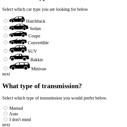
Select which car type you are looking for below
Hatchback
Sedan
Coupe
Convertible
SUV
Bakkie
Minivan
next
What type of transmission?
Select which type of transmission you would prefer below.
Manual
Auto
I don't mind
next