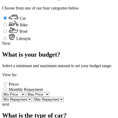
Choose from one of our four categories below.
Car
Bike
Boat
Lifestyle
Next
What is your budget?
Select a minimum and maximum amount to set your budget range.
View by:
Prices
Monthly Repayment
next
What is the type of car?