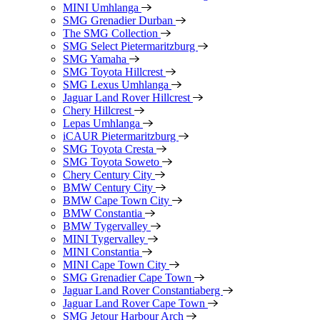
MINI Umhlanga
SMG Grenadier Durban
The SMG Collection
SMG Select Pietermaritzburg
SMG Yamaha
SMG Toyota Hillcrest
SMG Lexus Umhlanga
Jaguar Land Rover Hillcrest
Chery Hillcrest
Lepas Umhlanga
iCAUR Pietermaritzburg
SMG Toyota Cresta
SMG Toyota Soweto
Chery Century City
BMW Century City
BMW Cape Town City
BMW Constantia
BMW Tygervalley
MINI Tygervalley
MINI Constantia
MINI Cape Town City
SMG Grenadier Cape Town
Jaguar Land Rover Constantiaberg
Jaguar Land Rover Cape Town
SMG Jetour Harbour Arch