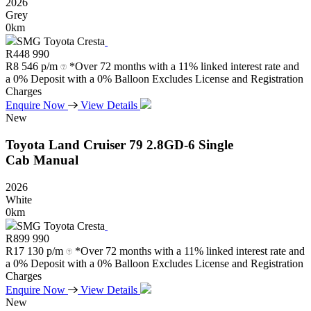
2026
Grey
0km
SMG Toyota Cresta
R
448 990
R
8 546 p/m
*Over 72 months with a 11% linked interest rate and
a 0% Deposit with a 0% Balloon Excludes License and Registration
Charges
Enquire Now
View Details
New
Toyota
Land
Cruiser
79
2.8GD-6
Single
Cab
Manual
2026
White
0km
SMG Toyota Cresta
R
899 990
R
17 130 p/m
*Over 72 months with a 11% linked interest rate and
a 0% Deposit with a 0% Balloon Excludes License and Registration
Charges
Enquire Now
View Details
New