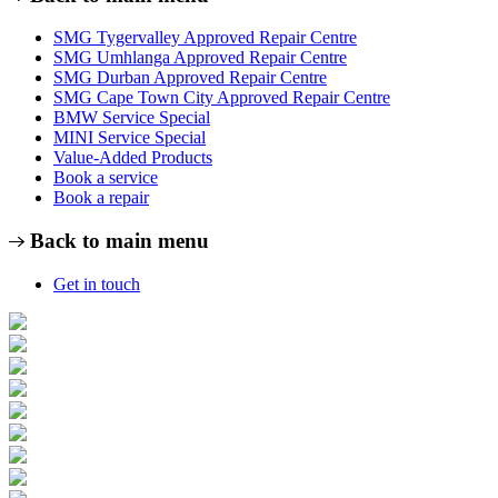
SMG Tygervalley Approved Repair Centre
SMG Umhlanga Approved Repair Centre
SMG Durban Approved Repair Centre
SMG Cape Town City Approved Repair Centre
BMW Service Special
MINI Service Special
Value-Added Products
Book a service
Book a repair
Back to main menu
Get in touch