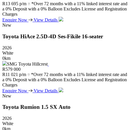
R
13 695 p/m
*Over 72 months with a 11% linked interest rate and
a 0% Deposit with a 0% Balloon Excludes License and Registration
Charges
Enquire Now
View Details
New
Toyota
HiAce
2.5D-4D
Ses-Fikile
16-seater
2026
White
0km
SMG Toyota Hillcrest
R
579 000
R
11 021 p/m
*Over 72 months with a 11% linked interest rate and
a 0% Deposit with a 0% Balloon Excludes License and Registration
Charges
Enquire Now
View Details
New
Toyota
Rumion
1.5
SX
Auto
2026
White
0km