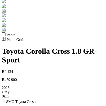
Photo
Photo Grid
Toyota
Corolla Cross 1.8 GR-
Sport
R
9 134
R
479 900
2026
Grey
0km
SMG Toyota Cresta