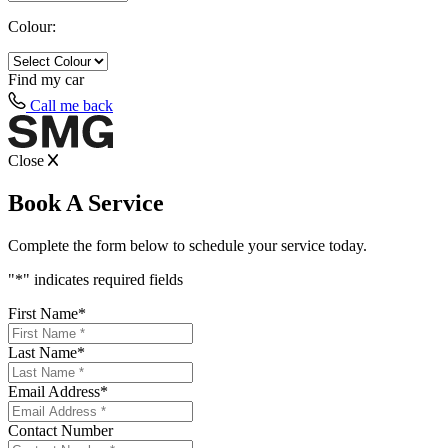
Colour:
Find my
car
Call me back
Close
Book A Service
Complete the form below to schedule your service today.
"
*
" indicates required fields
First Name
*
Last Name
*
Email Address
*
Contact Number