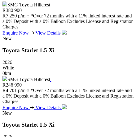
SMG Toyota Hillcrest
R
380 900
R
7 250 p/m
*Over 72 months with a 11% linked interest rate and
a 0% Deposit with a 0% Balloon Excludes License and Registration
Charges
Enquire Now
View Details
New
Toyota
Starlet
1.5
Xi
2026
White
0km
SMG Toyota Hillcrest
R
246 990
R
4 701 p/m
*Over 72 months with a 11% linked interest rate and
a 0% Deposit with a 0% Balloon Excludes License and Registration
Charges
Enquire Now
View Details
New
Toyota
Starlet
1.5
Xi
2026