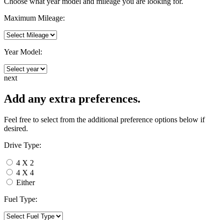
Choose what year model and mileage you are looking for.
Maximum Mileage:
Year Model:
next
Add any extra preferences.
Feel free to select from the additional preference options below if
desired.
Drive Type:
4 X 2
4 X 4
Either
Fuel Type: