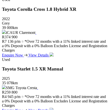
Toyota
Corolla
Cross
1.8
Hybrid
XR
2022
Grey
39 000km
iCAUR Claremont
R
374 900
R
7 136 p/m
*Over 72 months with a 11% linked interest rate and
a 0% Deposit with a 0% Balloon Excludes License and Registration
Charges
Enquire Now
View Details
Used
Toyota
Starlet
1.5
XR
Manual
2025
35 078km
SMG Toyota Cresta
R
259 800
R
4 945 p/m
*Over 72 months with a 11% linked interest rate and
a 0% Deposit with a 0% Balloon Excludes License and Registration
Charges