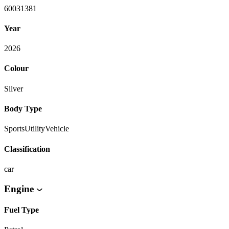
60031381
Year
2026
Colour
Silver
Body Type
SportsUtilityVehicle
Classification
car
Engine
Fuel Type