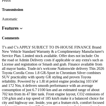
Petrol
Transmission
Automatic
Features
Comments
T's and C's APPLY SUBJECT TO IN-HOUSE FINANCE Brand
New Vehicle Standard Warranty & a Complimentary Manufacturer's
Service Plan. Limited stock available. Offer does not include: On
the road or Admin Delivery costs if applicable or any extra's such as
License and registration or Smash and grab. Finance available from
all mayor banks. Trade-in's welcome Nationwide delivery This 2026
Toyota Corolla Cross 1.8 GR-Sport in Chromium Silver combines
SUV practicality with sporty GR styling and proven Toyota
reliability. Powered by a 1.8l i4 petrol engine producing 103 kW
and 172 Nm, it delivers smooth performance with an average
consumption of just 6.7 l/100 km and an estimated range of about
702 km from its 47 litre tank. Front engine layout, CO2 emissions of
159 g/km and a top speed of 185 km/h make it a balanced choice for
city and highway use. Inside, you get a feature-rich, comfort focused