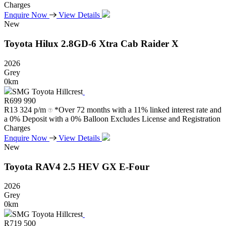
Charges
Enquire Now
View Details
New
Toyota
Hilux
2.8GD-6
Xtra
Cab
Raider
X
2026
Grey
0km
SMG Toyota Hillcrest
R
699 990
R
13 324 p/m
*Over 72 months with a 11% linked interest rate and
a 0% Deposit with a 0% Balloon Excludes License and Registration
Charges
Enquire Now
View Details
New
Toyota
RAV4
2.5
HEV
GX
E-Four
2026
Grey
0km
SMG Toyota Hillcrest
R
719 500