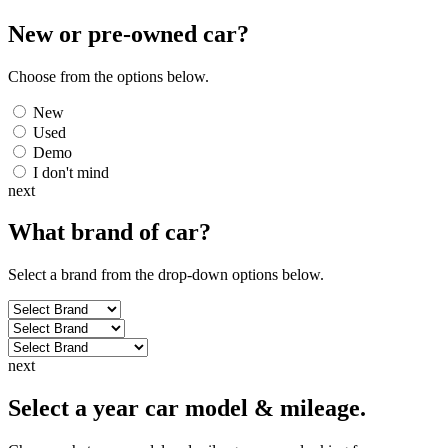
New or pre-owned
car
?
Choose from the options below.
New
Used
Demo
I don't mind
next
What brand of
car
?
Select a brand from the drop-down options below.
next
Select a year car model & mileage.