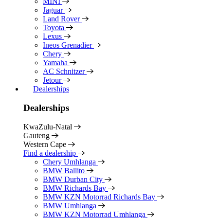
MINI
Jaguar
Land Rover
Toyota
Lexus
Ineos Grenadier
Chery
Yamaha
AC Schnitzer
Jetour
Dealerships
Dealerships
KwaZulu-Natal
Gauteng
Western Cape
Find a dealership
Chery Umhlanga
BMW Ballito
BMW Durban City
BMW Richards Bay
BMW KZN Motorrad Richards Bay
BMW Umhlanga
BMW KZN Motorrad Umhlanga