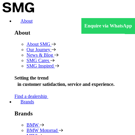
Skip
to
content
About
Enquire via WhatsApp
About
About SMG
Our Journey
News & Blog
SMG Cares
SMG Inspired
Setting the trend
in
customer satisfaction, service and experience.
Find a dealership
Brands
Brands
BMW
BMW Motorrad