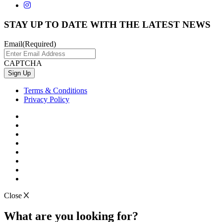
STAY UP TO DATE WITH THE LATEST NEWS
Email
(Required)
CAPTCHA
Terms & Conditions
Privacy Policy
Close
What are you looking for?