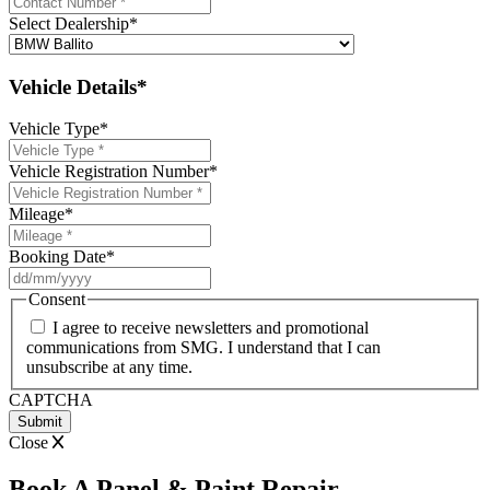
Select Dealership
*
Vehicle Details*
Vehicle Type
*
Vehicle Registration Number
*
Mileage
*
Booking Date
*
DD
slash
Consent
MM
I agree to receive newsletters and promotional
slash
communications from SMG. I understand that I can
YYYY
unsubscribe at any time.
CAPTCHA
Close
Book A Panel & Paint Repair