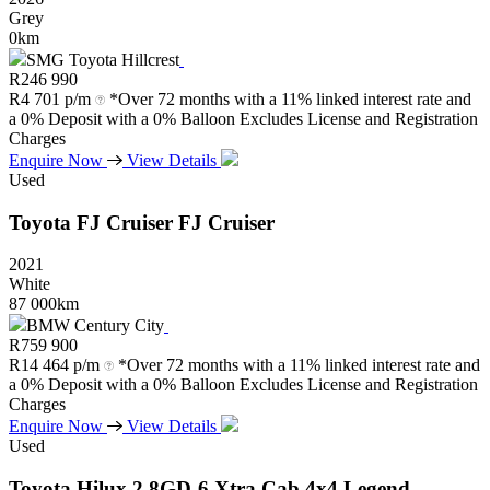
Grey
0km
SMG Toyota Hillcrest
R
246 990
R
4 701 p/m
*Over 72 months with a 11% linked interest rate and
a 0% Deposit with a 0% Balloon Excludes License and Registration
Charges
Enquire Now
View Details
Used
Toyota
FJ
Cruiser
FJ
Cruiser
2021
White
87 000km
BMW Century City
R
759 900
R
14 464 p/m
*Over 72 months with a 11% linked interest rate and
a 0% Deposit with a 0% Balloon Excludes License and Registration
Charges
Enquire Now
View Details
Used
Toyota
Hilux
2.8GD-6
Xtra
Cab
4x4
Legend