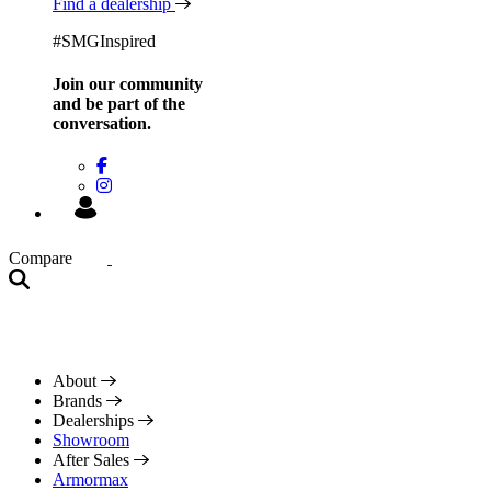
Find a dealership
#SMGInspired
Join our community
and be
part of the
conversation.
Compare
About
Brands
Dealerships
Showroom
After Sales
Armormax