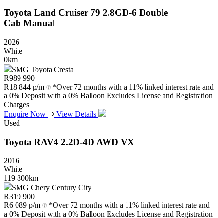
Toyota
Land
Cruiser
79
2.8GD-6
Double
Cab
Manual
2026
White
0km
SMG Toyota Cresta
R
989 990
R
18 844 p/m
*Over 72 months with a 11% linked interest rate and
a 0% Deposit with a 0% Balloon Excludes License and Registration
Charges
Enquire Now
View Details
Used
Toyota
RAV4
2.2D-4D
AWD
VX
2016
White
119 800km
SMG Chery Century City
R
319 900
R
6 089 p/m
*Over 72 months with a 11% linked interest rate and
a 0% Deposit with a 0% Balloon Excludes License and Registration