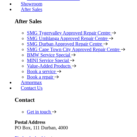
Showroom
After Sales
After Sales
SMG Tygervalley Approved Repair Centre
SMG Umhlanga Approved Repair Centre
SMG Durban Approved Repair Centre
SMG Cape Town City Approved Repair Centre
BMW Service Special
MINI Service Special
Value-Added Products
Book a service
Book a repair
Armormax
Contact Us
Contact
Get in touch
Postal Address
PO Box, 111 Durban, 4000