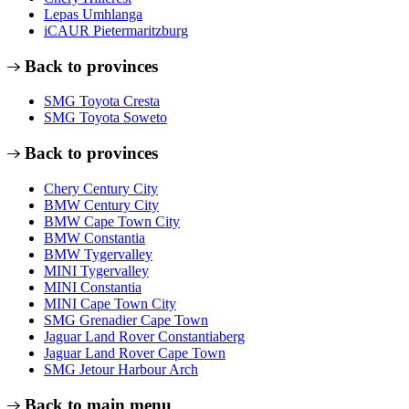
Lepas Umhlanga
iCAUR Pietermaritzburg
Back to provinces
SMG Toyota Cresta
SMG Toyota Soweto
Back to provinces
Chery Century City
BMW Century City
BMW Cape Town City
BMW Constantia
BMW Tygervalley
MINI Tygervalley
MINI Constantia
MINI Cape Town City
SMG Grenadier Cape Town
Jaguar Land Rover Constantiaberg
Jaguar Land Rover Cape Town
SMG Jetour Harbour Arch
Back to main menu