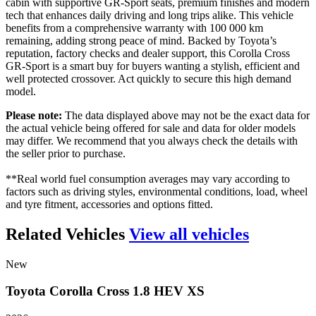
cabin with supportive GR-Sport seats, premium finishes and modern
tech that enhances daily driving and long trips alike. This vehicle
benefits from a comprehensive warranty with 100 000 km
remaining, adding strong peace of mind. Backed by Toyota’s
reputation, factory checks and dealer support, this Corolla Cross
GR-Sport is a smart buy for buyers wanting a stylish, efficient and
well protected crossover. Act quickly to secure this high demand
model.
Please note:
The data displayed above may not be the exact data for
the actual vehicle being offered for sale and data for older models
may differ. We recommend that you always check the details with
the seller prior to purchase.
**Real world fuel consumption averages may vary according to
factors such as driving styles, environmental conditions, load, wheel
and tyre fitment, accessories and options fitted.
Related Vehicles
View all vehicles
New
Toyota
Corolla
Cross
1.8
HEV
XS