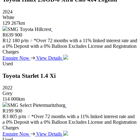
2024
White
129 267km
SMG Toyota Hillcrest
R
639 900
R
12 180 p/m
*Over 72 months with a 11% linked interest rate and
a 0% Deposit with a 0% Balloon Excludes License and Registration
Charges
Enquire Now
View Details
Used
Toyota
Starlet
1.4
Xi
2022
Grey
114 000km
SMG Select Pietermaritzburg
R
199 900
R
3 805 p/m
*Over 72 months with a 11% linked interest rate and
a 0% Deposit with a 0% Balloon Excludes License and Registration
Charges
Enquire Now
View Details
Used