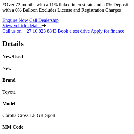
*Over 72 months with a 11% linked interest rate and a 0% Deposit
with a 0% Balloon Excludes License and Registration Charges
Enquire Now
Call Dealership
View vehicle details
Call us on + 27 10 823 8843
Book a test drive
Apply for finance
Details
New/Used
New
Brand
Toyota
Model
Corolla Cross 1.8 GR-Sport
MM Code