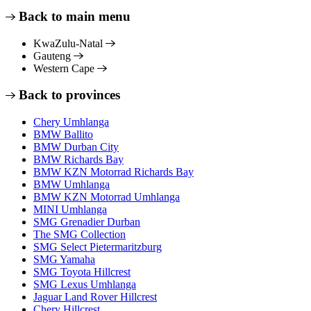
Back to main menu
KwaZulu-Natal
Gauteng
Western Cape
Back to provinces
Chery Umhlanga
BMW Ballito
BMW Durban City
BMW Richards Bay
BMW KZN Motorrad Richards Bay
BMW Umhlanga
BMW KZN Motorrad Umhlanga
MINI Umhlanga
SMG Grenadier Durban
The SMG Collection
SMG Select Pietermaritzburg
SMG Yamaha
SMG Toyota Hillcrest
SMG Lexus Umhlanga
Jaguar Land Rover Hillcrest
Chery Hillcrest