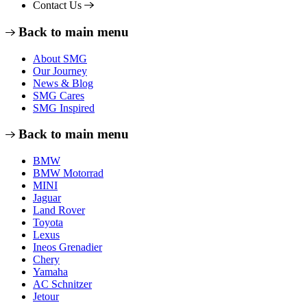
Contact Us
Back to main menu
About SMG
Our Journey
News & Blog
SMG Cares
SMG Inspired
Back to main menu
BMW
BMW Motorrad
MINI
Jaguar
Land Rover
Toyota
Lexus
Ineos Grenadier
Chery
Yamaha
AC Schnitzer
Jetour