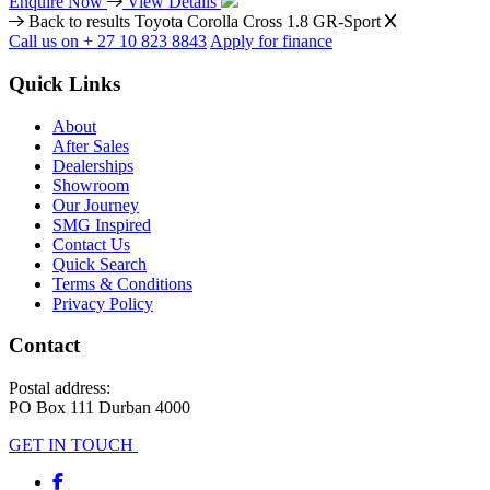
Enquire Now
View Details
Back to results
Toyota Corolla Cross 1.8 GR-Sport
Call us on + 27 10 823 8843
Apply for finance
Quick Links
About
After Sales
Dealerships
Showroom
Our Journey
SMG Inspired
Contact Us
Quick Search
Terms & Conditions
Privacy Policy
Contact
Postal address:
PO Box 111 Durban 4000
GET IN TOUCH