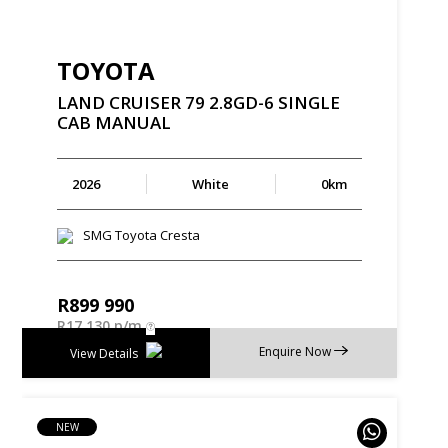
TOYOTA
LAND
CRUISER
79
2.8GD-6
SINGLE
CAB
MANUAL
2026
White
0km
SMG Toyota Cresta
R
899 990
R
17 130 p/m
Enquire Now
View Details
NEW