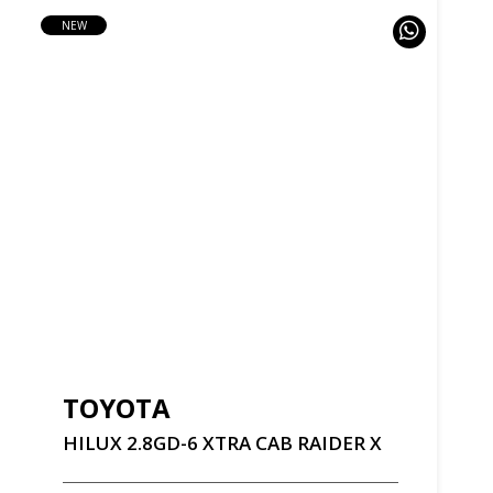
NEW
TOYOTA
HILUX
2.8GD-6
XTRA
CAB
RAIDER
X