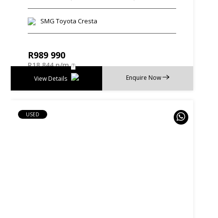
SMG Toyota Cresta
R
989 990
R
18 844 p/m
Enquire Now
View Details
USED