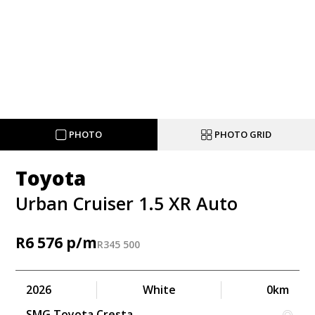
PHOTO
PHOTO GRID
Toyota
Urban Cruiser 1.5 XR Auto
R
6 576
R
345 500
2026
White
0km
SMG Toyota Cresta