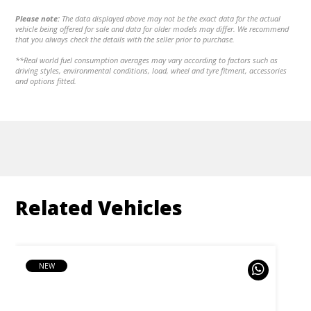
Please note:
The data displayed above may not be the exact data for the actual
vehicle being offered for sale and data for older models may differ. We recommend
that you always check the details with the seller prior to purchase.
**Real world fuel consumption averages may vary according to factors such as
driving styles, environmental conditions, load, wheel and tyre fitment, accessories
and options fitted.
Related Vehicles
NEW