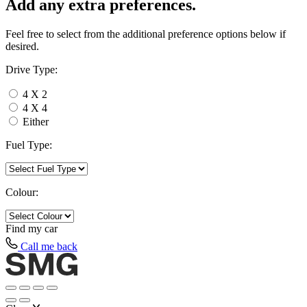
Add any extra preferences.
Feel free to select from the additional preference options below if
desired.
Drive Type:
4 X 2
4 X 4
Either
Fuel Type:
Colour:
Find my
car
Call me back