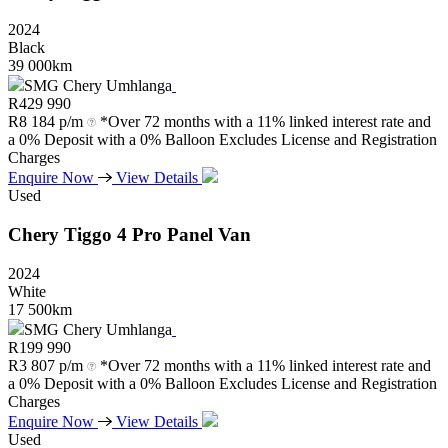
2024
Black
39 000km
SMG Chery Umhlanga
R
429 990
R
8 184 p/m
*Over 72 months with a 11% linked interest rate and
a 0% Deposit with a 0% Balloon Excludes License and Registration
Charges
Enquire Now
View Details
Used
Chery
Tiggo
4
Pro
Panel
Van
2024
White
17 500km
SMG Chery Umhlanga
R
199 990
R
3 807 p/m
*Over 72 months with a 11% linked interest rate and
a 0% Deposit with a 0% Balloon Excludes License and Registration
Charges
Enquire Now
View Details
Used