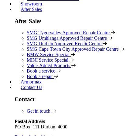
Showroom
After Sales
After Sales
SMG Tygervalley Approved Repair Centre
SMG Umhlanga Approved Repair Centre
SMG Durban Approved Repair Centre
SMG Cape Town City Approved Repair Centre
BMW Service Special
MINI Service Special
Value-Added Products
Book a service
Book a repair
Armormax
Contact Us
Contact
Get in touch
Postal Address
PO Box, 111 Durban, 4000