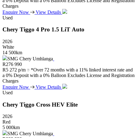
a 0% Deposit with a 0% Balloon Excludes License and Registration
Charges
Enquire Now
View Details
Used
Chery
Tiggo
4
Pro
1.5
LiT
Auto
2026
White
14 500km
SMG Chery Umhlanga
R
276 990
R
5 272 p/m
*Over 72 months with a 11% linked interest rate and
a 0% Deposit with a 0% Balloon Excludes License and Registration
Charges
Enquire Now
View Details
Used
Chery
Tiggo
Cross
HEV
Elite
2026
Red
5 000km
SMG Chery Umhlanga