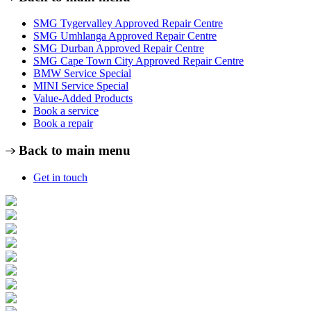
SMG Tygervalley Approved Repair Centre
SMG Umhlanga Approved Repair Centre
SMG Durban Approved Repair Centre
SMG Cape Town City Approved Repair Centre
BMW Service Special
MINI Service Special
Value-Added Products
Book a service
Book a repair
Back to main menu
Get in touch