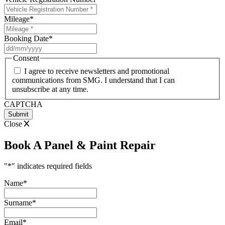
Mileage
*
Booking Date
*
DD
slash
Consent
MM
I agree to receive newsletters and promotional
slash
communications from SMG. I understand that I can
YYYY
unsubscribe at any time.
CAPTCHA
Close
Book A Panel & Paint Repair
"
*
" indicates required fields
Name
*
Surname
*
Email
*