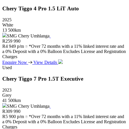
Chery
Tiggo
4
Pro
1.5
LiT
Auto
2025
White
13 500km
SMG Chery Umhlanga
R
259 990
R
4 949 p/m
*Over 72 months with a 11% linked interest rate and
a 0% Deposit with a 0% Balloon Excludes License and Registration
Charges
Enquire Now
View Details
Used
Chery
Tiggo
7
Pro
1.5T
Executive
2023
Grey
41 500km
SMG Chery Umhlanga
R
309 990
R
5 900 p/m
*Over 72 months with a 11% linked interest rate and
a 0% Deposit with a 0% Balloon Excludes License and Registration
Charges