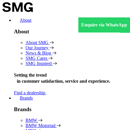
Skip
to
content
About
Enquire via WhatsApp
About
About SMG
Our Journey
News & Blog
SMG Cares
SMG Inspired
Setting the trend
in
customer satisfaction, service and experience.
Find a dealership
Brands
Brands
BMW
BMW Motorrad