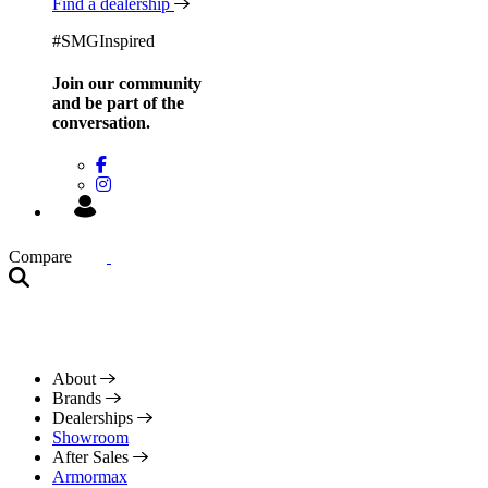
Find a dealership
#SMGInspired
Join our community
and be
part of the
conversation.
Compare
About
Brands
Dealerships
Showroom
After Sales
Armormax