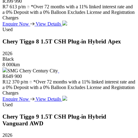
R
399 990
R
7 613 p/m
*Over 72 months with a 11% linked interest rate and
a 0% Deposit with a 0% Balloon Excludes License and Registration
Charges
Enquire Now
View Details
Used
Chery
Tiggo
8
1.5T
CSH
Plug-in
Hybrid
Apex
2026
Black
8 000km
SMG Chery Century City
R
649 900
R
12 370 p/m
*Over 72 months with a 11% linked interest rate and
a 0% Deposit with a 0% Balloon Excludes License and Registration
Charges
Enquire Now
View Details
Used
Chery
Tiggo
9
1.5T
CSH
Plug-in
Hybrid
Vanguard
AWD
2026