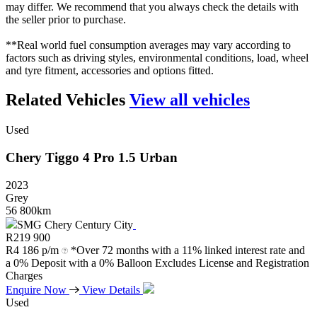
may differ. We recommend that you always check the details with
the seller prior to purchase.
**Real world fuel consumption averages may vary according to
factors such as driving styles, environmental conditions, load, wheel
and tyre fitment, accessories and options fitted.
Related Vehicles
View all vehicles
Used
Chery
Tiggo
4
Pro
1.5
Urban
2023
Grey
56 800km
SMG Chery Century City
R
219 900
R
4 186 p/m
*Over 72 months with a 11% linked interest rate and
a 0% Deposit with a 0% Balloon Excludes License and Registration
Charges
Enquire Now
View Details
Used