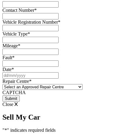
Contact Number
*
Vehicle Registration Number
*
Vehicle Type
*
Mileage
*
Fault
*
Date
*
DD
slash
Repair Centre
*
MM
slash
CAPTCHA
YYYY
Close
Sell My Car
"
*
" indicates required fields