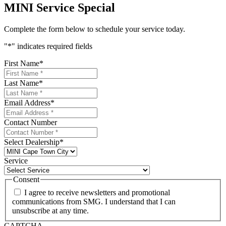
MINI Service Special
Complete the form below to schedule your service today.
"
*
" indicates required fields
First Name
*
Last Name
*
Email Address
*
Contact Number
Select Dealership
*
Service
Consent
I agree to receive newsletters and promotional
communications from SMG. I understand that I can
unsubscribe at any time.
CAPTCHA