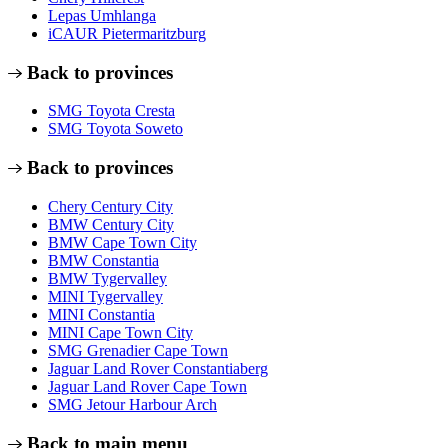
Lepas Umhlanga
iCAUR Pietermaritzburg
Back to provinces
SMG Toyota Cresta
SMG Toyota Soweto
Back to provinces
Chery Century City
BMW Century City
BMW Cape Town City
BMW Constantia
BMW Tygervalley
MINI Tygervalley
MINI Constantia
MINI Cape Town City
SMG Grenadier Cape Town
Jaguar Land Rover Constantiaberg
Jaguar Land Rover Cape Town
SMG Jetour Harbour Arch
Back to main menu