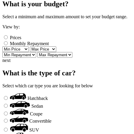
What is your budget?
Select a minimum and maximum amount to set your budget range.
View by:
Prices
Monthly Repayment
next
What is the type of car?
Select which car type you are looking for below
Hatchback
Sedan
Coupe
Convertible
SUV