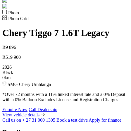
Photo
Photo Grid
Chery
Tiggo 7 1.6T Legacy
R
9 896
R
519 900
2026
Black
0km
SMG Chery Umhlanga
*Over 72 months with a 11% linked interest rate and a 0% Deposit
with a 0% Balloon Excludes License and Registration Charges
Enquire Now
Call Dealership
View vehicle details
Call us on + 27 31 000 1305
Book a test drive
Apply for finance