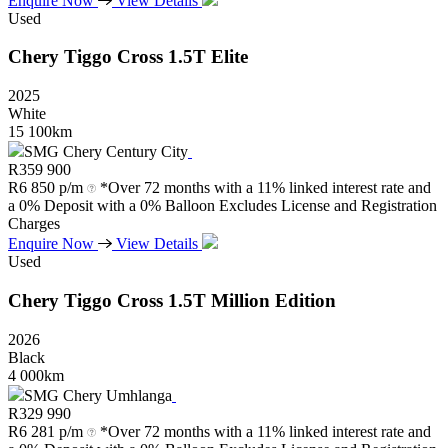
Enquire Now
View Details
Used
Chery
Tiggo
Cross
1.5T
Elite
2025
White
15 100km
SMG Chery Century City
R
359 900
R
6 850 p/m
*Over 72 months with a 11% linked interest rate and
a 0% Deposit with a 0% Balloon Excludes License and Registration
Charges
Enquire Now
View Details
Used
Chery
Tiggo
Cross
1.5T
Million
Edition
2026
Black
4 000km
SMG Chery Umhlanga
R
329 990
R
6 281 p/m
*Over 72 months with a 11% linked interest rate and