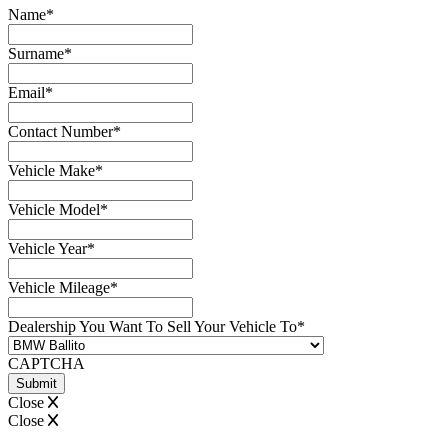
Name
*
Surname
*
Email
*
Contact Number
*
Vehicle Make
*
Vehicle Model
*
Vehicle Year
*
Vehicle Mileage
*
Dealership You Want To Sell Your Vehicle To
*
CAPTCHA
Close
Close