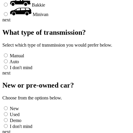
Bakkie
Minivan
next
What type of transmission?
Select which type of transmission you would prefer below.
Manual
Auto
I don't mind
next
New or pre-owned
car
?
Choose from the options below.
New
Used
Demo
I don't mind
next