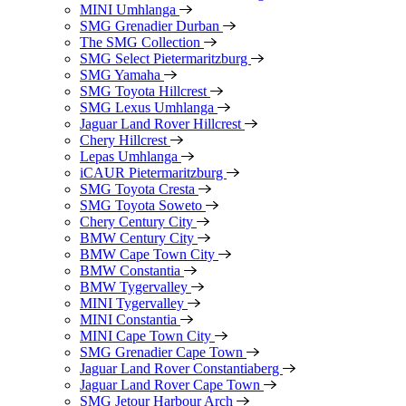
MINI Umhlanga
SMG Grenadier Durban
The SMG Collection
SMG Select Pietermaritzburg
SMG Yamaha
SMG Toyota Hillcrest
SMG Lexus Umhlanga
Jaguar Land Rover Hillcrest
Chery Hillcrest
Lepas Umhlanga
iCAUR Pietermaritzburg
SMG Toyota Cresta
SMG Toyota Soweto
Chery Century City
BMW Century City
BMW Cape Town City
BMW Constantia
BMW Tygervalley
MINI Tygervalley
MINI Constantia
MINI Cape Town City
SMG Grenadier Cape Town
Jaguar Land Rover Constantiaberg
Jaguar Land Rover Cape Town
SMG Jetour Harbour Arch