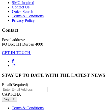
SMG Inspired
Contact Us
Quick Search
Terms & Conditions
Privacy Policy
Contact
Postal address:
PO Box 111 Durban 4000
GET IN TOUCH
STAY UP TO DATE WITH THE LATEST NEWS
Email
(Required)
CAPTCHA
Terms & Conditions