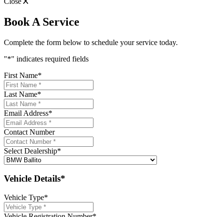
Close
Book A Service
Complete the form below to schedule your service today.
"
*
" indicates required fields
First Name
*
Last Name
*
Email Address
*
Contact Number
Select Dealership
*
Vehicle Details*
Vehicle Type
*
Vehicle Registration Number
*