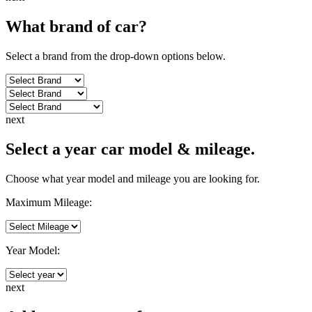
What brand of
car
?
Select a brand from the drop-down options below.
next
Select a year car model & mileage.
Choose what year model and mileage you are looking for.
Maximum Mileage:
Year Model:
next