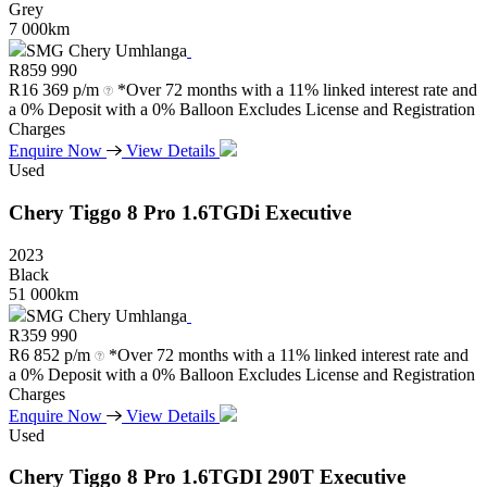
Grey
7 000km
SMG Chery Umhlanga
R
859 990
R
16 369 p/m
*Over 72 months with a 11% linked interest rate and
a 0% Deposit with a 0% Balloon Excludes License and Registration
Charges
Enquire Now
View Details
Used
Chery
Tiggo
8
Pro
1.6TGDi
Executive
2023
Black
51 000km
SMG Chery Umhlanga
R
359 990
R
6 852 p/m
*Over 72 months with a 11% linked interest rate and
a 0% Deposit with a 0% Balloon Excludes License and Registration
Charges
Enquire Now
View Details
Used
Chery
Tiggo
8
Pro
1.6TGDI
290T
Executive