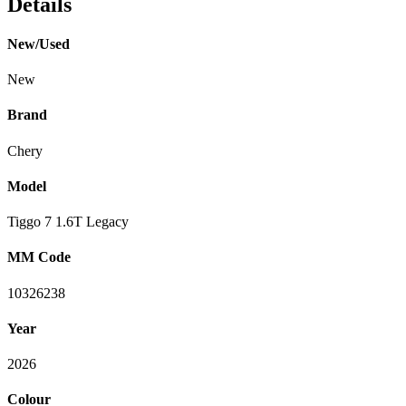
Details
New/Used
New
Brand
Chery
Model
Tiggo 7 1.6T Legacy
MM Code
10326238
Year
2026
Colour