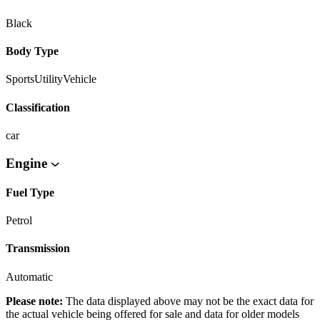
Black
Body Type
SportsUtilityVehicle
Classification
car
Engine
Fuel Type
Petrol
Transmission
Automatic
Please note:
The data displayed above may not be the exact data for
the actual vehicle being offered for sale and data for older models