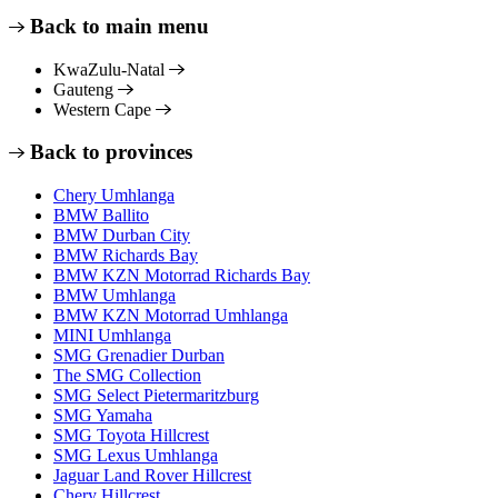
Back to main menu
KwaZulu-Natal
Gauteng
Western Cape
Back to provinces
Chery Umhlanga
BMW Ballito
BMW Durban City
BMW Richards Bay
BMW KZN Motorrad Richards Bay
BMW Umhlanga
BMW KZN Motorrad Umhlanga
MINI Umhlanga
SMG Grenadier Durban
The SMG Collection
SMG Select Pietermaritzburg
SMG Yamaha
SMG Toyota Hillcrest
SMG Lexus Umhlanga
Jaguar Land Rover Hillcrest
Chery Hillcrest