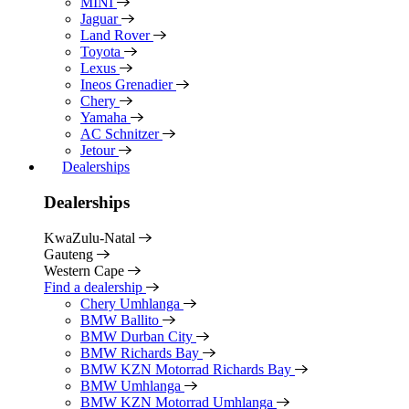
MINI
Jaguar
Land Rover
Toyota
Lexus
Ineos Grenadier
Chery
Yamaha
AC Schnitzer
Jetour
Dealerships
Dealerships
KwaZulu-Natal
Gauteng
Western Cape
Find a dealership
Chery Umhlanga
BMW Ballito
BMW Durban City
BMW Richards Bay
BMW KZN Motorrad Richards Bay
BMW Umhlanga
BMW KZN Motorrad Umhlanga