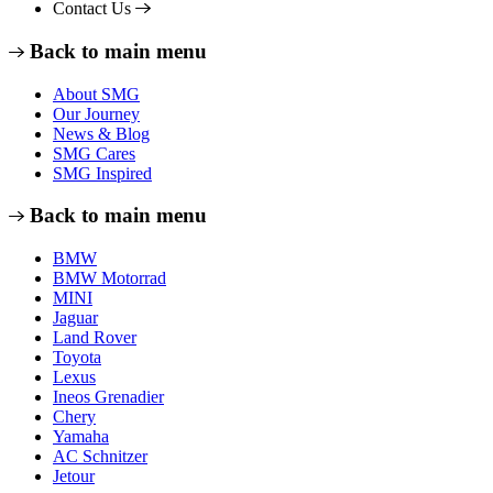
Contact Us
Back to main menu
About SMG
Our Journey
News & Blog
SMG Cares
SMG Inspired
Back to main menu
BMW
BMW Motorrad
MINI
Jaguar
Land Rover
Toyota
Lexus
Ineos Grenadier
Chery
Yamaha
AC Schnitzer
Jetour