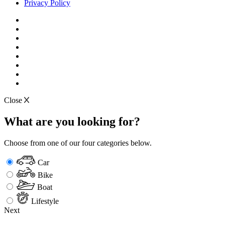
Privacy Policy
Close
What are you looking for?
Choose from one of our four categories below.
Car
Bike
Boat
Lifestyle
Next