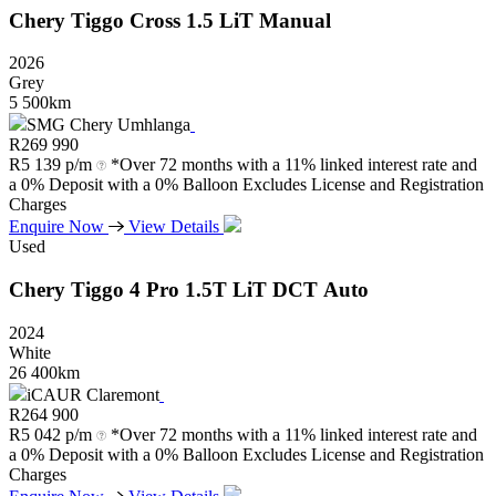
Chery
Tiggo
Cross
1.5
LiT
Manual
2026
Grey
5 500km
SMG Chery Umhlanga
R
269 990
R
5 139 p/m
*Over 72 months with a 11% linked interest rate and
a 0% Deposit with a 0% Balloon Excludes License and Registration
Charges
Enquire Now
View Details
Used
Chery
Tiggo
4
Pro
1.5T
LiT
DCT
Auto
2024
White
26 400km
iCAUR Claremont
R
264 900
R
5 042 p/m
*Over 72 months with a 11% linked interest rate and
a 0% Deposit with a 0% Balloon Excludes License and Registration
Charges