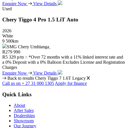
Enquire Now
View Details
Used
Chery
Tiggo
4
Pro
1.5
LiT
Auto
2026
White
9 500km
SMG Chery Umhlanga
R
279 990
R
5 329 p/m
*Over 72 months with a 11% linked interest rate and
a 0% Deposit with a 0% Balloon Excludes License and Registration
Charges
Enquire Now
View Details
Back to results
Chery Tiggo 7 1.6T Legacy
Call us on + 27 31 000 1305
Apply for finance
Quick Links
About
After Sales
Dealerships
Showroom
Our Journey