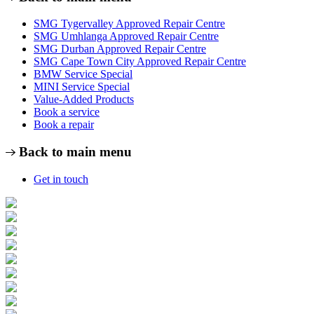
SMG Tygervalley Approved Repair Centre
SMG Umhlanga Approved Repair Centre
SMG Durban Approved Repair Centre
SMG Cape Town City Approved Repair Centre
BMW Service Special
MINI Service Special
Value-Added Products
Book a service
Book a repair
Back to main menu
Get in touch