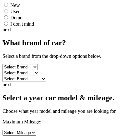
New
Used
Demo
I don't mind
next
What brand of
car
?
Select a brand from the drop-down options below.
next
Select a year car model & mileage.
Choose what year model and mileage you are looking for.
Maximum Mileage: