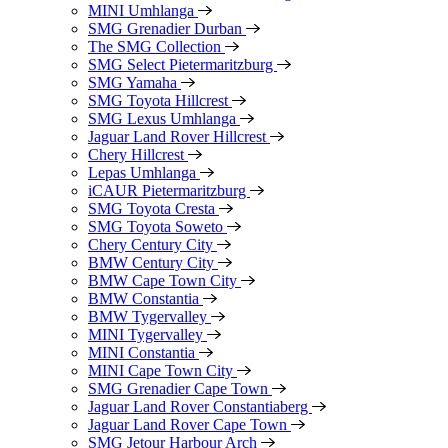
MINI Umhlanga
SMG Grenadier Durban
The SMG Collection
SMG Select Pietermaritzburg
SMG Yamaha
SMG Toyota Hillcrest
SMG Lexus Umhlanga
Jaguar Land Rover Hillcrest
Chery Hillcrest
Lepas Umhlanga
iCAUR Pietermaritzburg
SMG Toyota Cresta
SMG Toyota Soweto
Chery Century City
BMW Century City
BMW Cape Town City
BMW Constantia
BMW Tygervalley
MINI Tygervalley
MINI Constantia
MINI Cape Town City
SMG Grenadier Cape Town
Jaguar Land Rover Constantiaberg
Jaguar Land Rover Cape Town
SMG Jetour Harbour Arch