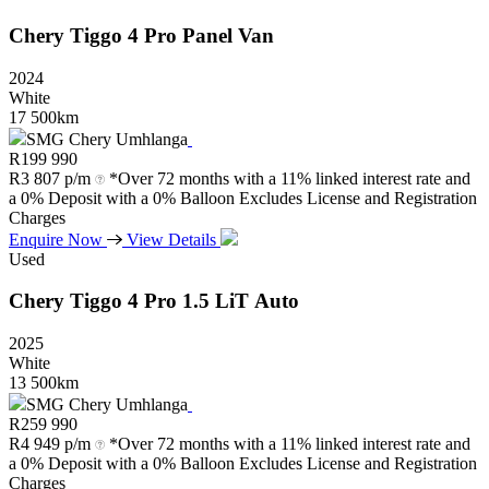
Chery
Tiggo
4
Pro
Panel
Van
2024
White
17 500km
SMG Chery Umhlanga
R
199 990
R
3 807 p/m
*Over 72 months with a 11% linked interest rate and
a 0% Deposit with a 0% Balloon Excludes License and Registration
Charges
Enquire Now
View Details
Used
Chery
Tiggo
4
Pro
1.5
LiT
Auto
2025
White
13 500km
SMG Chery Umhlanga
R
259 990
R
4 949 p/m
*Over 72 months with a 11% linked interest rate and
a 0% Deposit with a 0% Balloon Excludes License and Registration
Charges