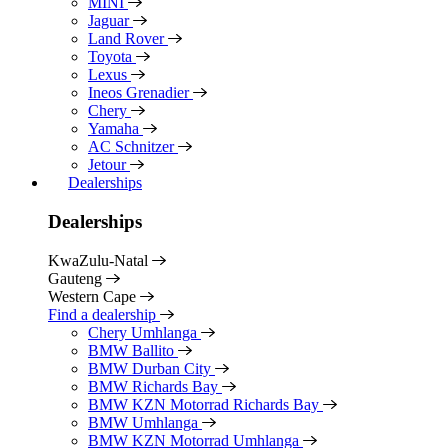
MINI
Jaguar
Land Rover
Toyota
Lexus
Ineos Grenadier
Chery
Yamaha
AC Schnitzer
Jetour
Dealerships
Dealerships
KwaZulu-Natal
Gauteng
Western Cape
Find a dealership
Chery Umhlanga
BMW Ballito
BMW Durban City
BMW Richards Bay
BMW KZN Motorrad Richards Bay
BMW Umhlanga
BMW KZN Motorrad Umhlanga