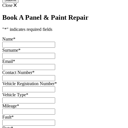
Close
Book A Panel & Paint Repair
"
*
" indicates required fields
Name
*
Surname
*
Email
*
Contact Number
*
Vehicle Registration Number
*
Vehicle Type
*
Mileage
*
Fault
*