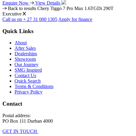
Enquire Now
View Details
Back to results
Chery Tiggo 7 Pro Max 1.6TGDi 290T
Executive
Call us on + 27 31 000 1305
Apply for finance
Quick Links
About
After Sales
Dealerships
Showroom
Our Journey
SMG Inspired
Contact Us
Quick Search
Terms & Conditions
Privacy Policy
Contact
Postal address:
PO Box 111 Durban 4000
GET IN TOUCH