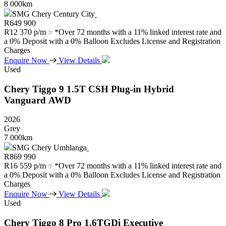
8 000km
SMG Chery Century City
R
649 900
R
12 370 p/m
*Over 72 months with a 11% linked interest rate and
a 0% Deposit with a 0% Balloon Excludes License and Registration
Charges
Enquire Now
View Details
Used
Chery
Tiggo
9
1.5T
CSH
Plug-in
Hybrid
Vanguard
AWD
2026
Grey
7 000km
SMG Chery Umhlanga
R
869 990
R
16 559 p/m
*Over 72 months with a 11% linked interest rate and
a 0% Deposit with a 0% Balloon Excludes License and Registration
Charges
Enquire Now
View Details
Used
Chery
Tiggo
8
Pro
1.6TGDi
Executive