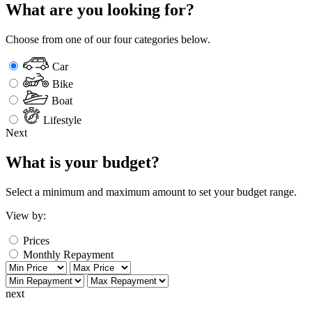
What are you looking for?
Choose from one of our four categories below.
Car
Bike
Boat
Lifestyle
Next
What is your budget?
Select a minimum and maximum amount to set your budget range.
View by:
Prices
Monthly Repayment
next