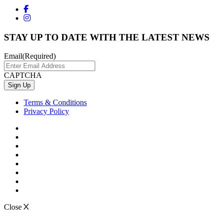
STAY UP TO DATE WITH THE LATEST NEWS
Email
(Required)
CAPTCHA
Terms & Conditions
Privacy Policy
Close