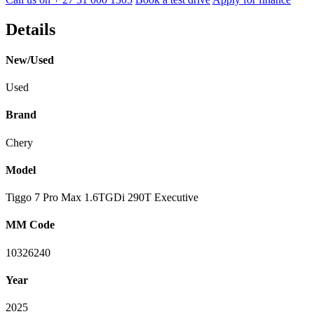
Details
New/Used
Used
Brand
Chery
Model
Tiggo 7 Pro Max 1.6TGDi 290T Executive
MM Code
10326240
Year
2025