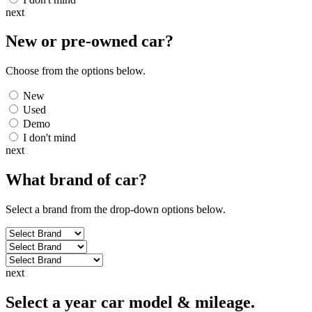
next
New or pre-owned
car
?
Choose from the options below.
New
Used
Demo
I don't mind
next
What brand of
car
?
Select a brand from the drop-down options below.
next
Select a year car model & mileage.