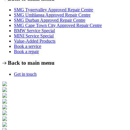
SMG Tygervalley Approved Repair Centre
SMG Umhlanga Approved Repair Centre
SMG Durban Approved Repair Centre
SMG Cape Town City Approved Repair Centre
BMW Service Special
MINI Service Special
Value-Added Products
Book a service
Book a repair
Back to main menu
Get in touch