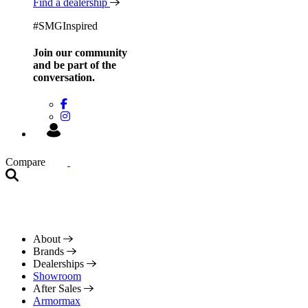
Find a dealership
#SMGInspired
Join our community
and be
part of the
conversation.
Compare
About
Brands
Dealerships
Showroom
After Sales
Armormax