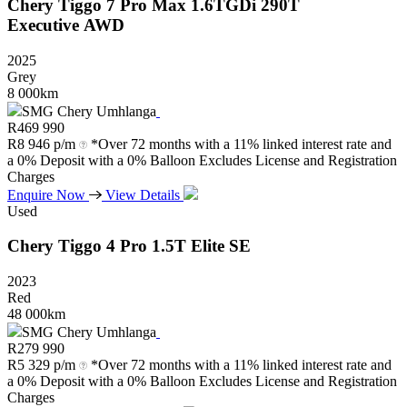
Chery
Tiggo
7
Pro
Max
1.6TGDi
290T
Executive
AWD
2025
Grey
8 000km
SMG Chery Umhlanga
R
469 990
R
8 946 p/m
*Over 72 months with a 11% linked interest rate and
a 0% Deposit with a 0% Balloon Excludes License and Registration
Charges
Enquire Now
View Details
Used
Chery
Tiggo
4
Pro
1.5T
Elite
SE
2023
Red
48 000km
SMG Chery Umhlanga
R
279 990
R
5 329 p/m
*Over 72 months with a 11% linked interest rate and
a 0% Deposit with a 0% Balloon Excludes License and Registration
Charges