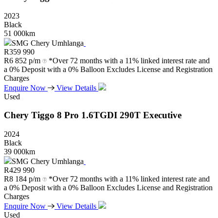
2023
Black
51 000km
SMG Chery Umhlanga
R
359 990
R
6 852 p/m
*Over 72 months with a 11% linked interest rate and
a 0% Deposit with a 0% Balloon Excludes License and Registration
Charges
Enquire Now
View Details
Used
Chery
Tiggo
8
Pro
1.6TGDI
290T
Executive
2024
Black
39 000km
SMG Chery Umhlanga
R
429 990
R
8 184 p/m
*Over 72 months with a 11% linked interest rate and
a 0% Deposit with a 0% Balloon Excludes License and Registration
Charges
Enquire Now
View Details
Used