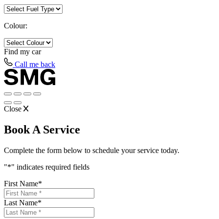
Colour:
Find my
car
Call me back
Close
Book A Service
Complete the form below to schedule your service today.
"
*
" indicates required fields
First Name
*
Last Name
*