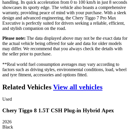
handling. Its quick acceleration from 0 to 100 km/h in just 8 seconds
showcases its sporty edge. The vehicle also boasts a comprehensive
warranty, providing peace of mind with your purchase. With a sleek
design and advanced engineering, the Chery Tiggo 7 Pro Max
Executive is perfectly suited for drivers seeking a reliable, efficient,
and stylish companion on the road.
Please note:
The data displayed above may not be the exact data for
the actual vehicle being offered for sale and data for older models
may differ. We recommend that you always check the details with
the seller prior to purchase.
**Real world fuel consumption averages may vary according to
factors such as driving styles, environmental conditions, load, wheel
and tyre fitment, accessories and options fitted.
Related Vehicles
View all vehicles
Used
Chery
Tiggo
8
1.5T
CSH
Plug-in
Hybrid
Apex
2026
Black