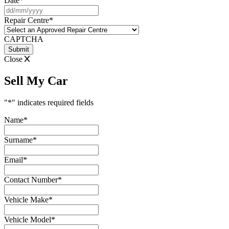
Date
*
DD
slash
Repair Centre
*
MM
slash
CAPTCHA
YYYY
Close
Sell My Car
"
*
" indicates required fields
Name
*
Surname
*
Email
*
Contact Number
*
Vehicle Make
*
Vehicle Model
*