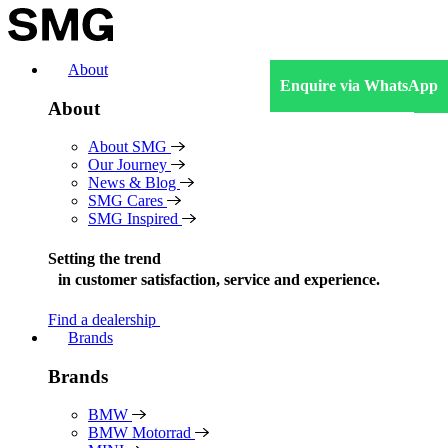
Skip
to
content
About
Enquire via WhatsApp
About
About SMG
Our Journey
News & Blog
SMG Cares
SMG Inspired
Setting the trend
in
customer satisfaction, service and experience.
Find a dealership
Brands
Brands
BMW
BMW Motorrad