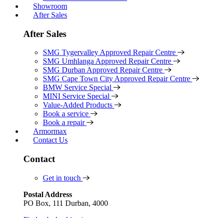
Showroom
After Sales
After Sales
SMG Tygervalley Approved Repair Centre
SMG Umhlanga Approved Repair Centre
SMG Durban Approved Repair Centre
SMG Cape Town City Approved Repair Centre
BMW Service Special
MINI Service Special
Value-Added Products
Book a service
Book a repair
Armormax
Contact Us
Contact
Get in touch
Postal Address
PO Box, 111 Durban, 4000