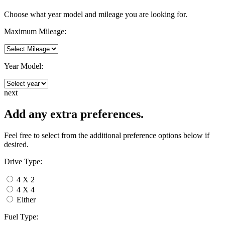
Choose what year model and mileage you are looking for.
Maximum Mileage:
Year Model:
next
Add any extra preferences.
Feel free to select from the additional preference options below if
desired.
Drive Type:
4 X 2
4 X 4
Either
Fuel Type: