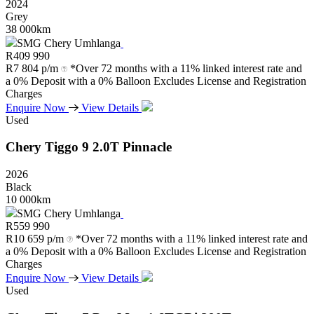
2024
Grey
38 000km
SMG Chery Umhlanga
R
409 990
R
7 804 p/m
*Over 72 months with a 11% linked interest rate and
a 0% Deposit with a 0% Balloon Excludes License and Registration
Charges
Enquire Now
View Details
Used
Chery
Tiggo
9
2.0T
Pinnacle
2026
Black
10 000km
SMG Chery Umhlanga
R
559 990
R
10 659 p/m
*Over 72 months with a 11% linked interest rate and
a 0% Deposit with a 0% Balloon Excludes License and Registration
Charges
Enquire Now
View Details
Used