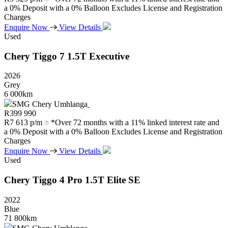
a 0% Deposit with a 0% Balloon Excludes License and Registration
Charges
Enquire Now
View Details
Used
Chery
Tiggo
7
1.5T
Executive
2026
Grey
6 000km
SMG Chery Umhlanga
R
399 990
R
7 613 p/m
*Over 72 months with a 11% linked interest rate and
a 0% Deposit with a 0% Balloon Excludes License and Registration
Charges
Enquire Now
View Details
Used
Chery
Tiggo
4
Pro
1.5T
Elite
SE
2022
Blue
71 800km