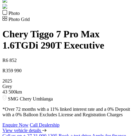
Photo
Photo Grid
Chery
Tiggo 7 Pro Max
1.6TGDi 290T Executive
R
6 852
R
359 990
2025
Grey
43 500km
SMG Chery Umhlanga
*Over 72 months with a 11% linked interest rate and a 0% Deposit
with a 0% Balloon Excludes License and Registration Charges
Enquire Now
Call Dealership
View vehicle details
Call us on + 27 31 000 1305
Book a test drive
Apply for finance