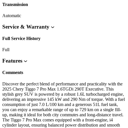
Transmission
Automatic
Service & Warranty
Full Service History
Full
Features
Comments
Discover the perfect blend of performance and practicality with the
2025 Chery Tiggo 7 Pro Max 1.6TGDi 290T Executive. This
stylish grey SUV is powered by a robust 1.6L turbocharged engine,
delivering an impressive 145 kW and 290 Nm of torque. With a fuel
consumption of just 7.0 L/100 km and a generous 51L fuel tank,
you can enjoy a remarkable range of up to 729 km on a single fill-
up, making it ideal for both city commutes and long-distance travel.
The Tiggo 7 Pro Max comes equipped with a front-engine, i4
cylinder layout, ensuring balanced power distribution and smooth