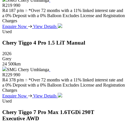
SMG Chery Umhlanga
R
219 990
R
4 187 p/m
*Over 72 months with a 11% linked interest rate and
a 0% Deposit with a 0% Balloon Excludes License and Registration
Charges
Enquire Now
View Details
Used
Chery
Tiggo
4
Pro
1.5
LiT
Manual
2026
Grey
24 500km
SMG Chery Umhlanga
R
229 990
R
4 378 p/m
*Over 72 months with a 11% linked interest rate and
a 0% Deposit with a 0% Balloon Excludes License and Registration
Charges
Enquire Now
View Details
Used
Chery
Tiggo
7
Pro
Max
1.6TGDi
290T
Executive
AWD