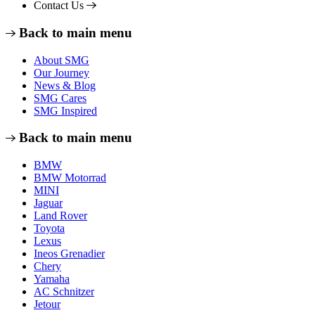
Contact Us
Back to main menu
About SMG
Our Journey
News & Blog
SMG Cares
SMG Inspired
Back to main menu
BMW
BMW Motorrad
MINI
Jaguar
Land Rover
Toyota
Lexus
Ineos Grenadier
Chery
Yamaha
AC Schnitzer
Jetour