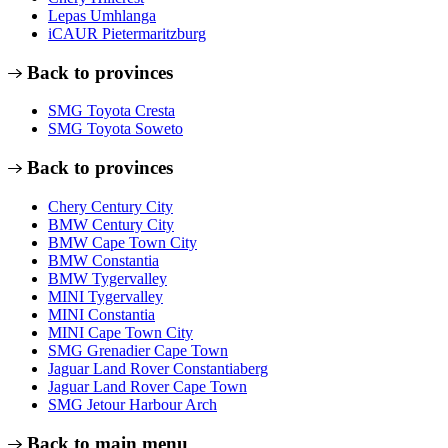
Lepas Umhlanga
iCAUR Pietermaritzburg
Back to provinces
SMG Toyota Cresta
SMG Toyota Soweto
Back to provinces
Chery Century City
BMW Century City
BMW Cape Town City
BMW Constantia
BMW Tygervalley
MINI Tygervalley
MINI Constantia
MINI Cape Town City
SMG Grenadier Cape Town
Jaguar Land Rover Constantiaberg
Jaguar Land Rover Cape Town
SMG Jetour Harbour Arch
Back to main menu