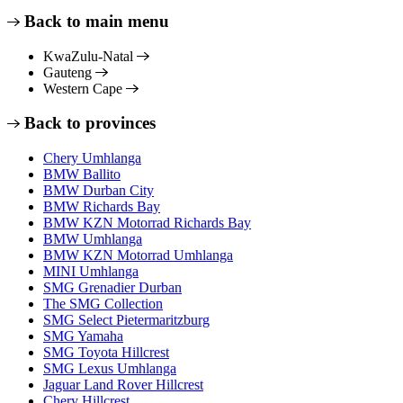
Back to main menu
KwaZulu-Natal
Gauteng
Western Cape
Back to provinces
Chery Umhlanga
BMW Ballito
BMW Durban City
BMW Richards Bay
BMW KZN Motorrad Richards Bay
BMW Umhlanga
BMW KZN Motorrad Umhlanga
MINI Umhlanga
SMG Grenadier Durban
The SMG Collection
SMG Select Pietermaritzburg
SMG Yamaha
SMG Toyota Hillcrest
SMG Lexus Umhlanga
Jaguar Land Rover Hillcrest
Chery Hillcrest