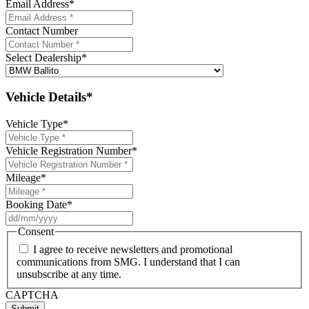
Email Address
*
Contact Number
Select Dealership
*
Vehicle Details*
Vehicle Type
*
Vehicle Registration Number
*
Mileage
*
Booking Date
*
DD
slash
Consent
MM
I agree to receive newsletters and promotional
slash
communications from SMG. I understand that I can
YYYY
unsubscribe at any time.
CAPTCHA