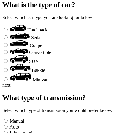
What is the type of car?
Select which car type you are looking for below
Hatchback
Sedan
Coupe
Convertible
SUV
Bakkie
Minivan
next
What type of transmission?
Select which type of transmission you would prefer below.
Manual
Auto
I don't mind