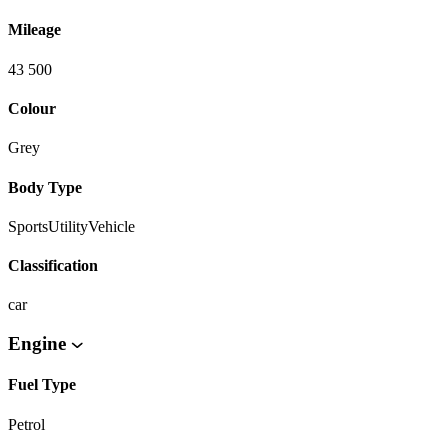
Mileage
43 500
Colour
Grey
Body Type
SportsUtilityVehicle
Classification
car
Engine
Fuel Type
Petrol