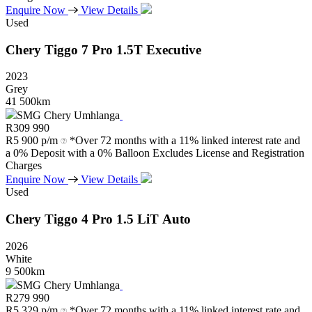
Enquire Now
View Details
Used
Chery
Tiggo
7
Pro
1.5T
Executive
2023
Grey
41 500km
SMG Chery Umhlanga
R
309 990
R
5 900 p/m
*Over 72 months with a 11% linked interest rate and
a 0% Deposit with a 0% Balloon Excludes License and Registration
Charges
Enquire Now
View Details
Used
Chery
Tiggo
4
Pro
1.5
LiT
Auto
2026
White
9 500km
SMG Chery Umhlanga
R
279 990
R
5 329 p/m
*Over 72 months with a 11% linked interest rate and