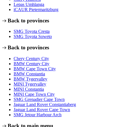
Lepas Umhlanga
iCAUR Pietermaritzburg
Back to provinces
SMG Toyota Cresta
SMG Toyota Soweto
Back to provinces
Chery Century City
BMW Century City
BMW Cape Town City
BMW Constantia
BMW Tygervalley
MINI Tygervalley
MINI Constantia
MINI Cape Town City
SMG Grenadier Cape Town
Jaguar Land Rover Constantiaberg
Jaguar Land Rover Cape Town
SMG Jetour Harbour Arch
Back to main menu