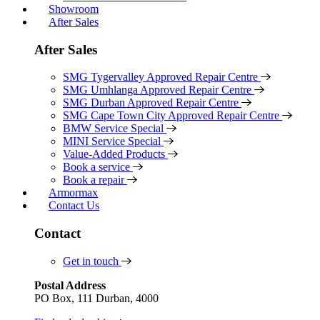
Showroom
After Sales
After Sales
SMG Tygervalley Approved Repair Centre
SMG Umhlanga Approved Repair Centre
SMG Durban Approved Repair Centre
SMG Cape Town City Approved Repair Centre
BMW Service Special
MINI Service Special
Value-Added Products
Book a service
Book a repair
Armormax
Contact Us
Contact
Get in touch
Postal Address
PO Box, 111 Durban, 4000