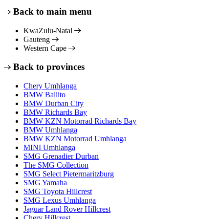
Back to main menu
KwaZulu-Natal
Gauteng
Western Cape
Back to provinces
Chery Umhlanga
BMW Ballito
BMW Durban City
BMW Richards Bay
BMW KZN Motorrad Richards Bay
BMW Umhlanga
BMW KZN Motorrad Umhlanga
MINI Umhlanga
SMG Grenadier Durban
The SMG Collection
SMG Select Pietermaritzburg
SMG Yamaha
SMG Toyota Hillcrest
SMG Lexus Umhlanga
Jaguar Land Rover Hillcrest
Chery Hillcrest