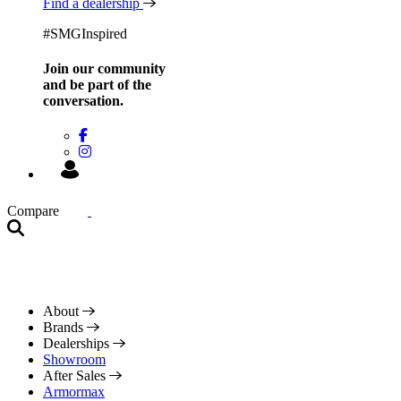
Find a dealership
#SMGInspired
Join our community
and be
part of the
conversation.
Compare
About
Brands
Dealerships
Showroom
After Sales
Armormax