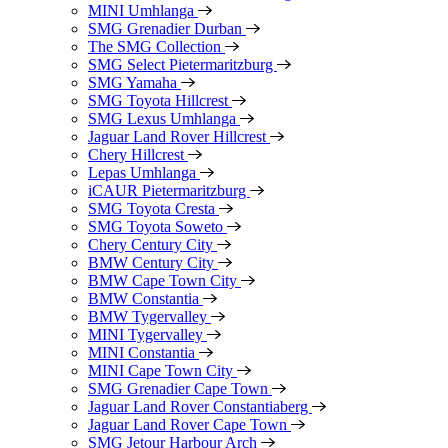
MINI Umhlanga
SMG Grenadier Durban
The SMG Collection
SMG Select Pietermaritzburg
SMG Yamaha
SMG Toyota Hillcrest
SMG Lexus Umhlanga
Jaguar Land Rover Hillcrest
Chery Hillcrest
Lepas Umhlanga
iCAUR Pietermaritzburg
SMG Toyota Cresta
SMG Toyota Soweto
Chery Century City
BMW Century City
BMW Cape Town City
BMW Constantia
BMW Tygervalley
MINI Tygervalley
MINI Constantia
MINI Cape Town City
SMG Grenadier Cape Town
Jaguar Land Rover Constantiaberg
Jaguar Land Rover Cape Town
SMG Jetour Harbour Arch