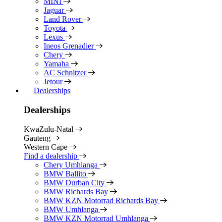
MINI
Jaguar
Land Rover
Toyota
Lexus
Ineos Grenadier
Chery
Yamaha
AC Schnitzer
Jetour
Dealerships
Dealerships
KwaZulu-Natal
Gauteng
Western Cape
Find a dealership
Chery Umhlanga
BMW Ballito
BMW Durban City
BMW Richards Bay
BMW KZN Motorrad Richards Bay
BMW Umhlanga
BMW KZN Motorrad Umhlanga