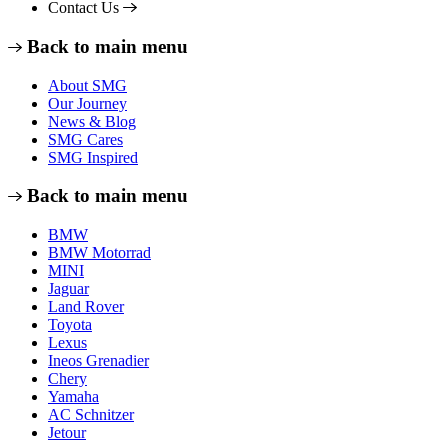
Contact Us
Back to main menu
About SMG
Our Journey
News & Blog
SMG Cares
SMG Inspired
Back to main menu
BMW
BMW Motorrad
MINI
Jaguar
Land Rover
Toyota
Lexus
Ineos Grenadier
Chery
Yamaha
AC Schnitzer
Jetour