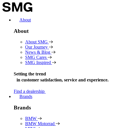
Skip
to
content
About
About
About SMG
Our Journey
News & Blog
SMG Cares
SMG Inspired
Setting the trend
in
customer satisfaction, service and experience.
Find a dealership
Brands
Brands
BMW
BMW Motorrad