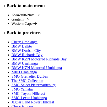
Back to main menu
KwaZulu-Natal
Gauteng
Western Cape
Back to provinces
Chery Umhlanga
BMW Ballito
BMW Durban City
BMW Richards Bay
BMW KZN Motorrad Richards Bay
BMW Umhlanga
BMW KZN Motorrad Umhlanga
MINI Umhlanga
SMG Grenadier Durban
The SMG Collection
SMG Select Pietermaritzburg
SMG Yamaha
SMG Toyota Hillcrest
SMG Lexus Umhlanga
Jaguar Land Rover Hillcrest
Chery Hillcrest