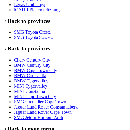
Lepas Umhlanga
iCAUR Pietermaritzburg
Back to provinces
SMG Toyota Cresta
SMG Toyota Soweto
Back to provinces
Chery Century City
BMW Century City
BMW Cape Town City
BMW Constantia
BMW Tygervalley
MINI Tygervalley
MINI Constantia
MINI Cape Town City
SMG Grenadier Cape Town
Jaguar Land Rover Constantiaberg
Jaguar Land Rover Cape Town
SMG Jetour Harbour Arch
Back to main menu