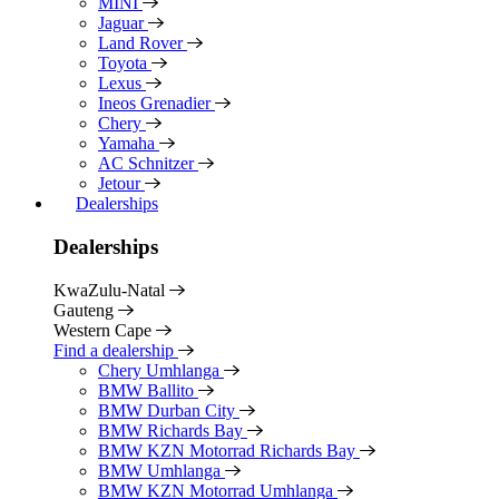
MINI
Jaguar
Land Rover
Toyota
Lexus
Ineos Grenadier
Chery
Yamaha
AC Schnitzer
Jetour
Dealerships
Dealerships
KwaZulu-Natal
Gauteng
Western Cape
Find a dealership
Chery Umhlanga
BMW Ballito
BMW Durban City
BMW Richards Bay
BMW KZN Motorrad Richards Bay
BMW Umhlanga
BMW KZN Motorrad Umhlanga