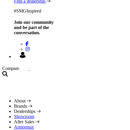
Find a dealership
#SMGInspired
Join our community
and be
part of the
conversation.
Compare
About
Brands
Dealerships
Showroom
After Sales
Armormax