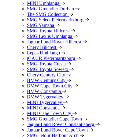
MINI Umhlanga
SMG Grenadier Durban
The SMG Collection
SMG Select Pietermaritzburg
SMG Yamaha
SMG Toyota Hillcrest
SMG Lexus Umhlanga
Jaguar Land Rover Hillcrest
Chery Hillcrest
Lepas Umhlanga
iCAUR Pietermaritzburg
SMG Toyota Cresta
SMG Toyota Soweto
Chery Century City
BMW Century City
BMW Cape Town City
BMW Constantia
BMW Tygervalley
MINI Tygervalley
MINI Constantia
MINI Cape Town City
SMG Grenadier Cape Town
Jaguar Land Rover Constantiaberg
Jaguar Land Rover Cape Town
SMG Jetour Harbour Arch