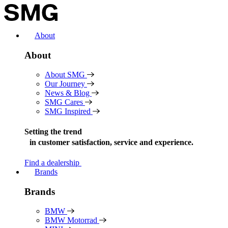
Skip
to
content
About
About
About SMG
Our Journey
News & Blog
SMG Cares
SMG Inspired
Setting the trend
in
customer satisfaction, service and experience.
Find a dealership
Brands
Brands
BMW
BMW Motorrad