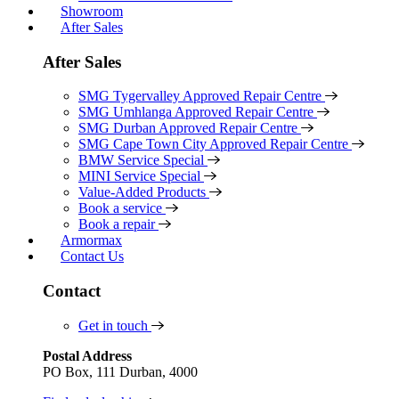
Showroom
After Sales
After Sales
SMG Tygervalley Approved Repair Centre
SMG Umhlanga Approved Repair Centre
SMG Durban Approved Repair Centre
SMG Cape Town City Approved Repair Centre
BMW Service Special
MINI Service Special
Value-Added Products
Book a service
Book a repair
Armormax
Contact Us
Contact
Get in touch
Postal Address
PO Box, 111 Durban, 4000