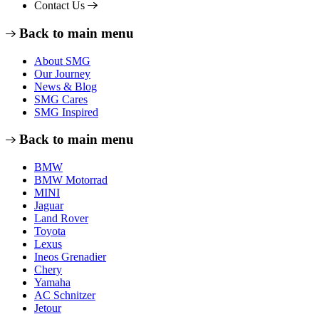
Contact Us
Back to main menu
About SMG
Our Journey
News & Blog
SMG Cares
SMG Inspired
Back to main menu
BMW
BMW Motorrad
MINI
Jaguar
Land Rover
Toyota
Lexus
Ineos Grenadier
Chery
Yamaha
AC Schnitzer
Jetour