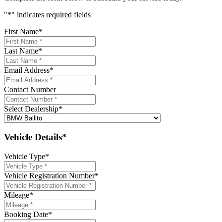
"
*
" indicates required fields
First Name
*
Last Name
*
Email Address
*
Contact Number
Select Dealership
*
Vehicle Details*
Vehicle Type
*
Vehicle Registration Number
*
Mileage
*
Booking Date
*