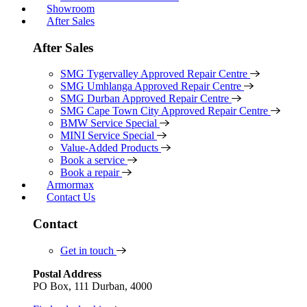
Showroom
After Sales
After Sales
SMG Tygervalley Approved Repair Centre
SMG Umhlanga Approved Repair Centre
SMG Durban Approved Repair Centre
SMG Cape Town City Approved Repair Centre
BMW Service Special
MINI Service Special
Value-Added Products
Book a service
Book a repair
Armormax
Contact Us
Contact
Get in touch
Postal Address
PO Box, 111 Durban, 4000