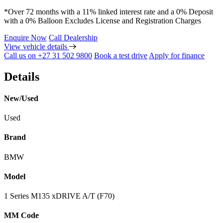
*Over 72 months with a 11% linked interest rate and a 0% Deposit
with a 0% Balloon Excludes License and Registration Charges
Enquire Now
Call Dealership
View vehicle details
Call us on +27 31 502 9800
Book a test drive
Apply for finance
Details
New/Used
Used
Brand
BMW
Model
1 Series M135 xDRIVE A/T (F70)
MM Code