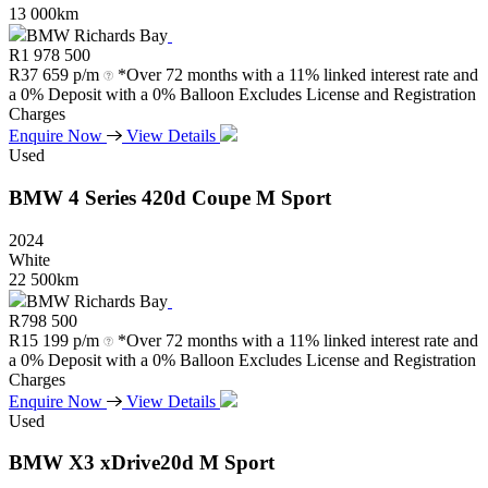
13 000km
BMW Richards Bay
R
1 978 500
R
37 659 p/m
*Over 72 months with a 11% linked interest rate and
a 0% Deposit with a 0% Balloon Excludes License and Registration
Charges
Enquire Now
View Details
Used
BMW
4
Series
420d
Coupe
M
Sport
2024
White
22 500km
BMW Richards Bay
R
798 500
R
15 199 p/m
*Over 72 months with a 11% linked interest rate and
a 0% Deposit with a 0% Balloon Excludes License and Registration
Charges
Enquire Now
View Details
Used
BMW
X3
xDrive20d
M
Sport