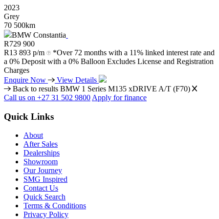
2023
Grey
70 500km
BMW Constantia
R
729 900
R
13 893 p/m
*Over 72 months with a 11% linked interest rate and
a 0% Deposit with a 0% Balloon Excludes License and Registration
Charges
Enquire Now
View Details
Back to results
BMW 1 Series M135 xDRIVE A/T (F70)
Call us on +27 31 502 9800
Apply for finance
Quick Links
About
After Sales
Dealerships
Showroom
Our Journey
SMG Inspired
Contact Us
Quick Search
Terms & Conditions
Privacy Policy