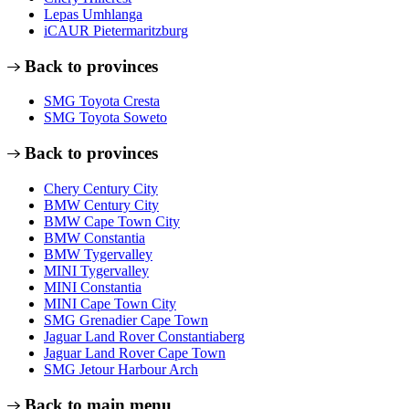
Lepas Umhlanga
iCAUR Pietermaritzburg
Back to provinces
SMG Toyota Cresta
SMG Toyota Soweto
Back to provinces
Chery Century City
BMW Century City
BMW Cape Town City
BMW Constantia
BMW Tygervalley
MINI Tygervalley
MINI Constantia
MINI Cape Town City
SMG Grenadier Cape Town
Jaguar Land Rover Constantiaberg
Jaguar Land Rover Cape Town
SMG Jetour Harbour Arch
Back to main menu