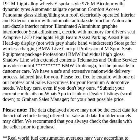
19" M Light alloy wheels Y spoke style 976 M Bicolour with
dynamic tyres Automatic tailgate operation Comfort Access
Panorama glass sliding/tilting sun roof, electrically operated Interior
and Exterior mirror with automatic anti-dazzle function Automatic
anti-dazzle interior mirror 'Illuminated Aluminium graphite
interiordecor Seat adjustment, electric with memory for driver's seat
Adaptive LED headlights High Beam Assist Parking Assist Plus
Head-up display (not with grey shade band windscreen) Storage for
wireless charging BMW Live Cockpit Professional M Sport Seats
Equipment package Professional BMW Individual high-gloss
Shadow Line with extended contents Telematics and Online Service
provider control ********** BMW Umhlanga, for the pinnacle in
customer care. We have a safe and extensive nationwide delivery
process, tailored just for you. Please feel free to enquire with one of
our professional Sales Executives for your Premium Automotive
needs. We buy cars, even if you don't buy ours. *Submit your
current car details on WhatsApp to Link on Dealer Listings (scroll
down) to Graham Sales Manager; for your best possible price.
Please note:
The data displayed above may not be the exact data for
the actual vehicle being offered for sale and data for older models
may differ. We recommend that you always check the details with
the seller prior to purchase.
**Real world fuel consumption averages may vary according to