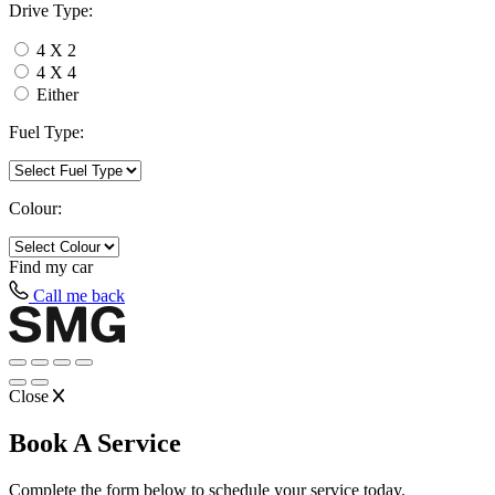
Drive Type:
4 X 2
4 X 4
Either
Fuel Type:
Colour:
Find my
car
Call me back
Close
Book A Service
Complete the form below to schedule your service today.