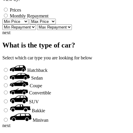
Prices
Monthly Repayment
next
What is the type of car?
Select which car type you are looking for below
Hatchback
Sedan
Coupe
Convertible
SUV
Bakkie
Minivan
next