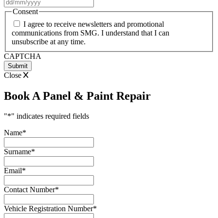
DD
slash
Consent
MM
I agree to receive newsletters and promotional
slash
communications from SMG. I understand that I can
YYYY
unsubscribe at any time.
CAPTCHA
Close
Book A Panel & Paint Repair
"
*
" indicates required fields
Name
*
Surname
*
Email
*
Contact Number
*
Vehicle Registration Number
*