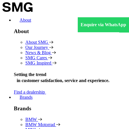
Skip
to
content
About
Enquire via WhatsApp
About
About SMG
Our Journey
News & Blog
SMG Cares
SMG Inspired
Setting the trend
in
customer satisfaction, service and experience.
Find a dealership
Brands
Brands
BMW
BMW Motorrad