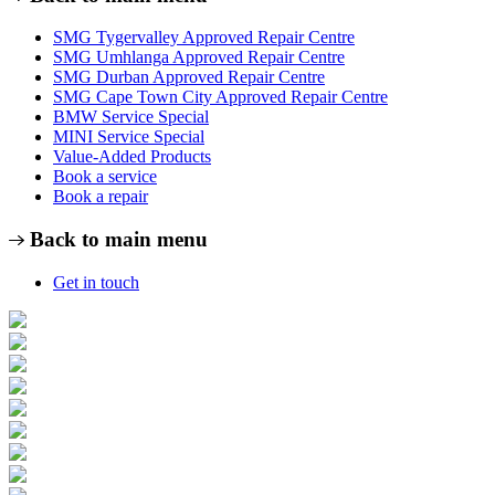
SMG Tygervalley Approved Repair Centre
SMG Umhlanga Approved Repair Centre
SMG Durban Approved Repair Centre
SMG Cape Town City Approved Repair Centre
BMW Service Special
MINI Service Special
Value-Added Products
Book a service
Book a repair
Back to main menu
Get in touch