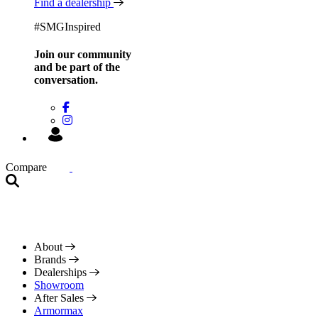
Find a dealership
#SMGInspired
Join our community
and be
part of the
conversation.
Compare
About
Brands
Dealerships
Showroom
After Sales
Armormax