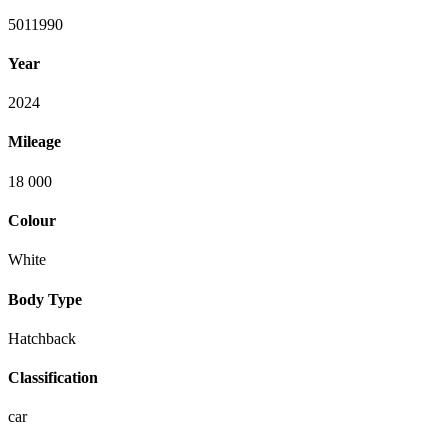
5011990
Year
2024
Mileage
18 000
Colour
White
Body Type
Hatchback
Classification
car