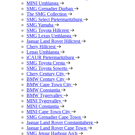
MINI Umhlanga
SMG Grenadier Durban
The SMG Collection
SMG Select Pietermaritzburg
SMG Yamaha
SMG Toyota Hillcrest
SMG Lexus Umhlanga
Jaguar Land Rover Hillcrest
Chery Hillcrest
Lepas Umhlanga
iCAUR Pietermaritzburg
SMG Toyota Cresta
SMG Toyota Soweto
Chery Century City
BMW Century City
BMW Cape Town City
BMW Constantia
BMW Tygervalley
MINI Tygervalley
MINI Constantia
MINI Cape Town City
SMG Grenadier Cape Town
Jaguar Land Rover Constantiaberg
Jaguar Land Rover Cape Town
SMG Jetour Harbour Arch