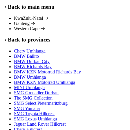
Back to main menu
KwaZulu-Natal
Gauteng
Western Cape
Back to provinces
Chery Umhlanga
BMW Ballito
BMW Durban City
BMW Richards Bay
BMW KZN Motorrad Richards Bay
BMW Umhlanga
BMW KZN Motorrad Umhlanga
MINI Umhlanga
SMG Grenadier Durban
The SMG Collection
SMG Select Pietermaritzburg
SMG Yamaha
SMG Toyota Hillcrest
SMG Lexus Umhlanga
Jaguar Land Rover Hillcrest
Chery Hillcrest