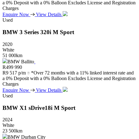
a 0% Deposit with a 0% Balloon Excludes License and Registration
Charges
Enquire Now
View Details
Used
BMW
3
Series
320i
M
Sport
2020
White
51 000km
BMW Ballito
R
499 990
R
9 517 p/m
*Over 72 months with a 11% linked interest rate and
a 0% Deposit with a 0% Balloon Excludes License and Registration
Charges
Enquire Now
View Details
Used
BMW
X1
sDrive18i
M
Sport
2024
White
23 500km
BMW Durban City