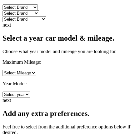
next
Select a year car model & mileage.
Choose what year model and mileage you are looking for.
Maximum Mileage:
Year Model:
next
Add any extra preferences.
Feel free to select from the additional preference options below if
desired.