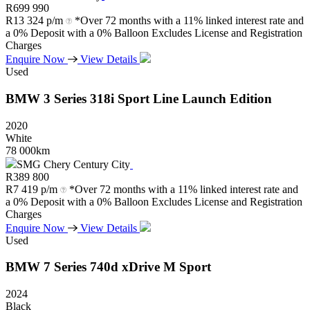
R
699 990
R
13 324 p/m
*Over 72 months with a 11% linked interest rate and
a 0% Deposit with a 0% Balloon Excludes License and Registration
Charges
Enquire Now
View Details
Used
BMW
3
Series
318i
Sport
Line
Launch
Edition
2020
White
78 000km
SMG Chery Century City
R
389 800
R
7 419 p/m
*Over 72 months with a 11% linked interest rate and
a 0% Deposit with a 0% Balloon Excludes License and Registration
Charges
Enquire Now
View Details
Used
BMW
7
Series
740d
xDrive
M
Sport
2024
Black