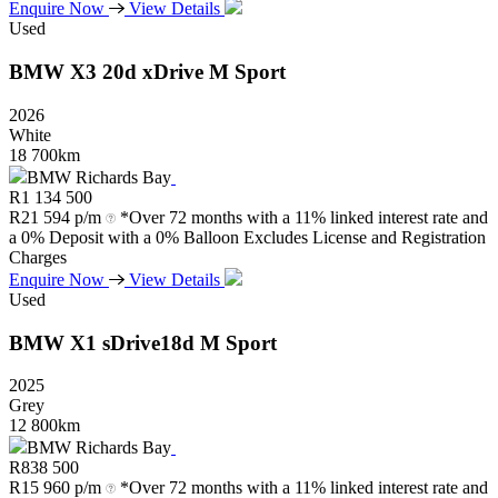
Enquire Now
View Details
Used
BMW
X3
20d
xDrive
M
Sport
2026
White
18 700km
BMW Richards Bay
R
1 134 500
R
21 594 p/m
*Over 72 months with a 11% linked interest rate and
a 0% Deposit with a 0% Balloon Excludes License and Registration
Charges
Enquire Now
View Details
Used
BMW
X1
sDrive18d
M
Sport
2025
Grey
12 800km
BMW Richards Bay
R
838 500
R
15 960 p/m
*Over 72 months with a 11% linked interest rate and