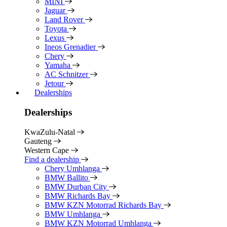
MINI
Jaguar
Land Rover
Toyota
Lexus
Ineos Grenadier
Chery
Yamaha
AC Schnitzer
Jetour
Dealerships
Dealerships
KwaZulu-Natal
Gauteng
Western Cape
Find a dealership
Chery Umhlanga
BMW Ballito
BMW Durban City
BMW Richards Bay
BMW KZN Motorrad Richards Bay
BMW Umhlanga
BMW KZN Motorrad Umhlanga