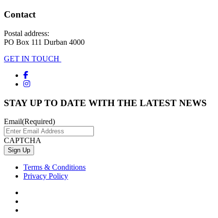
Contact
Postal address:
PO Box 111 Durban 4000
GET IN TOUCH
STAY UP TO DATE WITH THE LATEST NEWS
Email
(Required)
CAPTCHA
Terms & Conditions
Privacy Policy