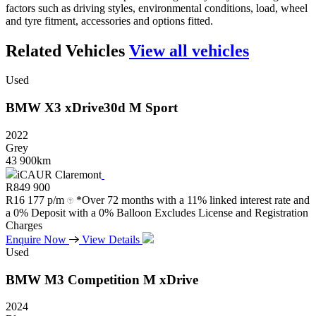
factors such as driving styles, environmental conditions, load, wheel
and tyre fitment, accessories and options fitted.
Related Vehicles
View all vehicles
Used
BMW
X3
xDrive30d
M
Sport
2022
Grey
43 900km
iCAUR Claremont
R
849 900
R
16 177 p/m
*Over 72 months with a 11% linked interest rate and
a 0% Deposit with a 0% Balloon Excludes License and Registration
Charges
Enquire Now
View Details
Used
BMW
M3
Competition
M
xDrive
2024