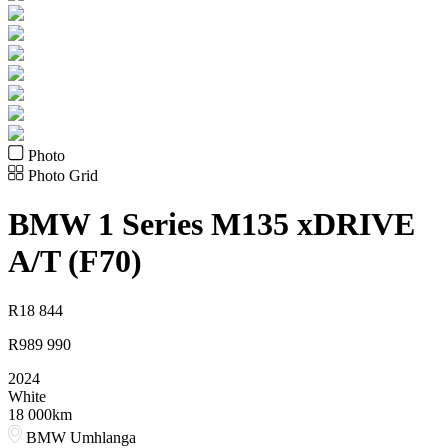
Photo
Photo Grid
BMW
1 Series M135 xDRIVE
A/T (F70)
R
18 844
R
989 990
2024
White
18 000km
BMW Umhlanga