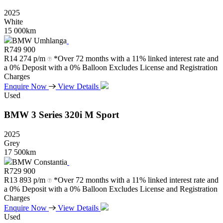
2025
White
15 000km
BMW Umhlanga
R
749 900
R
14 274 p/m
*Over 72 months with a 11% linked interest rate and
a 0% Deposit with a 0% Balloon Excludes License and Registration
Charges
Enquire Now
View Details
Used
BMW
3
Series
320i
M
Sport
2025
Grey
17 500km
BMW Constantia
R
729 900
R
13 893 p/m
*Over 72 months with a 11% linked interest rate and
a 0% Deposit with a 0% Balloon Excludes License and Registration
Charges
Enquire Now
View Details
Used