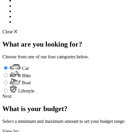
Close
What are you looking for?
Choose from one of our four categories below.
Car
Bike
Boat
Lifestyle
Next
What is your budget?
Select a minimum and maximum amount to set your budget range.
View by: