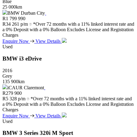
Blue
25 000km
BMW Durban City
R
1 799 990
R
34 261 p/m
*Over 72 months with a 11% linked interest rate and
a 0% Deposit with a 0% Balloon Excludes License and Registration
Charges
Enquire Now
View Details
Used
BMW
i3
eDrive
2016
Grey
135 900km
iCAUR Claremont
R
279 900
R
5 328 p/m
*Over 72 months with a 11% linked interest rate and
a 0% Deposit with a 0% Balloon Excludes License and Registration
Charges
Enquire Now
View Details
Used
BMW
3
Series
320i
M
Sport