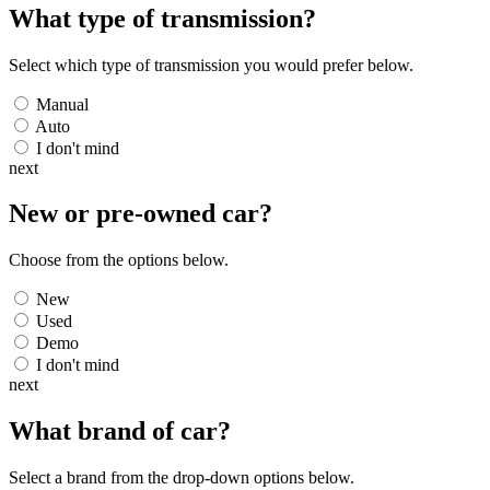
What type of transmission?
Select which type of transmission you would prefer below.
Manual
Auto
I don't mind
next
New or pre-owned
car
?
Choose from the options below.
New
Used
Demo
I don't mind
next
What brand of
car
?
Select a brand from the drop-down options below.