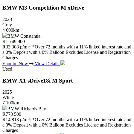
BMW
M3
Competition
M
xDrive
2023
Grey
4 600km
BMW Constantia
R
1 749 900
R
33 308 p/m
*Over 72 months with a 11% linked interest rate and
a 0% Deposit with a 0% Balloon Excludes License and Registration
Charges
Enquire Now
View Details
Used
BMW
X1
sDrive18i
M
Sport
2025
White
7 100km
BMW Richards Bay
R
778 500
R
14 818 p/m
*Over 72 months with a 11% linked interest rate and
a 0% Deposit with a 0% Balloon Excludes License and Registration
Charges