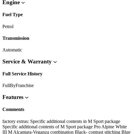
Engine
Fuel Type
Petrol
Transmission
Automatic
Service & Warranty
Full Service History
FullByFranchise
Features
Comments
factory extras: Specific additional contents in M Sport package
Specific additional contents of M Sport package Pro Alpine White
III M Alcantara-Veganza combination Black- contrast stitching Blue