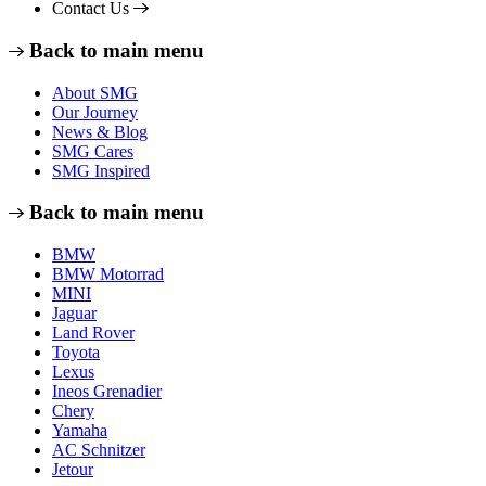
Contact Us
Back to main menu
About SMG
Our Journey
News & Blog
SMG Cares
SMG Inspired
Back to main menu
BMW
BMW Motorrad
MINI
Jaguar
Land Rover
Toyota
Lexus
Ineos Grenadier
Chery
Yamaha
AC Schnitzer
Jetour