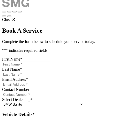
Close
Book A Service
Complete the form below to schedule your service today.
"
*
" indicates required fields
First Name
*
Last Name
*
Email Address
*
Contact Number
Select Dealership
*
Vehicle Details*