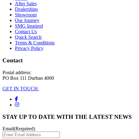
After Sales
Dealerships
Showroom
Our Journey
SMG Inspired
Contact Us
Quick Search
Terms & Conditions
Privacy Policy
Contact
Postal address:
PO Box 111 Durban 4000
GET IN TOUCH
STAY UP TO DATE WITH THE LATEST NEWS
Email
(Required)