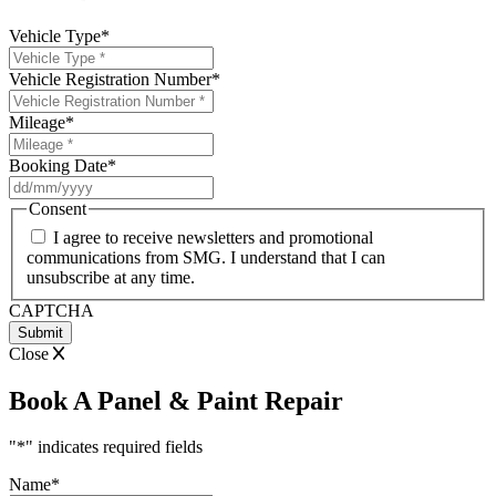
Vehicle Type
*
Vehicle Registration Number
*
Mileage
*
Booking Date
*
DD
slash
Consent
MM
I agree to receive newsletters and promotional
slash
communications from SMG. I understand that I can
YYYY
unsubscribe at any time.
CAPTCHA
Close
Book A Panel & Paint Repair
"
*
" indicates required fields
Name
*