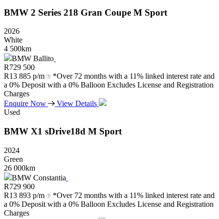
BMW
2
Series
218
Gran
Coupe
M
Sport
2026
White
4 500km
BMW Ballito
R
729 500
R
13 885 p/m
*Over 72 months with a 11% linked interest rate and
a 0% Deposit with a 0% Balloon Excludes License and Registration
Charges
Enquire Now
View Details
Used
BMW
X1
sDrive18d
M
Sport
2024
Green
26 000km
BMW Constantia
R
729 900
R
13 893 p/m
*Over 72 months with a 11% linked interest rate and
a 0% Deposit with a 0% Balloon Excludes License and Registration
Charges