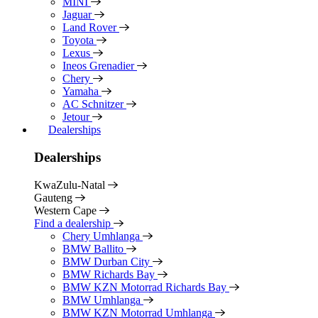
MINI
Jaguar
Land Rover
Toyota
Lexus
Ineos Grenadier
Chery
Yamaha
AC Schnitzer
Jetour
Dealerships
Dealerships
KwaZulu-Natal
Gauteng
Western Cape
Find a dealership
Chery Umhlanga
BMW Ballito
BMW Durban City
BMW Richards Bay
BMW KZN Motorrad Richards Bay
BMW Umhlanga
BMW KZN Motorrad Umhlanga