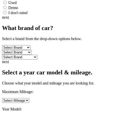
Used
Demo
I don't mind
next
What brand of
car
?
Select a brand from the drop-down options below.
next
Select a year car model & mileage.
Choose what year model and mileage you are looking for.
Maximum Mileage:
Year Model: