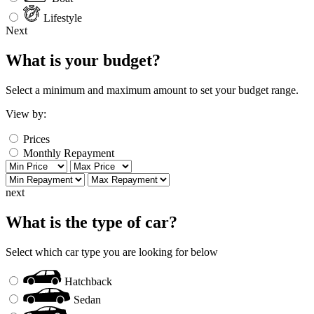
Lifestyle
Next
What is your budget?
Select a minimum and maximum amount to set your budget range.
View by:
Prices
Monthly Repayment
next
What is the type of car?
Select which car type you are looking for below
Hatchback
Sedan