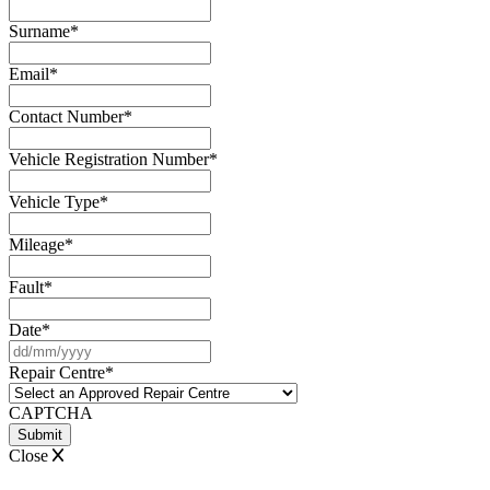
Surname
*
Email
*
Contact Number
*
Vehicle Registration Number
*
Vehicle Type
*
Mileage
*
Fault
*
Date
*
DD
slash
Repair Centre
*
MM
slash
CAPTCHA
YYYY
Close