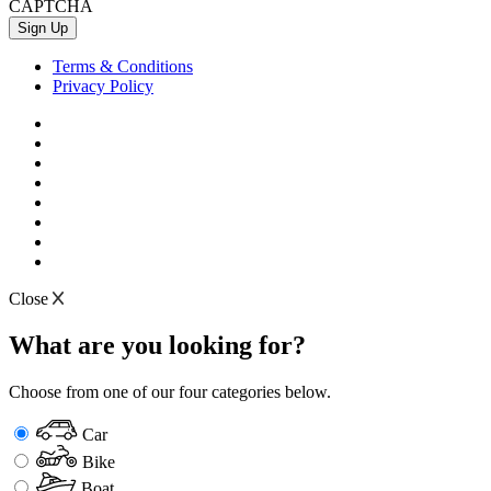
CAPTCHA
Terms & Conditions
Privacy Policy
Close
What are you looking for?
Choose from one of our four categories below.
Car
Bike
Boat