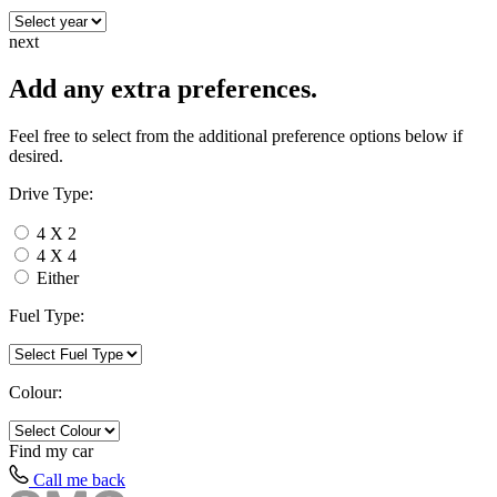
next
Add any extra preferences.
Feel free to select from the additional preference options below if
desired.
Drive Type:
4 X 2
4 X 4
Either
Fuel Type:
Colour:
Find my
car
Call me back