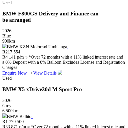
Used
BMW
F800GS
Delivery
and
Finance
can
be
arranged
2026
Blue
900km
BMW KZN Motorrad Umhlanga
R
217 554
R
4 141 p/m
*Over 72 months with a 11% linked interest rate and
a 0% Deposit with a 0% Balloon Excludes License and Registration
Charges
Enquire Now
View Details
Used
BMW
X5
xDrive30d
M
Sport
Pro
2026
Grey
6 500km
BMW Ballito
R
1 779 500
R
33 871 p/m
*Over 72 months with a 11% linked interest rate and