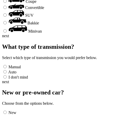
Coupe
Convertible
SUV
Bakkie
Minivan
next
What type of transmission?
Select which type of transmission you would prefer below.
Manual
Auto
I don't mind
next
New or pre-owned
car
?
Choose from the options below.
New