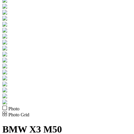
Photo
Photo Grid
BMW
X3 M50