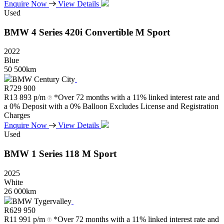
Enquire Now
View Details
Used
BMW
4
Series
420i
Convertible
M
Sport
2022
Blue
50 500km
BMW Century City
R
729 900
R
13 893 p/m
*Over 72 months with a 11% linked interest rate and
a 0% Deposit with a 0% Balloon Excludes License and Registration
Charges
Enquire Now
View Details
Used
BMW
1
Series
118
M
Sport
2025
White
26 000km
BMW Tygervalley
R
629 950
R
11 991 p/m
*Over 72 months with a 11% linked interest rate and