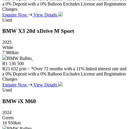
a 0% Deposit with a 0% Balloon Excludes License and Registration
Charges
Enquire Now
View Details
Used
BMW
X3
20d
xDrive
M
Sport
2025
White
7 980km
BMW Ballito
R
1 136 500
R
21 632 p/m
*Over 72 months with a 11% linked interest rate and
a 0% Deposit with a 0% Balloon Excludes License and Registration
Charges
Enquire Now
View Details
Used
BMW
iX
M60
2024
Green
16 950km
BMW Ballito