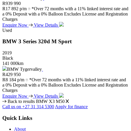
R
939 990
R
17 892 p/m
*Over 72 months with a 11% linked interest rate and
a 0% Deposit with a 0% Balloon Excludes License and Registration
Charges
Enquire Now
View Details
Used
BMW
3
Series
320d
M
Sport
2019
Black
141 000km
BMW Tygervalley
R
429 950
R
8 184 p/m
*Over 72 months with a 11% linked interest rate and
a 0% Deposit with a 0% Balloon Excludes License and Registration
Charges
Enquire Now
View Details
Back to results
BMW X3 M50
Call us on +27 31 314 5300
Apply for finance
Quick Links
About