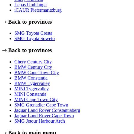
Lepas Umhlanga
iCAUR Pietermaritzburg
Back to provinces
SMG Toyota Cresta
SMG Toyota Soweto
Back to provinces
Chery Century City
BMW Century City
BMW Cape Town City
BMW Constantia
BMW Tygervalley
MINI Tygervalley
MINI Constantia
MINI Cape Town City
SMG Grenadier Cape Town
Jaguar Land Rover Constantiaberg
Jaguar Land Rover Cape Town
SMG Jetour Harbour Arch
Back to main menu