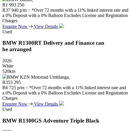
R
1 993 250
R
37 940 p/m
*Over 72 months with a 11% linked interest rate and
a 0% Deposit with a 0% Balloon Excludes License and Registration
Charges
Enquire Now
View Details
Used
BMW
R1300RT
Delivery
and
Finance
can
be
arranged
2026
White
520km
BMW KZN Motorrad Umhlanga
R
353 295
R
6 725 p/m
*Over 72 months with a 11% linked interest rate and
a 0% Deposit with a 0% Balloon Excludes License and Registration
Charges
Enquire Now
View Details
Used
BMW
R1300GS
Adventure
Triple
Black