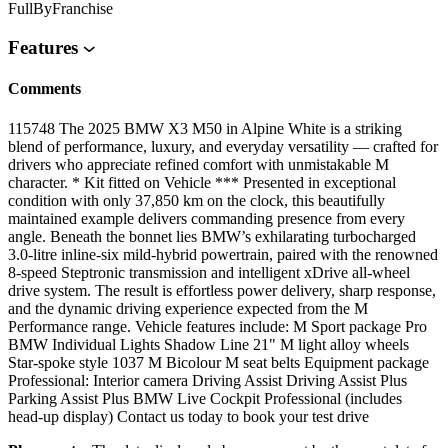
FullByFranchise
Features
Comments
115748 The 2025 BMW X3 M50 in Alpine White is a striking
blend of performance, luxury, and everyday versatility — crafted for
drivers who appreciate refined comfort with unmistakable M
character. * Kit fitted on Vehicle *** Presented in exceptional
condition with only 37,850 km on the clock, this beautifully
maintained example delivers commanding presence from every
angle. Beneath the bonnet lies BMW’s exhilarating turbocharged
3.0-litre inline-six mild-hybrid powertrain, paired with the renowned
8-speed Steptronic transmission and intelligent xDrive all-wheel
drive system. The result is effortless power delivery, sharp response,
and the dynamic driving experience expected from the M
Performance range. Vehicle features include: M Sport package Pro
BMW Individual Lights Shadow Line 21" M light alloy wheels
Star-spoke style 1037 M Bicolour M seat belts Equipment package
Professional: Interior camera Driving Assist Driving Assist Plus
Parking Assist Plus BMW Live Cockpit Professional (includes
head-up display) Contact us today to book your test drive