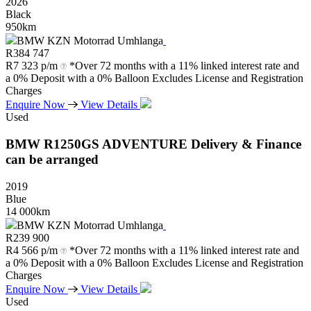
2026
Black
950km
BMW KZN Motorrad Umhlanga
R
384 747
R
7 323 p/m
*Over 72 months with a 11% linked interest rate and
a 0% Deposit with a 0% Balloon Excludes License and Registration
Charges
Enquire Now
View Details
Used
BMW
R1250GS
ADVENTURE
Delivery
&
Finance
can
be
arranged
2019
Blue
14 000km
BMW KZN Motorrad Umhlanga
R
239 900
R
4 566 p/m
*Over 72 months with a 11% linked interest rate and
a 0% Deposit with a 0% Balloon Excludes License and Registration
Charges
Enquire Now
View Details
Used