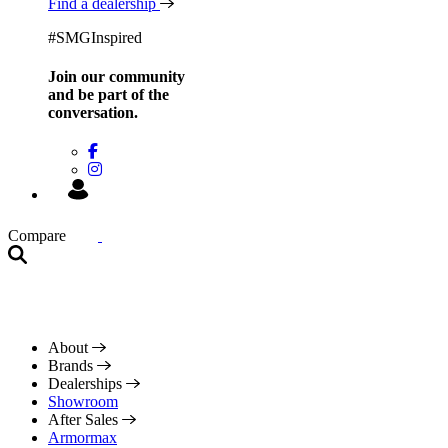
Find a dealership
#SMGInspired
Join our community
and be
part of the
conversation.
Compare
About
Brands
Dealerships
Showroom
After Sales
Armormax