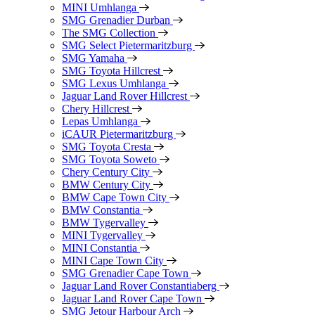
MINI Umhlanga
SMG Grenadier Durban
The SMG Collection
SMG Select Pietermaritzburg
SMG Yamaha
SMG Toyota Hillcrest
SMG Lexus Umhlanga
Jaguar Land Rover Hillcrest
Chery Hillcrest
Lepas Umhlanga
iCAUR Pietermaritzburg
SMG Toyota Cresta
SMG Toyota Soweto
Chery Century City
BMW Century City
BMW Cape Town City
BMW Constantia
BMW Tygervalley
MINI Tygervalley
MINI Constantia
MINI Cape Town City
SMG Grenadier Cape Town
Jaguar Land Rover Constantiaberg
Jaguar Land Rover Cape Town
SMG Jetour Harbour Arch