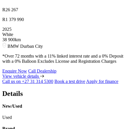
R
26 267
R
1 379 990
2025
White
38 900km
BMW Durban City
*Over 72 months with a 11% linked interest rate and a 0% Deposit
with a 0% Balloon Excludes License and Registration Charges
Enquire Now
Call Dealership
View vehicle details
Call us on +27 31 314 5300
Book a test drive
Apply for finance
Details
New/Used
Used
Brand