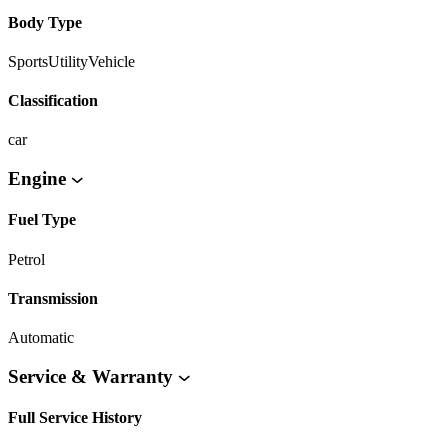
Body Type
SportsUtilityVehicle
Classification
car
Engine
Fuel Type
Petrol
Transmission
Automatic
Service & Warranty
Full Service History