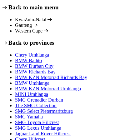
Back to main menu
KwaZulu-Natal
Gauteng
Western Cape
Back to provinces
Chery Umhlanga
BMW Ballito
BMW Durban City
BMW Richards Bay
BMW KZN Motorrad Richards Bay
BMW Umhlanga
BMW KZN Motorrad Umhlanga
MINI Umhlanga
SMG Grenadier Durban
The SMG Collection
SMG Select Pietermaritzburg
SMG Yamaha
SMG Toyota Hillcrest
SMG Lexus Umhlanga
Jaguar Land Rover Hillcrest
Chery Hillcrest