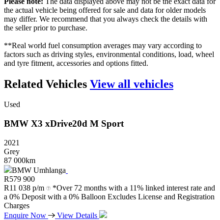
Please note:
The data displayed above may not be the exact data for
the actual vehicle being offered for sale and data for older models
may differ. We recommend that you always check the details with
the seller prior to purchase.
**Real world fuel consumption averages may vary according to
factors such as driving styles, environmental conditions, load, wheel
and tyre fitment, accessories and options fitted.
Related Vehicles
View all vehicles
Used
BMW
X3
xDrive20d
M
Sport
2021
Grey
87 000km
BMW Umhlanga
R
579 900
R
11 038 p/m
*Over 72 months with a 11% linked interest rate and
a 0% Deposit with a 0% Balloon Excludes License and Registration
Charges
Enquire Now
View Details