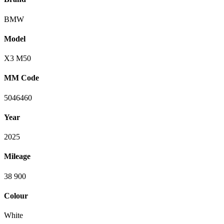
BMW
Model
X3 M50
MM Code
5046460
Year
2025
Mileage
38 900
Colour
White