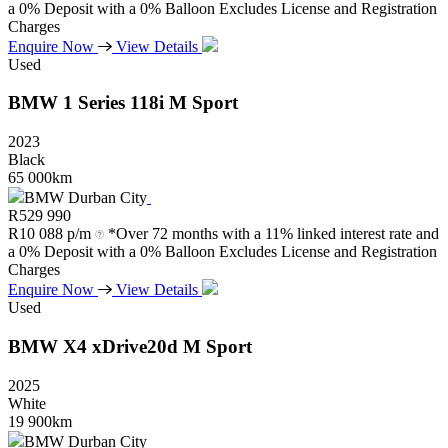
a 0% Deposit with a 0% Balloon Excludes License and Registration
Charges
Enquire Now
View Details
Used
BMW
1
Series
118i
M
Sport
2023
Black
65 000km
BMW Durban City
R
529 990
R
10 088 p/m
*Over 72 months with a 11% linked interest rate and
a 0% Deposit with a 0% Balloon Excludes License and Registration
Charges
Enquire Now
View Details
Used
BMW
X4
xDrive20d
M
Sport
2025
White
19 900km
BMW Durban City