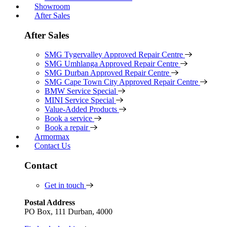
Showroom
After Sales
After Sales
SMG Tygervalley Approved Repair Centre
SMG Umhlanga Approved Repair Centre
SMG Durban Approved Repair Centre
SMG Cape Town City Approved Repair Centre
BMW Service Special
MINI Service Special
Value-Added Products
Book a service
Book a repair
Armormax
Contact Us
Contact
Get in touch
Postal Address
PO Box, 111 Durban, 4000