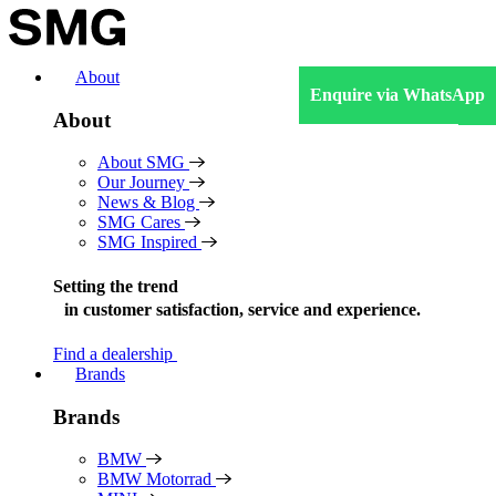
Skip
to
content
About
Enquire via WhatsApp
About
About SMG
Our Journey
News & Blog
SMG Cares
SMG Inspired
Setting the trend
in
customer satisfaction, service and experience.
Find a dealership
Brands
Brands
BMW
BMW Motorrad