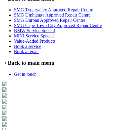
SMG Tygervalley Approved Repair Centre
SMG Umhlanga Approved Repair Centre
SMG Durban Approved Repair Centre
SMG Cape Town City Approved Repair Centre
BMW Service Special
MINI Service Special
Value-Added Products
Book a service
Book a repair
Back to main menu
Get in touch