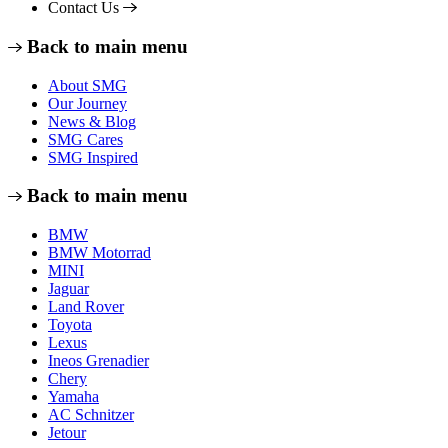
Contact Us
Back to main menu
About SMG
Our Journey
News & Blog
SMG Cares
SMG Inspired
Back to main menu
BMW
BMW Motorrad
MINI
Jaguar
Land Rover
Toyota
Lexus
Ineos Grenadier
Chery
Yamaha
AC Schnitzer
Jetour