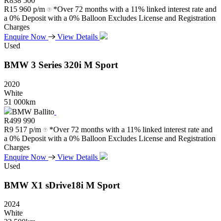
R
838 500
R
15 960 p/m
*Over 72 months with a 11% linked interest rate and
a 0% Deposit with a 0% Balloon Excludes License and Registration
Charges
Enquire Now
View Details
Used
BMW
3
Series
320i
M
Sport
2020
White
51 000km
BMW Ballito
R
499 990
R
9 517 p/m
*Over 72 months with a 11% linked interest rate and
a 0% Deposit with a 0% Balloon Excludes License and Registration
Charges
Enquire Now
View Details
Used
BMW
X1
sDrive18i
M
Sport
2024
White