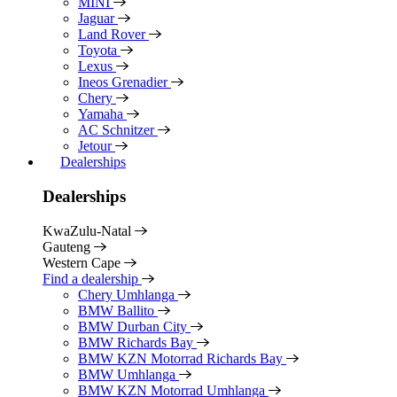
MINI
Jaguar
Land Rover
Toyota
Lexus
Ineos Grenadier
Chery
Yamaha
AC Schnitzer
Jetour
Dealerships
Dealerships
KwaZulu-Natal
Gauteng
Western Cape
Find a dealership
Chery Umhlanga
BMW Ballito
BMW Durban City
BMW Richards Bay
BMW KZN Motorrad Richards Bay
BMW Umhlanga
BMW KZN Motorrad Umhlanga