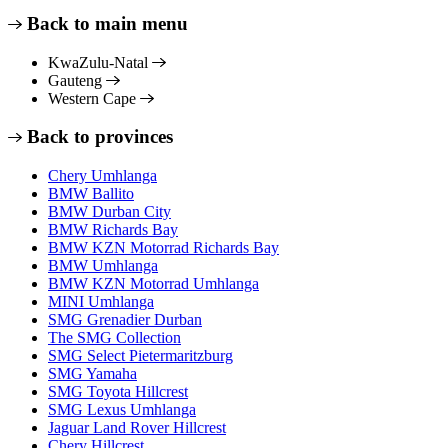
Back to main menu
KwaZulu-Natal
Gauteng
Western Cape
Back to provinces
Chery Umhlanga
BMW Ballito
BMW Durban City
BMW Richards Bay
BMW KZN Motorrad Richards Bay
BMW Umhlanga
BMW KZN Motorrad Umhlanga
MINI Umhlanga
SMG Grenadier Durban
The SMG Collection
SMG Select Pietermaritzburg
SMG Yamaha
SMG Toyota Hillcrest
SMG Lexus Umhlanga
Jaguar Land Rover Hillcrest
Chery Hillcrest