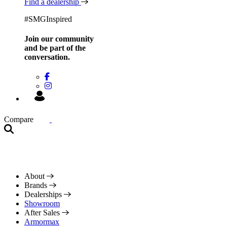
Find a dealership
#SMGInspired
Join our community
and be
part of the
conversation.
Compare
About
Brands
Dealerships
Showroom
After Sales
Armormax