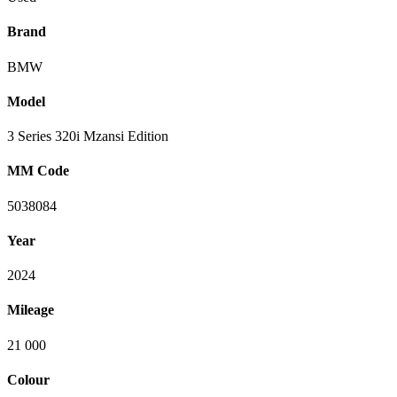
Brand
BMW
Model
3 Series 320i Mzansi Edition
MM Code
5038084
Year
2024
Mileage
21 000
Colour