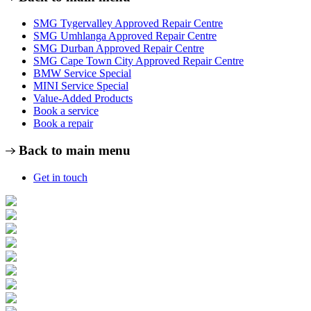
SMG Tygervalley Approved Repair Centre
SMG Umhlanga Approved Repair Centre
SMG Durban Approved Repair Centre
SMG Cape Town City Approved Repair Centre
BMW Service Special
MINI Service Special
Value-Added Products
Book a service
Book a repair
Back to main menu
Get in touch