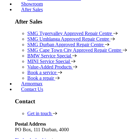
Showroom
After Sales
After Sales
SMG Tygervalley Approved Repair Centre
SMG Umhlanga Approved Repair Centre
SMG Durban Approved Repair Centre
SMG Cape Town City Approved Repair Centre
BMW Service Special
MINI Service Special
Value-Added Products
Book a service
Book a repair
Armormax
Contact Us
Contact
Get in touch
Postal Address
PO Box, 111 Durban, 4000