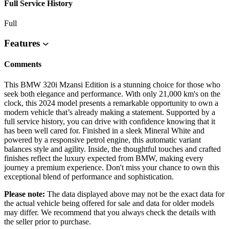
Full Service History
Full
Features
Comments
This BMW 320i Mzansi Edition is a stunning choice for those who
seek both elegance and performance. With only 21,000 km's on the
clock, this 2024 model presents a remarkable opportunity to own a
modern vehicle that’s already making a statement. Supported by a
full service history, you can drive with confidence knowing that it
has been well cared for. Finished in a sleek Mineral White and
powered by a responsive petrol engine, this automatic variant
balances style and agility. Inside, the thoughtful touches and crafted
finishes reflect the luxury expected from BMW, making every
journey a premium experience. Don't miss your chance to own this
exceptional blend of performance and sophistication.
Please note:
The data displayed above may not be the exact data for
the actual vehicle being offered for sale and data for older models
may differ. We recommend that you always check the details with
the seller prior to purchase.