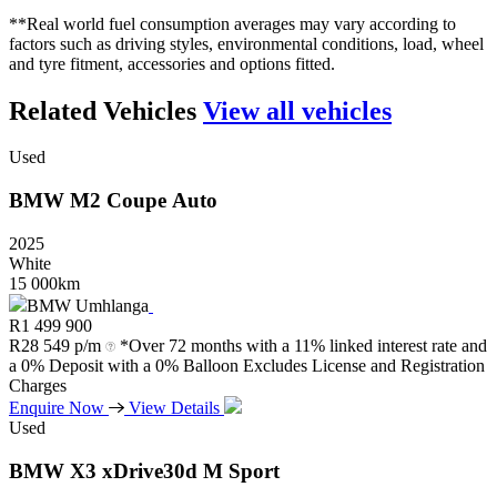
**Real world fuel consumption averages may vary according to
factors such as driving styles, environmental conditions, load, wheel
and tyre fitment, accessories and options fitted.
Related Vehicles
View all vehicles
Used
BMW
M2
Coupe
Auto
2025
White
15 000km
BMW Umhlanga
R
1 499 900
R
28 549 p/m
*Over 72 months with a 11% linked interest rate and
a 0% Deposit with a 0% Balloon Excludes License and Registration
Charges
Enquire Now
View Details
Used
BMW
X3
xDrive30d
M
Sport