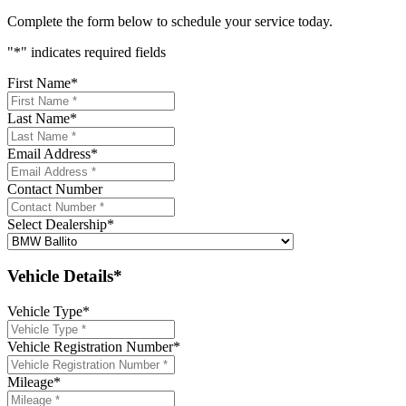
Complete the form below to schedule your service today.
"
*
" indicates required fields
First Name
*
Last Name
*
Email Address
*
Contact Number
Select Dealership
*
Vehicle Details*
Vehicle Type
*
Vehicle Registration Number
*
Mileage
*