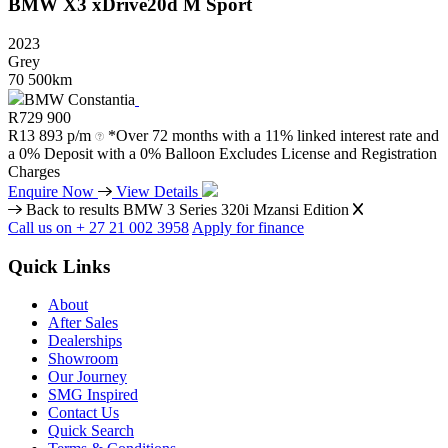
BMW
X3
xDrive20d
M
Sport
2023
Grey
70 500km
BMW Constantia
R
729 900
R
13 893 p/m
*Over 72 months with a 11% linked interest rate and
a 0% Deposit with a 0% Balloon Excludes License and Registration
Charges
Enquire Now
View Details
Back to results
BMW 3 Series 320i Mzansi Edition
Call us on + 27 21 002 3958
Apply for finance
Quick Links
About
After Sales
Dealerships
Showroom
Our Journey
SMG Inspired
Contact Us
Quick Search