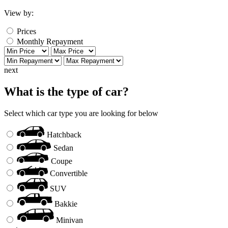
View by:
Prices
Monthly Repayment
next
What is the type of car?
Select which car type you are looking for below
Hatchback
Sedan
Coupe
Convertible
SUV
Bakkie
Minivan