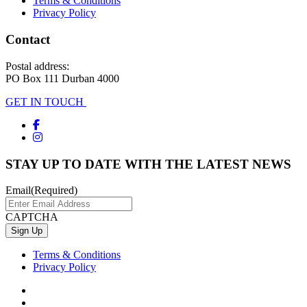
Terms & Conditions
Privacy Policy
Contact
Postal address:
PO Box 111 Durban 4000
GET IN TOUCH
STAY UP TO DATE WITH THE LATEST NEWS
Email
(Required)
CAPTCHA
Terms & Conditions
Privacy Policy