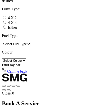
desired.
Drive Type:
4 X 2
4 X 4
Either
Fuel Type:
Colour:
Find my
car
Call me back
Close
Book A Service