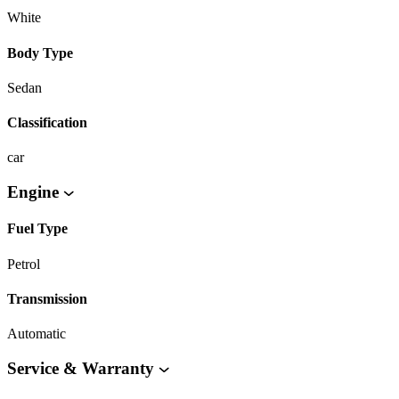
White
Body Type
Sedan
Classification
car
Engine
Fuel Type
Petrol
Transmission
Automatic
Service & Warranty