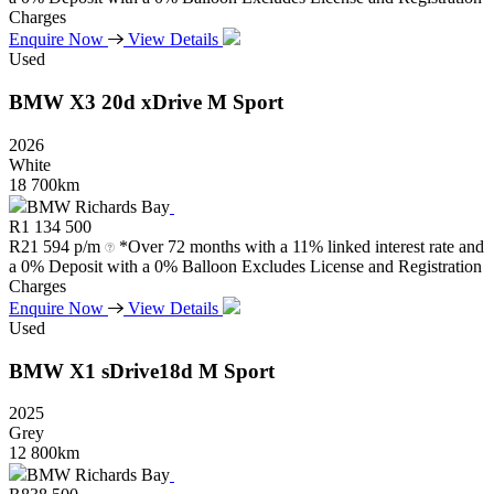
Charges
Enquire Now
View Details
Used
BMW
X3
20d
xDrive
M
Sport
2026
White
18 700km
BMW Richards Bay
R
1 134 500
R
21 594 p/m
*Over 72 months with a 11% linked interest rate and
a 0% Deposit with a 0% Balloon Excludes License and Registration
Charges
Enquire Now
View Details
Used
BMW
X1
sDrive18d
M
Sport
2025
Grey
12 800km
BMW Richards Bay