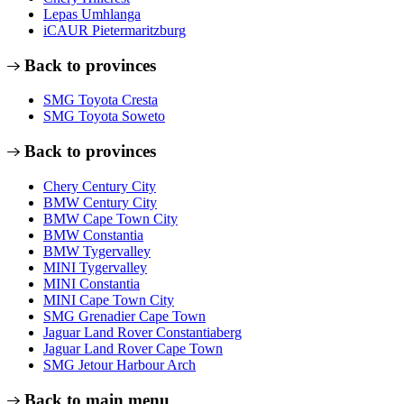
Lepas Umhlanga
iCAUR Pietermaritzburg
Back to provinces
SMG Toyota Cresta
SMG Toyota Soweto
Back to provinces
Chery Century City
BMW Century City
BMW Cape Town City
BMW Constantia
BMW Tygervalley
MINI Tygervalley
MINI Constantia
MINI Cape Town City
SMG Grenadier Cape Town
Jaguar Land Rover Constantiaberg
Jaguar Land Rover Cape Town
SMG Jetour Harbour Arch
Back to main menu