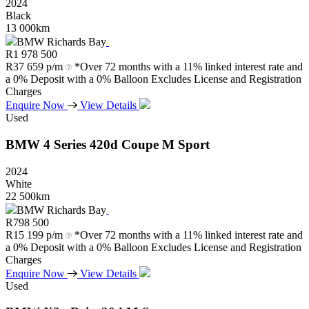
2024
Black
13 000km
BMW Richards Bay
R
1 978 500
R
37 659 p/m
*Over 72 months with a 11% linked interest rate and
a 0% Deposit with a 0% Balloon Excludes License and Registration
Charges
Enquire Now
View Details
Used
BMW
4
Series
420d
Coupe
M
Sport
2024
White
22 500km
BMW Richards Bay
R
798 500
R
15 199 p/m
*Over 72 months with a 11% linked interest rate and
a 0% Deposit with a 0% Balloon Excludes License and Registration
Charges
Enquire Now
View Details
Used