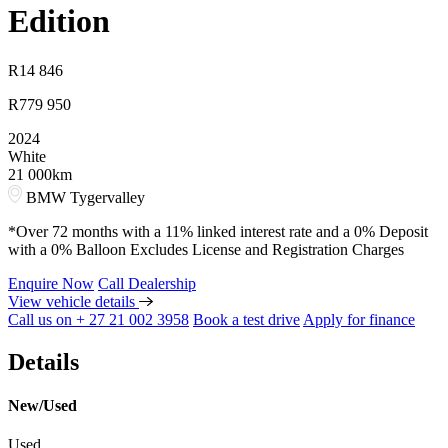
Edition
R
14 846
R
779 950
2024
White
21 000km
BMW Tygervalley
*Over 72 months with a 11% linked interest rate and a 0% Deposit
with a 0% Balloon Excludes License and Registration Charges
Enquire Now
Call Dealership
View vehicle details
Call us on + 27 21 002 3958
Book a test drive
Apply for finance
Details
New/Used
Used