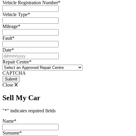
Vehicle Registration Number
*
Vehicle Type
*
Mileage
*
Fault
*
Date
*
DD
slash
Repair Centre
*
MM
slash
CAPTCHA
YYYY
Close
Sell My Car
"
*
" indicates required fields
Name
*
Surname
*