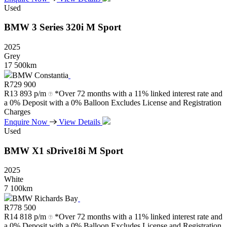
Used
BMW
3
Series
320i
M
Sport
2025
Grey
17 500km
BMW Constantia
R
729 900
R
13 893 p/m
*Over 72 months with a 11% linked interest rate and
a 0% Deposit with a 0% Balloon Excludes License and Registration
Charges
Enquire Now
View Details
Used
BMW
X1
sDrive18i
M
Sport
2025
White
7 100km
BMW Richards Bay
R
778 500
R
14 818 p/m
*Over 72 months with a 11% linked interest rate and
a 0% Deposit with a 0% Balloon Excludes License and Registration