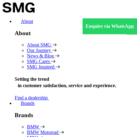
Skip
to
content
About
Enquire via WhatsApp
About
About SMG
Our Journey
News & Blog
SMG Cares
SMG Inspired
Setting the trend
in
customer satisfaction, service and experience.
Find a dealership
Brands
Brands
BMW
BMW Motorrad