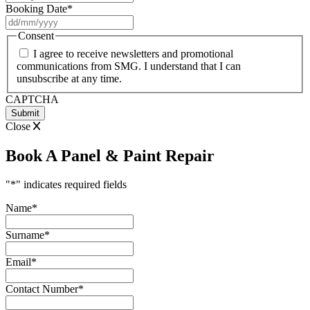
Booking Date
*
DD
slash
Consent
MM
I agree to receive newsletters and promotional
slash
communications from SMG. I understand that I can
YYYY
unsubscribe at any time.
CAPTCHA
Close
Book A Panel & Paint Repair
"
*
" indicates required fields
Name
*
Surname
*
Email
*
Contact Number
*