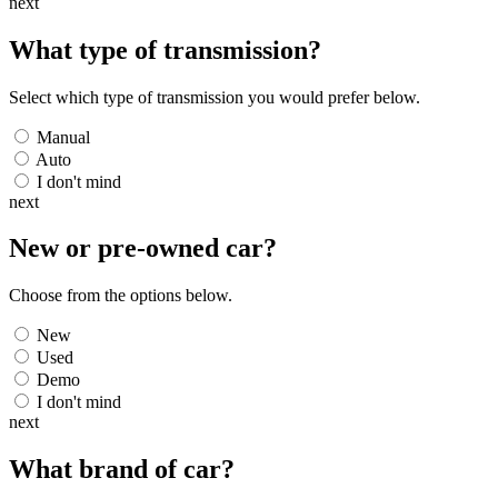
next
What type of transmission?
Select which type of transmission you would prefer below.
Manual
Auto
I don't mind
next
New or pre-owned
car
?
Choose from the options below.
New
Used
Demo
I don't mind
next
What brand of
car
?