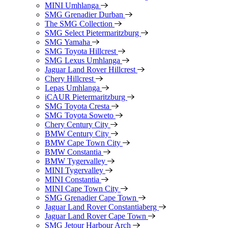
MINI Umhlanga
SMG Grenadier Durban
The SMG Collection
SMG Select Pietermaritzburg
SMG Yamaha
SMG Toyota Hillcrest
SMG Lexus Umhlanga
Jaguar Land Rover Hillcrest
Chery Hillcrest
Lepas Umhlanga
iCAUR Pietermaritzburg
SMG Toyota Cresta
SMG Toyota Soweto
Chery Century City
BMW Century City
BMW Cape Town City
BMW Constantia
BMW Tygervalley
MINI Tygervalley
MINI Constantia
MINI Cape Town City
SMG Grenadier Cape Town
Jaguar Land Rover Constantiaberg
Jaguar Land Rover Cape Town
SMG Jetour Harbour Arch