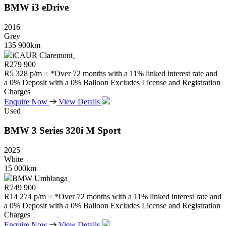
BMW
i3
eDrive
2016
Grey
135 900km
iCAUR Claremont
R
279 900
R
5 328 p/m
*Over 72 months with a 11% linked interest rate and
a 0% Deposit with a 0% Balloon Excludes License and Registration
Charges
Enquire Now
View Details
Used
BMW
3
Series
320i
M
Sport
2025
White
15 000km
BMW Umhlanga
R
749 900
R
14 274 p/m
*Over 72 months with a 11% linked interest rate and
a 0% Deposit with a 0% Balloon Excludes License and Registration
Charges
Enquire Now
View Details