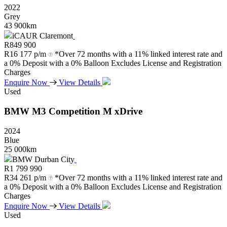
2022
Grey
43 900km
iCAUR Claremont
R
849 900
R
16 177 p/m
*Over 72 months with a 11% linked interest rate and
a 0% Deposit with a 0% Balloon Excludes License and Registration
Charges
Enquire Now
View Details
Used
BMW
M3
Competition
M
xDrive
2024
Blue
25 000km
BMW Durban City
R
1 799 990
R
34 261 p/m
*Over 72 months with a 11% linked interest rate and
a 0% Deposit with a 0% Balloon Excludes License and Registration
Charges
Enquire Now
View Details
Used