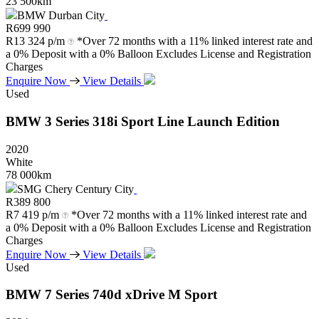
23 500km
BMW Durban City
R
699 990
R
13 324 p/m
*Over 72 months with a 11% linked interest rate and
a 0% Deposit with a 0% Balloon Excludes License and Registration
Charges
Enquire Now
View Details
Used
BMW
3
Series
318i
Sport
Line
Launch
Edition
2020
White
78 000km
SMG Chery Century City
R
389 800
R
7 419 p/m
*Over 72 months with a 11% linked interest rate and
a 0% Deposit with a 0% Balloon Excludes License and Registration
Charges
Enquire Now
View Details
Used
BMW
7
Series
740d
xDrive
M
Sport