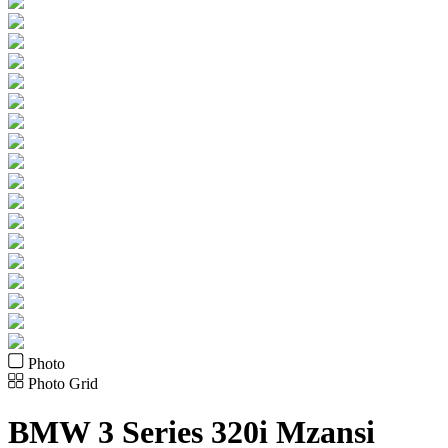
Photo
Photo Grid
BMW
3 Series 320i Mzansi