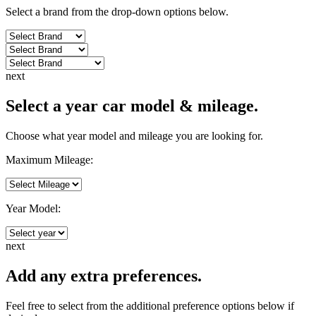
Select a brand from the drop-down options below.
next
Select a year car model & mileage.
Choose what year model and mileage you are looking for.
Maximum Mileage:
Year Model:
next
Add any extra preferences.
Feel free to select from the additional preference options below if