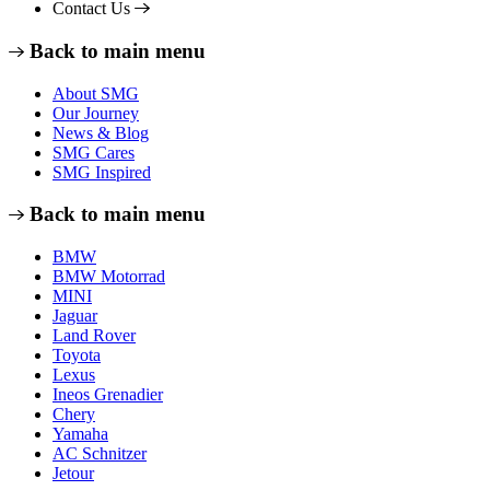
Contact Us
Back to main menu
About SMG
Our Journey
News & Blog
SMG Cares
SMG Inspired
Back to main menu
BMW
BMW Motorrad
MINI
Jaguar
Land Rover
Toyota
Lexus
Ineos Grenadier
Chery
Yamaha
AC Schnitzer
Jetour