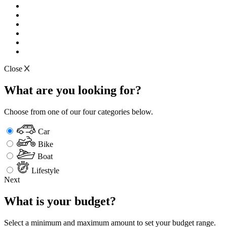
Close
What are you looking for?
Choose from one of our four categories below.
Car
Bike
Boat
Lifestyle
Next
What is your budget?
Select a minimum and maximum amount to set your budget range.