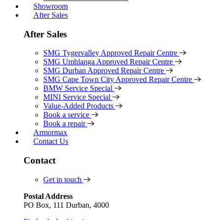
Showroom
After Sales
After Sales
SMG Tygervalley Approved Repair Centre
SMG Umhlanga Approved Repair Centre
SMG Durban Approved Repair Centre
SMG Cape Town City Approved Repair Centre
BMW Service Special
MINI Service Special
Value-Added Products
Book a service
Book a repair
Armormax
Contact Us
Contact
Get in touch
Postal Address
PO Box, 111 Durban, 4000