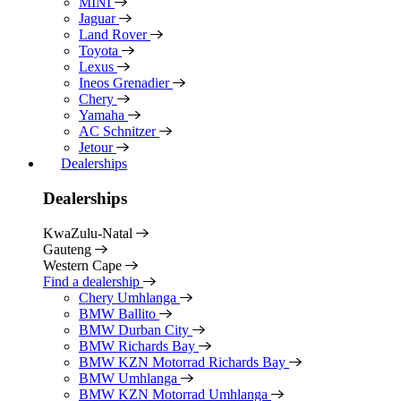
MINI
Jaguar
Land Rover
Toyota
Lexus
Ineos Grenadier
Chery
Yamaha
AC Schnitzer
Jetour
Dealerships
Dealerships
KwaZulu-Natal
Gauteng
Western Cape
Find a dealership
Chery Umhlanga
BMW Ballito
BMW Durban City
BMW Richards Bay
BMW KZN Motorrad Richards Bay
BMW Umhlanga
BMW KZN Motorrad Umhlanga