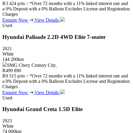
R
3 424 p/m
*Over 72 months with a 11% linked interest rate and
a 0% Deposit with a 0% Balloon Excludes License and Registration
Charges
Enquire Now
View Details
Used
Hyundai
Palisade
2.2D
4WD
Elite
7-seater
2021
White
144 200km
SMG Chery Century City
R
499 890
R
9 515 p/m
*Over 72 months with a 11% linked interest rate and
a 0% Deposit with a 0% Balloon Excludes License and Registration
Charges
Enquire Now
View Details
Used
Hyundai
Grand
Creta
1.5D
Elite
2023
White
74 000km