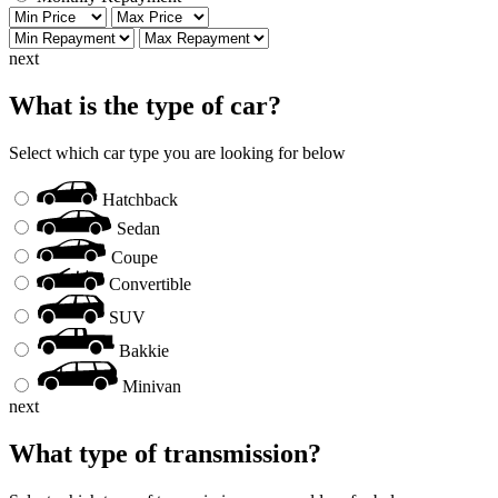
next
What is the type of car?
Select which car type you are looking for below
Hatchback
Sedan
Coupe
Convertible
SUV
Bakkie
Minivan
next
What type of transmission?