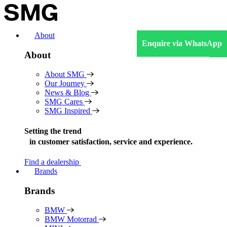
Skip
to
content
About
Enquire via WhatsApp
About
About SMG
Our Journey
News & Blog
SMG Cares
SMG Inspired
Setting the trend
in
customer satisfaction, service and experience.
Find a dealership
Brands
Brands
BMW
BMW Motorrad