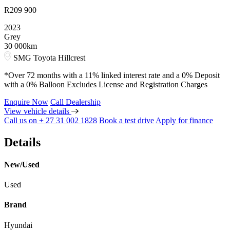
R
209 900
2023
Grey
30 000km
SMG Toyota Hillcrest
*Over 72 months with a 11% linked interest rate and a 0% Deposit
with a 0% Balloon Excludes License and Registration Charges
Enquire Now
Call Dealership
View vehicle details
Call us on + 27 31 002 1828
Book a test drive
Apply for finance
Details
New/Used
Used
Brand
Hyundai