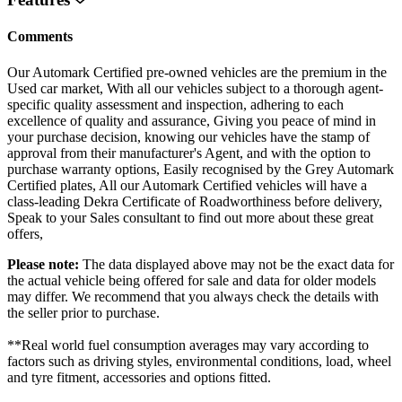
Comments
Our Automark Certified pre-owned vehicles are the premium in the
Used car market, With all our vehicles subject to a thorough agent-
specific quality assessment and inspection, adhering to each
excellence of quality and assurance, Giving you peace of mind in
your purchase decision, knowing our vehicles have the stamp of
approval from their manufacturer's Agent, and with the option to
purchase warranty options, Easily recognised by the Grey Automark
Certified plates, All our Automark Certified vehicles will have a
class-leading Dekra Certificate of Roadworthiness before delivery,
Speak to your Sales consultant to find out more about these great
offers,
Please note:
The data displayed above may not be the exact data for
the actual vehicle being offered for sale and data for older models
may differ. We recommend that you always check the details with
the seller prior to purchase.
**Real world fuel consumption averages may vary according to
factors such as driving styles, environmental conditions, load, wheel
and tyre fitment, accessories and options fitted.