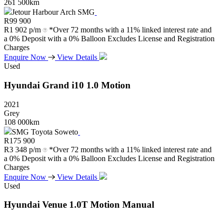
261 500km
Jetour Harbour Arch SMG
R
99 900
R
1 902 p/m
*Over 72 months with a 11% linked interest rate and
a 0% Deposit with a 0% Balloon Excludes License and Registration
Charges
Enquire Now
View Details
Used
Hyundai
Grand
i10
1.0
Motion
2021
Grey
108 000km
SMG Toyota Soweto
R
175 900
R
3 348 p/m
*Over 72 months with a 11% linked interest rate and
a 0% Deposit with a 0% Balloon Excludes License and Registration
Charges
Enquire Now
View Details
Used
Hyundai
Venue
1.0T
Motion
Manual