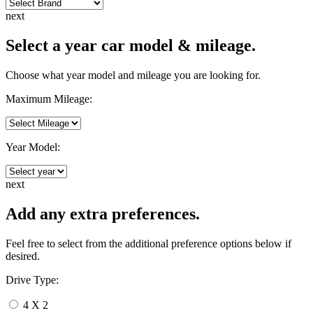
next
Select a year car model & mileage.
Choose what year model and mileage you are looking for.
Maximum Mileage:
Year Model:
next
Add any extra preferences.
Feel free to select from the additional preference options below if
desired.
Drive Type:
4 X 2