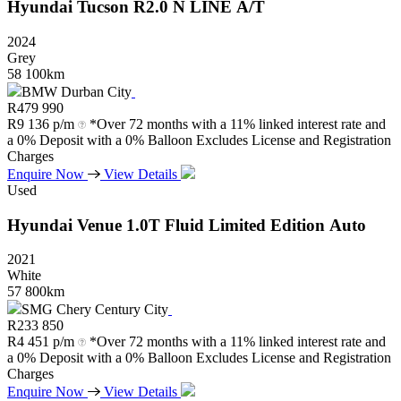
Hyundai
Tucson
R2.0
N
LINE
A/T
2024
Grey
58 100km
BMW Durban City
R
479 990
R
9 136 p/m
*Over 72 months with a 11% linked interest rate and
a 0% Deposit with a 0% Balloon Excludes License and Registration
Charges
Enquire Now
View Details
Used
Hyundai
Venue
1.0T
Fluid
Limited
Edition
Auto
2021
White
57 800km
SMG Chery Century City
R
233 850
R
4 451 p/m
*Over 72 months with a 11% linked interest rate and
a 0% Deposit with a 0% Balloon Excludes License and Registration
Charges
Enquire Now
View Details