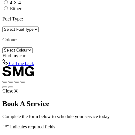
4 X 4
Either
Fuel Type:
Colour:
Find my
car
Call me back
Close
Book A Service
Complete the form below to schedule your service today.
"
*
" indicates required fields