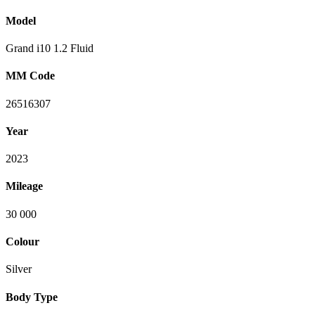
Model
Grand i10 1.2 Fluid
MM Code
26516307
Year
2023
Mileage
30 000
Colour
Silver
Body Type