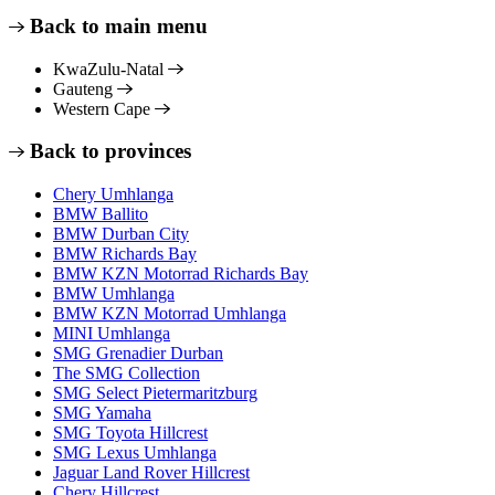
Back to main menu
KwaZulu-Natal
Gauteng
Western Cape
Back to provinces
Chery Umhlanga
BMW Ballito
BMW Durban City
BMW Richards Bay
BMW KZN Motorrad Richards Bay
BMW Umhlanga
BMW KZN Motorrad Umhlanga
MINI Umhlanga
SMG Grenadier Durban
The SMG Collection
SMG Select Pietermaritzburg
SMG Yamaha
SMG Toyota Hillcrest
SMG Lexus Umhlanga
Jaguar Land Rover Hillcrest
Chery Hillcrest