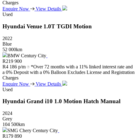
Charges
Enquire Now
View Details
Used
Hyundai
Venue
1.0T
TGDI
Motion
2022
Blue
52 000km
BMW Century City
R
219 900
R
4 186 p/m
*Over 72 months with a 11% linked interest rate and
a 0% Deposit with a 0% Balloon Excludes License and Registration
Charges
Enquire Now
View Details
Used
Hyundai
Grand
i10
1.0
Motion
Hatch
Manual
2024
Grey
104 500km
SMG Chery Century City
R
179 890