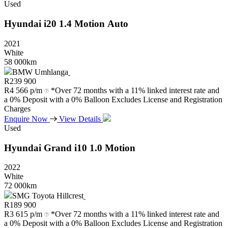
Used
Hyundai
i20
1.4
Motion
Auto
2021
White
58 000km
BMW Umhlanga
R
239 900
R
4 566 p/m
*Over 72 months with a 11% linked interest rate and
a 0% Deposit with a 0% Balloon Excludes License and Registration
Charges
Enquire Now
View Details
Used
Hyundai
Grand
i10
1.0
Motion
2022
White
72 000km
SMG Toyota Hillcrest
R
189 900
R
3 615 p/m
*Over 72 months with a 11% linked interest rate and
a 0% Deposit with a 0% Balloon Excludes License and Registration