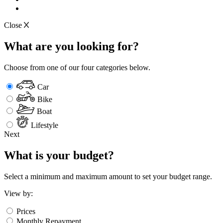
Close
What are you looking for?
Choose from one of our four categories below.
Car
Bike
Boat
Lifestyle
Next
What is your budget?
Select a minimum and maximum amount to set your budget range.
View by:
Prices
Monthly Repayment