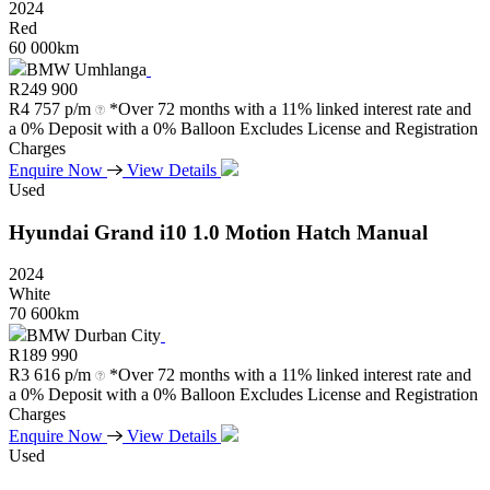
2024
Red
60 000km
BMW Umhlanga
R
249 900
R
4 757 p/m
*Over 72 months with a 11% linked interest rate and
a 0% Deposit with a 0% Balloon Excludes License and Registration
Charges
Enquire Now
View Details
Used
Hyundai
Grand
i10
1.0
Motion
Hatch
Manual
2024
White
70 600km
BMW Durban City
R
189 990
R
3 616 p/m
*Over 72 months with a 11% linked interest rate and
a 0% Deposit with a 0% Balloon Excludes License and Registration
Charges
Enquire Now
View Details
Used