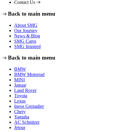
Contact Us
Back to main menu
About SMG
Our Journey
News & Blog
SMG Cares
SMG Inspired
Back to main menu
BMW
BMW Motorrad
MINI
Jaguar
Land Rover
Toyota
Lexus
Ineos Grenadier
Chery
Yamaha
AC Schnitzer
Jetour