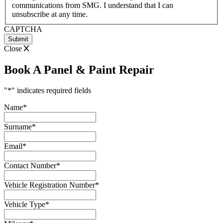
communications from SMG. I understand that I can
YYYY
unsubscribe at any time.
CAPTCHA
Close
Book A Panel & Paint Repair
"
*
" indicates required fields
Name
*
Surname
*
Email
*
Contact Number
*
Vehicle Registration Number
*
Vehicle Type
*