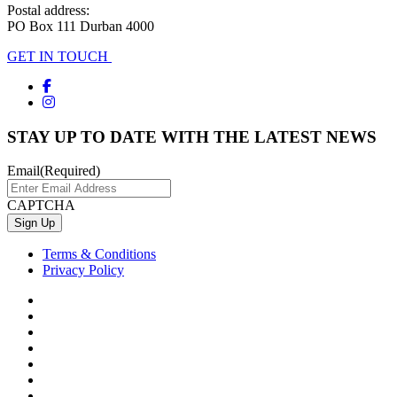
Postal address:
PO Box 111 Durban 4000
GET IN TOUCH
STAY UP TO DATE WITH THE LATEST NEWS
Email
(Required)
CAPTCHA
Terms & Conditions
Privacy Policy