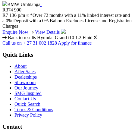
BMW Umhlanga
R
374 900
R
7 136 p/m
*Over 72 months with a 11% linked interest rate and
a 0% Deposit with a 0% Balloon Excludes License and Registration
Charges
Enquire Now
View Details
Back to results
Hyundai Grand i10 1.2 Fluid
Call us on + 27 31 002 1828
Apply for finance
Quick Links
About
After Sales
Dealerships
Showroom
Our Journey
SMG Inspired
Contact Us
Quick Search
Terms & Conditions
Privacy Policy
Contact