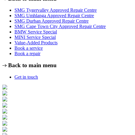
SMG Tygervalley Approved Repair Centre
SMG Umhlanga Approved Repair Centre
SMG Durban Approved Repair Centre
SMG Cape Town City Approved Repair Centre
BMW Service Special
MINI Service Special
Value-Added Products
Book a service
Book a repair
Back to main menu
Get in touch