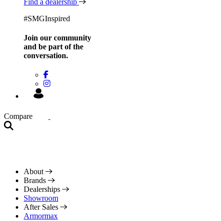
Find a dealership
#SMGInspired
Join our community
and be
part of the
conversation.
Compare
About
Brands
Dealerships
Showroom
After Sales
Armormax