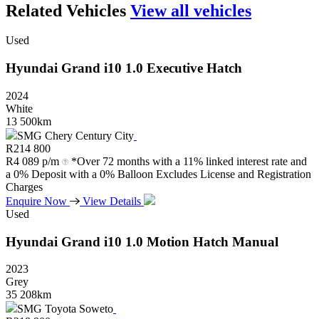
Related Vehicles
View all vehicles
Used
Hyundai
Grand
i10
1.0
Executive
Hatch
2024
White
13 500km
SMG Chery Century City
R
214 800
R
4 089 p/m
*Over 72 months with a 11% linked interest rate and
a 0% Deposit with a 0% Balloon Excludes License and Registration
Charges
Enquire Now
View Details
Used
Hyundai
Grand
i10
1.0
Motion
Hatch
Manual
2023
Grey
35 208km
SMG Toyota Soweto