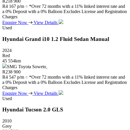
R
218 900
R
4 167 p/m
*Over 72 months with a 11% linked interest rate and
a 0% Deposit with a 0% Balloon Excludes License and Registration
Charges
Enquire Now
View Details
Used
Hyundai
Grand
i10
1.2
Fluid
Sedan
Manual
2024
Red
45 554km
SMG Toyota Soweto
R
238 900
R
4 547 p/m
*Over 72 months with a 11% linked interest rate and
a 0% Deposit with a 0% Balloon Excludes License and Registration
Charges
Enquire Now
View Details
Used
Hyundai
Tucson
2.0
GLS
2010
Grey