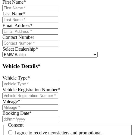
First Name
*
Last Name
*
Email Address
*
Contact Number
Select Dealership
*
Vehicle Details*
Vehicle Type
*
Vehicle Registration Number
*
Mileage
*
Booking Date
*
DD
slash
Consent
MM
I agree to receive newsletters and promotional
slash