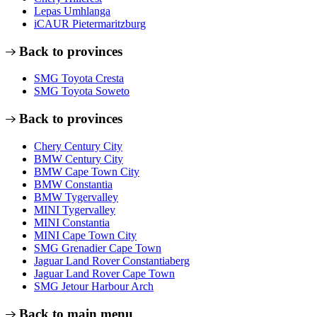
Lepas Umhlanga
iCAUR Pietermaritzburg
Back to provinces
SMG Toyota Cresta
SMG Toyota Soweto
Back to provinces
Chery Century City
BMW Century City
BMW Cape Town City
BMW Constantia
BMW Tygervalley
MINI Tygervalley
MINI Constantia
MINI Cape Town City
SMG Grenadier Cape Town
Jaguar Land Rover Constantiaberg
Jaguar Land Rover Cape Town
SMG Jetour Harbour Arch
Back to main menu