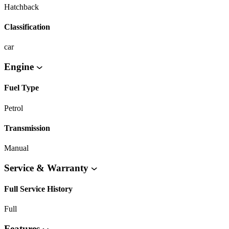
Hatchback
Classification
car
Engine
Fuel Type
Petrol
Transmission
Manual
Service & Warranty
Full Service History
Full
Features