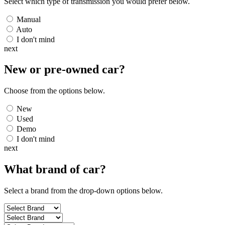
Select which type of transmission you would prefer below.
Manual
Auto
I don't mind
next
New or pre-owned
car
?
Choose from the options below.
New
Used
Demo
I don't mind
next
What brand of
car
?
Select a brand from the drop-down options below.