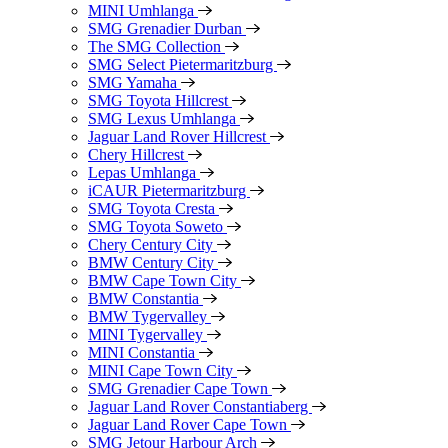
MINI Umhlanga
SMG Grenadier Durban
The SMG Collection
SMG Select Pietermaritzburg
SMG Yamaha
SMG Toyota Hillcrest
SMG Lexus Umhlanga
Jaguar Land Rover Hillcrest
Chery Hillcrest
Lepas Umhlanga
iCAUR Pietermaritzburg
SMG Toyota Cresta
SMG Toyota Soweto
Chery Century City
BMW Century City
BMW Cape Town City
BMW Constantia
BMW Tygervalley
MINI Tygervalley
MINI Constantia
MINI Cape Town City
SMG Grenadier Cape Town
Jaguar Land Rover Constantiaberg
Jaguar Land Rover Cape Town
SMG Jetour Harbour Arch