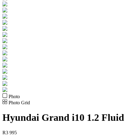
Photo
Photo Grid
Hyundai
Grand i10 1.2 Fluid
R
3 995