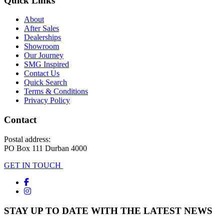
Quick Links
About
After Sales
Dealerships
Showroom
Our Journey
SMG Inspired
Contact Us
Quick Search
Terms & Conditions
Privacy Policy
Contact
Postal address:
PO Box 111 Durban 4000
GET IN TOUCH
STAY UP TO DATE WITH THE LATEST NEWS