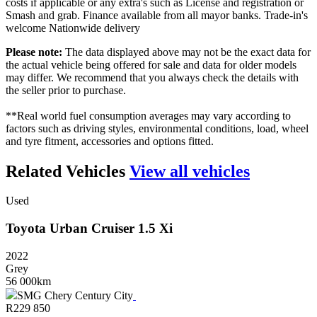
costs if applicable or any extra's such as License and registration or
Smash and grab. Finance available from all mayor banks. Trade-in's
welcome Nationwide delivery
Please note:
The data displayed above may not be the exact data for
the actual vehicle being offered for sale and data for older models
may differ. We recommend that you always check the details with
the seller prior to purchase.
**Real world fuel consumption averages may vary according to
factors such as driving styles, environmental conditions, load, wheel
and tyre fitment, accessories and options fitted.
Related Vehicles
View all vehicles
Used
Toyota
Urban
Cruiser
1.5
Xi
2022
Grey
56 000km
SMG Chery Century City
R
229 850