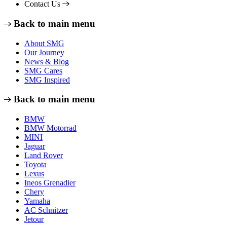
Contact Us
Back to main menu
About SMG
Our Journey
News & Blog
SMG Cares
SMG Inspired
Back to main menu
BMW
BMW Motorrad
MINI
Jaguar
Land Rover
Toyota
Lexus
Ineos Grenadier
Chery
Yamaha
AC Schnitzer
Jetour