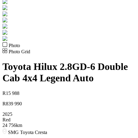
Photo
Photo Grid
Toyota
Hilux 2.8GD-6 Double
Cab 4x4 Legend Auto
R
15 988
R
839 990
2025
Red
24 756km
SMG Toyota Cresta