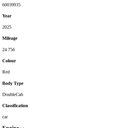
60039935
Year
2025
Mileage
24 756
Colour
Red
Body Type
DoubleCab
Classification
car
Engine