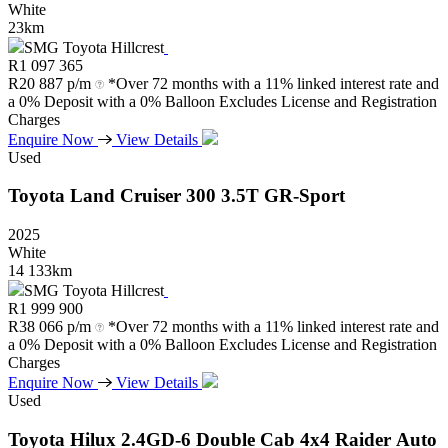
White
23km
SMG Toyota Hillcrest
R
1 097 365
R
20 887 p/m
*Over 72 months with a 11% linked interest rate and
a 0% Deposit with a 0% Balloon Excludes License and Registration
Charges
Enquire Now
View Details
Used
Toyota
Land
Cruiser
300
3.5T
GR-Sport
2025
White
14 133km
SMG Toyota Hillcrest
R
1 999 900
R
38 066 p/m
*Over 72 months with a 11% linked interest rate and
a 0% Deposit with a 0% Balloon Excludes License and Registration
Charges
Enquire Now
View Details
Used
Toyota
Hilux
2.4GD-6
Double
Cab
4x4
Raider
Auto