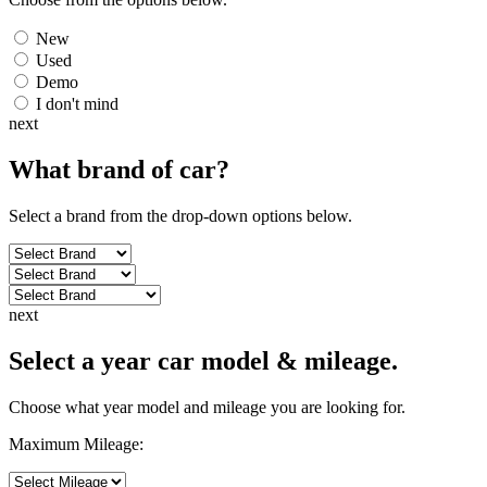
New
Used
Demo
I don't mind
next
What brand of
car
?
Select a brand from the drop-down options below.
next
Select a year car model & mileage.
Choose what year model and mileage you are looking for.
Maximum Mileage: