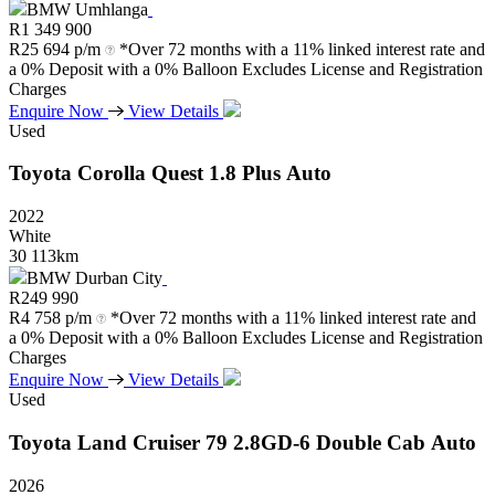
BMW Umhlanga
R
1 349 900
R
25 694 p/m
*Over 72 months with a 11% linked interest rate and
a 0% Deposit with a 0% Balloon Excludes License and Registration
Charges
Enquire Now
View Details
Used
Toyota
Corolla
Quest
1.8
Plus
Auto
2022
White
30 113km
BMW Durban City
R
249 990
R
4 758 p/m
*Over 72 months with a 11% linked interest rate and
a 0% Deposit with a 0% Balloon Excludes License and Registration
Charges
Enquire Now
View Details
Used
Toyota
Land
Cruiser
79
2.8GD-6
Double
Cab
Auto
2026