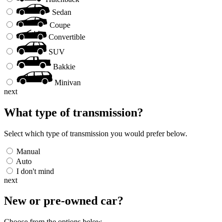
Sedan
Coupe
Convertible
SUV
Bakkie
Minivan
next
What type of transmission?
Select which type of transmission you would prefer below.
Manual
Auto
I don't mind
next
New or pre-owned
car
?
Choose from the options below.