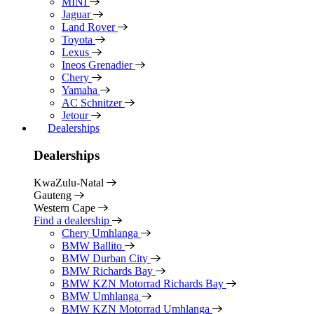
MINI
Jaguar
Land Rover
Toyota
Lexus
Ineos Grenadier
Chery
Yamaha
AC Schnitzer
Jetour
Dealerships
Dealerships
KwaZulu-Natal
Gauteng
Western Cape
Find a dealership
Chery Umhlanga
BMW Ballito
BMW Durban City
BMW Richards Bay
BMW KZN Motorrad Richards Bay
BMW Umhlanga
BMW KZN Motorrad Umhlanga