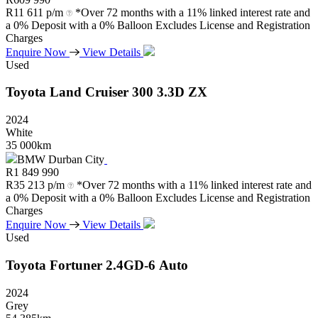
R
11 611 p/m
*Over 72 months with a 11% linked interest rate and
a 0% Deposit with a 0% Balloon Excludes License and Registration
Charges
Enquire Now
View Details
Used
Toyota
Land
Cruiser
300
3.3D
ZX
2024
White
35 000km
BMW Durban City
R
1 849 990
R
35 213 p/m
*Over 72 months with a 11% linked interest rate and
a 0% Deposit with a 0% Balloon Excludes License and Registration
Charges
Enquire Now
View Details
Used
Toyota
Fortuner
2.4GD-6
Auto
2024
Grey