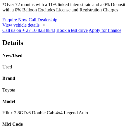
*Over 72 months with a 11% linked interest rate and a 0% Deposit
with a 0% Balloon Excludes License and Registration Charges
Enquire Now
Call Dealership
View vehicle details
Call us on + 27 10 823 8843
Book a test drive
Apply for finance
Details
New/Used
Used
Brand
Toyota
Model
Hilux 2.8GD-6 Double Cab 4x4 Legend Auto
MM Code