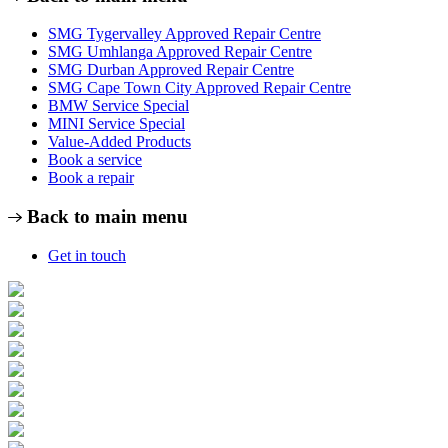
SMG Tygervalley Approved Repair Centre
SMG Umhlanga Approved Repair Centre
SMG Durban Approved Repair Centre
SMG Cape Town City Approved Repair Centre
BMW Service Special
MINI Service Special
Value-Added Products
Book a service
Book a repair
Back to main menu
Get in touch