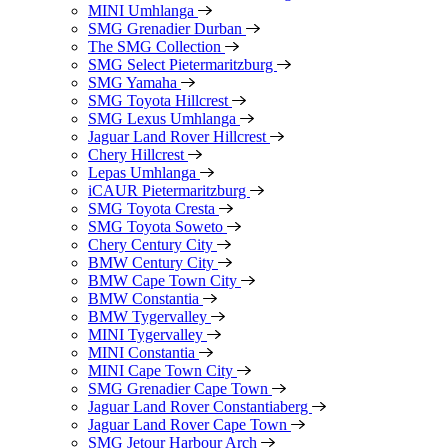
MINI Umhlanga
SMG Grenadier Durban
The SMG Collection
SMG Select Pietermaritzburg
SMG Yamaha
SMG Toyota Hillcrest
SMG Lexus Umhlanga
Jaguar Land Rover Hillcrest
Chery Hillcrest
Lepas Umhlanga
iCAUR Pietermaritzburg
SMG Toyota Cresta
SMG Toyota Soweto
Chery Century City
BMW Century City
BMW Cape Town City
BMW Constantia
BMW Tygervalley
MINI Tygervalley
MINI Constantia
MINI Cape Town City
SMG Grenadier Cape Town
Jaguar Land Rover Constantiaberg
Jaguar Land Rover Cape Town
SMG Jetour Harbour Arch