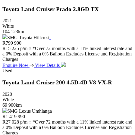
Toyota
Land
Cruiser
Prado
2.8GD
TX
2021
White
104 123km
SMG Toyota Hillcrest
R
799 900
R
15 225 p/m
*Over 72 months with a 11% linked interest rate and
a 0% Deposit with a 0% Balloon Excludes License and Registration
Charges
Enquire Now
View Details
Used
Toyota
Land
Cruiser
200
4.5D-4D
V8
VX-R
2020
White
69 900km
SMG Lexus Umhlanga
R
1 419 990
R
27 028 p/m
*Over 72 months with a 11% linked interest rate and
a 0% Deposit with a 0% Balloon Excludes License and Registration
Charges