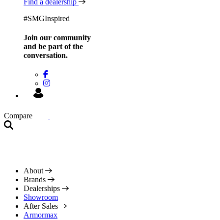
Find a dealership
#SMGInspired
Join our community
and be
part of the
conversation.
Compare
About
Brands
Dealerships
Showroom
After Sales
Armormax