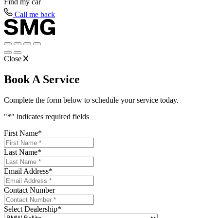
Find my
car
Call me back
Close
Book A Service
Complete the form below to schedule your service today.
"
*
" indicates required fields
First Name
*
Last Name
*
Email Address
*
Contact Number
Select Dealership
*