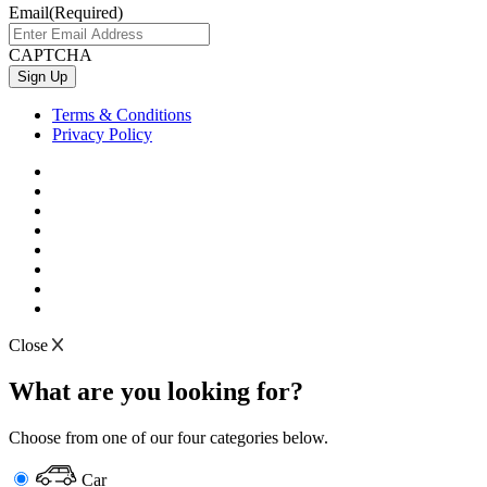
Email
(Required)
CAPTCHA
Terms & Conditions
Privacy Policy
Close
What are you looking for?
Choose from one of our four categories below.
Car