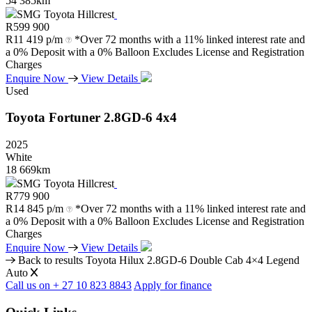
54 385km
SMG Toyota Hillcrest
R
599 900
R
11 419 p/m
*Over 72 months with a 11% linked interest rate and
a 0% Deposit with a 0% Balloon Excludes License and Registration
Charges
Enquire Now
View Details
Used
Toyota
Fortuner
2.8GD-6
4x4
2025
White
18 669km
SMG Toyota Hillcrest
R
779 900
R
14 845 p/m
*Over 72 months with a 11% linked interest rate and
a 0% Deposit with a 0% Balloon Excludes License and Registration
Charges
Enquire Now
View Details
Back to results
Toyota Hilux 2.8GD-6 Double Cab 4×4 Legend
Auto
Call us on + 27 10 823 8843
Apply for finance