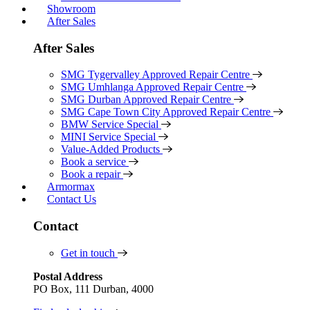
Showroom
After Sales
After Sales
SMG Tygervalley Approved Repair Centre
SMG Umhlanga Approved Repair Centre
SMG Durban Approved Repair Centre
SMG Cape Town City Approved Repair Centre
BMW Service Special
MINI Service Special
Value-Added Products
Book a service
Book a repair
Armormax
Contact Us
Contact
Get in touch
Postal Address
PO Box, 111 Durban, 4000