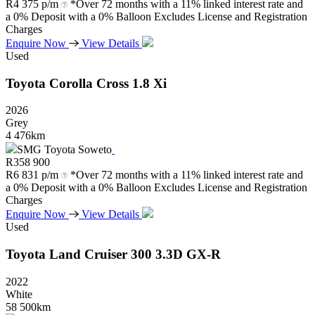
R
4 375 p/m
*Over 72 months with a 11% linked interest rate and
a 0% Deposit with a 0% Balloon Excludes License and Registration
Charges
Enquire Now
View Details
Used
Toyota
Corolla
Cross
1.8
Xi
2026
Grey
4 476km
SMG Toyota Soweto
R
358 900
R
6 831 p/m
*Over 72 months with a 11% linked interest rate and
a 0% Deposit with a 0% Balloon Excludes License and Registration
Charges
Enquire Now
View Details
Used
Toyota
Land
Cruiser
300
3.3D
GX-R
2022
White
58 500km