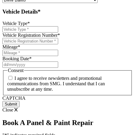
Vehicle Details*
Vehicle Type
*
Vehicle Registration Number
*
Mileage
*
Booking Date
*
DD
slash
Consent
MM
I agree to receive newsletters and promotional
slash
communications from SMG. I understand that I can
YYYY
unsubscribe at any time.
CAPTCHA
Close
Book A Panel & Paint Repair