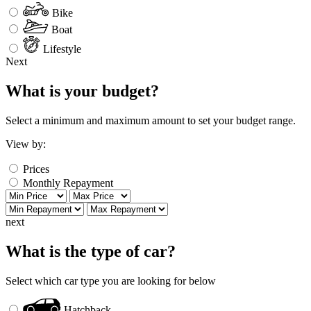
Bike
Boat
Lifestyle
Next
What is your budget?
Select a minimum and maximum amount to set your budget range.
View by:
Prices
Monthly Repayment
next
What is the type of car?
Select which car type you are looking for below
Hatchback