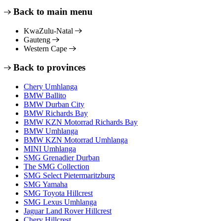
Back to main menu
KwaZulu-Natal
Gauteng
Western Cape
Back to provinces
Chery Umhlanga
BMW Ballito
BMW Durban City
BMW Richards Bay
BMW KZN Motorrad Richards Bay
BMW Umhlanga
BMW KZN Motorrad Umhlanga
MINI Umhlanga
SMG Grenadier Durban
The SMG Collection
SMG Select Pietermaritzburg
SMG Yamaha
SMG Toyota Hillcrest
SMG Lexus Umhlanga
Jaguar Land Rover Hillcrest
Chery Hillcrest