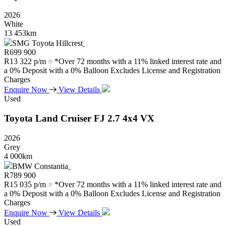
2026
White
13 453km
SMG Toyota Hillcrest
R
699 900
R
13 322 p/m
*Over 72 months with a 11% linked interest rate and
a 0% Deposit with a 0% Balloon Excludes License and Registration
Charges
Enquire Now
View Details
Used
Toyota
Land
Cruiser
FJ
2.7
4x4
VX
2026
Grey
4 000km
BMW Constantia
R
789 900
R
15 035 p/m
*Over 72 months with a 11% linked interest rate and
a 0% Deposit with a 0% Balloon Excludes License and Registration
Charges
Enquire Now
View Details
Used