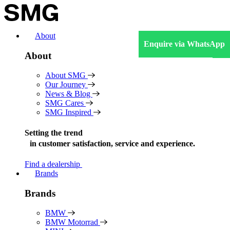
Skip
to
content
About
Enquire via WhatsApp
About
About SMG
Our Journey
News & Blog
SMG Cares
SMG Inspired
Setting the trend
in
customer satisfaction, service and experience.
Find a dealership
Brands
Brands
BMW
BMW Motorrad