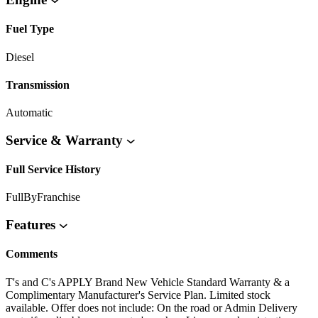
Fuel Type
Diesel
Transmission
Automatic
Service & Warranty
Full Service History
FullByFranchise
Features
Comments
T's and C's APPLY Brand New Vehicle Standard Warranty & a
Complimentary Manufacturer's Service Plan. Limited stock
available. Offer does not include: On the road or Admin Delivery