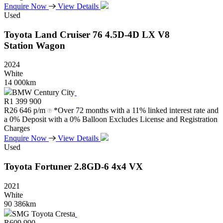
Enquire Now
View Details
Used
Toyota
Land
Cruiser
76
4.5D-4D
LX
V8
Station
Wagon
2024
White
14 000km
BMW Century City
R
1 399 900
R
26 646 p/m
*Over 72 months with a 11% linked interest rate and
a 0% Deposit with a 0% Balloon Excludes License and Registration
Charges
Enquire Now
View Details
Used
Toyota
Fortuner
2.8GD-6
4x4
VX
2021
White
90 386km
SMG Toyota Cresta
R
609 990