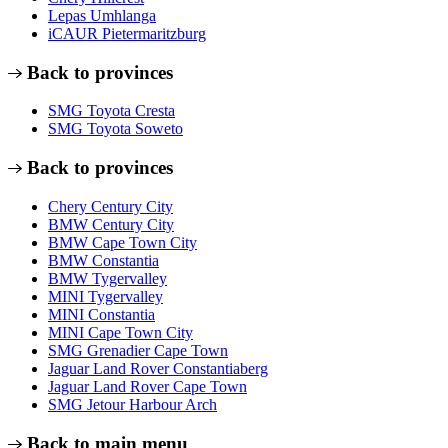
Lepas Umhlanga
iCAUR Pietermaritzburg
Back to provinces
SMG Toyota Cresta
SMG Toyota Soweto
Back to provinces
Chery Century City
BMW Century City
BMW Cape Town City
BMW Constantia
BMW Tygervalley
MINI Tygervalley
MINI Constantia
MINI Cape Town City
SMG Grenadier Cape Town
Jaguar Land Rover Constantiaberg
Jaguar Land Rover Cape Town
SMG Jetour Harbour Arch
Back to main menu