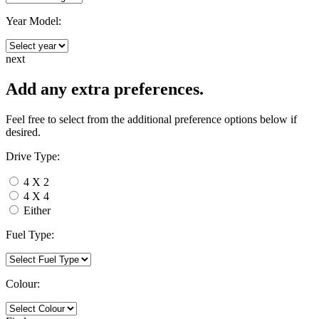
Year Model:
next
Add any extra preferences.
Feel free to select from the additional preference options below if
desired.
Drive Type:
4 X 2
4 X 4
Either
Fuel Type:
Colour: