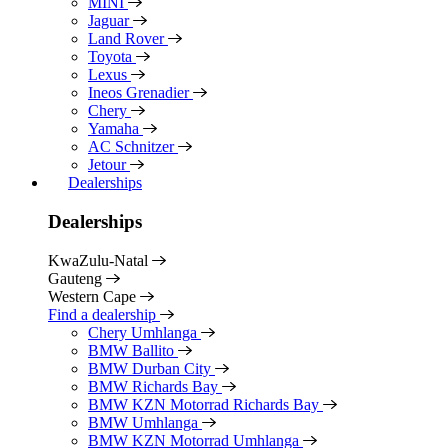
MINI
Jaguar
Land Rover
Toyota
Lexus
Ineos Grenadier
Chery
Yamaha
AC Schnitzer
Jetour
Dealerships
Dealerships
KwaZulu-Natal
Gauteng
Western Cape
Find a dealership
Chery Umhlanga
BMW Ballito
BMW Durban City
BMW Richards Bay
BMW KZN Motorrad Richards Bay
BMW Umhlanga
BMW KZN Motorrad Umhlanga