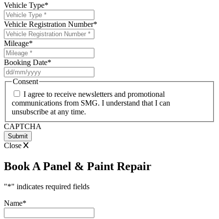
Vehicle Type
*
Vehicle Registration Number
*
Mileage
*
Booking Date
*
DD
slash
Consent
MM
I agree to receive newsletters and promotional
slash
communications from SMG. I understand that I can
YYYY
unsubscribe at any time.
CAPTCHA
Close
Book A Panel & Paint Repair
"
*
" indicates required fields
Name
*