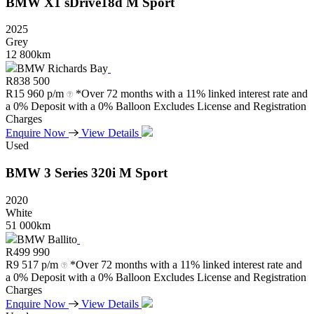
BMW
X1
sDrive18d
M
Sport
2025
Grey
12 800km
BMW Richards Bay
R
838 500
R
15 960 p/m
*Over 72 months with a 11% linked interest rate and
a 0% Deposit with a 0% Balloon Excludes License and Registration
Charges
Enquire Now
View Details
Used
BMW
3
Series
320i
M
Sport
2020
White
51 000km
BMW Ballito
R
499 990
R
9 517 p/m
*Over 72 months with a 11% linked interest rate and
a 0% Deposit with a 0% Balloon Excludes License and Registration
Charges
Enquire Now
View Details