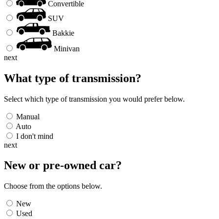
Convertible
SUV
Bakkie
Minivan
next
What type of transmission?
Select which type of transmission you would prefer below.
Manual
Auto
I don't mind
next
New or pre-owned
car
?
Choose from the options below.
New
Used