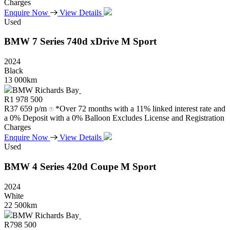
Charges
Enquire Now
View Details
Used
BMW
7
Series
740d
xDrive
M
Sport
2024
Black
13 000km
BMW Richards Bay
R
1 978 500
R
37 659 p/m
*Over 72 months with a 11% linked interest rate and
a 0% Deposit with a 0% Balloon Excludes License and Registration
Charges
Enquire Now
View Details
Used
BMW
4
Series
420d
Coupe
M
Sport
2024
White
22 500km
BMW Richards Bay
R
798 500