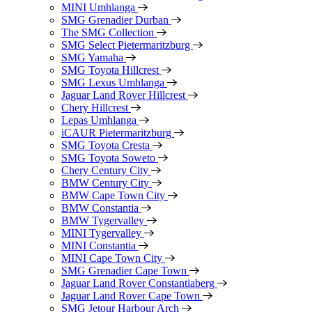
MINI Umhlanga
SMG Grenadier Durban
The SMG Collection
SMG Select Pietermaritzburg
SMG Yamaha
SMG Toyota Hillcrest
SMG Lexus Umhlanga
Jaguar Land Rover Hillcrest
Chery Hillcrest
Lepas Umhlanga
iCAUR Pietermaritzburg
SMG Toyota Cresta
SMG Toyota Soweto
Chery Century City
BMW Century City
BMW Cape Town City
BMW Constantia
BMW Tygervalley
MINI Tygervalley
MINI Constantia
MINI Cape Town City
SMG Grenadier Cape Town
Jaguar Land Rover Constantiaberg
Jaguar Land Rover Cape Town
SMG Jetour Harbour Arch