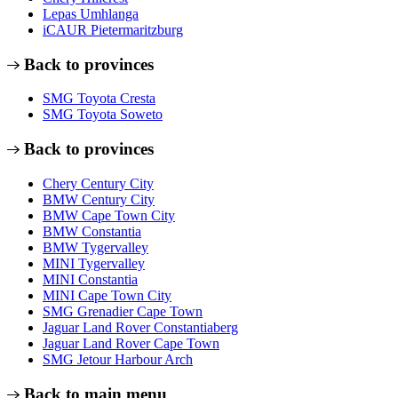
Lepas Umhlanga
iCAUR Pietermaritzburg
Back to provinces
SMG Toyota Cresta
SMG Toyota Soweto
Back to provinces
Chery Century City
BMW Century City
BMW Cape Town City
BMW Constantia
BMW Tygervalley
MINI Tygervalley
MINI Constantia
MINI Cape Town City
SMG Grenadier Cape Town
Jaguar Land Rover Constantiaberg
Jaguar Land Rover Cape Town
SMG Jetour Harbour Arch
Back to main menu