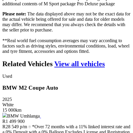
additional contents of M Sport package Pro Deluxe package
Please note:
The data displayed above may not be the exact data for
the actual vehicle being offered for sale and data for older models
may differ. We recommend that you always check the details with
the seller prior to purchase.
**Real world fuel consumption averages may vary according to
factors such as driving styles, environmental conditions, load, wheel
and tyre fitment, accessories and options fitted.
Related Vehicles
View all vehicles
Used
BMW
M2
Coupe
Auto
2025
White
15 000km
BMW Umhlanga
R
1 499 900
R
28 549 p/m
*Over 72 months with a 11% linked interest rate and
a 0% Deposit with a 0% Balloon Excludes License and Registration