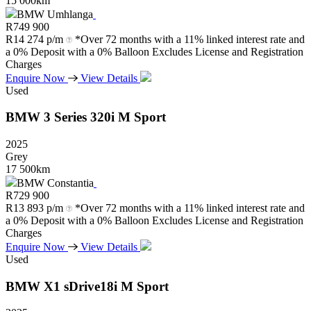
15 000km
BMW Umhlanga
R
749 900
R
14 274 p/m
*Over 72 months with a 11% linked interest rate and
a 0% Deposit with a 0% Balloon Excludes License and Registration
Charges
Enquire Now
View Details
Used
BMW
3
Series
320i
M
Sport
2025
Grey
17 500km
BMW Constantia
R
729 900
R
13 893 p/m
*Over 72 months with a 11% linked interest rate and
a 0% Deposit with a 0% Balloon Excludes License and Registration
Charges
Enquire Now
View Details
Used
BMW
X1
sDrive18i
M
Sport