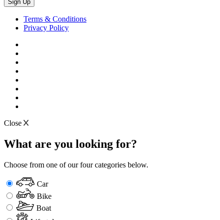
Terms & Conditions
Privacy Policy
Close
What are you looking for?
Choose from one of our four categories below.
Car
Bike
Boat