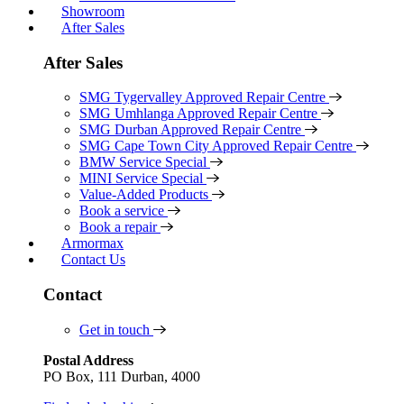
Showroom
After Sales
After Sales
SMG Tygervalley Approved Repair Centre
SMG Umhlanga Approved Repair Centre
SMG Durban Approved Repair Centre
SMG Cape Town City Approved Repair Centre
BMW Service Special
MINI Service Special
Value-Added Products
Book a service
Book a repair
Armormax
Contact Us
Contact
Get in touch
Postal Address
PO Box, 111 Durban, 4000