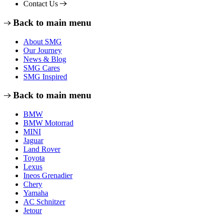
Contact Us
Back to main menu
About SMG
Our Journey
News & Blog
SMG Cares
SMG Inspired
Back to main menu
BMW
BMW Motorrad
MINI
Jaguar
Land Rover
Toyota
Lexus
Ineos Grenadier
Chery
Yamaha
AC Schnitzer
Jetour