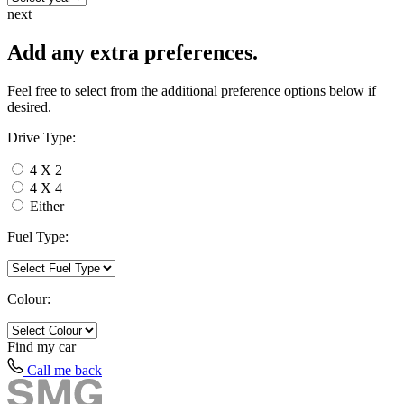
next
Add any extra preferences.
Feel free to select from the additional preference options below if
desired.
Drive Type:
4 X 2
4 X 4
Either
Fuel Type:
Colour:
Find my
car
Call me back