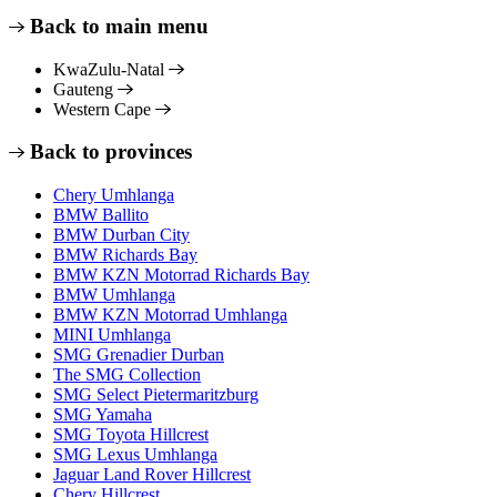
Back to main menu
KwaZulu-Natal
Gauteng
Western Cape
Back to provinces
Chery Umhlanga
BMW Ballito
BMW Durban City
BMW Richards Bay
BMW KZN Motorrad Richards Bay
BMW Umhlanga
BMW KZN Motorrad Umhlanga
MINI Umhlanga
SMG Grenadier Durban
The SMG Collection
SMG Select Pietermaritzburg
SMG Yamaha
SMG Toyota Hillcrest
SMG Lexus Umhlanga
Jaguar Land Rover Hillcrest
Chery Hillcrest