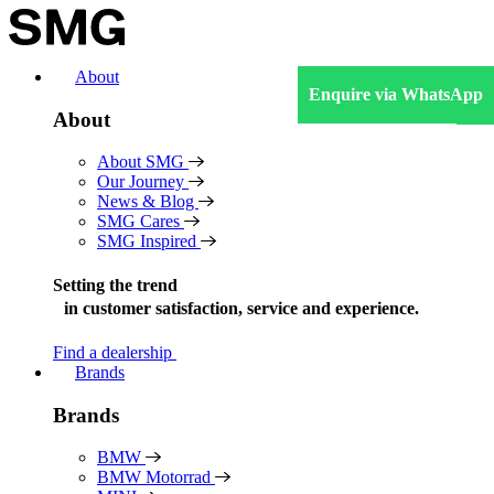
Skip
to
content
About
Enquire via WhatsApp
About
About SMG
Our Journey
News & Blog
SMG Cares
SMG Inspired
Setting the trend
in
customer satisfaction, service and experience.
Find a dealership
Brands
Brands
BMW
BMW Motorrad