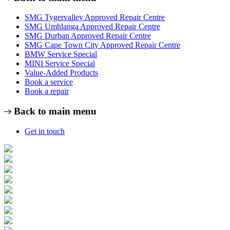
SMG Tygervalley Approved Repair Centre
SMG Umhlanga Approved Repair Centre
SMG Durban Approved Repair Centre
SMG Cape Town City Approved Repair Centre
BMW Service Special
MINI Service Special
Value-Added Products
Book a service
Book a repair
Back to main menu
Get in touch