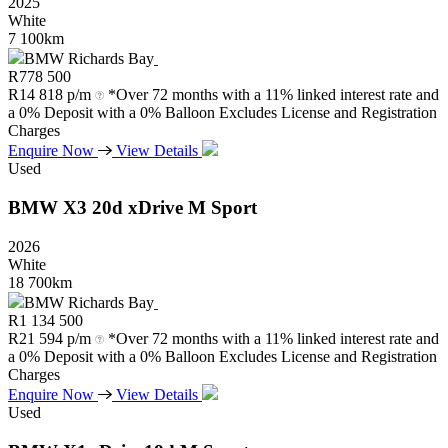
2025
White
7 100km
BMW Richards Bay
R
778 500
R
14 818 p/m
*Over 72 months with a 11% linked interest rate and
a 0% Deposit with a 0% Balloon Excludes License and Registration
Charges
Enquire Now
View Details
Used
BMW
X3
20d
xDrive
M
Sport
2026
White
18 700km
BMW Richards Bay
R
1 134 500
R
21 594 p/m
*Over 72 months with a 11% linked interest rate and
a 0% Deposit with a 0% Balloon Excludes License and Registration
Charges
Enquire Now
View Details
Used