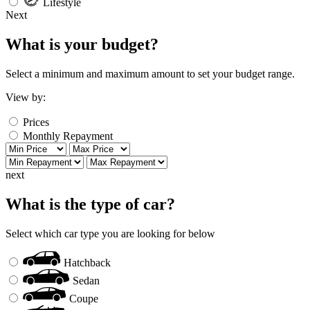
Lifestyle
Next
What is your budget?
Select a minimum and maximum amount to set your budget range.
View by:
Prices
Monthly Repayment
next
What is the type of car?
Select which car type you are looking for below
Hatchback
Sedan
Coupe