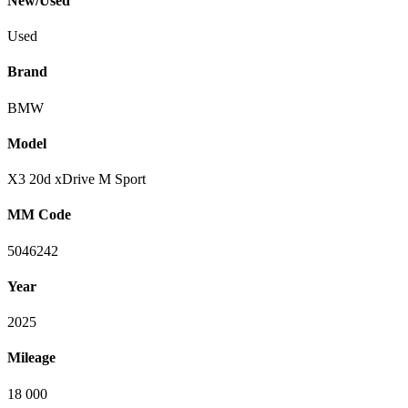
New/Used
Used
Brand
BMW
Model
X3 20d xDrive M Sport
MM Code
5046242
Year
2025
Mileage
18 000