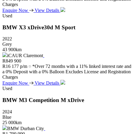
Charges
Enquire Now
View Details
Used
BMW
X3
xDrive30d
M
Sport
2022
Grey
43 900km
iCAUR Claremont
R
849 900
R
16 177 p/m
*Over 72 months with a 11% linked interest rate and
a 0% Deposit with a 0% Balloon Excludes License and Registration
Charges
Enquire Now
View Details
Used
BMW
M3
Competition
M
xDrive
2024
Blue
25 000km
BMW Durban City
R
1 799 990