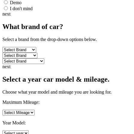
Demo
I don't mind
next
What brand of
car
?
Select a brand from the drop-down options below.
next
Select a year car model & mileage.
Choose what year model and mileage you are looking for.
Maximum Mileage:
Year Model: