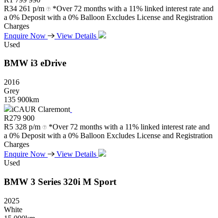
R
34 261 p/m
*Over 72 months with a 11% linked interest rate and
a 0% Deposit with a 0% Balloon Excludes License and Registration
Charges
Enquire Now
View Details
Used
BMW
i3
eDrive
2016
Grey
135 900km
iCAUR Claremont
R
279 900
R
5 328 p/m
*Over 72 months with a 11% linked interest rate and
a 0% Deposit with a 0% Balloon Excludes License and Registration
Charges
Enquire Now
View Details
Used
BMW
3
Series
320i
M
Sport
2025
White