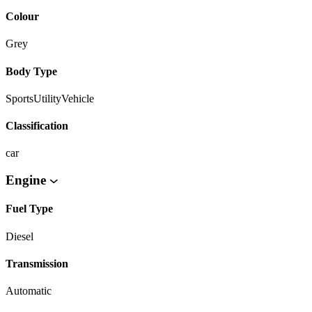
Colour
Grey
Body Type
SportsUtilityVehicle
Classification
car
Engine
Fuel Type
Diesel
Transmission
Automatic