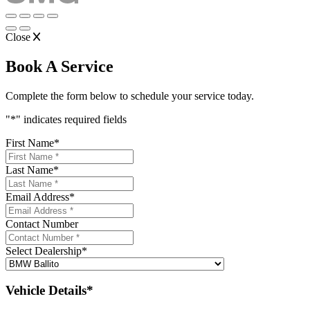
Close
Book A Service
Complete the form below to schedule your service today.
"
*
" indicates required fields
First Name
*
Last Name
*
Email Address
*
Contact Number
Select Dealership
*
Vehicle Details*