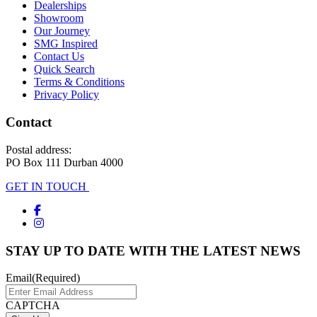
Dealerships
Showroom
Our Journey
SMG Inspired
Contact Us
Quick Search
Terms & Conditions
Privacy Policy
Contact
Postal address:
PO Box 111 Durban 4000
GET IN TOUCH
STAY UP TO DATE WITH THE LATEST NEWS
Email
(Required)
CAPTCHA