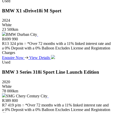
Used
BMW
X1
sDrive18i
M
Sport
2024
White
23 500km
BMW Durban City
R
699 990
R
13 324 p/m
*Over 72 months with a 11% linked interest rate and
a 0% Deposit with a 0% Balloon Excludes License and Registration
Charges
Enquire Now
View Details
Used
BMW
3
Series
318i
Sport
Line
Launch
Edition
2020
White
78 000km
SMG Chery Century City
R
389 800
R
7 419 p/m
*Over 72 months with a 11% linked interest rate and
a 0% Deposit with a 0% Balloon Excludes License and Registration