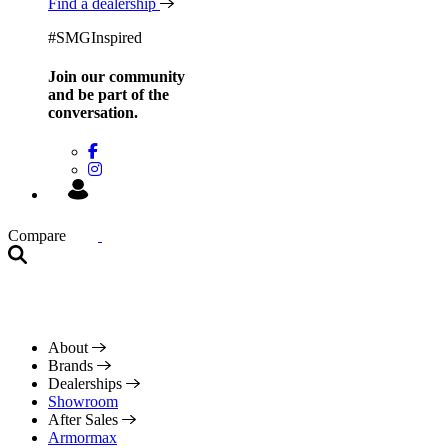
Find a dealership
#SMGInspired
Join our community
and be
part of the
conversation.
Compare
About
Brands
Dealerships
Showroom
After Sales
Armormax