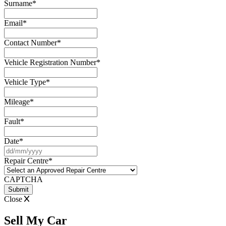
Surname
*
Email
*
Contact Number
*
Vehicle Registration Number
*
Vehicle Type
*
Mileage
*
Fault
*
Date
*
DD
slash
Repair Centre
*
MM
slash
CAPTCHA
YYYY
Close
Sell My Car