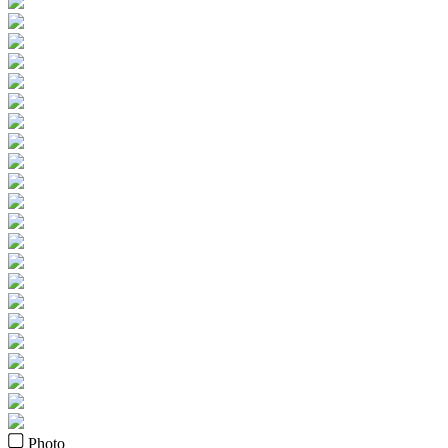
Photo