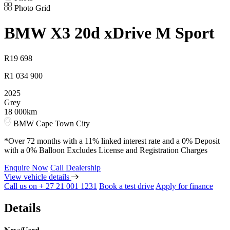
Photo Grid
BMW
X3 20d xDrive M Sport
R
19 698
R
1 034 900
2025
Grey
18 000km
BMW Cape Town City
*Over 72 months with a 11% linked interest rate and a 0% Deposit
with a 0% Balloon Excludes License and Registration Charges
Enquire Now
Call Dealership
View vehicle details
Call us on + 27 21 001 1231
Book a test drive
Apply for finance
Details