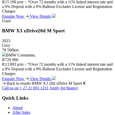
R
15 199 p/m
*Over 72 months with a 11% linked interest rate and
a 0% Deposit with a 0% Balloon Excludes License and Registration
Charges
Enquire Now
View Details
Used
BMW
X3
xDrive20d
M
Sport
2023
Grey
70 500km
BMW Constantia
R
729 900
R
13 893 p/m
*Over 72 months with a 11% linked interest rate and
a 0% Deposit with a 0% Balloon Excludes License and Registration
Charges
Enquire Now
View Details
Back to results
BMW X3 20d xDrive M Sport
Call us on + 27 21 001 1231
Apply for finance
Quick Links
About
After Sales