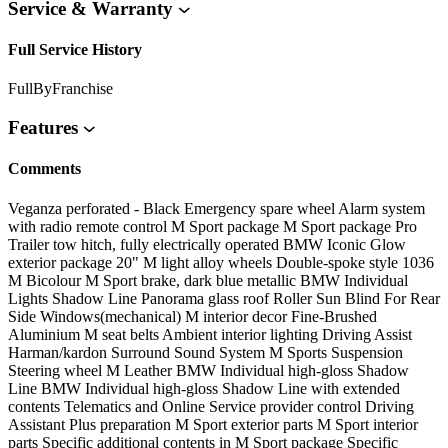
Service & Warranty
Full Service History
FullByFranchise
Features
Comments
Veganza perforated - Black Emergency spare wheel Alarm system
with radio remote control M Sport package M Sport package Pro
Trailer tow hitch, fully electrically operated BMW Iconic Glow
exterior package 20" M light alloy wheels Double-spoke style 1036
M Bicolour M Sport brake, dark blue metallic BMW Individual
Lights Shadow Line Panorama glass roof Roller Sun Blind For Rear
Side Windows(mechanical) M interior decor Fine-Brushed
Aluminium M seat belts Ambient interior lighting Driving Assist
Harman/kardon Surround Sound System M Sports Suspension
Steering wheel M Leather BMW Individual high-gloss Shadow
Line BMW Individual high-gloss Shadow Line with extended
contents Telematics and Online Service provider control Driving
Assistant Plus preparation M Sport exterior parts M Sport interior
parts Specific additional contents in M Sport package Specific