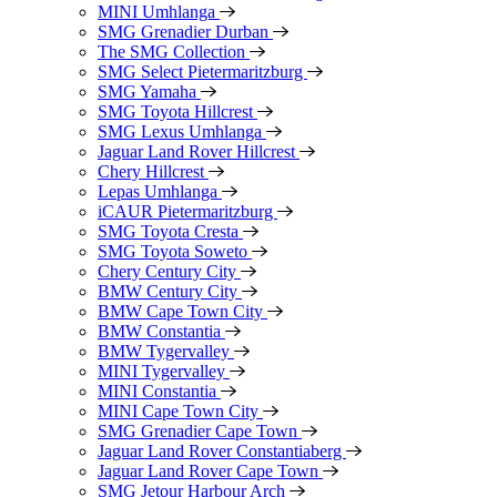
MINI Umhlanga
SMG Grenadier Durban
The SMG Collection
SMG Select Pietermaritzburg
SMG Yamaha
SMG Toyota Hillcrest
SMG Lexus Umhlanga
Jaguar Land Rover Hillcrest
Chery Hillcrest
Lepas Umhlanga
iCAUR Pietermaritzburg
SMG Toyota Cresta
SMG Toyota Soweto
Chery Century City
BMW Century City
BMW Cape Town City
BMW Constantia
BMW Tygervalley
MINI Tygervalley
MINI Constantia
MINI Cape Town City
SMG Grenadier Cape Town
Jaguar Land Rover Constantiaberg
Jaguar Land Rover Cape Town
SMG Jetour Harbour Arch