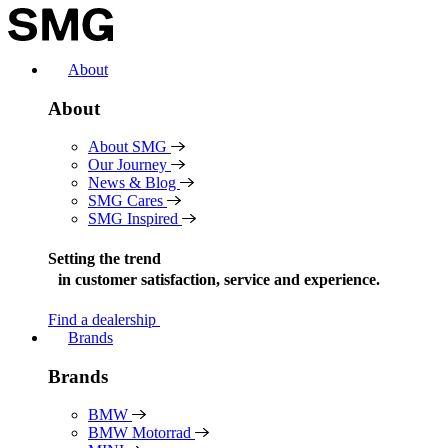
Skip
to
content
About
About
About SMG
Our Journey
News & Blog
SMG Cares
SMG Inspired
Setting the trend
in
customer satisfaction, service and experience.
Find a dealership
Brands
Brands
BMW
BMW Motorrad