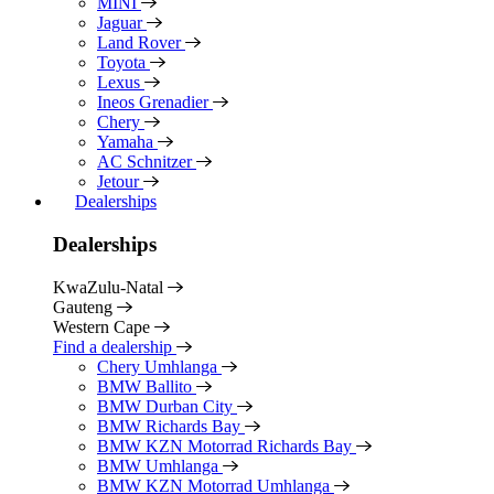
MINI
Jaguar
Land Rover
Toyota
Lexus
Ineos Grenadier
Chery
Yamaha
AC Schnitzer
Jetour
Dealerships
Dealerships
KwaZulu-Natal
Gauteng
Western Cape
Find a dealership
Chery Umhlanga
BMW Ballito
BMW Durban City
BMW Richards Bay
BMW KZN Motorrad Richards Bay
BMW Umhlanga
BMW KZN Motorrad Umhlanga