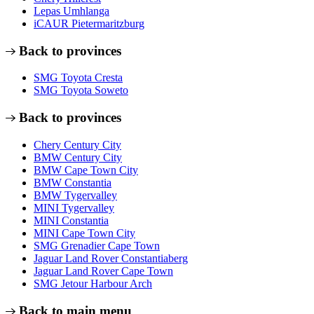
Lepas Umhlanga
iCAUR Pietermaritzburg
Back to provinces
SMG Toyota Cresta
SMG Toyota Soweto
Back to provinces
Chery Century City
BMW Century City
BMW Cape Town City
BMW Constantia
BMW Tygervalley
MINI Tygervalley
MINI Constantia
MINI Cape Town City
SMG Grenadier Cape Town
Jaguar Land Rover Constantiaberg
Jaguar Land Rover Cape Town
SMG Jetour Harbour Arch
Back to main menu