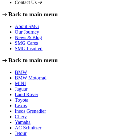
Contact Us
Back to main menu
About SMG
Our Journey
News & Blog
SMG Cares
SMG Inspired
Back to main menu
BMW
BMW Motorrad
MINI
Jaguar
Land Rover
Toyota
Lexus
Ineos Grenadier
Chery
Yamaha
AC Schnitzer
Jetour