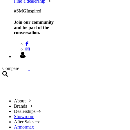
Find a dealership
#SMGInspired
Join our community
and be
part of the
conversation.
Compare
About
Brands
Dealerships
Showroom
After Sales
Armormax