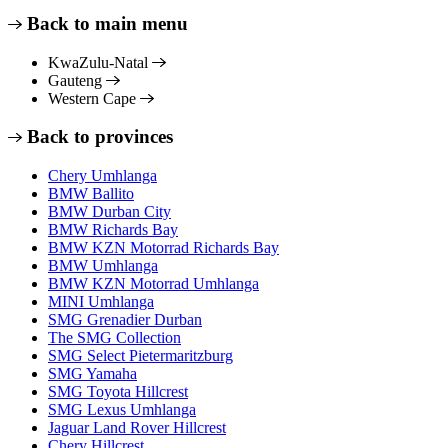
Back to main menu
KwaZulu-Natal
Gauteng
Western Cape
Back to provinces
Chery Umhlanga
BMW Ballito
BMW Durban City
BMW Richards Bay
BMW KZN Motorrad Richards Bay
BMW Umhlanga
BMW KZN Motorrad Umhlanga
MINI Umhlanga
SMG Grenadier Durban
The SMG Collection
SMG Select Pietermaritzburg
SMG Yamaha
SMG Toyota Hillcrest
SMG Lexus Umhlanga
Jaguar Land Rover Hillcrest
Chery Hillcrest