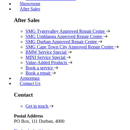
Showroom
After Sales
After Sales
SMG Tygervalley Approved Repair Centre
SMG Umhlanga Approved Repair Centre
SMG Durban Approved Repair Centre
SMG Cape Town City Approved Repair Centre
BMW Service Special
MINI Service Special
Value-Added Products
Book a service
Book a repair
Armormax
Contact Us
Contact
Get in touch
Postal Address
PO Box, 111 Durban, 4000