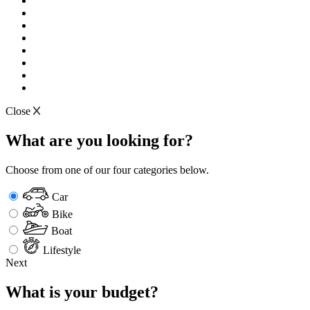
Close
What are you looking for?
Choose from one of our four categories below.
Car
Bike
Boat
Lifestyle
Next
What is your budget?