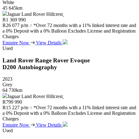
White
45 645km
Jaguar Land Rover Hillcrest
R
1 369 990
R
26 077 p/m
*Over 72 months with a 11% linked interest rate and
a 0% Deposit with a 0% Balloon Excludes License and Registration
Charges
Enquire Now
View Details
Used
Land Rover
Range
Rover
Evoque
D200
Autobiography
2023
Grey
64 730km
Jaguar Land Rover Hillcrest
R
799 990
R
15 227 p/m
*Over 72 months with a 11% linked interest rate and
a 0% Deposit with a 0% Balloon Excludes License and Registration
Charges
Enquire Now
View Details
Used