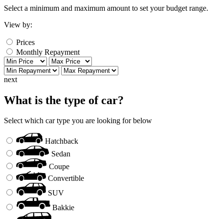
Select a minimum and maximum amount to set your budget range.
View by:
Prices
Monthly Repayment
next
What is the type of car?
Select which car type you are looking for below
Hatchback
Sedan
Coupe
Convertible
SUV
Bakkie