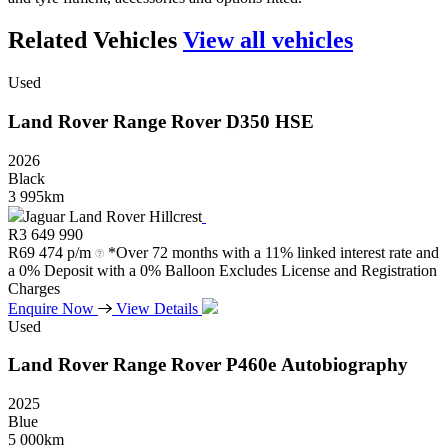
Related Vehicles
View all vehicles
Used
Land Rover
Range
Rover
D350
HSE
2026
Black
3 995km
Jaguar Land Rover Hillcrest
R
3 649 990
R
69 474 p/m
*Over 72 months with a 11% linked interest rate and
a 0% Deposit with a 0% Balloon Excludes License and Registration
Charges
Enquire Now
View Details
Used
Land Rover
Range
Rover
P460e
Autobiography
2025
Blue
5 000km