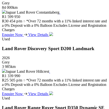
Grey
84 000km
Jaguar Land Rover Constantiaberg
R
1 599 950
R
30 454 p/m
*Over 72 months with a 11% linked interest rate and
a 0% Deposit with a 0% Balloon Excludes License and Registration
Charges
Enquire Now
View Details
Used
Land Rover
Discovery
Sport
D200
Landmark
2026
Grey
3 985km
Jaguar Land Rover Hillcrest
R
1 339 990
R
25 505 p/m
*Over 72 months with a 11% linked interest rate and
a 0% Deposit with a 0% Balloon Excludes License and Registration
Charges
Enquire Now
View Details
Used
Land Rover
Range
Rover
Sport
D350
Dynamic
SE