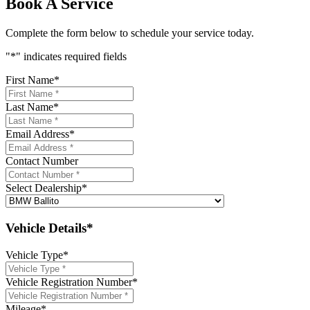
Book A Service
Complete the form below to schedule your service today.
"
*
" indicates required fields
First Name
*
Last Name
*
Email Address
*
Contact Number
Select Dealership
*
Vehicle Details*
Vehicle Type
*
Vehicle Registration Number
*
Mileage
*