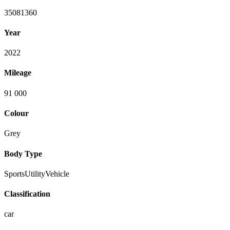
35081360
Year
2022
Mileage
91 000
Colour
Grey
Body Type
SportsUtilityVehicle
Classification
car