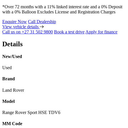
*Over 72 months with a 11% linked interest rate and a 0% Deposit
with a 0% Balloon Excludes License and Registration Charges
Enquire Now
Call Dealership
View vehicle details
Call us on +27 31 502 9800
Book a test drive
Apply for finance
Details
New/Used
Used
Brand
Land Rover
Model
Range Rover Sport HSE TDV6
MM Code