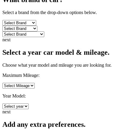
Select a brand from the drop-down options below.
next
Select a year car model & mileage.
Choose what year model and mileage you are looking for.
Maximum Mileage:
Year Model:
next
Add any extra preferences.