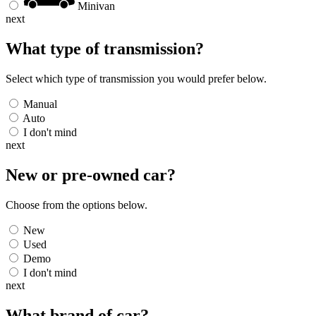
Minivan
next
What type of transmission?
Select which type of transmission you would prefer below.
Manual
Auto
I don't mind
next
New or pre-owned
car
?
Choose from the options below.
New
Used
Demo
I don't mind
next
What brand of
car
?