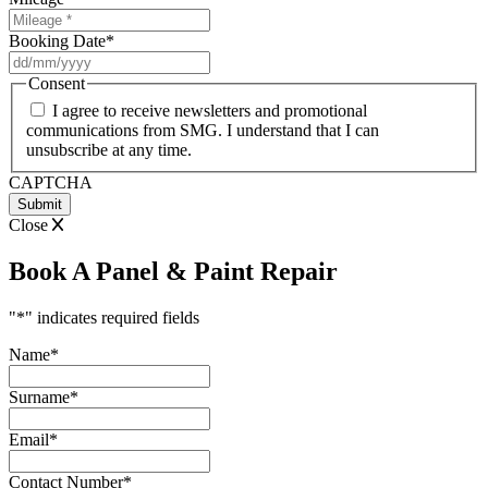
Booking Date
*
DD
slash
Consent
MM
I agree to receive newsletters and promotional
slash
communications from SMG. I understand that I can
YYYY
unsubscribe at any time.
CAPTCHA
Close
Book A Panel & Paint Repair
"
*
" indicates required fields
Name
*
Surname
*
Email
*
Contact Number
*