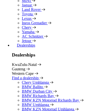
MINI
Jaguar
Land Rover
Toyota
Lexus
Ineos Grenadier
Chery
Yamaha
AC Schnitzer
Jetour
Dealerships
Dealerships
KwaZulu-Natal
Gauteng
Western Cape
Find a dealership
Chery Umhlanga
BMW Ballito
BMW Durban City
BMW Richards Bay
BMW KZN Motorrad Richards Bay
BMW Umhlanga
BMW KZN Motorrad Umhlanga