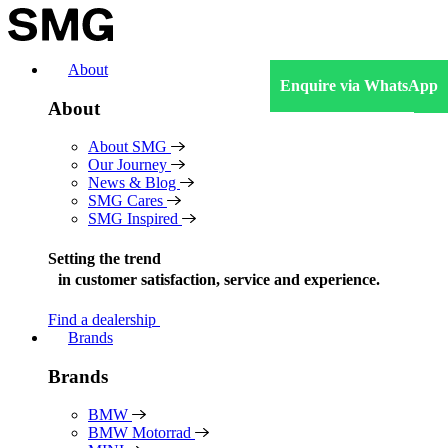
Skip
to
content
About
Enquire via WhatsApp
About
About SMG
Our Journey
News & Blog
SMG Cares
SMG Inspired
Setting the trend
in
customer satisfaction, service and experience.
Find a dealership
Brands
Brands
BMW
BMW Motorrad