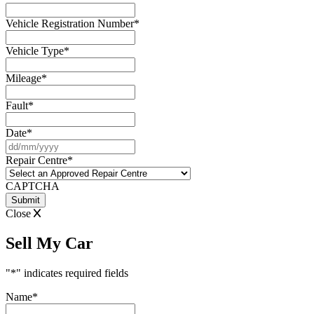
Vehicle Registration Number
*
Vehicle Type
*
Mileage
*
Fault
*
Date
*
DD
slash
Repair Centre
*
MM
slash
CAPTCHA
YYYY
Close
Sell My Car
"
*
" indicates required fields
Name
*