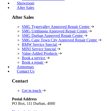
Showroom
After Sales
After Sales
SMG Tygervalley Approved Repair Centre
SMG Umhlanga Approved Repair Centre
SMG Durban Approved Repair Centre
SMG Cape Town City Approved Repair Centre
BMW Service Special
MINI Service Special
Value-Added Products
Book a service
Book a repair
Armormax
Contact Us
Contact
Get in touch
Postal Address
PO Box, 111 Durban, 4000