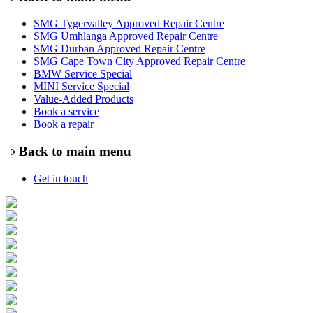
SMG Tygervalley Approved Repair Centre
SMG Umhlanga Approved Repair Centre
SMG Durban Approved Repair Centre
SMG Cape Town City Approved Repair Centre
BMW Service Special
MINI Service Special
Value-Added Products
Book a service
Book a repair
Back to main menu
Get in touch