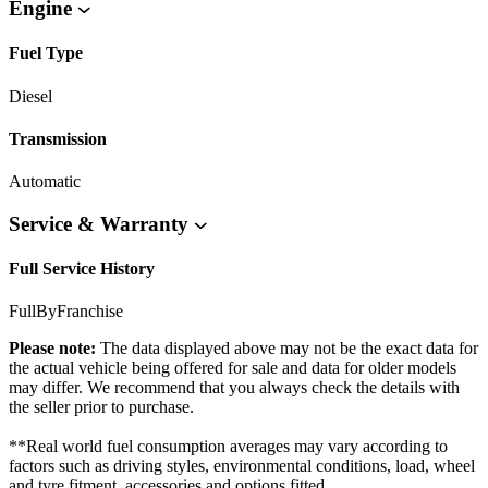
Engine
Fuel Type
Diesel
Transmission
Automatic
Service & Warranty
Full Service History
FullByFranchise
Please note:
The data displayed above may not be the exact data for
the actual vehicle being offered for sale and data for older models
may differ. We recommend that you always check the details with
the seller prior to purchase.
**Real world fuel consumption averages may vary according to
factors such as driving styles, environmental conditions, load, wheel
and tyre fitment, accessories and options fitted.