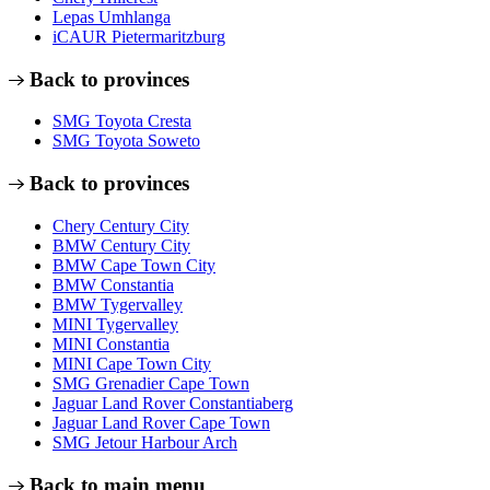
Lepas Umhlanga
iCAUR Pietermaritzburg
Back to provinces
SMG Toyota Cresta
SMG Toyota Soweto
Back to provinces
Chery Century City
BMW Century City
BMW Cape Town City
BMW Constantia
BMW Tygervalley
MINI Tygervalley
MINI Constantia
MINI Cape Town City
SMG Grenadier Cape Town
Jaguar Land Rover Constantiaberg
Jaguar Land Rover Cape Town
SMG Jetour Harbour Arch
Back to main menu