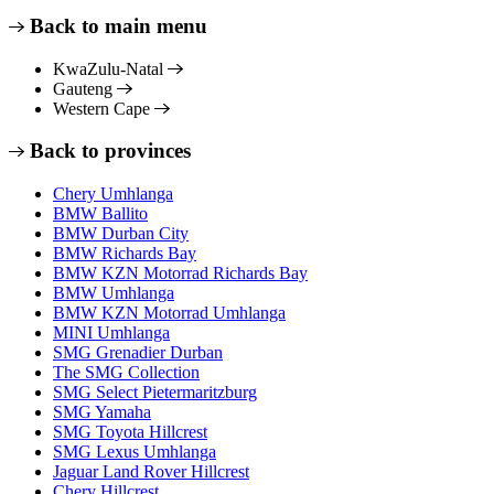
Back to main menu
KwaZulu-Natal
Gauteng
Western Cape
Back to provinces
Chery Umhlanga
BMW Ballito
BMW Durban City
BMW Richards Bay
BMW KZN Motorrad Richards Bay
BMW Umhlanga
BMW KZN Motorrad Umhlanga
MINI Umhlanga
SMG Grenadier Durban
The SMG Collection
SMG Select Pietermaritzburg
SMG Yamaha
SMG Toyota Hillcrest
SMG Lexus Umhlanga
Jaguar Land Rover Hillcrest
Chery Hillcrest