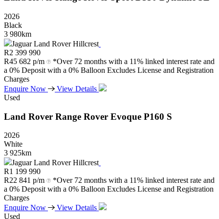
2026
Black
3 980km
Jaguar Land Rover Hillcrest
R
2 399 990
R
45 682 p/m
*Over 72 months with a 11% linked interest rate and
a 0% Deposit with a 0% Balloon Excludes License and Registration
Charges
Enquire Now
View Details
Used
Land Rover
Range
Rover
Evoque
P160
S
2026
White
3 925km
Jaguar Land Rover Hillcrest
R
1 199 990
R
22 841 p/m
*Over 72 months with a 11% linked interest rate and
a 0% Deposit with a 0% Balloon Excludes License and Registration
Charges
Enquire Now
View Details
Used