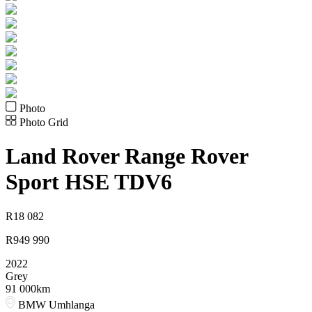
Photo
Photo Grid
Land Rover
Range Rover
Sport HSE TDV6
R
18 082
R
949 990
2022
Grey
91 000km
BMW Umhlanga