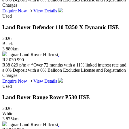
Charges
Enquire Now
View Details
Used
Land Rover
Defender
110
D350
X-Dynamic
HSE
2026
Black
3 880km
Jaguar Land Rover Hillcrest
R
2 039 990
R
38 829 p/m
*Over 72 months with a 11% linked interest rate and
a 0% Deposit with a 0% Balloon Excludes License and Registration
Charges
Enquire Now
View Details
Used
Land Rover
Range
Rover
P530
HSE
2026
White
3 875km
Jaguar Land Rover Hillcrest