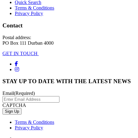
Quick Search
Terms & Conditions
Privacy Policy
Contact
Postal address:
PO Box 111 Durban 4000
GET IN TOUCH
STAY UP TO DATE WITH THE LATEST NEWS
Email
(Required)
CAPTCHA
Terms & Conditions
Privacy Policy