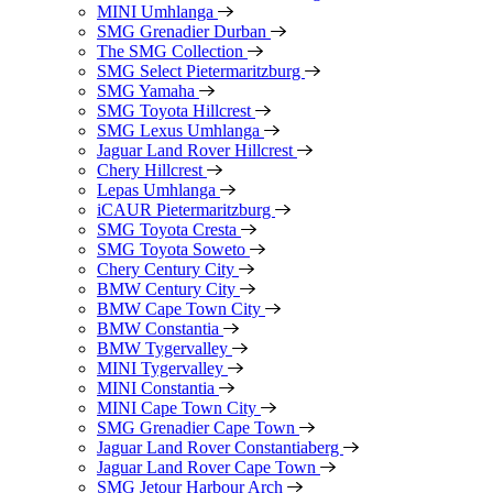
MINI Umhlanga
SMG Grenadier Durban
The SMG Collection
SMG Select Pietermaritzburg
SMG Yamaha
SMG Toyota Hillcrest
SMG Lexus Umhlanga
Jaguar Land Rover Hillcrest
Chery Hillcrest
Lepas Umhlanga
iCAUR Pietermaritzburg
SMG Toyota Cresta
SMG Toyota Soweto
Chery Century City
BMW Century City
BMW Cape Town City
BMW Constantia
BMW Tygervalley
MINI Tygervalley
MINI Constantia
MINI Cape Town City
SMG Grenadier Cape Town
Jaguar Land Rover Constantiaberg
Jaguar Land Rover Cape Town
SMG Jetour Harbour Arch