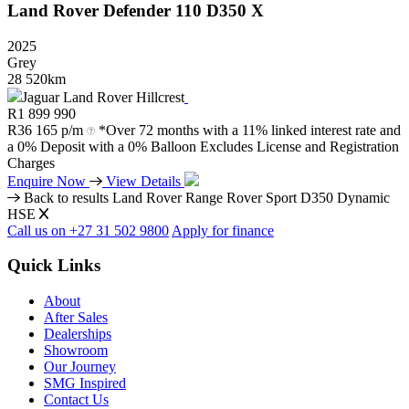
Land Rover
Defender
110
D350
X
2025
Grey
28 520km
Jaguar Land Rover Hillcrest
R
1 899 990
R
36 165 p/m
*Over 72 months with a 11% linked interest rate and
a 0% Deposit with a 0% Balloon Excludes License and Registration
Charges
Enquire Now
View Details
Back to results
Land Rover Range Rover Sport D350 Dynamic
HSE
Call us on +27 31 502 9800
Apply for finance
Quick Links
About
After Sales
Dealerships
Showroom
Our Journey
SMG Inspired
Contact Us