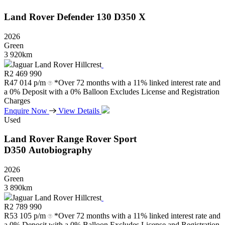
Land Rover
Defender
130
D350
X
2026
Green
3 920km
Jaguar Land Rover Hillcrest
R
2 469 990
R
47 014 p/m
*Over 72 months with a 11% linked interest rate and
a 0% Deposit with a 0% Balloon Excludes License and Registration
Charges
Enquire Now
View Details
Used
Land Rover
Range
Rover
Sport
D350
Autobiography
2026
Green
3 890km
Jaguar Land Rover Hillcrest
R
2 789 990
R
53 105 p/m
*Over 72 months with a 11% linked interest rate and
a 0% Deposit with a 0% Balloon Excludes License and Registration