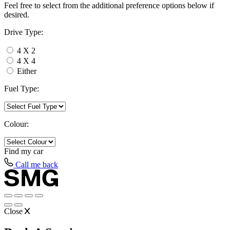
Feel free to select from the additional preference options below if
desired.
Drive Type:
4 X 2
4 X 4
Either
Fuel Type:
Colour:
Find my
car
Call me back
Close