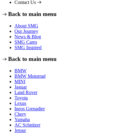
Contact Us
Back to main menu
About SMG
Our Journey
News & Blog
SMG Cares
SMG Inspired
Back to main menu
BMW
BMW Motorrad
MINI
Jaguar
Land Rover
Toyota
Lexus
Ineos Grenadier
Chery
Yamaha
AC Schnitzer
Jetour