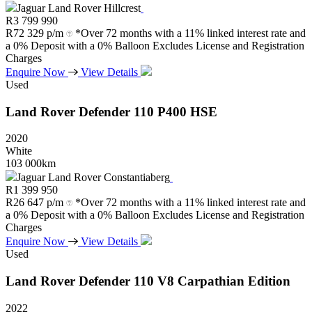
Jaguar Land Rover Hillcrest
R
3 799 990
R
72 329 p/m
*Over 72 months with a 11% linked interest rate and
a 0% Deposit with a 0% Balloon Excludes License and Registration
Charges
Enquire Now
View Details
Used
Land Rover
Defender
110
P400
HSE
2020
White
103 000km
Jaguar Land Rover Constantiaberg
R
1 399 950
R
26 647 p/m
*Over 72 months with a 11% linked interest rate and
a 0% Deposit with a 0% Balloon Excludes License and Registration
Charges
Enquire Now
View Details
Used
Land Rover
Defender
110
V8
Carpathian
Edition
2022