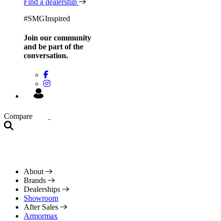
Find a dealership
#SMGInspired
Join our community
and be
part of the
conversation.
Compare
About
Brands
Dealerships
Showroom
After Sales
Armormax