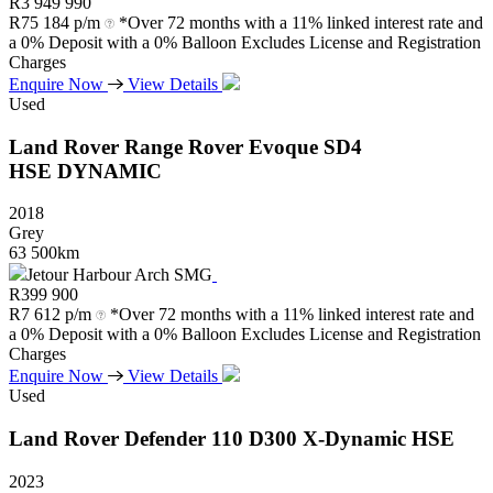
R
3 949 990
R
75 184 p/m
*Over 72 months with a 11% linked interest rate and
a 0% Deposit with a 0% Balloon Excludes License and Registration
Charges
Enquire Now
View Details
Used
Land Rover
Range
Rover
Evoque
SD4
HSE
DYNAMIC
2018
Grey
63 500km
Jetour Harbour Arch SMG
R
399 900
R
7 612 p/m
*Over 72 months with a 11% linked interest rate and
a 0% Deposit with a 0% Balloon Excludes License and Registration
Charges
Enquire Now
View Details
Used
Land Rover
Defender
110
D300
X-Dynamic
HSE
2023