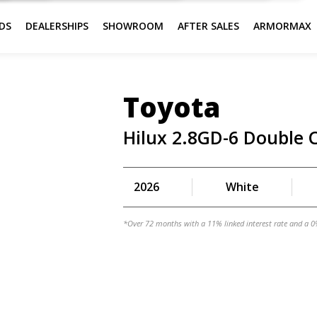
DS
DEALERSHIPS
SHOWROOM
AFTER SALES
ARMORMAX
Toyota
Hilux 2.8GD-6 Double 
2026
White
*Over 72 months with a 11% linked interest rate and a 0