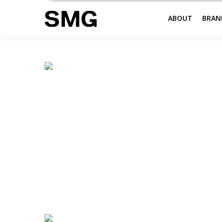
ABOUT
BRAN
Skip
to
content