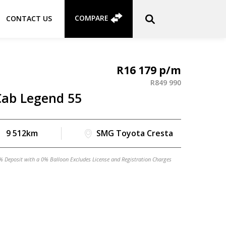
COMPARE
CONTACT US
R
16 179
R
849 990
Cab Legend 55
9 512km
SMG Toyota Cresta
% Deposit with a 0% Balloon Excludes License and Registration Charges