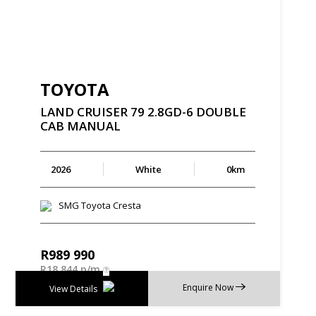
TOYOTA
LAND
CRUISER
79
2.8GD-6
DOUBLE
CAB
MANUAL
2026
White
0km
SMG Toyota Cresta
R
989 990
R
18 844 p/m
Enquire Now
View Details