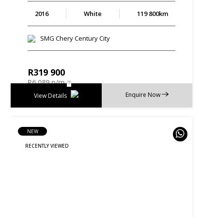
2016
White
119 800km
SMG Chery Century City
R
319 900
R
6 089 p/m
Enquire Now
View Details
NEW