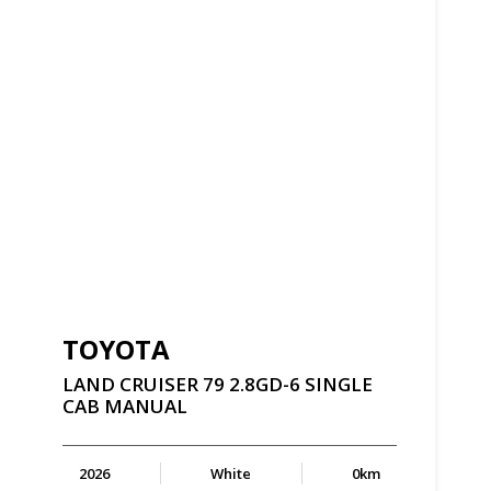
TOYOTA
LAND
CRUISER
79
2.8GD-6
SINGLE
CAB
MANUAL
2026
White
0km