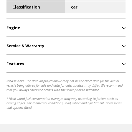
Classification
car
Engine
Service & Warranty
Features
Please note:
The data displayed above may not be the exact data for the actual
vehicle being offered for sale and data for older models may differ. We recommend
that you always check the details with the seller prior to purchase.
**Real world fuel consumption averages may vary according to factors such as
driving styles, environmental conditions, load, wheel and tyre fitment, accessories
and options fitted.