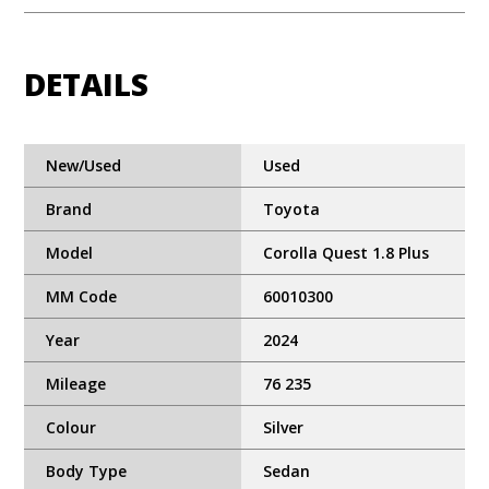
DETAILS
New/Used
Used
Brand
Toyota
Model
Corolla Quest 1.8 Plus
MM Code
60010300
Year
2024
Mileage
76 235
Colour
Silver
Body Type
Sedan