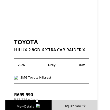
TOYOTA
HILUX
2.8GD-6
XTRA
CAB
RAIDER
X
2026
Grey
0km
SMG Toyota Hillcrest
R
699 990
R
13 324 p/m
Enquire Now
View Details