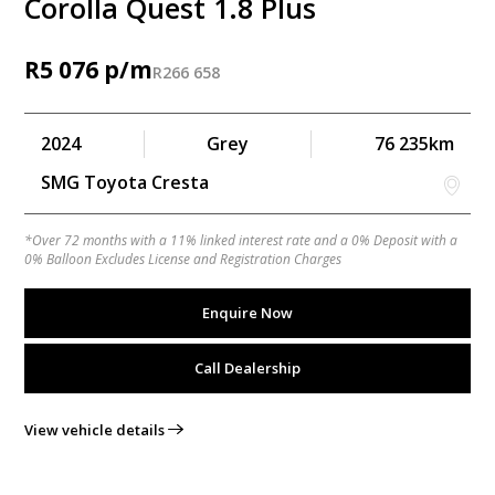
Corolla Quest 1.8 Plus
R
5 076
R
266 658
2024
Grey
76 235km
SMG Toyota Cresta
*Over 72 months with a 11% linked interest rate and a 0% Deposit with a
0% Balloon Excludes License and Registration Charges
Enquire Now
Call Dealership
View vehicle details