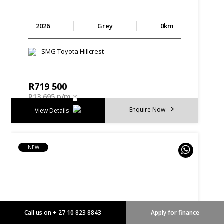
2026
Grey
0km
SMG Toyota Hillcrest
R
719 500
R
13 695 p/m
Enquire Now
View Details
NEW
Call us on + 27 10 823 8843
Apply for finance