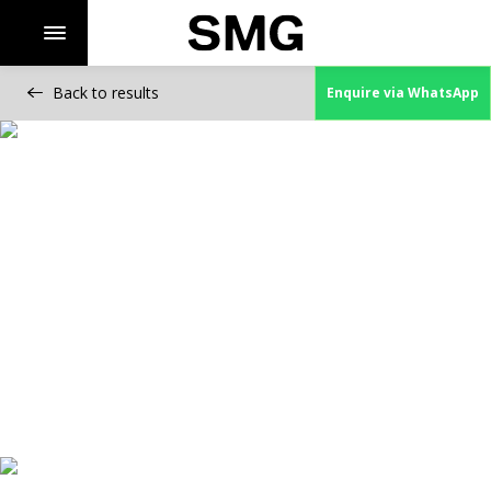
Back to results
Enquire via WhatsApp
Skip
to
content