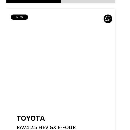
NEW
TOYOTA
RAV4
2.5
HEV
GX
E-FOUR