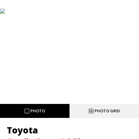
PHOTO
PHOTO GRID
Toyota