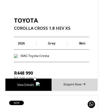
TOYOTA
COROLLA
CROSS
1.8
HEV
XS
2026
Grey
0km
SMG Toyota Cresta
R
448 990
R
8 546 p/m
Enquire Now
View Details
NEW