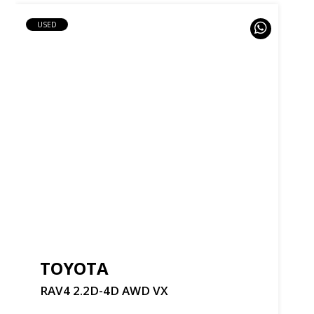
USED
TOYOTA
RAV4
2.2D-4D
AWD
VX