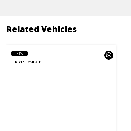
Related Vehicles
NEW