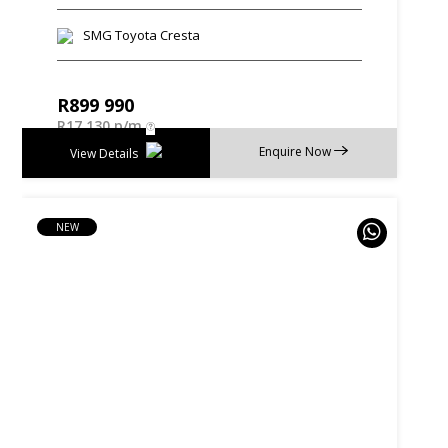
SMG Toyota Cresta
R
899 990
R
17 130 p/m
Enquire Now
View Details
NEW