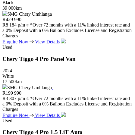
Black
39 000km
SMG Chery Umhlanga
R
429 990
R
8 184 p/m
*Over 72 months with a 11% linked interest rate and
a 0% Deposit with a 0% Balloon Excludes License and Registration
Charges
Enquire Now
View Details
Used
Chery
Tiggo
4
Pro
Panel
Van
2024
White
17 500km
SMG Chery Umhlanga
R
199 990
R
3 807 p/m
*Over 72 months with a 11% linked interest rate and
a 0% Deposit with a 0% Balloon Excludes License and Registration
Charges
Enquire Now
View Details
Used
Chery
Tiggo
4
Pro
1.5
LiT
Auto