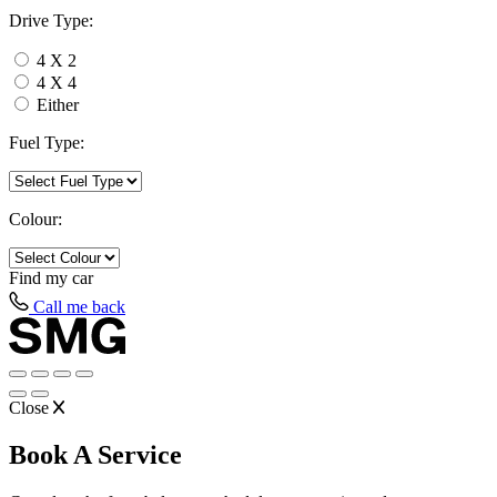
Drive Type:
4 X 2
4 X 4
Either
Fuel Type:
Colour:
Find my
car
Call me back
Close
Book A Service