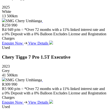
2025
White
13 500km
SMG Chery Umhlanga
R
259 990
R
4 949 p/m
*Over 72 months with a 11% linked interest rate and
a 0% Deposit with a 0% Balloon Excludes License and Registration
Charges
Enquire Now
View Details
Used
Chery
Tiggo
7
Pro
1.5T
Executive
2023
Grey
41 500km
SMG Chery Umhlanga
R
309 990
R
5 900 p/m
*Over 72 months with a 11% linked interest rate and
a 0% Deposit with a 0% Balloon Excludes License and Registration
Charges
Enquire Now
View Details
Used