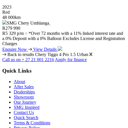
2023
Red
48 000km
SMG Chery Umhlanga
R
279 990
R
5 329 p/m
*Over 72 months with a 11% linked interest rate and
a 0% Deposit with a 0% Balloon Excludes License and Registration
Charges
Enquire Now
View Details
Back to results
Chery Tiggo 4 Pro 1.5 Urban
Call us on + 27 21 001 2216
Apply for finance
Quick Links
About
After Sales
Dealerships
Showroom
Our Journey
SMG Inspired
Contact Us
Quick Search
Terms & Conditions
Privacy Policy