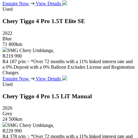
Enquire Now
View Details
Used
Chery
Tiggo
4
Pro
1.5T
Elite
SE
2022
Blue
71 800km
SMG Chery Umhlanga
R
219 990
R
4 187 p/m
*Over 72 months with a 11% linked interest rate and
a 0% Deposit with a 0% Balloon Excludes License and Registration
Charges
Enquire Now
View Details
Used
Chery
Tiggo
4
Pro
1.5
LiT
Manual
2026
Grey
24 500km
SMG Chery Umhlanga
R
229 990
R
4 378 p/m
*Over 72 months with a 11% linked interest rate and