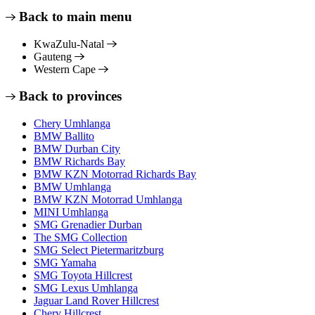
Back to main menu
KwaZulu-Natal
Gauteng
Western Cape
Back to provinces
Chery Umhlanga
BMW Ballito
BMW Durban City
BMW Richards Bay
BMW KZN Motorrad Richards Bay
BMW Umhlanga
BMW KZN Motorrad Umhlanga
MINI Umhlanga
SMG Grenadier Durban
The SMG Collection
SMG Select Pietermaritzburg
SMG Yamaha
SMG Toyota Hillcrest
SMG Lexus Umhlanga
Jaguar Land Rover Hillcrest
Chery Hillcrest