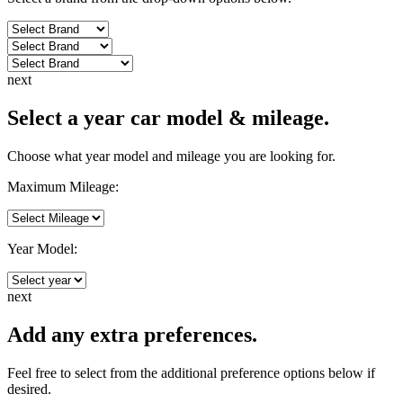
next
Select a year car model & mileage.
Choose what year model and mileage you are looking for.
Maximum Mileage:
Year Model:
next
Add any extra preferences.
Feel free to select from the additional preference options below if
desired.