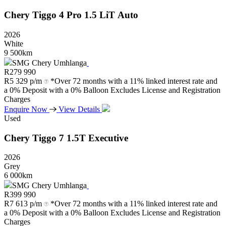
Chery
Tiggo
4
Pro
1.5
LiT
Auto
2026
White
9 500km
SMG Chery Umhlanga
R
279 990
R
5 329 p/m
*Over 72 months with a 11% linked interest rate and
a 0% Deposit with a 0% Balloon Excludes License and Registration
Charges
Enquire Now
View Details
Used
Chery
Tiggo
7
1.5T
Executive
2026
Grey
6 000km
SMG Chery Umhlanga
R
399 990
R
7 613 p/m
*Over 72 months with a 11% linked interest rate and
a 0% Deposit with a 0% Balloon Excludes License and Registration
Charges