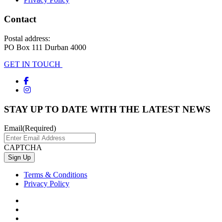
Contact
Postal address:
PO Box 111 Durban 4000
GET IN TOUCH
STAY UP TO DATE WITH THE LATEST NEWS
Email
(Required)
CAPTCHA
Terms & Conditions
Privacy Policy