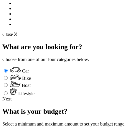
Close
What are you looking for?
Choose from one of our four categories below.
Car
Bike
Boat
Lifestyle
Next
What is your budget?
Select a minimum and maximum amount to set your budget range.