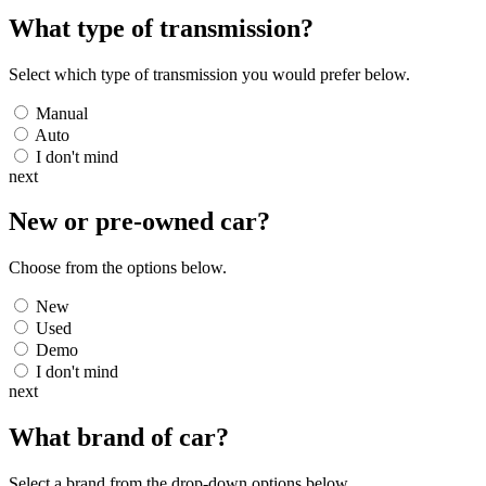
What type of transmission?
Select which type of transmission you would prefer below.
Manual
Auto
I don't mind
next
New or pre-owned
car
?
Choose from the options below.
New
Used
Demo
I don't mind
next
What brand of
car
?
Select a brand from the drop-down options below.