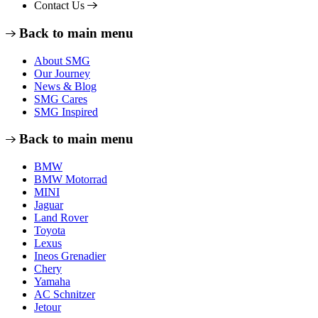
Contact Us
Back to main menu
About SMG
Our Journey
News & Blog
SMG Cares
SMG Inspired
Back to main menu
BMW
BMW Motorrad
MINI
Jaguar
Land Rover
Toyota
Lexus
Ineos Grenadier
Chery
Yamaha
AC Schnitzer
Jetour