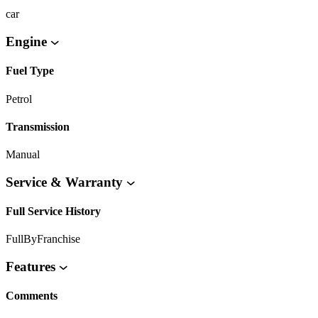
car
Engine
Fuel Type
Petrol
Transmission
Manual
Service & Warranty
Full Service History
FullByFranchise
Features
Comments