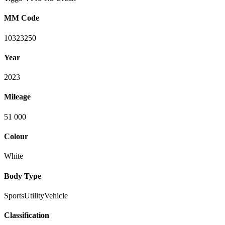
MM Code
10323250
Year
2023
Mileage
51 000
Colour
White
Body Type
SportsUtilityVehicle
Classification