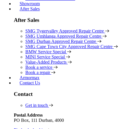
Showroom
After Sales
After Sales
SMG Tygervalley Approved Repair Centre
SMG Umhlanga Approved Repair Centre
SMG Durban Approved Repair Centre
SMG Cape Town City Approved Repair Centre
BMW Service Special
MINI Service Special
Value-Added Products
Book a service
Book a repair
Armormax
Contact Us
Contact
Get in touch
Postal Address
PO Box, 111 Durban, 4000