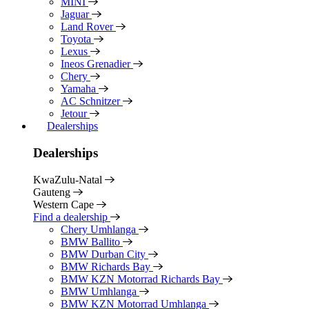
MINI
Jaguar
Land Rover
Toyota
Lexus
Ineos Grenadier
Chery
Yamaha
AC Schnitzer
Jetour
Dealerships
Dealerships
KwaZulu-Natal
Gauteng
Western Cape
Find a dealership
Chery Umhlanga
BMW Ballito
BMW Durban City
BMW Richards Bay
BMW KZN Motorrad Richards Bay
BMW Umhlanga
BMW KZN Motorrad Umhlanga