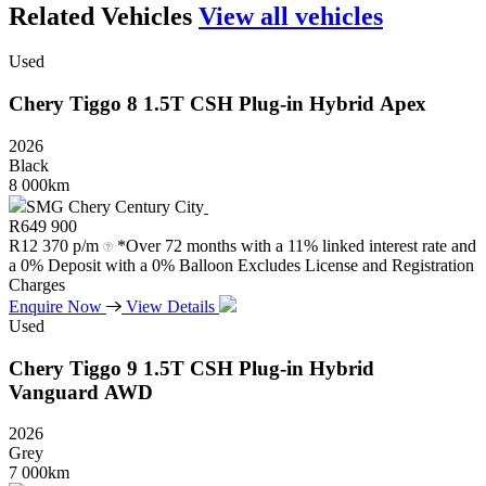
Related Vehicles
View all vehicles
Used
Chery
Tiggo
8
1.5T
CSH
Plug-in
Hybrid
Apex
2026
Black
8 000km
SMG Chery Century City
R
649 900
R
12 370 p/m
*Over 72 months with a 11% linked interest rate and
a 0% Deposit with a 0% Balloon Excludes License and Registration
Charges
Enquire Now
View Details
Used
Chery
Tiggo
9
1.5T
CSH
Plug-in
Hybrid
Vanguard
AWD
2026
Grey
7 000km