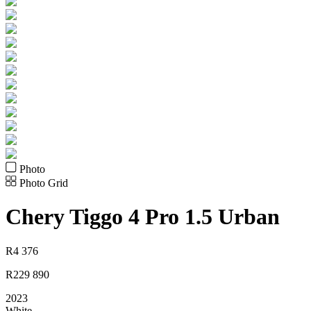
Photo
Photo Grid
Chery
Tiggo 4 Pro 1.5 Urban
R
4 376
R
229 890
2023
White