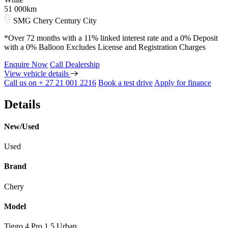
51 000km
SMG Chery Century City
*Over 72 months with a 11% linked interest rate and a 0% Deposit
with a 0% Balloon Excludes License and Registration Charges
Enquire Now
Call Dealership
View vehicle details
Call us on + 27 21 001 2216
Book a test drive
Apply for finance
Details
New/Used
Used
Brand
Chery
Model
Tiggo 4 Pro 1.5 Urban