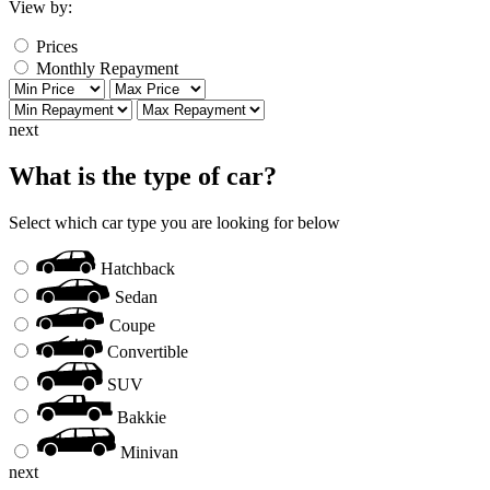
View by:
Prices
Monthly Repayment
next
What is the type of car?
Select which car type you are looking for below
Hatchback
Sedan
Coupe
Convertible
SUV
Bakkie
Minivan
next