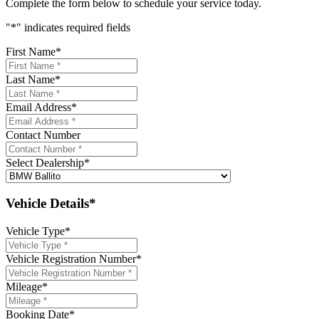
Complete the form below to schedule your service today.
"
*
" indicates required fields
First Name
*
Last Name
*
Email Address
*
Contact Number
Select Dealership
*
Vehicle Details*
Vehicle Type
*
Vehicle Registration Number
*
Mileage
*
Booking Date
*