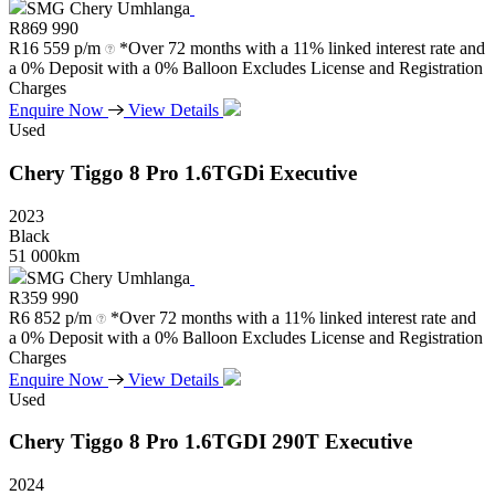
SMG Chery Umhlanga
R
869 990
R
16 559 p/m
*Over 72 months with a 11% linked interest rate and
a 0% Deposit with a 0% Balloon Excludes License and Registration
Charges
Enquire Now
View Details
Used
Chery
Tiggo
8
Pro
1.6TGDi
Executive
2023
Black
51 000km
SMG Chery Umhlanga
R
359 990
R
6 852 p/m
*Over 72 months with a 11% linked interest rate and
a 0% Deposit with a 0% Balloon Excludes License and Registration
Charges
Enquire Now
View Details
Used
Chery
Tiggo
8
Pro
1.6TGDI
290T
Executive
2024