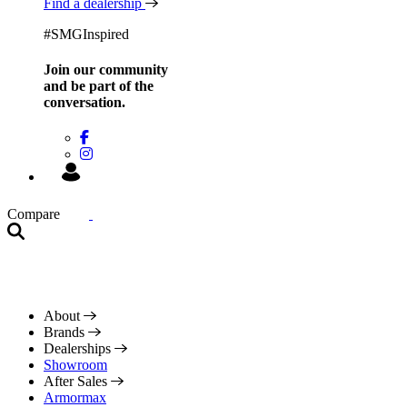
Find a dealership
#SMGInspired
Join our community
and be
part of the
conversation.
Compare
About
Brands
Dealerships
Showroom
After Sales
Armormax