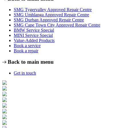
SMG Tygervalley Approved Repair Centre
SMG Umhlanga Approved Repair Centre
SMG Durban Approved Repair Centre
SMG Cape Town City Approved Repair Centre
BMW Service Special
MINI Service Special
Value-Added Products
Book a service
Book a repair
Back to main menu
Get in touch