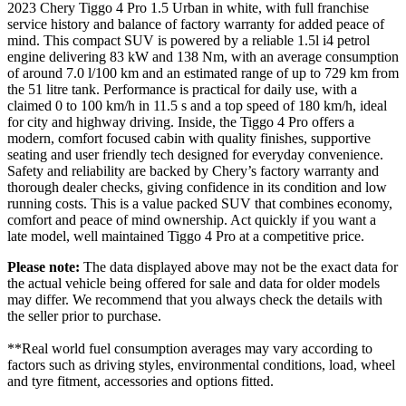
2023 Chery Tiggo 4 Pro 1.5 Urban in white, with full franchise
service history and balance of factory warranty for added peace of
mind. This compact SUV is powered by a reliable 1.5l i4 petrol
engine delivering 83 kW and 138 Nm, with an average consumption
of around 7.0 l/100 km and an estimated range of up to 729 km from
the 51 litre tank. Performance is practical for daily use, with a
claimed 0 to 100 km/h in 11.5 s and a top speed of 180 km/h, ideal
for city and highway driving. Inside, the Tiggo 4 Pro offers a
modern, comfort focused cabin with quality finishes, supportive
seating and user friendly tech designed for everyday convenience.
Safety and reliability are backed by Chery’s factory warranty and
thorough dealer checks, giving confidence in its condition and low
running costs. This is a value packed SUV that combines economy,
comfort and peace of mind ownership. Act quickly if you want a
late model, well maintained Tiggo 4 Pro at a competitive price.
Please note:
The data displayed above may not be the exact data for
the actual vehicle being offered for sale and data for older models
may differ. We recommend that you always check the details with
the seller prior to purchase.
**Real world fuel consumption averages may vary according to
factors such as driving styles, environmental conditions, load, wheel
and tyre fitment, accessories and options fitted.