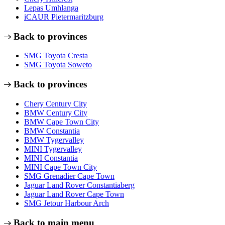
Lepas Umhlanga
iCAUR Pietermaritzburg
Back to provinces
SMG Toyota Cresta
SMG Toyota Soweto
Back to provinces
Chery Century City
BMW Century City
BMW Cape Town City
BMW Constantia
BMW Tygervalley
MINI Tygervalley
MINI Constantia
MINI Cape Town City
SMG Grenadier Cape Town
Jaguar Land Rover Constantiaberg
Jaguar Land Rover Cape Town
SMG Jetour Harbour Arch
Back to main menu