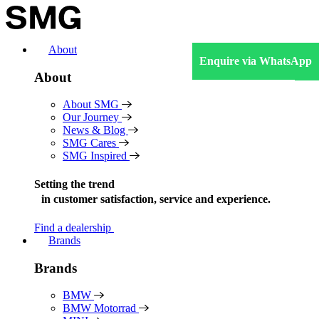
Skip
to
content
About
Enquire via WhatsApp
About
About SMG
Our Journey
News & Blog
SMG Cares
SMG Inspired
Setting the trend
in
customer satisfaction, service and experience.
Find a dealership
Brands
Brands
BMW
BMW Motorrad