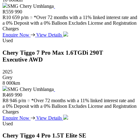
SMG Chery Umhlanga
R
559 990
R
10 659 p/m
*Over 72 months with a 11% linked interest rate and
a 0% Deposit with a 0% Balloon Excludes License and Registration
Charges
Enquire Now
View Details
Used
Chery
Tiggo
7
Pro
Max
1.6TGDi
290T
Executive
AWD
2025
Grey
8 000km
SMG Chery Umhlanga
R
469 990
R
8 946 p/m
*Over 72 months with a 11% linked interest rate and
a 0% Deposit with a 0% Balloon Excludes License and Registration
Charges
Enquire Now
View Details
Used
Chery
Tiggo
4
Pro
1.5T
Elite
SE