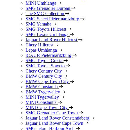
MINI Umhlanga
SMG Grenadier Durban
The SMG Collection
SMG Select Pietermaritzburg
SMG Yamaha
SMG Toyota Hillcrest
SMG Lexus Umhlanga
Jaguar Land Rover Hillcrest
Chery Hillcrest
Lepas Umhlanga
iCAUR Pietermaritzburg
SMG Toyota Cresta
SMG Toyota Soweto
Chery Century City
BMW Century City
BMW Cape Town City
BMW Constantia
BMW Tygervalley
MINI Tygervalley
MINI Constantia
MINI Cape Town City
SMG Grenadier Cape Town
Jaguar Land Rover Constantiaberg
Jaguar Land Rover Cape Town
SMG Jetour Harbour Arch