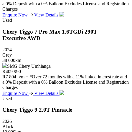
a 0% Deposit with a 0% Balloon Excludes License and Registration
Charges
Enquire Now
View Details
Used
Chery
Tiggo
7
Pro
Max
1.6TGDi
290T
Executive
AWD
2024
Grey
38 000km
SMG Chery Umhlanga
R
409 990
R
7 804 p/m
*Over 72 months with a 11% linked interest rate and
a 0% Deposit with a 0% Balloon Excludes License and Registration
Charges
Enquire Now
View Details
Used
Chery
Tiggo
9
2.0T
Pinnacle
2026
Black
10 000km