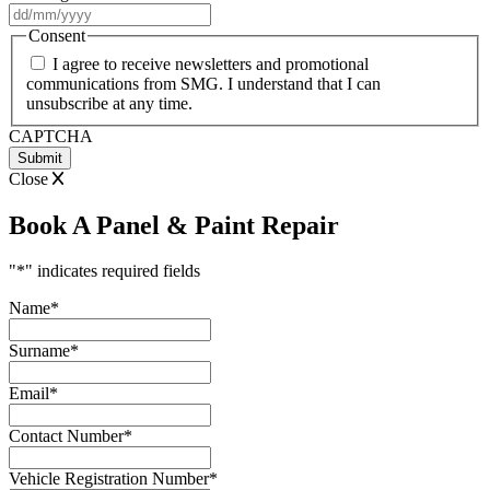
DD
slash
Consent
MM
I agree to receive newsletters and promotional
slash
communications from SMG. I understand that I can
YYYY
unsubscribe at any time.
CAPTCHA
Close
Book A Panel & Paint Repair
"
*
" indicates required fields
Name
*
Surname
*
Email
*
Contact Number
*
Vehicle Registration Number
*