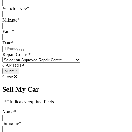
Vehicle Type
*
Mileage
*
Fault
*
Date
*
DD
slash
Repair Centre
*
MM
slash
CAPTCHA
YYYY
Close
Sell My Car
"
*
" indicates required fields
Name
*
Surname
*