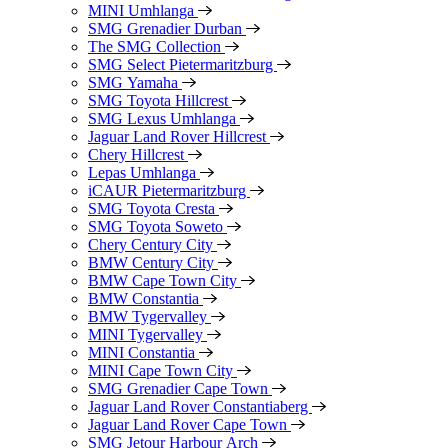
MINI Umhlanga
SMG Grenadier Durban
The SMG Collection
SMG Select Pietermaritzburg
SMG Yamaha
SMG Toyota Hillcrest
SMG Lexus Umhlanga
Jaguar Land Rover Hillcrest
Chery Hillcrest
Lepas Umhlanga
iCAUR Pietermaritzburg
SMG Toyota Cresta
SMG Toyota Soweto
Chery Century City
BMW Century City
BMW Cape Town City
BMW Constantia
BMW Tygervalley
MINI Tygervalley
MINI Constantia
MINI Cape Town City
SMG Grenadier Cape Town
Jaguar Land Rover Constantiaberg
Jaguar Land Rover Cape Town
SMG Jetour Harbour Arch