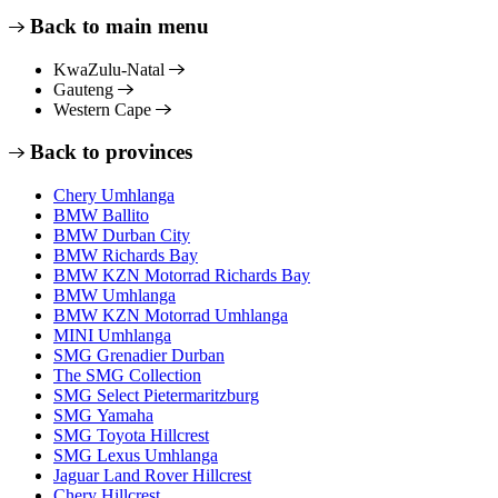
Back to main menu
KwaZulu-Natal
Gauteng
Western Cape
Back to provinces
Chery Umhlanga
BMW Ballito
BMW Durban City
BMW Richards Bay
BMW KZN Motorrad Richards Bay
BMW Umhlanga
BMW KZN Motorrad Umhlanga
MINI Umhlanga
SMG Grenadier Durban
The SMG Collection
SMG Select Pietermaritzburg
SMG Yamaha
SMG Toyota Hillcrest
SMG Lexus Umhlanga
Jaguar Land Rover Hillcrest
Chery Hillcrest