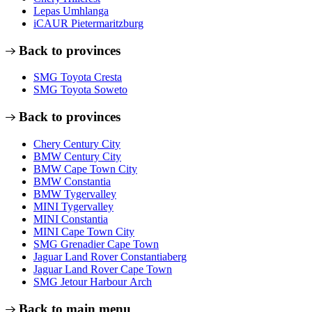
Lepas Umhlanga
iCAUR Pietermaritzburg
Back to provinces
SMG Toyota Cresta
SMG Toyota Soweto
Back to provinces
Chery Century City
BMW Century City
BMW Cape Town City
BMW Constantia
BMW Tygervalley
MINI Tygervalley
MINI Constantia
MINI Cape Town City
SMG Grenadier Cape Town
Jaguar Land Rover Constantiaberg
Jaguar Land Rover Cape Town
SMG Jetour Harbour Arch
Back to main menu