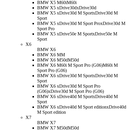
BMW X5 M60i
M60i
BMW X5 xDrive30d
xDrive30d
BMW X5 xDrive30d M Sport
xDrive30d M
Sport
BMW X5 xDrive30d M Sport Pro
xDrive30d M
Sport Pro
BMW X5 xDrive50e M Sport
xDrive50e M
Sport
X6
BMW X6
BMW X6 M
M
BMW X6 M50d
M50d
BMW X6 M60i M Sport Pro (G06)
M60i M
Sport Pro (G06)
BMW X6 xDrive30d M Sport
xDrive30d M
Sport
BMW X6 xDrive30d M Sport Pro
(G06)
xDrive30d M Sport Pro (G06)
BMW X6 xDrive40d M Sport
xDrive40d M
Sport
BMW X6 xDrive40d M Sport edition
xDrive40d
M Sport edition
X7
BMW X7
BMW X7 M50d
M50d