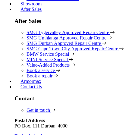
Showroom
After Sales
After Sales
SMG Tygervalley Approved Repair Centre
SMG Umhlanga Approved Repair Centre
SMG Durban Approved Repair Centre
SMG Cape Town City Approved Repair Centre
BMW Service Special
MINI Service Special
Value-Added Products
Book a service
Book a repair
Armormax
Contact Us
Contact
Get in touch
Postal Address
PO Box, 111 Durban, 4000