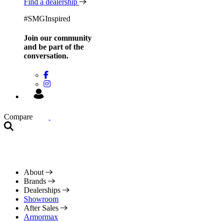
Find a dealership
#SMGInspired
Join our community
and be
part of the
conversation.
Compare
About
Brands
Dealerships
Showroom
After Sales
Armormax