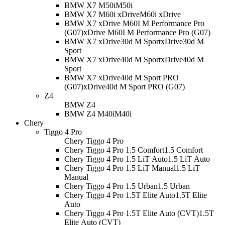
BMW X7 M50i
M50i
BMW X7 M60i xDrive
M60i xDrive
BMW X7 xDrive M60I M Performance Pro
(G07)
xDrive M60I M Performance Pro (G07)
BMW X7 xDrive30d M Sport
xDrive30d M
Sport
BMW X7 xDrive40d M Sport
xDrive40d M
Sport
BMW X7 xDrive40d M Sport PRO
(G07)
xDrive40d M Sport PRO (G07)
Z4
BMW Z4
BMW Z4 M40i
M40i
Chery
Tiggo 4 Pro
Chery Tiggo 4 Pro
Chery Tiggo 4 Pro 1.5 Comfort
1.5 Comfort
Chery Tiggo 4 Pro 1.5 LiT Auto
1.5 LiT Auto
Chery Tiggo 4 Pro 1.5 LiT Manual
1.5 LiT
Manual
Chery Tiggo 4 Pro 1.5 Urban
1.5 Urban
Chery Tiggo 4 Pro 1.5T Elite Auto
1.5T Elite
Auto
Chery Tiggo 4 Pro 1.5T Elite Auto (CVT)
1.5T
Elite Auto (CVT)