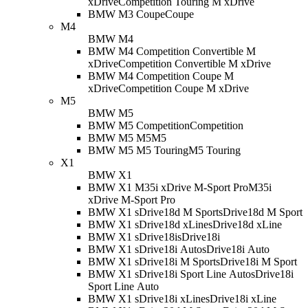
xDrive
Competition Touring M xDrive
BMW M3 Coupe
Coupe
M4
BMW M4
BMW M4 Competition Convertible M
xDrive
Competition Convertible M xDrive
BMW M4 Competition Coupe M
xDrive
Competition Coupe M xDrive
M5
BMW M5
BMW M5 Competition
Competition
BMW M5 M5
M5
BMW M5 M5 Touring
M5 Touring
X1
BMW X1
BMW X1 M35i xDrive M-Sport Pro
M35i
xDrive M-Sport Pro
BMW X1 sDrive18d M Sport
sDrive18d M Sport
BMW X1 sDrive18d xLine
sDrive18d xLine
BMW X1 sDrive18i
sDrive18i
BMW X1 sDrive18i Auto
sDrive18i Auto
BMW X1 sDrive18i M Sport
sDrive18i M Sport
BMW X1 sDrive18i Sport Line Auto
sDrive18i
Sport Line Auto
BMW X1 sDrive18i xLine
sDrive18i xLine