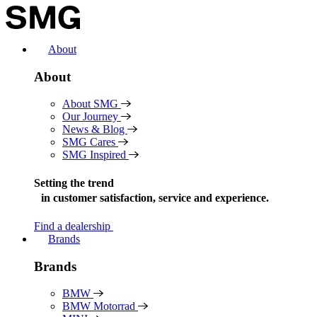
Skip
to
content
About
About
About SMG
Our Journey
News & Blog
SMG Cares
SMG Inspired
Setting the trend
in
customer satisfaction, service and experience.
Find a dealership
Brands
Brands
BMW
BMW Motorrad