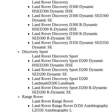
Land Rover Discovery
Land Rover Discovery D300 Dynamic
HSE
D300 Dynamic HSE
Land Rover Discovery D300 Dynamic SE
D300
Dynamic SE
Land Rover Discovery D300 R-Dynamic
HSE
D300 R-Dynamic HSE
Land Rover Discovery D300 R-Dynamic
SE
D300 R-Dynamic SE
Land Rover Discovery D350 Dynamic SE
D350
Dynamic SE
Discovery Sport
Land Rover Discovery Sport
Land Rover Discovery Sport D200 Dynamic
HSE
D200 Dynamic HSE
Land Rover Discovery Sport D200 Dynamic
SE
D200 Dynamic SE
Land Rover Discovery Sport D200
Landmark
D200 Landmark
Land Rover Discovery Sport D200 R-Dynamic
SE
D200 R-Dynamic SE
Range Rover
Land Rover Range Rover
Land Rover Range Rover D350 Autobiography
L
D350 Autobiography L