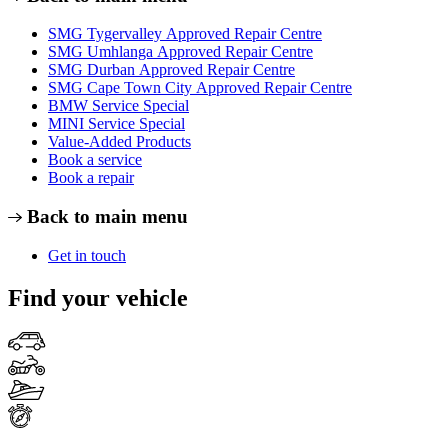
SMG Tygervalley Approved Repair Centre
SMG Umhlanga Approved Repair Centre
SMG Durban Approved Repair Centre
SMG Cape Town City Approved Repair Centre
BMW Service Special
MINI Service Special
Value-Added Products
Book a service
Book a repair
Back to main menu
Get in touch
Find your vehicle