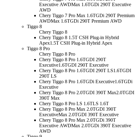
Executive AWD
Max 1.6TGDi 290T Executive
AWD
Chery Tiggo 7 Pro Max 1.6TGDi 290T Premium
AWD
Max 1.6TGDi 290T Premium AWD
Tiggo 8
Chery Tiggo 8
Chery Tiggo 8 1.5T CSH Plug-in Hybrid
Apex
1.5T CSH Plug-in Hybrid Apex
Tiggo 8 Pro
Chery Tiggo 8 Pro
Chery Tiggo 8 Pro 1.6TGDI 290T
Executive
1.6TGDI 290T Executive
Chery Tiggo 8 Pro 1.6TGDI 290T LS
1.6TGDI
290T LS
Chery Tiggo 8 Pro 1.6TGDi Executive
1.6TGDi
Executive
Chery Tiggo 8 Pro 2.0TGDI 390T Max
2.0TGDI
390T Max
Chery Tiggo 8 Pro LS 1.6T
LS 1.6T
Chery Tiggo 8 Pro Max 2.0TGDI 390T
Executive
Max 2.0TGDI 390T Executive
Chery Tiggo 8 Pro Max 2.0TGDi 390T
Executive AWD
Max 2.0TGDi 390T Executive
AWD
Tiggo 9