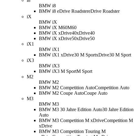
i8
BMW i8
BMW i8 eDrive Roadster
eDrive Roadster
iX
BMW iX
BMW iX M60
M60
BMW iX xDrive40
xDrive40
BMW iX xDrive50
xDrive50
iX1
BMW iX1
BMW iX1 xDrive30 M Sport
xDrive30 M Sport
iX3
BMW iX3
BMW iX3 M Sport
M Sport
M2
BMW M2
BMW M2 Competition Auto
Competition Auto
BMW M2 Coupe Auto
Coupe Auto
M3
BMW M3
BMW M3 30 Jahre Edition Auto
30 Jahre Edition
Auto
BMW M3 Competition M xDrive
Competition M
xDrive
BMW M3 Competition Touring M