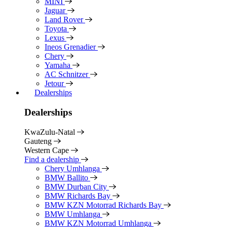
MINI
Jaguar
Land Rover
Toyota
Lexus
Ineos Grenadier
Chery
Yamaha
AC Schnitzer
Jetour
Dealerships
Dealerships
KwaZulu-Natal
Gauteng
Western Cape
Find a dealership
Chery Umhlanga
BMW Ballito
BMW Durban City
BMW Richards Bay
BMW KZN Motorrad Richards Bay
BMW Umhlanga
BMW KZN Motorrad Umhlanga