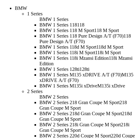
BMW
1 Series
BMW 1 Series
BMW 1 Series 118
118
BMW 1 Series 118 M Sport
118 M Sport
BMW 1 Series 118 Pure Design A/T (F70)
118
Pure Design A/T (F70)
BMW 1 Series 118d M Sport
118d M Sport
BMW 1 Series 118i M Sport
118i M Sport
BMW 1 Series 118i Mzansi Edition
118i Mzansi
Edition
BMW 1 Series 128ti
128ti
BMW 1 Series M135 xDRIVE A/T (F70)
M135
xDRIVE A/T (F70)
BMW 1 Series M135i xDrive
M135i xDrive
2 Series
BMW 2 Series
BMW 2 Series 218 Gran Coupe M Sport
218
Gran Coupe M Sport
BMW 2 Series 218d Gran Coupe M Sport
218d
Gran Coupe M Sport
BMW 2 Series 218i Gran Coupe M Sport
218i
Gran Coupe M Sport
BMW 2 Series 220d Coupe M Sport
220d Coupe