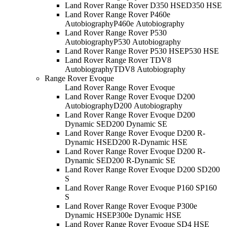
Land Rover Range Rover D350 HSE
D350 HSE
Land Rover Range Rover P460e
Autobiography
P460e Autobiography
Land Rover Range Rover P530
Autobiography
P530 Autobiography
Land Rover Range Rover P530 HSE
P530 HSE
Land Rover Range Rover TDV8
Autobiography
TDV8 Autobiography
Range Rover Evoque
Land Rover Range Rover Evoque
Land Rover Range Rover Evoque D200
Autobiography
D200 Autobiography
Land Rover Range Rover Evoque D200
Dynamic SE
D200 Dynamic SE
Land Rover Range Rover Evoque D200 R-
Dynamic HSE
D200 R-Dynamic HSE
Land Rover Range Rover Evoque D200 R-
Dynamic SE
D200 R-Dynamic SE
Land Rover Range Rover Evoque D200 S
D200
S
Land Rover Range Rover Evoque P160 S
P160
S
Land Rover Range Rover Evoque P300e
Dynamic HSE
P300e Dynamic HSE
Land Rover Range Rover Evoque SD4 HSE