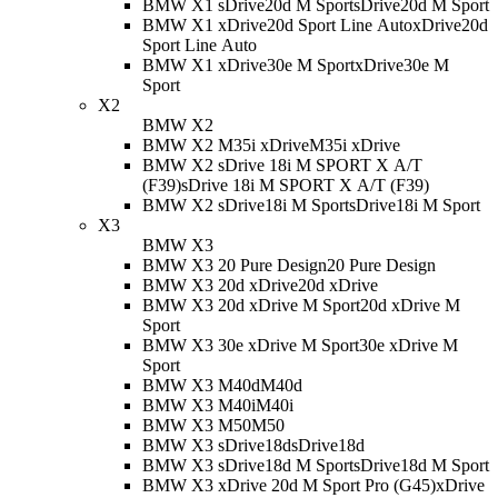
BMW X1 sDrive20d M Sport
sDrive20d M Sport
BMW X1 xDrive20d Sport Line Auto
xDrive20d
Sport Line Auto
BMW X1 xDrive30e M Sport
xDrive30e M
Sport
X2
BMW X2
BMW X2 M35i xDrive
M35i xDrive
BMW X2 sDrive 18i M SPORT X A/T
(F39)
sDrive 18i M SPORT X A/T (F39)
BMW X2 sDrive18i M Sport
sDrive18i M Sport
X3
BMW X3
BMW X3 20 Pure Design
20 Pure Design
BMW X3 20d xDrive
20d xDrive
BMW X3 20d xDrive M Sport
20d xDrive M
Sport
BMW X3 30e xDrive M Sport
30e xDrive M
Sport
BMW X3 M40d
M40d
BMW X3 M40i
M40i
BMW X3 M50
M50
BMW X3 sDrive18d
sDrive18d
BMW X3 sDrive18d M Sport
sDrive18d M Sport
BMW X3 xDrive 20d M Sport Pro (G45)
xDrive