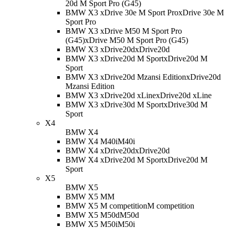
20d M Sport Pro (G45)
BMW X3 xDrive 30e M Sport Pro
xDrive 30e M
Sport Pro
BMW X3 xDrive M50 M Sport Pro
(G45)
xDrive M50 M Sport Pro (G45)
BMW X3 xDrive20d
xDrive20d
BMW X3 xDrive20d M Sport
xDrive20d M
Sport
BMW X3 xDrive20d Mzansi Edition
xDrive20d
Mzansi Edition
BMW X3 xDrive20d xLine
xDrive20d xLine
BMW X3 xDrive30d M Sport
xDrive30d M
Sport
X4
BMW X4
BMW X4 M40i
M40i
BMW X4 xDrive20d
xDrive20d
BMW X4 xDrive20d M Sport
xDrive20d M
Sport
X5
BMW X5
BMW X5 M
M
BMW X5 M competition
M competition
BMW X5 M50d
M50d
BMW X5 M50i
M50i