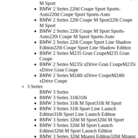
M Sport
BMW 2 Series 220d Coupe Sport Sports-
Auto
220d Coupe Sport Sports-Auto
BMW 2 Series 220i Coupe M Sport
220i Coupe
M Sport
BMW 2 Series 220i Coupe M Sport Sports-
Auto
220i Coupe M Sport Sports-Auto
BMW 2 Series 220i Coupe Sport Line Shadow
Edition
220i Coupe Sport Line Shadow Edition
BMW 2 Series M235 Gran Coupe
M235 Gran
Coupe
BMW 2 Series M235i xDrive Gran Coupe
M235i
xDrive Gran Coupe
BMW 2 Series M240i xDrive Coupe
M240i
xDrive Coupe
3 Series
BMW 3 Series
BMW 3 Series 318i
318i
BMW 3 Series 318i M Sport
318i M Sport
BMW 3 Series 318i Sport Line Launch
Edition
318i Sport Line Launch Edition
BMW 3 Series 320d M Sport
320d M Sport
BMW 3 Series 320d M Sport Launch
Edition
320d M Sport Launch Edition
BMW 3 Series 320d Mzansi Edition
320d Mzansi