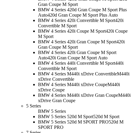
Gran Coupe M Sport
BMW 4 Series 420d Gran Coupe M Sport Plus
Auto
420d Gran Coupe M Sport Plus Auto
BMW 4 Series 420i Convertible M Sport
420i
Convertible M Sport
BMW 4 Series 420i Coupe M Sport
420i Coupe
M Sport
BMW 4 Series 420i Gran Coupe M Sport
420i
Gran Coupe M Sport
BMW 4 Series 420i Gran Coupe M Sport
Auto
420i Gran Coupe M Sport Auto
BMW 4 Series 440i Convertible M Sport
440i
Convertible M Sport
BMW 4 Series M440i xDrive Convertible
M440i
xDrive Convertible
BMW 4 Series M440i xDrive Coupe
M440i
xDrive Coupe
BMW 4 Series M440i xDrive Gran Coupe
M440i
xDrive Gran Coupe
5 Series
BMW 5 Series
BMW 5 Series 520d M Sport
520d M Sport
BMW 5 Series 520d M SPORT PRO
520d M
SPORT PRO
7 Series