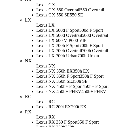
Lexus GX
Lexus GX 550 Overtrail
550 Overtrail
Lexus GX 550 SE
550 SE
LX
Lexus LX
Lexus LX 500d F Sport
500d F Sport
Lexus LX 500d Overtrail
500d Overtrail
Lexus LX 600 VIP
600 VIP
Lexus LX 700h F Sport
700h F Sport
Lexus LX 700h Overtrail
700h Overtrail
Lexus LX 700h Urban
700h Urban
NX
Lexus NX
Lexus NX 350h EX
350h EX
Lexus NX 350h F Sport
350h F Sport
Lexus NX 350h SE
350h SE
Lexus NX 450h+ F Sport
450h+ F Sport
Lexus NX 450h+ PHEV
450h+ PHEV
RC
Lexus RC
Lexus RC 200t EX
200t EX
RX
Lexus RX
Lexus RX 350 F Sport
350 F Sport