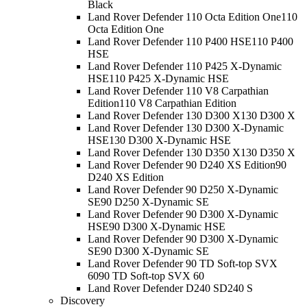
Black
Land Rover Defender 110 Octa Edition One
110
Octa Edition One
Land Rover Defender 110 P400 HSE
110 P400
HSE
Land Rover Defender 110 P425 X-Dynamic
HSE
110 P425 X-Dynamic HSE
Land Rover Defender 110 V8 Carpathian
Edition
110 V8 Carpathian Edition
Land Rover Defender 130 D300 X
130 D300 X
Land Rover Defender 130 D300 X-Dynamic
HSE
130 D300 X-Dynamic HSE
Land Rover Defender 130 D350 X
130 D350 X
Land Rover Defender 90 D240 XS Edition
90
D240 XS Edition
Land Rover Defender 90 D250 X-Dynamic
SE
90 D250 X-Dynamic SE
Land Rover Defender 90 D300 X-Dynamic
HSE
90 D300 X-Dynamic HSE
Land Rover Defender 90 D300 X-Dynamic
SE
90 D300 X-Dynamic SE
Land Rover Defender 90 TD Soft-top SVX
60
90 TD Soft-top SVX 60
Land Rover Defender D240 S
D240 S
Discovery