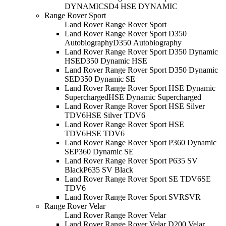
DYNAMIC
SD4 HSE DYNAMIC
Range Rover Sport
Land Rover Range Rover Sport
Land Rover Range Rover Sport D350
Autobiography
D350 Autobiography
Land Rover Range Rover Sport D350 Dynamic
HSE
D350 Dynamic HSE
Land Rover Range Rover Sport D350 Dynamic
SE
D350 Dynamic SE
Land Rover Range Rover Sport HSE Dynamic
Supercharged
HSE Dynamic Supercharged
Land Rover Range Rover Sport HSE Silver
TDV6
HSE Silver TDV6
Land Rover Range Rover Sport HSE
TDV6
HSE TDV6
Land Rover Range Rover Sport P360 Dynamic
SE
P360 Dynamic SE
Land Rover Range Rover Sport P635 SV
Black
P635 SV Black
Land Rover Range Rover Sport SE TDV6
SE
TDV6
Land Rover Range Rover Sport SVR
SVR
Range Rover Velar
Land Rover Range Rover Velar
Land Rover Range Rover Velar D200 Velar