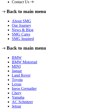
Contact Us
Back to main menu
About SMG
Our Journey
News & Blog
SMG Cares
SMG Inspired
Back to main menu
BMW
BMW Motorrad
MINI
Jaguar
Land Rover
Toyota
Lexus
Ineos Grenadier
Chery
Yamaha
AC Schnitzer
Jetour