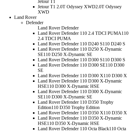
Jetour T1
Jetour T1 2.0T Odyssey XWD
2.0T Odyssey
XWD
Land Rover
Defender
Land Rover Defender
Land Rover Defender 110 2.4 TDCI PUMA
110
2.4 TDCI PUMA
Land Rover Defender 110 D240 S
110 D240 S
Land Rover Defender 110 D250 X-Dynamic
SE
110 D250 X-Dynamic SE
Land Rover Defender 110 D300 S
110 D300 S
Land Rover Defender 110 D300 SE
110 D300
SE
Land Rover Defender 110 D300 X
110 D300 X
Land Rover Defender 110 D300 X-Dynamic
HSE
110 D300 X-Dynamic HSE
Land Rover Defender 110 D300 X-Dynamic
SE
110 D300 X-Dynamic SE
Land Rover Defender 110 D350 Trophy
Edition
110 D350 Trophy Edition
Land Rover Defender 110 D350 X
110 D350 X
Land Rover Defender 110 D350 X-Dynamic
HSE
110 D350 X-Dynamic HSE
Land Rover Defender 110 Octa Black
110 Octa