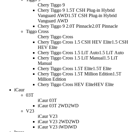
Chery Tiggo 9
Chery Tiggo 9 1.5T CSH Plug-in Hybrid
Vanguard AWD
1.5T CSH Plug-in Hybrid
Vanguard AWD
Chery Tiggo 9 2.0T Pinnacle
2.0T Pinnacle
Tiggo Cross
Chery Tiggo Cross
Chery Tiggo Cross 1.5 CSH HEV Elite
1.5 CSH
HEV Elite
Chery Tiggo Cross 1.5 LiT Auto
1.5 LiT Auto
Chery Tiggo Cross 1.5 LiT Manual
1.5 LiT
Manual
Chery Tiggo Cross 1.5T Elite
1.5T Elite
Chery Tiggo Cross 1.5T Million Edition
1.5T
Million Edition
Chery Tiggo Cross HEV Elite
HEV Elite
iCaur
03T
iCaur 03T
iCaur 03T 2WD
2WD
V23
iCaur V23
iCaur V23 2WD
2WD
iCaur V23 iWD
iWD