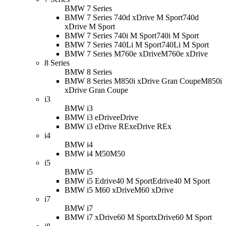
BMW 7 Series
BMW 7 Series 740d xDrive M Sport
740d
xDrive M Sport
BMW 7 Series 740i M Sport
740i M Sport
BMW 7 Series 740Li M Sport
740Li M Sport
BMW 7 Series M760e xDrive
M760e xDrive
8 Series
BMW 8 Series
BMW 8 Series M850i xDrive Gran Coupe
M850i
xDrive Gran Coupe
i3
BMW i3
BMW i3 eDrive
eDrive
BMW i3 eDrive REx
eDrive REx
i4
BMW i4
BMW i4 M50
M50
i5
BMW i5
BMW i5 Edrive40 M Sport
Edrive40 M Sport
BMW i5 M60 xDrive
M60 xDrive
i7
BMW i7
BMW i7 xDrive60 M Sport
xDrive60 M Sport