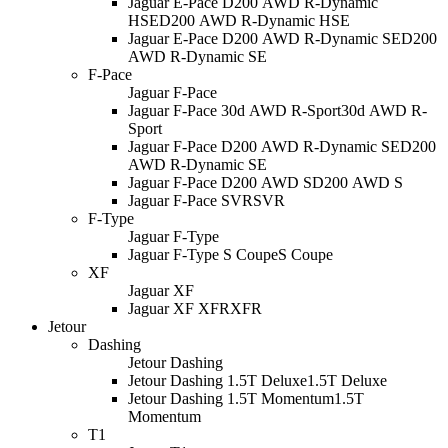
Jaguar E-Pace D200 AWD R-Dynamic
HSE
D200 AWD R-Dynamic HSE
Jaguar E-Pace D200 AWD R-Dynamic SE
D200
AWD R-Dynamic SE
F-Pace
Jaguar F-Pace
Jaguar F-Pace 30d AWD R-Sport
30d AWD R-
Sport
Jaguar F-Pace D200 AWD R-Dynamic SE
D200
AWD R-Dynamic SE
Jaguar F-Pace D200 AWD S
D200 AWD S
Jaguar F-Pace SVR
SVR
F-Type
Jaguar F-Type
Jaguar F-Type S Coupe
S Coupe
XF
Jaguar XF
Jaguar XF XFR
XFR
Jetour
Dashing
Jetour Dashing
Jetour Dashing 1.5T Deluxe
1.5T Deluxe
Jetour Dashing 1.5T Momentum
1.5T
Momentum
T1