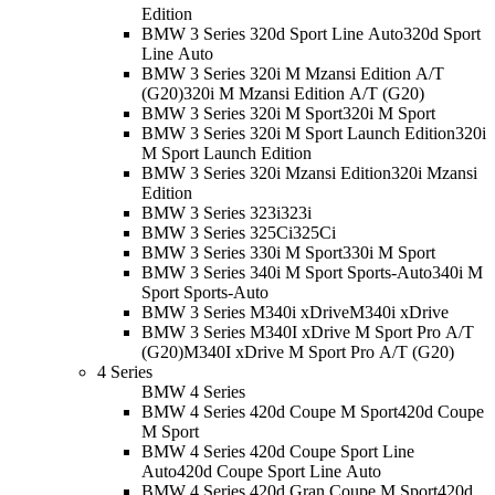
Edition
BMW 3 Series 320d Sport Line Auto
320d Sport
Line Auto
BMW 3 Series 320i M Mzansi Edition A/T
(G20)
320i M Mzansi Edition A/T (G20)
BMW 3 Series 320i M Sport
320i M Sport
BMW 3 Series 320i M Sport Launch Edition
320i
M Sport Launch Edition
BMW 3 Series 320i Mzansi Edition
320i Mzansi
Edition
BMW 3 Series 323i
323i
BMW 3 Series 325Ci
325Ci
BMW 3 Series 330i M Sport
330i M Sport
BMW 3 Series 340i M Sport Sports-Auto
340i M
Sport Sports-Auto
BMW 3 Series M340i xDrive
M340i xDrive
BMW 3 Series M340I xDrive M Sport Pro A/T
(G20)
M340I xDrive M Sport Pro A/T (G20)
4 Series
BMW 4 Series
BMW 4 Series 420d Coupe M Sport
420d Coupe
M Sport
BMW 4 Series 420d Coupe Sport Line
Auto
420d Coupe Sport Line Auto
BMW 4 Series 420d Gran Coupe M Sport
420d