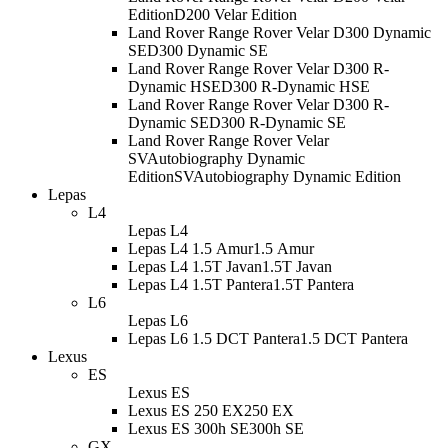
Edition
D200 Velar Edition
Land Rover Range Rover Velar D300 Dynamic
SE
D300 Dynamic SE
Land Rover Range Rover Velar D300 R-
Dynamic HSE
D300 R-Dynamic HSE
Land Rover Range Rover Velar D300 R-
Dynamic SE
D300 R-Dynamic SE
Land Rover Range Rover Velar
SVAutobiography Dynamic
Edition
SVAutobiography Dynamic Edition
Lepas
L4
Lepas L4
Lepas L4 1.5 Amur
1.5 Amur
Lepas L4 1.5T Javan
1.5T Javan
Lepas L4 1.5T Pantera
1.5T Pantera
L6
Lepas L6
Lepas L6 1.5 DCT Pantera
1.5 DCT Pantera
Lexus
ES
Lexus ES
Lexus ES 250 EX
250 EX
Lexus ES 300h SE
300h SE
GX