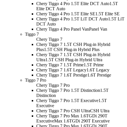
Chery Tiggo 4 Pro 1.5T Elite DCT Auto
1.5T
Elite DCT Auto
Chery Tiggo 4 Pro 1.5T Elite SE
1.5T Elite SE
Chery Tiggo 4 Pro 1.5T LiT DCT Auto
1.5T LiT
DCT Auto
Chery Tiggo 4 Pro Panel Van
Panel Van
Tiggo 7
Chery Tiggo 7
Chery Tiggo 7 1.5T CSH Plug-in Hybrid
Plus
1.5T CSH Plug-in Hybrid Plus
Chery Tiggo 7 1.5T CSH Plug-in Hybrid
Ultra
1.5T CSH Plug-in Hybrid Ultra
Chery Tiggo 7 1.5T Prime
1.5T Prime
Chery Tiggo 7 1.6T Legacy
1.6T Legacy
Chery Tiggo 7 1.6T Prestige
1.6T Prestige
Tiggo 7 Pro
Chery Tiggo 7 Pro
Chery Tiggo 7 Pro 1.5T Distinction
1.5T
Distinction
Chery Tiggo 7 Pro 1.5T Executive
1.5T
Executive
Chery Tiggo 7 Pro CSH Ultra
CSH Ultra
Chery Tiggo 7 Pro Max 1.6TGDi 290T
Executive
Max 1.6TGDi 290T Executive
Chery Tiggo 7 Pro Max 1.6TGDi 290T