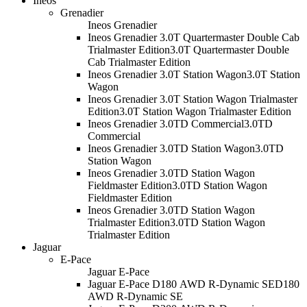
Ineos
Grenadier
Ineos Grenadier
Ineos Grenadier 3.0T Quartermaster Double Cab
Trialmaster Edition
3.0T Quartermaster Double
Cab Trialmaster Edition
Ineos Grenadier 3.0T Station Wagon
3.0T Station
Wagon
Ineos Grenadier 3.0T Station Wagon Trialmaster
Edition
3.0T Station Wagon Trialmaster Edition
Ineos Grenadier 3.0TD Commercial
3.0TD
Commercial
Ineos Grenadier 3.0TD Station Wagon
3.0TD
Station Wagon
Ineos Grenadier 3.0TD Station Wagon
Fieldmaster Edition
3.0TD Station Wagon
Fieldmaster Edition
Ineos Grenadier 3.0TD Station Wagon
Trialmaster Edition
3.0TD Station Wagon
Trialmaster Edition
Jaguar
E-Pace
Jaguar E-Pace
Jaguar E-Pace D180 AWD R-Dynamic SE
D180
AWD R-Dynamic SE