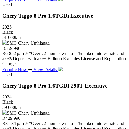
Used
Chery
Tiggo
8
Pro
1.6TGDi
Executive
2023
Black
51 000km
SMG Chery Umhlanga
R
359 990
R
6 852 p/m
*Over 72 months with a 11% linked interest rate and
a 0% Deposit with a 0% Balloon Excludes License and Registration
Charges
Enquire Now
View Details
Used
Chery
Tiggo
8
Pro
1.6TGDI
290T
Executive
2024
Black
39 000km
SMG Chery Umhlanga
R
429 990
R
8 184 p/m
*Over 72 months with a 11% linked interest rate and
a 0% Deposit with a 0% Balloon Excludes License and Registration