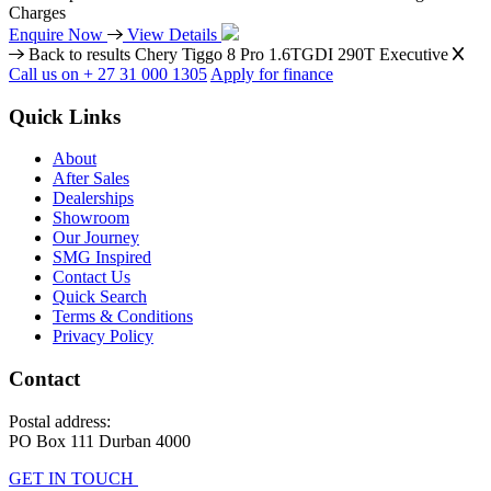
Charges
Enquire Now
View Details
Back to results
Chery Tiggo 8 Pro 1.6TGDI 290T Executive
Call us on + 27 31 000 1305
Apply for finance
Quick Links
About
After Sales
Dealerships
Showroom
Our Journey
SMG Inspired
Contact Us
Quick Search
Terms & Conditions
Privacy Policy
Contact
Postal address:
PO Box 111 Durban 4000
GET IN TOUCH