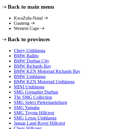
Back to main menu
KwaZulu-Natal
Gauteng
Western Cape
Back to provinces
Chery Umhlanga
BMW Ballito
BMW Durban City
BMW Richards Bay
BMW KZN Motorrad Richards Bay
BMW Umhlanga
BMW KZN Motorrad Umhlanga
MINI Umhlanga
SMG Grenadier Durban
The SMG Collection
SMG Select Pietermaritzburg
SMG Yamaha
SMG Toyota Hillcrest
SMG Lexus Umhlanga
Jaguar Land Rover Hillcrest
Chery Hillcrest