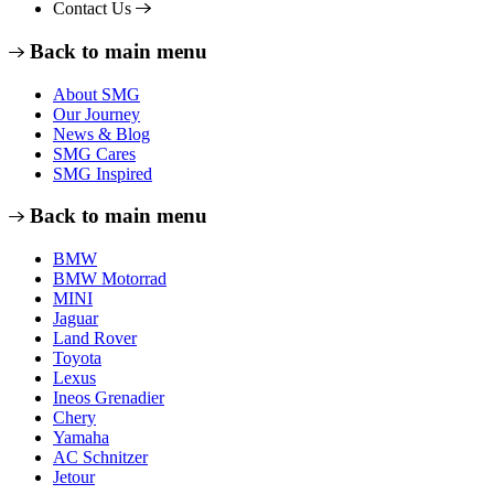
Contact Us
Back to main menu
About SMG
Our Journey
News & Blog
SMG Cares
SMG Inspired
Back to main menu
BMW
BMW Motorrad
MINI
Jaguar
Land Rover
Toyota
Lexus
Ineos Grenadier
Chery
Yamaha
AC Schnitzer
Jetour