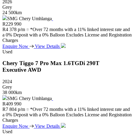
2026
Grey
24 500km
SMG Chery Umhlanga
R
229 990
R
4 378 p/m
*Over 72 months with a 11% linked interest rate and
a 0% Deposit with a 0% Balloon Excludes License and Registration
Charges
Enquire Now
View Details
Used
Chery
Tiggo
7
Pro
Max
1.6TGDi
290T
Executive
AWD
2024
Grey
38 000km
SMG Chery Umhlanga
R
409 990
R
7 804 p/m
*Over 72 months with a 11% linked interest rate and
a 0% Deposit with a 0% Balloon Excludes License and Registration
Charges
Enquire Now
View Details
Used