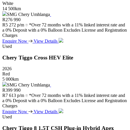
White
14 500km
SMG Chery Umhlanga
R
276 990
R
5 272 p/m
*Over 72 months with a 11% linked interest rate and
a 0% Deposit with a 0% Balloon Excludes License and Registration
Charges
Enquire Now
View Details
Used
Chery
Tiggo
Cross
HEV
Elite
2026
Red
5 000km
SMG Chery Umhlanga
R
399 990
R
7 613 p/m
*Over 72 months with a 11% linked interest rate and
a 0% Deposit with a 0% Balloon Excludes License and Registration
Charges
Enquire Now
View Details
Used
Chery
Tiggo
8
1.5T
CSH
Plug-in
Hybrid
Apex