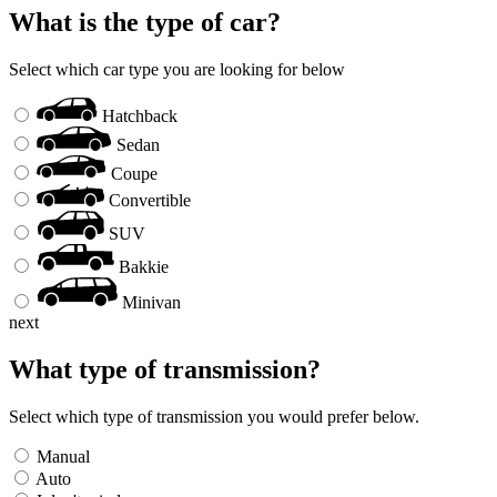
What is the type of car?
Select which car type you are looking for below
Hatchback
Sedan
Coupe
Convertible
SUV
Bakkie
Minivan
next
What type of transmission?
Select which type of transmission you would prefer below.
Manual
Auto