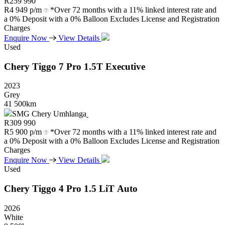
R
259 990
R
4 949 p/m
*Over 72 months with a 11% linked interest rate and
a 0% Deposit with a 0% Balloon Excludes License and Registration
Charges
Enquire Now
View Details
Used
Chery
Tiggo
7
Pro
1.5T
Executive
2023
Grey
41 500km
SMG Chery Umhlanga
R
309 990
R
5 900 p/m
*Over 72 months with a 11% linked interest rate and
a 0% Deposit with a 0% Balloon Excludes License and Registration
Charges
Enquire Now
View Details
Used
Chery
Tiggo
4
Pro
1.5
LiT
Auto
2026
White