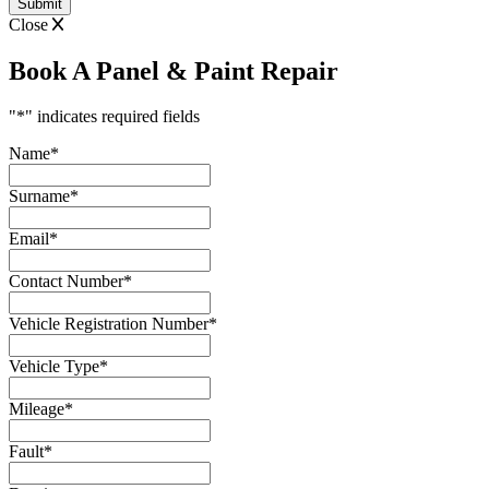
Close
Book A Panel & Paint Repair
"
*
" indicates required fields
Name
*
Surname
*
Email
*
Contact Number
*
Vehicle Registration Number
*
Vehicle Type
*
Mileage
*
Fault
*