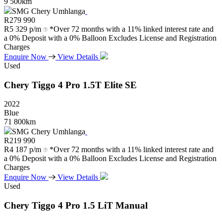
9 500km
SMG Chery Umhlanga
R
279 990
R
5 329 p/m
*Over 72 months with a 11% linked interest rate and
a 0% Deposit with a 0% Balloon Excludes License and Registration
Charges
Enquire Now
View Details
Used
Chery
Tiggo
4
Pro
1.5T
Elite
SE
2022
Blue
71 800km
SMG Chery Umhlanga
R
219 990
R
4 187 p/m
*Over 72 months with a 11% linked interest rate and
a 0% Deposit with a 0% Balloon Excludes License and Registration
Charges
Enquire Now
View Details
Used
Chery
Tiggo
4
Pro
1.5
LiT
Manual