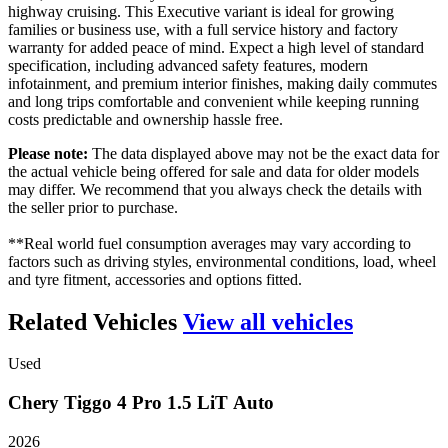
highway cruising. This Executive variant is ideal for growing
families or business use, with a full service history and factory
warranty for added peace of mind. Expect a high level of standard
specification, including advanced safety features, modern
infotainment, and premium interior finishes, making daily commutes
and long trips comfortable and convenient while keeping running
costs predictable and ownership hassle free.
Please note:
The data displayed above may not be the exact data for
the actual vehicle being offered for sale and data for older models
may differ. We recommend that you always check the details with
the seller prior to purchase.
**Real world fuel consumption averages may vary according to
factors such as driving styles, environmental conditions, load, wheel
and tyre fitment, accessories and options fitted.
Related Vehicles
View all vehicles
Used
Chery
Tiggo
4
Pro
1.5
LiT
Auto
2026