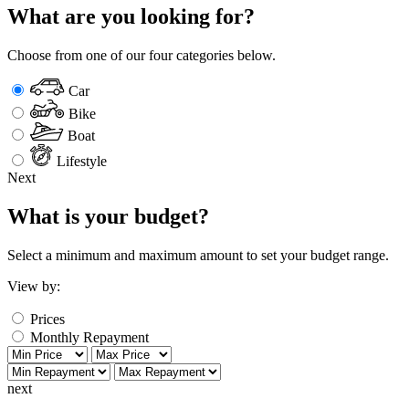
What are you looking for?
Choose from one of our four categories below.
Car
Bike
Boat
Lifestyle
Next
What is your budget?
Select a minimum and maximum amount to set your budget range.
View by:
Prices
Monthly Repayment
next