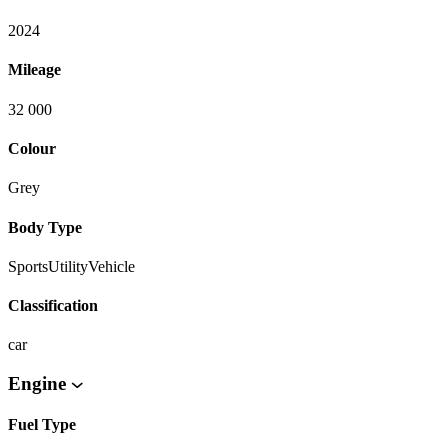
2024
Mileage
32 000
Colour
Grey
Body Type
SportsUtilityVehicle
Classification
car
Engine
Fuel Type