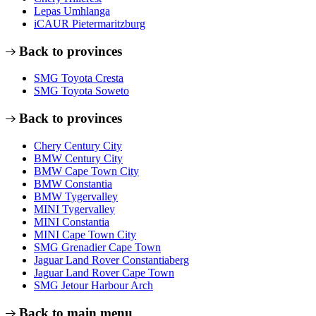
Lepas Umhlanga
iCAUR Pietermaritzburg
Back to provinces
SMG Toyota Cresta
SMG Toyota Soweto
Back to provinces
Chery Century City
BMW Century City
BMW Cape Town City
BMW Constantia
BMW Tygervalley
MINI Tygervalley
MINI Constantia
MINI Cape Town City
SMG Grenadier Cape Town
Jaguar Land Rover Constantiaberg
Jaguar Land Rover Cape Town
SMG Jetour Harbour Arch
Back to main menu