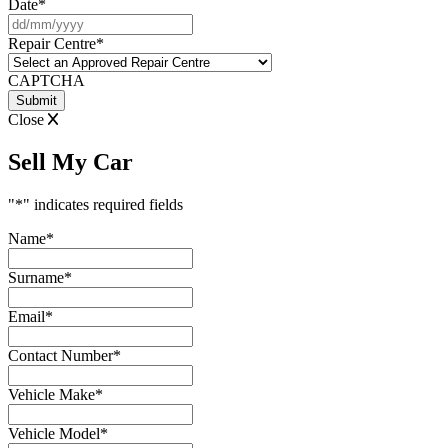
Date
*
DD
slash
Repair Centre
*
MM
slash
CAPTCHA
YYYY
Close
Sell My Car
"
*
" indicates required fields
Name
*
Surname
*
Email
*
Contact Number
*
Vehicle Make
*
Vehicle Model
*