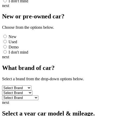
I don't mind
next
New or pre-owned
car
?
Choose from the options below.
New
Used
Demo
I don't mind
next
What brand of
car
?
Select a brand from the drop-down options below.
next
Select a year car model & mileage.