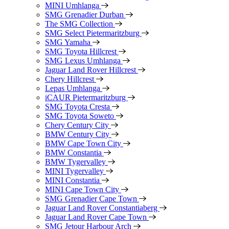
MINI Umhlanga
SMG Grenadier Durban
The SMG Collection
SMG Select Pietermaritzburg
SMG Yamaha
SMG Toyota Hillcrest
SMG Lexus Umhlanga
Jaguar Land Rover Hillcrest
Chery Hillcrest
Lepas Umhlanga
iCAUR Pietermaritzburg
SMG Toyota Cresta
SMG Toyota Soweto
Chery Century City
BMW Century City
BMW Cape Town City
BMW Constantia
BMW Tygervalley
MINI Tygervalley
MINI Constantia
MINI Cape Town City
SMG Grenadier Cape Town
Jaguar Land Rover Constantiaberg
Jaguar Land Rover Cape Town
SMG Jetour Harbour Arch