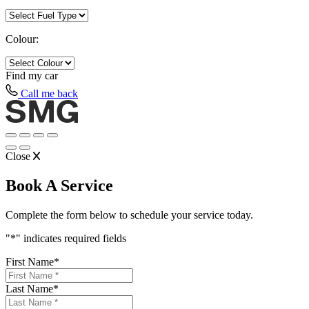
Colour:
Find my
car
Call me back
Close
Book A Service
Complete the form below to schedule your service today.
"
*
" indicates required fields
First Name
*
Last Name
*