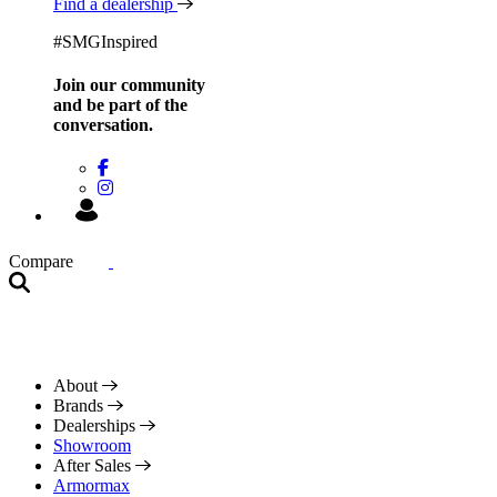
Find a dealership
#SMGInspired
Join our community
and be
part of the
conversation.
Compare
About
Brands
Dealerships
Showroom
After Sales
Armormax