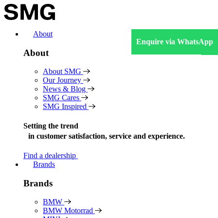
Skip
to
content
About
Enquire via WhatsApp
About
About SMG
Our Journey
News & Blog
SMG Cares
SMG Inspired
Setting the trend
in
customer satisfaction, service and experience.
Find a dealership
Brands
Brands
BMW
BMW Motorrad