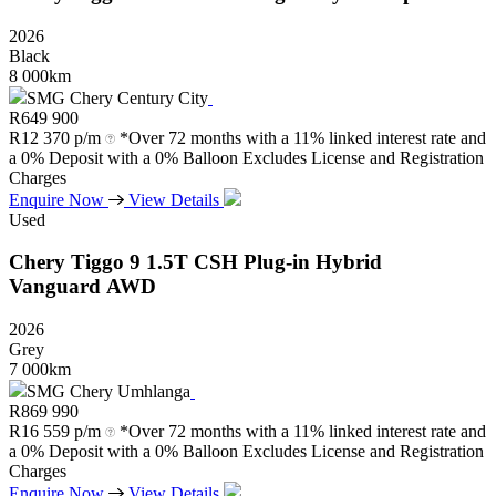
2026
Black
8 000km
SMG Chery Century City
R
649 900
R
12 370 p/m
*Over 72 months with a 11% linked interest rate and
a 0% Deposit with a 0% Balloon Excludes License and Registration
Charges
Enquire Now
View Details
Used
Chery
Tiggo
9
1.5T
CSH
Plug-in
Hybrid
Vanguard
AWD
2026
Grey
7 000km
SMG Chery Umhlanga
R
869 990
R
16 559 p/m
*Over 72 months with a 11% linked interest rate and
a 0% Deposit with a 0% Balloon Excludes License and Registration
Charges
Enquire Now
View Details