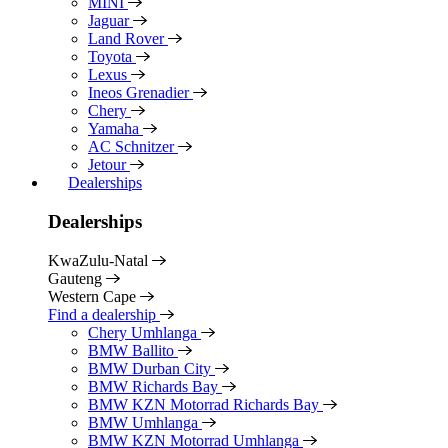
MINI
Jaguar
Land Rover
Toyota
Lexus
Ineos Grenadier
Chery
Yamaha
AC Schnitzer
Jetour
Dealerships
Dealerships
KwaZulu-Natal
Gauteng
Western Cape
Find a dealership
Chery Umhlanga
BMW Ballito
BMW Durban City
BMW Richards Bay
BMW KZN Motorrad Richards Bay
BMW Umhlanga
BMW KZN Motorrad Umhlanga