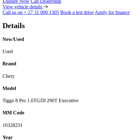
Enquire Now
Call Dealership
View vehicle details
Call us on + 27 31 000 1305
Book a test drive
Apply for finance
Details
New/Used
Used
Brand
Chery
Model
Tiggo 8 Pro 1.6TGDI 290T Executive
MM Code
10328231
Year