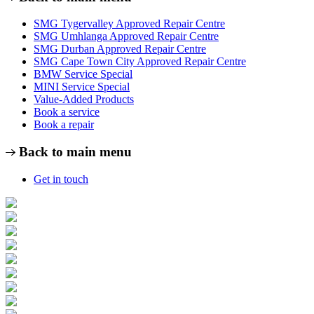
SMG Tygervalley Approved Repair Centre
SMG Umhlanga Approved Repair Centre
SMG Durban Approved Repair Centre
SMG Cape Town City Approved Repair Centre
BMW Service Special
MINI Service Special
Value-Added Products
Book a service
Book a repair
Back to main menu
Get in touch