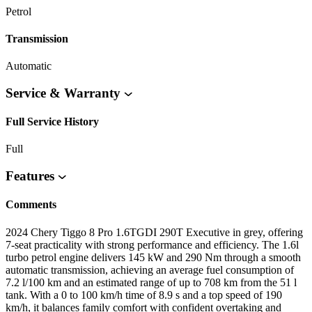
Petrol
Transmission
Automatic
Service & Warranty
Full Service History
Full
Features
Comments
2024 Chery Tiggo 8 Pro 1.6TGDI 290T Executive in grey, offering
7-seat practicality with strong performance and efficiency. The 1.6l
turbo petrol engine delivers 145 kW and 290 Nm through a smooth
automatic transmission, achieving an average fuel consumption of
7.2 l/100 km and an estimated range of up to 708 km from the 51 l
tank. With a 0 to 100 km/h time of 8.9 s and a top speed of 190
km/h, it balances family comfort with confident overtaking and