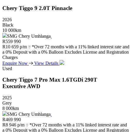
Chery
Tiggo
9
2.0T
Pinnacle
2026
Black
10 000km
SMG Chery Umhlanga
R
559 990
R
10 659 p/m
*Over 72 months with a 11% linked interest rate and
a 0% Deposit with a 0% Balloon Excludes License and Registration
Charges
Enquire Now
View Details
Used
Chery
Tiggo
7
Pro
Max
1.6TGDi
290T
Executive
AWD
2025
Grey
8 000km
SMG Chery Umhlanga
R
469 990
R
8 946 p/m
*Over 72 months with a 11% linked interest rate and
a 0% Deposit with a 0% Balloon Excludes License and Registration