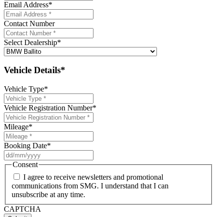
Email Address
*
Contact Number
Select Dealership
*
Vehicle Details*
Vehicle Type
*
Vehicle Registration Number
*
Mileage
*
Booking Date
*
DD
slash
Consent
MM
I agree to receive newsletters and promotional
slash
communications from SMG. I understand that I can
YYYY
unsubscribe at any time.
CAPTCHA