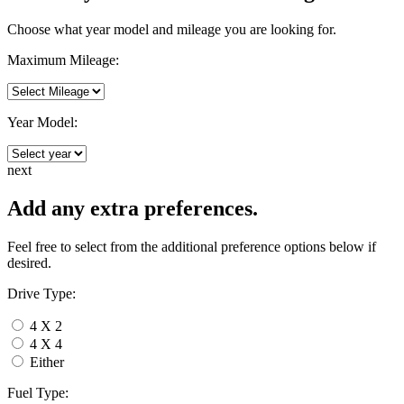
Choose what year model and mileage you are looking for.
Maximum Mileage:
Year Model:
next
Add any extra preferences.
Feel free to select from the additional preference options below if
desired.
Drive Type:
4 X 2
4 X 4
Either
Fuel Type: