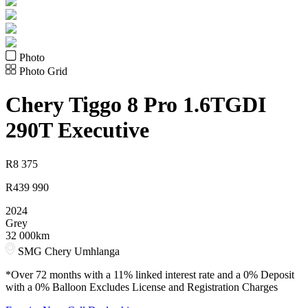
Photo
Photo Grid
Chery
Tiggo 8 Pro 1.6TGDI
290T Executive
R
8 375
R
439 990
2024
Grey
32 000km
SMG Chery Umhlanga
*Over 72 months with a 11% linked interest rate and a 0% Deposit
with a 0% Balloon Excludes License and Registration Charges