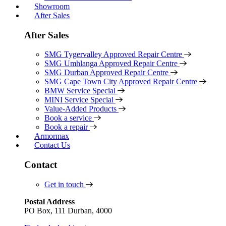
Showroom
After Sales
After Sales
SMG Tygervalley Approved Repair Centre
SMG Umhlanga Approved Repair Centre
SMG Durban Approved Repair Centre
SMG Cape Town City Approved Repair Centre
BMW Service Special
MINI Service Special
Value-Added Products
Book a service
Book a repair
Armormax
Contact Us
Contact
Get in touch
Postal Address
PO Box, 111 Durban, 4000