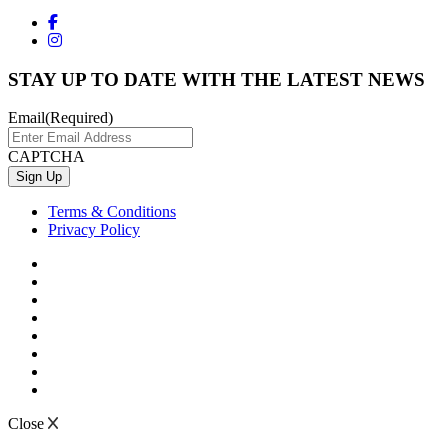
STAY UP TO DATE WITH THE LATEST NEWS
Email
(Required)
CAPTCHA
Terms & Conditions
Privacy Policy
Close