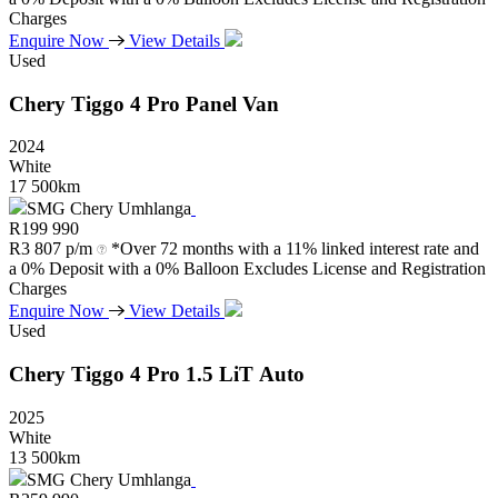
Charges
Enquire Now
View Details
Used
Chery
Tiggo
4
Pro
Panel
Van
2024
White
17 500km
SMG Chery Umhlanga
R
199 990
R
3 807 p/m
*Over 72 months with a 11% linked interest rate and
a 0% Deposit with a 0% Balloon Excludes License and Registration
Charges
Enquire Now
View Details
Used
Chery
Tiggo
4
Pro
1.5
LiT
Auto
2025
White
13 500km
SMG Chery Umhlanga