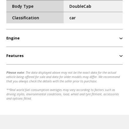
Body Type
DoubleCab
Classification
car
Engine
Features
Please note:
The data displayed above may not be the exact data for the actual
vehicle being offered for sale and data for older models may differ. We recommend
that you always check the details with the seller prior to purchase.
**Real world fuel consumption averages may vary according to factors such as
driving styles, environmental conditions, load, wheel and tyre fitment, accessories
and options fitted.