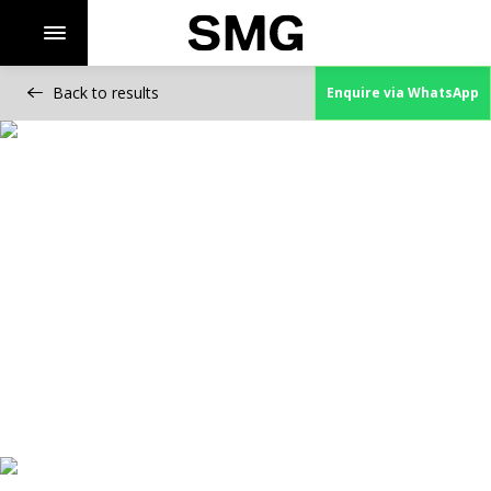
Back to results
Enquire via WhatsApp
Skip
to
content