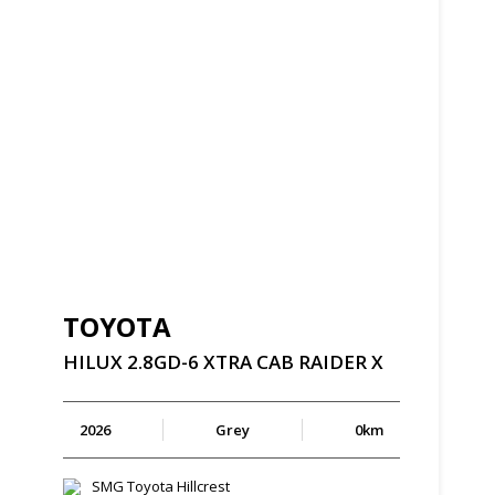
TOYOTA
HILUX
2.8GD-6
XTRA
CAB
RAIDER
X
2026
Grey
0km
SMG Toyota Hillcrest