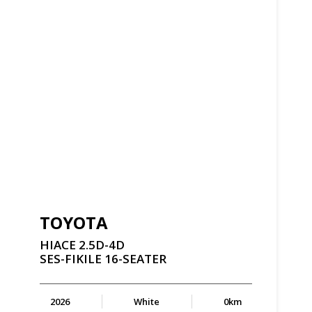
TOYOTA
HIACE
2.5D-4D
SES-FIKILE
16-SEATER
2026
White
0km