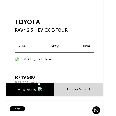
TOYOTA
RAV4
2.5
HEV
GX
E-FOUR
2026
Grey
0km
SMG Toyota Hillcrest
R
719 500
R
13 695 p/m
Enquire Now
View Details
NEW