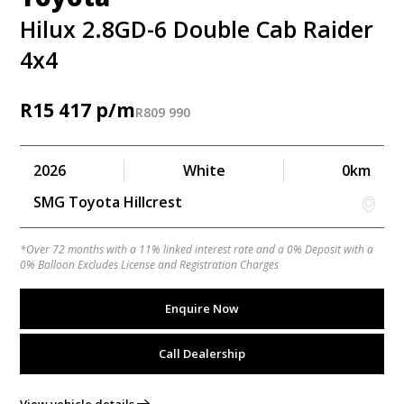
Hilux 2.8GD-6 Double Cab Raider
4x4
R
15 417
R
809 990
2026
White
0km
SMG Toyota Hillcrest
*Over 72 months with a 11% linked interest rate and a 0% Deposit with a
0% Balloon Excludes License and Registration Charges
Enquire Now
Call Dealership