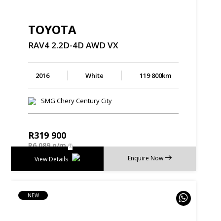
TOYOTA
RAV4
2.2D-4D
AWD
VX
2016
White
119 800km
SMG Chery Century City
R
319 900
R
6 089 p/m
Enquire Now
View Details
NEW