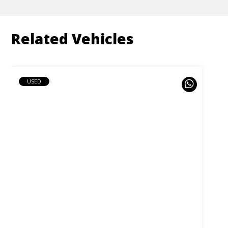
Related Vehicles
USED