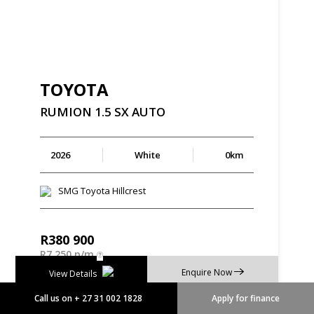
TOYOTA
RUMION
1.5
SX
AUTO
2026
White
0km
SMG Toyota Hillcrest
R
380 900
R
7 250 p/m
Enquire Now
View Details
Call us on + 27 31 002 1828
Apply for finance