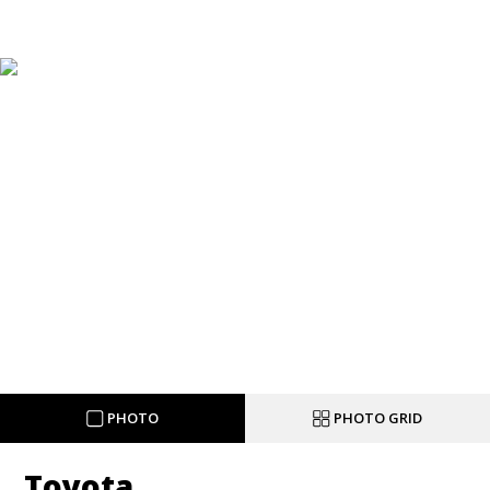
PHOTO
PHOTO GRID
Toyota