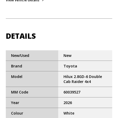
View vehicle details
DETAILS
New/Used
New
Brand
Toyota
Model
Hilux 2.8GD-6 Double
Cab Raider 4x4
MM Code
60039527
Year
2026
Colour
White