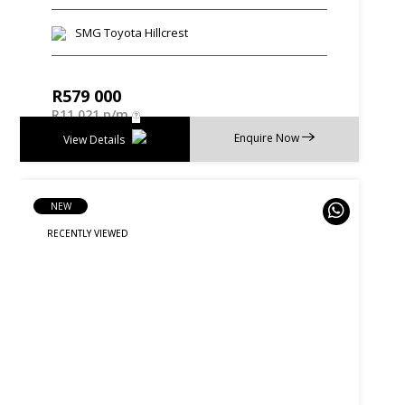
SMG Toyota Hillcrest
R
579 000
R
11 021 p/m
Enquire Now
View Details
NEW