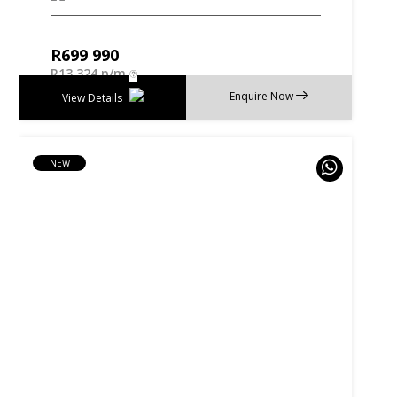
R
699 990
R
13 324 p/m
Enquire Now
View Details
NEW