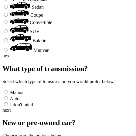
Sedan
Coupe
Convertible
SUV
Bakkie
Minivan
next
What type of transmission?
Select which type of transmission you would prefer below.
Manual
Auto
I don't mind
next
New or pre-owned
car
?
Choose from the options below.