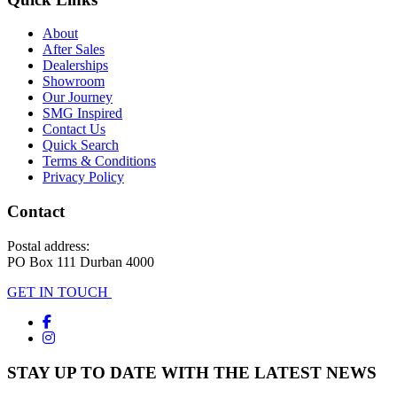
About
After Sales
Dealerships
Showroom
Our Journey
SMG Inspired
Contact Us
Quick Search
Terms & Conditions
Privacy Policy
Contact
Postal address:
PO Box 111 Durban 4000
GET IN TOUCH
STAY UP TO DATE WITH THE LATEST NEWS