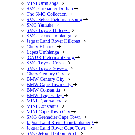
MINI Umhlanga
SMG Grenadier Durban
The SMG Collection
SMG Select Pietermaritzburg
SMG Yamaha
SMG Toyota Hillcrest
SMG Lexus Umhlanga
Jaguar Land Rover Hillcrest
Chery Hillcrest
Lepas Umhlanga
iCAUR Pietermaritzburg
SMG Toyota Cresta
SMG Toyota Soweto
Chery Century City
BMW Century City
BMW Cape Town City
BMW Constantia
BMW Tygervalley
MINI Tygervalley
MINI Constantia
MINI Cape Town City
SMG Grenadier Cape Town
Jaguar Land Rover Constantiaberg
Jaguar Land Rover Cape Town
SMG Jetour Harbour Arch