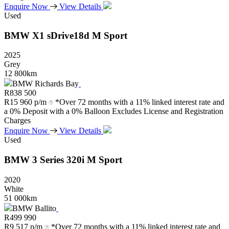
Enquire Now
View Details
Used
BMW
X1
sDrive18d
M
Sport
2025
Grey
12 800km
BMW Richards Bay
R
838 500
R
15 960 p/m
*Over 72 months with a 11% linked interest rate and
a 0% Deposit with a 0% Balloon Excludes License and Registration
Charges
Enquire Now
View Details
Used
BMW
3
Series
320i
M
Sport
2020
White
51 000km
BMW Ballito
R
499 990
R
9 517 p/m
*Over 72 months with a 11% linked interest rate and