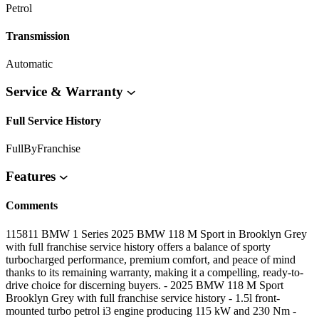
Petrol
Transmission
Automatic
Service & Warranty
Full Service History
FullByFranchise
Features
Comments
115811 BMW 1 Series 2025 BMW 118 M Sport in Brooklyn Grey
with full franchise service history offers a balance of sporty
turbocharged performance, premium comfort, and peace of mind
thanks to its remaining warranty, making it a compelling, ready-to-
drive choice for discerning buyers. - 2025 BMW 118 M Sport
Brooklyn Grey with full franchise service history - 1.5l front-
mounted turbo petrol i3 engine producing 115 kW and 230 Nm -