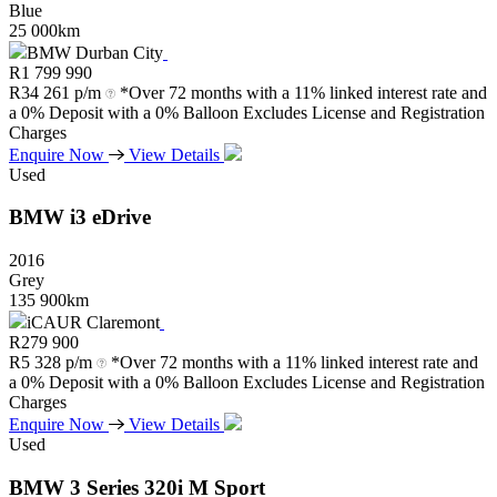
Blue
25 000km
BMW Durban City
R
1 799 990
R
34 261 p/m
*Over 72 months with a 11% linked interest rate and
a 0% Deposit with a 0% Balloon Excludes License and Registration
Charges
Enquire Now
View Details
Used
BMW
i3
eDrive
2016
Grey
135 900km
iCAUR Claremont
R
279 900
R
5 328 p/m
*Over 72 months with a 11% linked interest rate and
a 0% Deposit with a 0% Balloon Excludes License and Registration
Charges
Enquire Now
View Details
Used
BMW
3
Series
320i
M
Sport