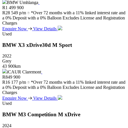
BMW Umhlanga
R
1 499 900
R
28 549 p/m
*Over 72 months with a 11% linked interest rate and
a 0% Deposit with a 0% Balloon Excludes License and Registration
Charges
Enquire Now
View Details
Used
BMW
X3
xDrive30d
M
Sport
2022
Grey
43 900km
iCAUR Claremont
R
849 900
R
16 177 p/m
*Over 72 months with a 11% linked interest rate and
a 0% Deposit with a 0% Balloon Excludes License and Registration
Charges
Enquire Now
View Details
Used
BMW
M3
Competition
M
xDrive
2024