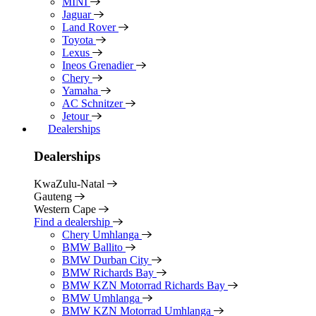
MINI
Jaguar
Land Rover
Toyota
Lexus
Ineos Grenadier
Chery
Yamaha
AC Schnitzer
Jetour
Dealerships
Dealerships
KwaZulu-Natal
Gauteng
Western Cape
Find a dealership
Chery Umhlanga
BMW Ballito
BMW Durban City
BMW Richards Bay
BMW KZN Motorrad Richards Bay
BMW Umhlanga
BMW KZN Motorrad Umhlanga