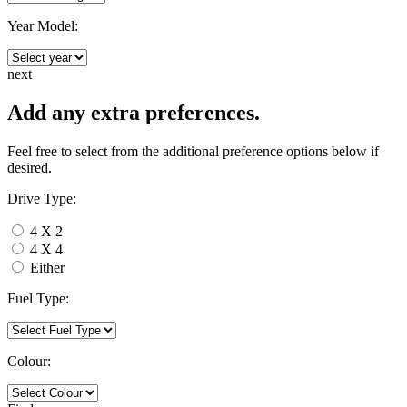
Year Model:
next
Add any extra preferences.
Feel free to select from the additional preference options below if
desired.
Drive Type:
4 X 2
4 X 4
Either
Fuel Type:
Colour: