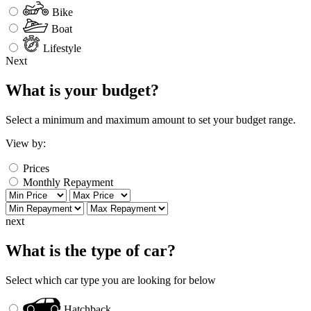
Bike
Boat
Lifestyle
Next
What is your budget?
Select a minimum and maximum amount to set your budget range.
View by:
Prices
Monthly Repayment
next
What is the type of car?
Select which car type you are looking for below
Hatchback