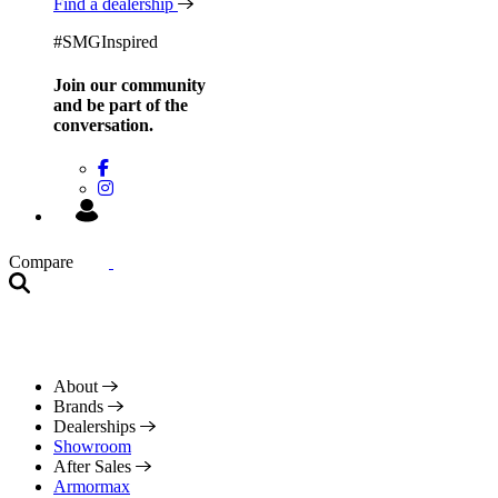
Find a dealership
#SMGInspired
Join our community
and be
part of the
conversation.
Compare
About
Brands
Dealerships
Showroom
After Sales
Armormax