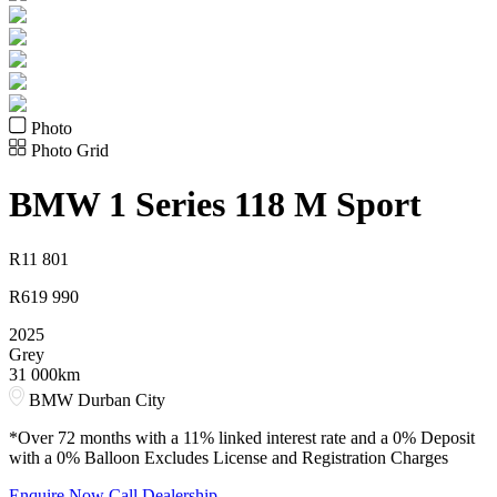
Photo
Photo Grid
BMW
1 Series 118 M Sport
R
11 801
R
619 990
2025
Grey
31 000km
BMW Durban City
*Over 72 months with a 11% linked interest rate and a 0% Deposit
with a 0% Balloon Excludes License and Registration Charges
Enquire Now
Call Dealership