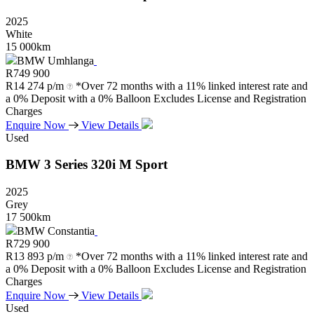
2025
White
15 000km
BMW Umhlanga
R
749 900
R
14 274 p/m
*Over 72 months with a 11% linked interest rate and
a 0% Deposit with a 0% Balloon Excludes License and Registration
Charges
Enquire Now
View Details
Used
BMW
3
Series
320i
M
Sport
2025
Grey
17 500km
BMW Constantia
R
729 900
R
13 893 p/m
*Over 72 months with a 11% linked interest rate and
a 0% Deposit with a 0% Balloon Excludes License and Registration
Charges
Enquire Now
View Details
Used