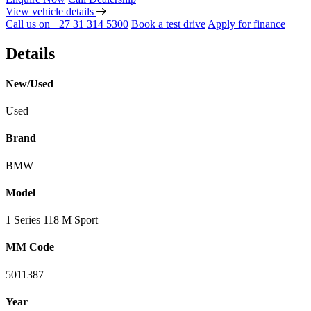
View vehicle details
Call us on +27 31 314 5300
Book a test drive
Apply for finance
Details
New/Used
Used
Brand
BMW
Model
1 Series 118 M Sport
MM Code
5011387
Year