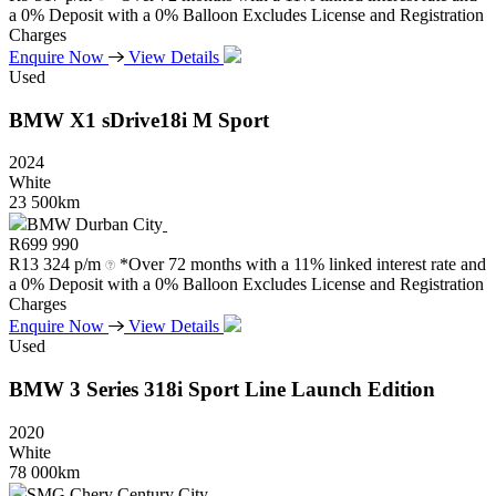
a 0% Deposit with a 0% Balloon Excludes License and Registration
Charges
Enquire Now
View Details
Used
BMW
X1
sDrive18i
M
Sport
2024
White
23 500km
BMW Durban City
R
699 990
R
13 324 p/m
*Over 72 months with a 11% linked interest rate and
a 0% Deposit with a 0% Balloon Excludes License and Registration
Charges
Enquire Now
View Details
Used
BMW
3
Series
318i
Sport
Line
Launch
Edition
2020
White
78 000km
SMG Chery Century City