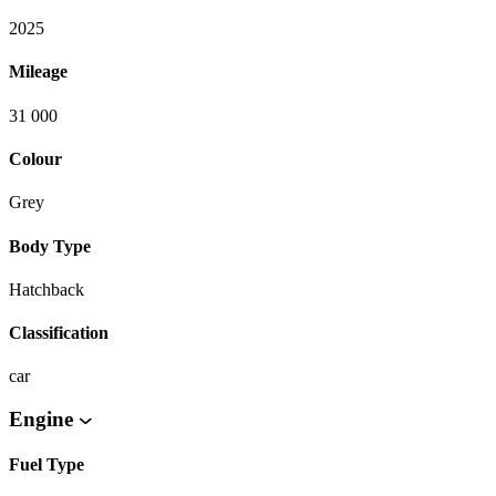
2025
Mileage
31 000
Colour
Grey
Body Type
Hatchback
Classification
car
Engine
Fuel Type