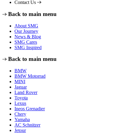
Contact Us
Back to main menu
About SMG
Our Journey
News & Blog
SMG Cares
SMG Inspired
Back to main menu
BMW
BMW Motorrad
MINI
Jaguar
Land Rover
Toyota
Lexus
Ineos Grenadier
Chery
Yamaha
AC Schnitzer
Jetour