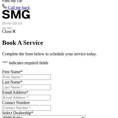
Find my
car
Call me back
Close
Book A Service
Complete the form below to schedule your service today.
"
*
" indicates required fields
First Name
*
Last Name
*
Email Address
*
Contact Number
Select Dealership
*