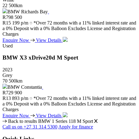
22 500km
BMW Richards Bay
R
798 500
R
15 199 p/m
*Over 72 months with a 11% linked interest rate and
a 0% Deposit with a 0% Balloon Excludes License and Registration
Charges
Enquire Now
View Details
Used
BMW
X3
xDrive20d
M
Sport
2023
Grey
70 500km
BMW Constantia
R
729 900
R
13 893 p/m
*Over 72 months with a 11% linked interest rate and
a 0% Deposit with a 0% Balloon Excludes License and Registration
Charges
Enquire Now
View Details
Back to results
BMW 1 Series 118 M Sport
Call us on +27 31 314 5300
Apply for finance
Quick Links