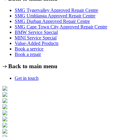
SMG Tygervalley Approved Repair Centre
SMG Umhlanga Approved Repair Centre
SMG Durban Approved Repair Centre
SMG Cape Town City Approved Repair Centre
BMW Service Special
MINI Service Special
Value-Added Products
Book a service
Book a repair
Back to main menu
Get in touch