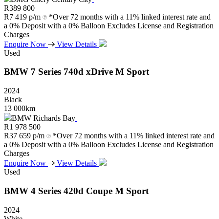
R
389 800
R
7 419 p/m
*Over 72 months with a 11% linked interest rate and
a 0% Deposit with a 0% Balloon Excludes License and Registration
Charges
Enquire Now
View Details
Used
BMW
7
Series
740d
xDrive
M
Sport
2024
Black
13 000km
BMW Richards Bay
R
1 978 500
R
37 659 p/m
*Over 72 months with a 11% linked interest rate and
a 0% Deposit with a 0% Balloon Excludes License and Registration
Charges
Enquire Now
View Details
Used
BMW
4
Series
420d
Coupe
M
Sport
2024
White