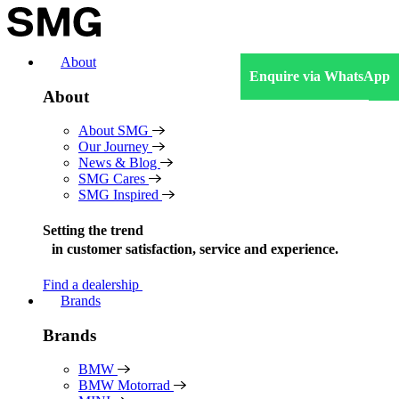
Skip
to
content
About
Enquire via WhatsApp
About
About SMG
Our Journey
News & Blog
SMG Cares
SMG Inspired
Setting the trend
in
customer satisfaction, service and experience.
Find a dealership
Brands
Brands
BMW
BMW Motorrad