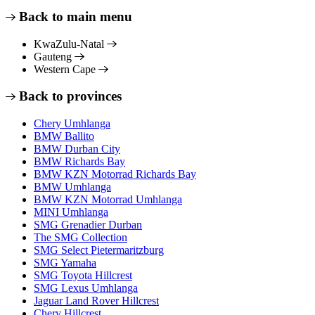
Back to main menu
KwaZulu-Natal
Gauteng
Western Cape
Back to provinces
Chery Umhlanga
BMW Ballito
BMW Durban City
BMW Richards Bay
BMW KZN Motorrad Richards Bay
BMW Umhlanga
BMW KZN Motorrad Umhlanga
MINI Umhlanga
SMG Grenadier Durban
The SMG Collection
SMG Select Pietermaritzburg
SMG Yamaha
SMG Toyota Hillcrest
SMG Lexus Umhlanga
Jaguar Land Rover Hillcrest
Chery Hillcrest