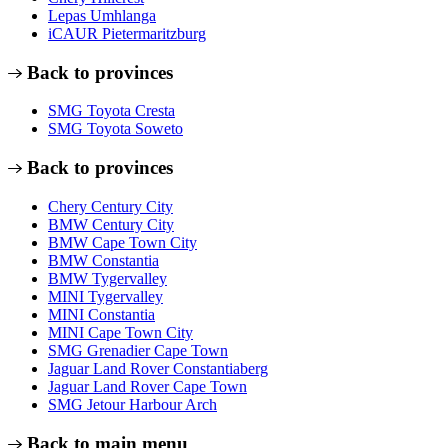
Lepas Umhlanga
iCAUR Pietermaritzburg
Back to provinces
SMG Toyota Cresta
SMG Toyota Soweto
Back to provinces
Chery Century City
BMW Century City
BMW Cape Town City
BMW Constantia
BMW Tygervalley
MINI Tygervalley
MINI Constantia
MINI Cape Town City
SMG Grenadier Cape Town
Jaguar Land Rover Constantiaberg
Jaguar Land Rover Cape Town
SMG Jetour Harbour Arch
Back to main menu