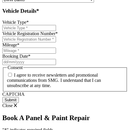
Vehicle Details*
Vehicle Type
*
Vehicle Registration Number
*
Mileage
*
Booking Date
*
DD
slash
Consent
MM
I agree to receive newsletters and promotional
slash
communications from SMG. I understand that I can
YYYY
unsubscribe at any time.
CAPTCHA
Close
Book A Panel & Paint Repair
"
*
" indicates required fields