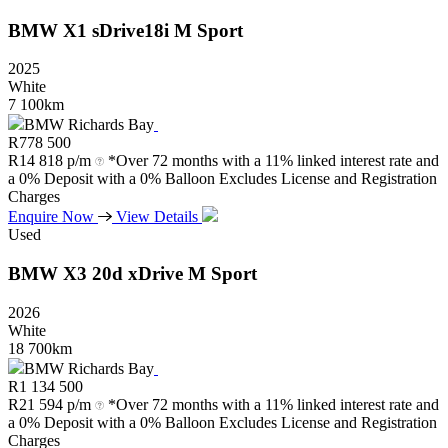
BMW
X1
sDrive18i
M
Sport
2025
White
7 100km
BMW Richards Bay
R
778 500
R
14 818 p/m
*Over 72 months with a 11% linked interest rate and
a 0% Deposit with a 0% Balloon Excludes License and Registration
Charges
Enquire Now
View Details
Used
BMW
X3
20d
xDrive
M
Sport
2026
White
18 700km
BMW Richards Bay
R
1 134 500
R
21 594 p/m
*Over 72 months with a 11% linked interest rate and
a 0% Deposit with a 0% Balloon Excludes License and Registration
Charges