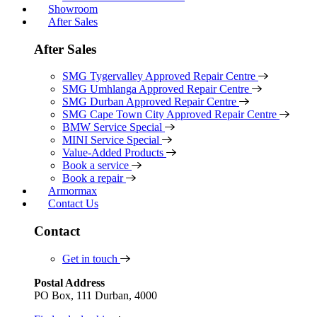
Showroom
After Sales
After Sales
SMG Tygervalley Approved Repair Centre
SMG Umhlanga Approved Repair Centre
SMG Durban Approved Repair Centre
SMG Cape Town City Approved Repair Centre
BMW Service Special
MINI Service Special
Value-Added Products
Book a service
Book a repair
Armormax
Contact Us
Contact
Get in touch
Postal Address
PO Box, 111 Durban, 4000