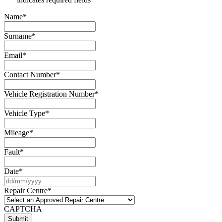
Name
*
Surname
*
Email
*
Contact Number
*
Vehicle Registration Number
*
Vehicle Type
*
Mileage
*
Fault
*
Date
*
DD
slash
Repair Centre
*
MM
slash
CAPTCHA
YYYY