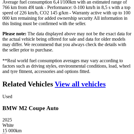
Average fuel consumption 6,4 l/100km with an estimated range of
766 km from 49l tank - Performance: 0-100 km/h in 8,5 s with a top
speed of 226 km/h, CO2 145 g/km - Warranty active with up to 100
000 km remaining for added ownership security All information in
this listing must be confirmed with the seller.
Please note:
The data displayed above may not be the exact data for
the actual vehicle being offered for sale and data for older models
may differ. We recommend that you always check the details with
the seller prior to purchase.
**Real world fuel consumption averages may vary according to
factors such as driving styles, environmental conditions, load, wheel
and tyre fitment, accessories and options fitted.
Related Vehicles
View all vehicles
Used
BMW
M2
Coupe
Auto
2025
White
15 000km