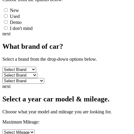
New
Used
Demo
I don't mind
next
What brand of
car
?
Select a brand from the drop-down options below.
next
Select a year car model & mileage.
Choose what year model and mileage you are looking for.
Maximum Mileage: