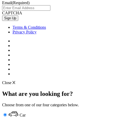
Email
(Required)
CAPTCHA
Terms & Conditions
Privacy Policy
Close
What are you looking for?
Choose from one of our four categories below.
Car