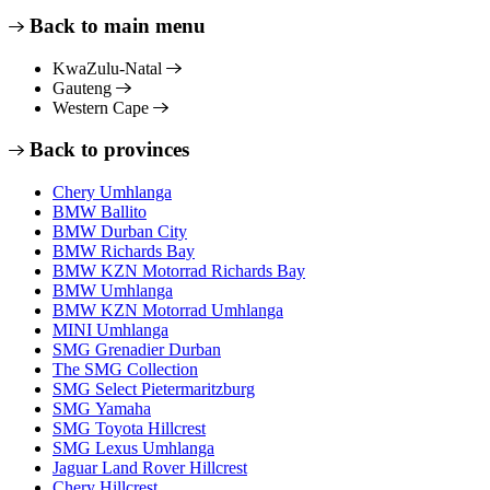
Back to main menu
KwaZulu-Natal
Gauteng
Western Cape
Back to provinces
Chery Umhlanga
BMW Ballito
BMW Durban City
BMW Richards Bay
BMW KZN Motorrad Richards Bay
BMW Umhlanga
BMW KZN Motorrad Umhlanga
MINI Umhlanga
SMG Grenadier Durban
The SMG Collection
SMG Select Pietermaritzburg
SMG Yamaha
SMG Toyota Hillcrest
SMG Lexus Umhlanga
Jaguar Land Rover Hillcrest
Chery Hillcrest