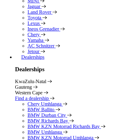
MINI
Jaguar
Land Rover
Toyota
Lexus
Ineos Grenadier
Chery
Yamaha
AC Schnitzer
Jetour
Dealerships
Dealerships
KwaZulu-Natal
Gauteng
Western Cape
Find a dealership
Chery Umhlanga
BMW Ballito
BMW Durban City
BMW Richards Bay
BMW KZN Motorrad Richards Bay
BMW Umhlanga
BMW KZN Motorrad Umhlanga