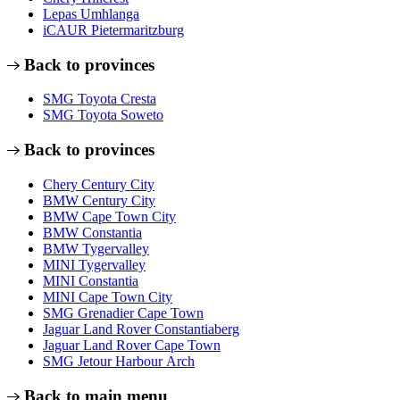
Lepas Umhlanga
iCAUR Pietermaritzburg
Back to provinces
SMG Toyota Cresta
SMG Toyota Soweto
Back to provinces
Chery Century City
BMW Century City
BMW Cape Town City
BMW Constantia
BMW Tygervalley
MINI Tygervalley
MINI Constantia
MINI Cape Town City
SMG Grenadier Cape Town
Jaguar Land Rover Constantiaberg
Jaguar Land Rover Cape Town
SMG Jetour Harbour Arch
Back to main menu