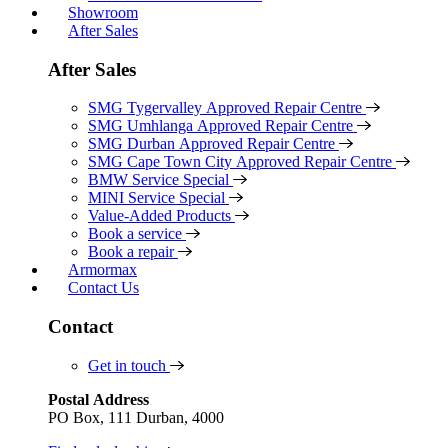
Showroom
After Sales
After Sales
SMG Tygervalley Approved Repair Centre
SMG Umhlanga Approved Repair Centre
SMG Durban Approved Repair Centre
SMG Cape Town City Approved Repair Centre
BMW Service Special
MINI Service Special
Value-Added Products
Book a service
Book a repair
Armormax
Contact Us
Contact
Get in touch
Postal Address
PO Box, 111 Durban, 4000