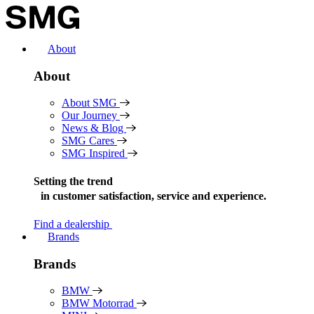
Skip
to
content
About
About
About SMG
Our Journey
News & Blog
SMG Cares
SMG Inspired
Setting the trend
in
customer satisfaction, service and experience.
Find a dealership
Brands
Brands
BMW
BMW Motorrad