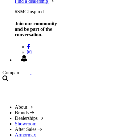
Find a dealership
#SMGInspired
Join our community
and be
part of the
conversation.
Compare
About
Brands
Dealerships
Showroom
After Sales
Armormax