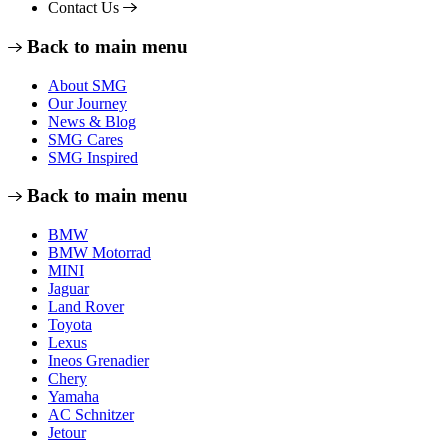
Contact Us
Back to main menu
About SMG
Our Journey
News & Blog
SMG Cares
SMG Inspired
Back to main menu
BMW
BMW Motorrad
MINI
Jaguar
Land Rover
Toyota
Lexus
Ineos Grenadier
Chery
Yamaha
AC Schnitzer
Jetour