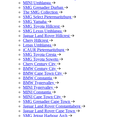
MINI Umhlanga
SMG Grenadier Durban
The SMG Collection
SMG Select Pietermaritzburg
SMG Yamaha
SMG Toyota Hillcrest
SMG Lexus Umhlanga
Jaguar Land Rover Hillcrest
Chery Hillcrest
Lepas Umhlanga
iCAUR Pietermaritzburg
SMG Toyota Cresta
SMG Toyota Soweto
Chery Century City
BMW Century City
BMW Cape Town City
BMW Constantia
BMW Tygervalley
MINI Tygervalley
MINI Constantia
MINI Cape Town City
SMG Grenadier Cape Town
Jaguar Land Rover Constantiaberg
Jaguar Land Rover Cape Town
SMG Jetour Harbour Arch