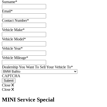
Surname
*
Email
*
Contact Number
*
Vehicle Make
*
Vehicle Model
*
Vehicle Year
*
Vehicle Mileage
*
Dealership You Want To Sell Your Vehicle To
*
CAPTCHA
Close
Close
MINI Service Special