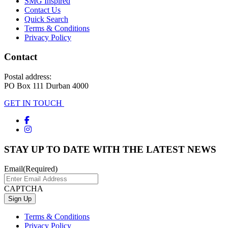
SMG Inspired
Contact Us
Quick Search
Terms & Conditions
Privacy Policy
Contact
Postal address:
PO Box 111 Durban 4000
GET IN TOUCH
STAY UP TO DATE WITH THE LATEST NEWS
Email
(Required)
CAPTCHA
Terms & Conditions
Privacy Policy