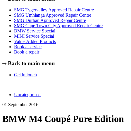
SMG Tygervalley Approved Repair Centre
SMG Umhlanga Approved Repair Centre
SMG Durban Approved Repair Centre
SMG Cape Town City Approved Repair Centre
BMW Service Special
MINI Service Special
Value-Added Products
Book a service
Book a repair
Back to main menu
Get in touch
Uncategorised
01 September 2016
BMW M4 Coupé Pure Edition