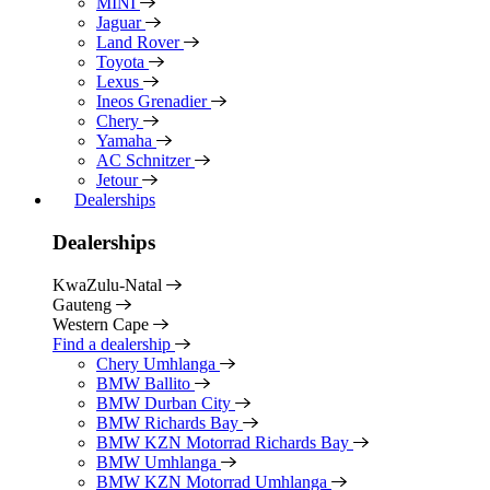
MINI
Jaguar
Land Rover
Toyota
Lexus
Ineos Grenadier
Chery
Yamaha
AC Schnitzer
Jetour
Dealerships
Dealerships
KwaZulu-Natal
Gauteng
Western Cape
Find a dealership
Chery Umhlanga
BMW Ballito
BMW Durban City
BMW Richards Bay
BMW KZN Motorrad Richards Bay
BMW Umhlanga
BMW KZN Motorrad Umhlanga