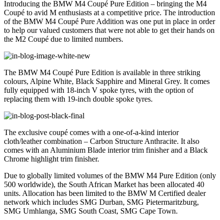
Introducing the BMW M4 Coupé Pure Edition – bringing the M4
Coupé to avid M enthusiasts at a competitive price. The introduction
of the BMW M4 Coupé Pure Addition was one put in place in order
to help our valued customers that were not able to get their hands on
the M2 Coupé due to limited numbers.
The BMW M4 Coupé Pure Edition is available in three striking
colours, Alpine White, Black Sapphire and Mineral Grey. It comes
fully equipped with 18-inch V spoke tyres, with the option of
replacing them with 19-inch double spoke tyres.
The exclusive coupé comes with a one-of-a-kind interior
cloth/leather combination – Carbon Structure Anthracite. It also
comes with an Aluminium Blade interior trim finisher and a Black
Chrome highlight trim finisher.
Due to globally limited volumes of the BMW M4 Pure Edition (only
500 worldwide), the South African Market has been allocated 40
units. Allocation has been limited to the BMW M Certified dealer
network which includes SMG Durban, SMG Pietermaritzburg,
SMG Umhlanga, SMG South Coast, SMG Cape Town.