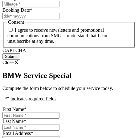
Booking Date
*
DD
slash
Consent
MM
I agree to receive newsletters and promotional
slash
communications from SMG. I understand that I can
YYYY
unsubscribe at any time.
CAPTCHA
Close
BMW Service Special
Complete the form below to schedule your service today.
"
*
" indicates required fields
First Name
*
Last Name
*
Email Address
*