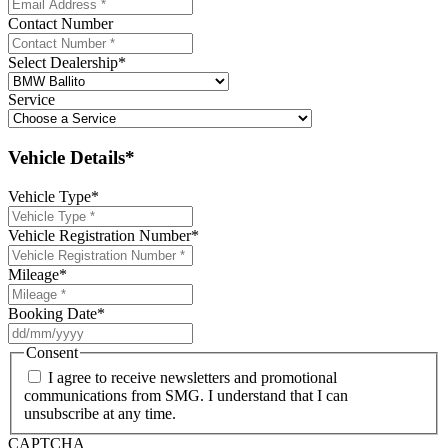
Contact Number
Select Dealership
*
Service
Vehicle Details*
Vehicle Type
*
Vehicle Registration Number
*
Mileage
*
Booking Date
*
DD
slash
Consent
MM
I agree to receive newsletters and promotional
slash
communications from SMG. I understand that I can
YYYY
unsubscribe at any time.
CAPTCHA