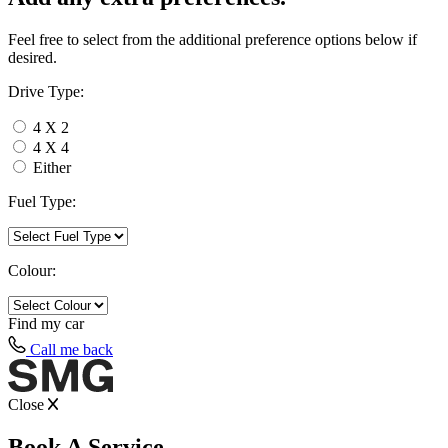
Feel free to select from the additional preference options below if
desired.
Drive Type:
4 X 2
4 X 4
Either
Fuel Type:
Colour:
Find my
car
Call me back
Close
Book A Service