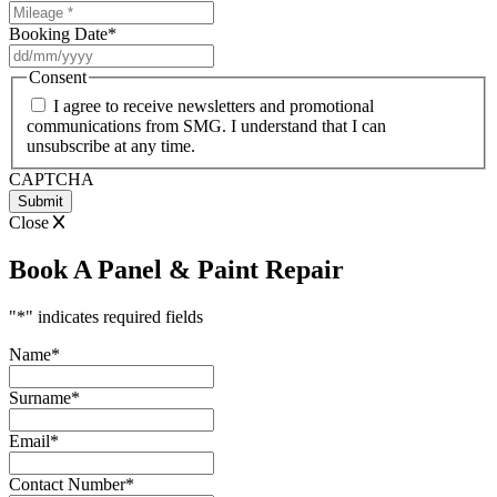
Booking Date
*
DD
slash
Consent
MM
I agree to receive newsletters and promotional
slash
communications from SMG. I understand that I can
YYYY
unsubscribe at any time.
CAPTCHA
Close
Book A Panel & Paint Repair
"
*
" indicates required fields
Name
*
Surname
*
Email
*
Contact Number
*