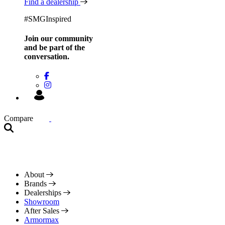
Find a dealership
#SMGInspired
Join our community
and be
part of the
conversation.
Compare
About
Brands
Dealerships
Showroom
After Sales
Armormax