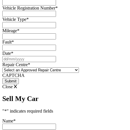
Vehicle Registration Number
*
Vehicle Type
*
Mileage
*
Fault
*
Date
*
DD
slash
Repair Centre
*
MM
slash
CAPTCHA
YYYY
Close
Sell My Car
"
*
" indicates required fields
Name
*