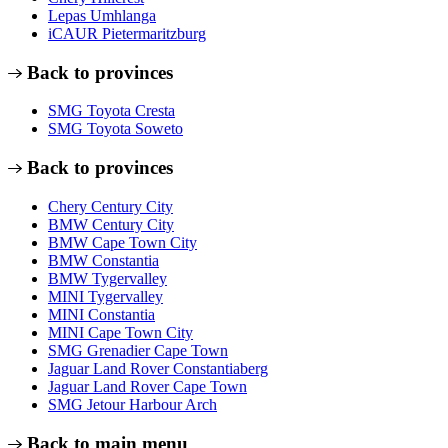
Lepas Umhlanga
iCAUR Pietermaritzburg
Back to provinces
SMG Toyota Cresta
SMG Toyota Soweto
Back to provinces
Chery Century City
BMW Century City
BMW Cape Town City
BMW Constantia
BMW Tygervalley
MINI Tygervalley
MINI Constantia
MINI Cape Town City
SMG Grenadier Cape Town
Jaguar Land Rover Constantiaberg
Jaguar Land Rover Cape Town
SMG Jetour Harbour Arch
Back to main menu