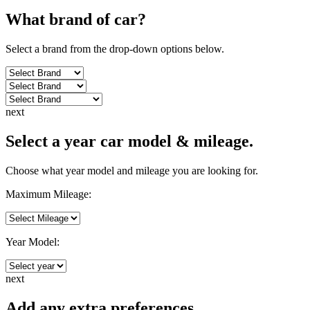
What brand of
car
?
Select a brand from the drop-down options below.
next
Select a year car model & mileage.
Choose what year model and mileage you are looking for.
Maximum Mileage:
Year Model:
next
Add any extra preferences.