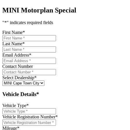
MINI Motorplan Special
"
*
" indicates required fields
First Name
*
Last Name
*
Email Address
*
Contact Number
Select Dealership
*
Vehicle Details*
Vehicle Type
*
Vehicle Registration Number
*
Mileage
*