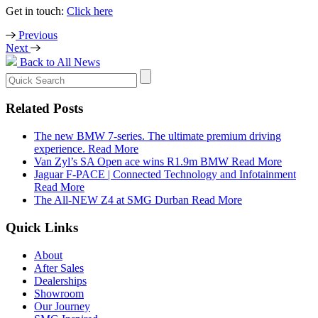
Get in touch:
Click here
Previous
Next
Back to All News
Search
for:
Related Posts
The new BMW 7-series. The ultimate premium driving
experience.
Read More
Van Zyl’s SA Open ace wins R1.9m BMW
Read More
Jaguar F-PACE | Connected Technology and Infotainment
Read More
The All-NEW Z4 at SMG Durban
Read More
Quick Links
About
After Sales
Dealerships
Showroom
Our Journey