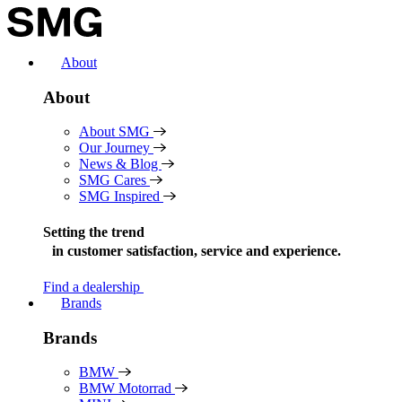
Skip
to
content
About
About
About SMG
Our Journey
News & Blog
SMG Cares
SMG Inspired
Setting the trend
in
customer satisfaction, service and experience.
Find a dealership
Brands
Brands
BMW
BMW Motorrad