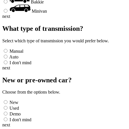
Bakkie
Minivan
next
What type of transmission?
Select which type of transmission you would prefer below.
Manual
Auto
I don't mind
next
New or pre-owned
car
?
Choose from the options below.
New
Used
Demo
I don't mind
next