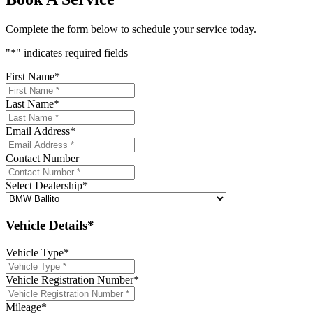
Complete the form below to schedule your service today.
"
*
" indicates required fields
First Name
*
Last Name
*
Email Address
*
Contact Number
Select Dealership
*
Vehicle Details*
Vehicle Type
*
Vehicle Registration Number
*
Mileage
*