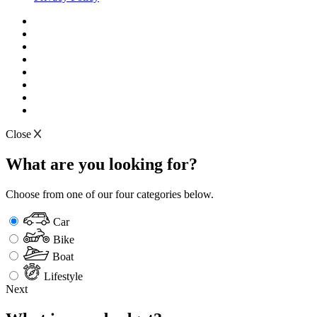
Close
What are you looking for?
Choose from one of our four categories below.
Car
Bike
Boat
Lifestyle
Next