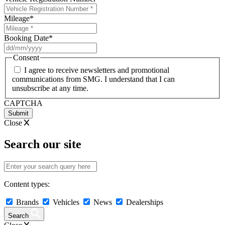
Mileage
*
Booking Date
*
DD
slash
Consent
MM
I agree to receive newsletters and promotional
slash
communications from SMG. I understand that I can
YYYY
unsubscribe at any time.
CAPTCHA
Close
Search our site
Content types:
Brands
Vehicles
News
Dealerships
Search