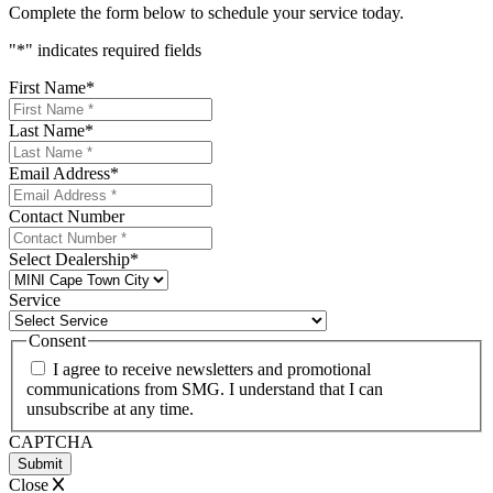
Complete the form below to schedule your service today.
"
*
" indicates required fields
First Name
*
Last Name
*
Email Address
*
Contact Number
Select Dealership
*
Service
Consent
I agree to receive newsletters and promotional
communications from SMG. I understand that I can
unsubscribe at any time.
CAPTCHA
Close