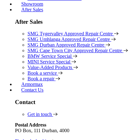
Showroom
After Sales
After Sales
SMG Tygervalley Approved Repair Centre
SMG Umhlanga Approved Repair Centre
SMG Durban Approved Repair Centre
SMG Cape Town City Approved Repair Centre
BMW Service Special
MINI Service Special
Value-Added Products
Book a service
Book a repair
Armormax
Contact Us
Contact
Get in touch
Postal Address
PO Box, 111 Durban, 4000