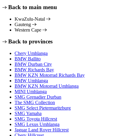
Back to main menu
KwaZulu-Natal
Gauteng
Western Cape
Back to provinces
Chery Umhlanga
BMW Ballito
BMW Durban City
BMW Richards Bay
BMW KZN Motorrad Richards Bay
BMW Umhlanga
BMW KZN Motorrad Umhlanga
MINI Umhlanga
SMG Grenadier Durban
The SMG Collection
SMG Select Pietermaritzburg
SMG Yamaha
SMG Toyota Hillcrest
SMG Lexus Umhlanga
Jaguar Land Rover Hillcrest
Chery Hillcrest