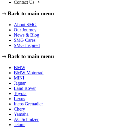
Contact Us
Back to main menu
About SMG
Our Journey
News & Blog
SMG Cares
SMG Inspired
Back to main menu
BMW
BMW Motorrad
MINI
Jaguar
Land Rover
Toyota
Lexus
Ineos Grenadier
Chery
Yamaha
AC Schnitzer
Jetour