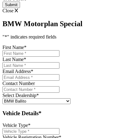
Close
BMW Motorplan Special
"
*
" indicates required fields
First Name
*
Last Name
*
Email Address
*
Contact Number
Select Dealership
*
Vehicle Details*
Vehicle Type
*
Vehicle Registration Number
*