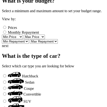
What is your budget?
Select a minimum and maximum amount to set your budget range.
View by:
Prices
Monthly Repayment
next
What is the type of car?
Select which car type you are looking for below
Hatchback
Sedan
Coupe
Convertible
SUV