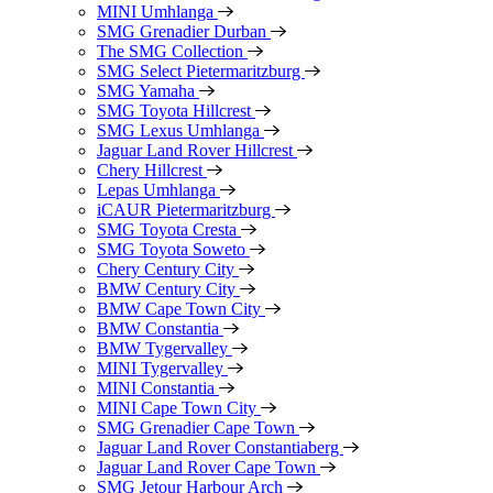
MINI Umhlanga
SMG Grenadier Durban
The SMG Collection
SMG Select Pietermaritzburg
SMG Yamaha
SMG Toyota Hillcrest
SMG Lexus Umhlanga
Jaguar Land Rover Hillcrest
Chery Hillcrest
Lepas Umhlanga
iCAUR Pietermaritzburg
SMG Toyota Cresta
SMG Toyota Soweto
Chery Century City
BMW Century City
BMW Cape Town City
BMW Constantia
BMW Tygervalley
MINI Tygervalley
MINI Constantia
MINI Cape Town City
SMG Grenadier Cape Town
Jaguar Land Rover Constantiaberg
Jaguar Land Rover Cape Town
SMG Jetour Harbour Arch