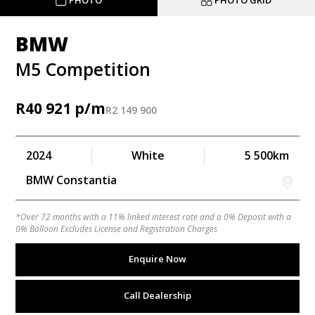
PHOTO
PHOTO GRID
BMW
M5 Competition
R
40 921
R
2 149 900
2024
White
5 500km
BMW Constantia
*Over 72 months with a 11% linked interest rate and a 0% Deposit with a
0% Balloon Excludes License and Registration Charges
Enquire Now
Call Dealership