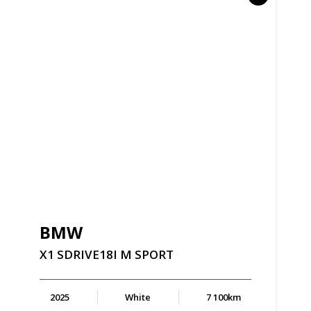
BMW
X1
SDRIVE18I
M
SPORT
2025
White
7 100km