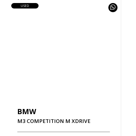
USED
BMW
M3
COMPETITION
M
XDRIVE