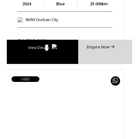
2024
Blue
25 000km
BMW Durban City
R
1 799 990
Enquire Now
R
34 261 p/m
View Details
USED