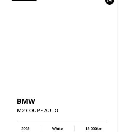
BMW
M2
COUPE
AUTO
2025
White
15 000km