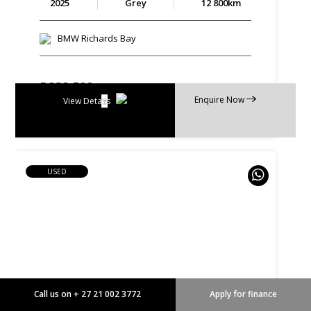
2025
Grey
12 800km
BMW Richards Bay
R
838 500
Enquire Now
R
15 960 p/m
View Details
USED
Call us on + 27 21 002 3772
Apply for finance