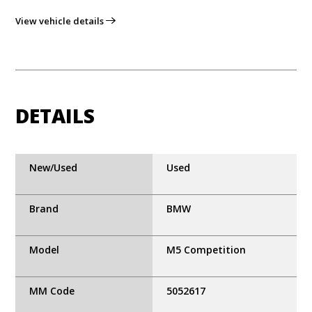
View vehicle details
DETAILS
New/Used
Used
Brand
BMW
Model
M5 Competition
MM Code
5052617