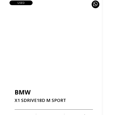
USED
BMW
X1
SDRIVE18D
M
SPORT