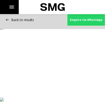
Back to results
Enquire via WhatsApp
Skip
to
content