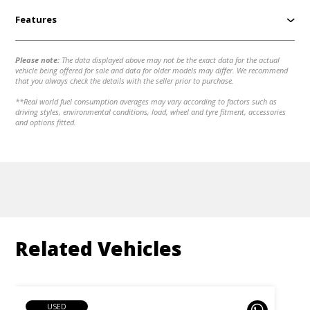
Features
Please note:
The data displayed above may not be the exact data for the actual
vehicle being offered for sale and data for older models may differ. We recommend
that you always check the details with the seller prior to purchase.
**Real world fuel consumption averages may vary according to factors such as
driving styles, environmental conditions, load, wheel and tyre fitment, accessories
and options fitted.
Related Vehicles
USED