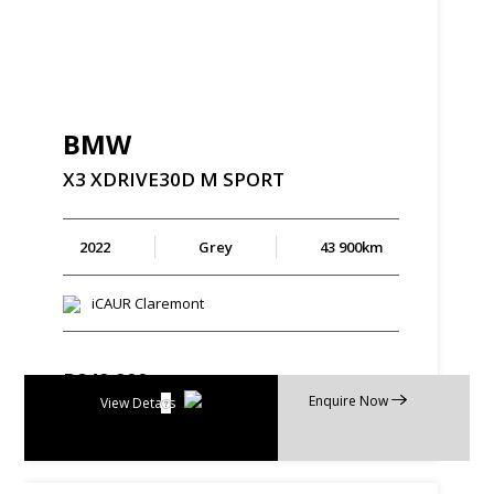
BMW
X3
XDRIVE30D
M
SPORT
2022
Grey
43 900km
iCAUR Claremont
R
849 900
Enquire Now
R
16 177 p/m
View Details