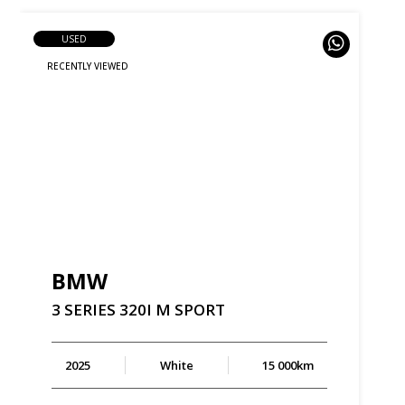
USED
BMW
3
SERIES
320I
M
SPORT
2025
White
15 000km