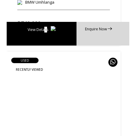
BMW Umhlanga
R
749 900
Enquire Now
R
14 274 p/m
View Details
USED