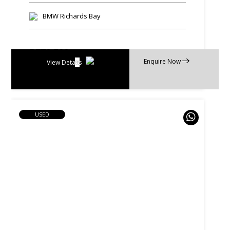
BMW Richards Bay
R
778 500
Enquire Now
R
14 818 p/m
View Details
USED