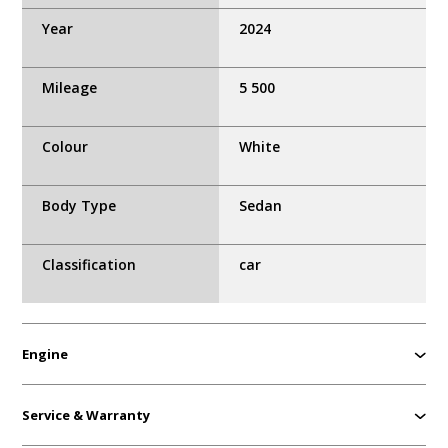
Year
2024
Mileage
5 500
Colour
White
Body Type
Sedan
Classification
car
Engine
Service & Warranty