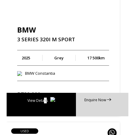
BMW
3
SERIES
320I
M
SPORT
2025
Grey
17 500km
BMW Constantia
R
729 900
Enquire Now
R
13 893 p/m
View Details
USED