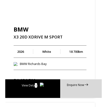
BMW
X3
20D
XDRIVE
M
SPORT
2026
White
18 700km
BMW Richards Bay
R
1 134 500
Enquire Now
R
21 594 p/m
View Details