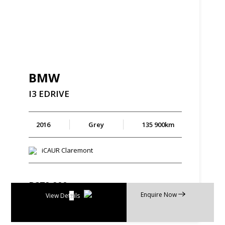
BMW
I3
EDRIVE
2016
Grey
135 900km
iCAUR Claremont
R
279 900
Enquire Now
R
5 328 p/m
View Details