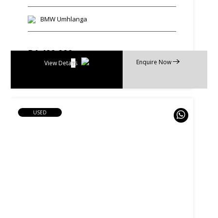
BMW Umhlanga
R
1 499 900
Enquire Now
R
28 549 p/m
View Details
USED