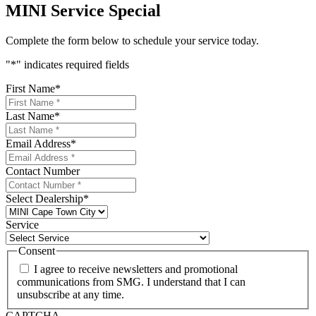
MINI Service Special
Complete the form below to schedule your service today.
"
*
" indicates required fields
First Name
*
Last Name
*
Email Address
*
Contact Number
Select Dealership
*
Service
Consent
I agree to receive newsletters and promotional
communications from SMG. I understand that I can
unsubscribe at any time.
CAPTCHA