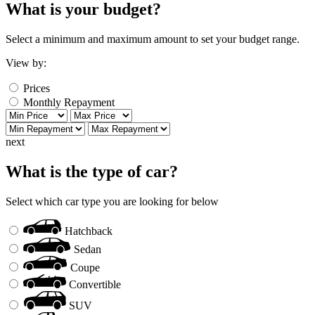
What is your budget?
Select a minimum and maximum amount to set your budget range.
View by:
Prices
Monthly Repayment
next
What is the type of car?
Select which car type you are looking for below
Hatchback
Sedan
Coupe
Convertible
SUV