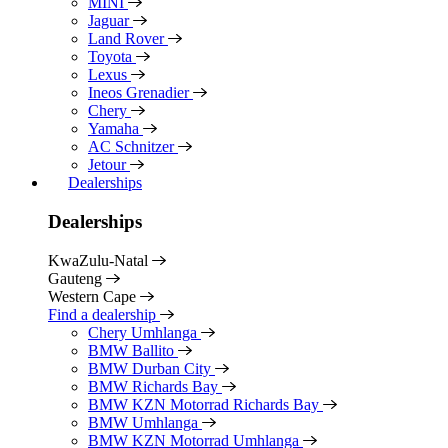
MINI
Jaguar
Land Rover
Toyota
Lexus
Ineos Grenadier
Chery
Yamaha
AC Schnitzer
Jetour
Dealerships
Dealerships
KwaZulu-Natal
Gauteng
Western Cape
Find a dealership
Chery Umhlanga
BMW Ballito
BMW Durban City
BMW Richards Bay
BMW KZN Motorrad Richards Bay
BMW Umhlanga
BMW KZN Motorrad Umhlanga