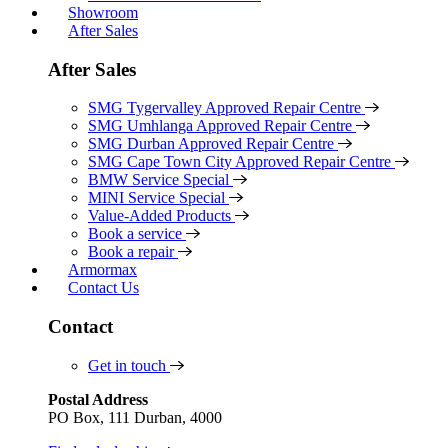
Showroom
After Sales
After Sales
SMG Tygervalley Approved Repair Centre
SMG Umhlanga Approved Repair Centre
SMG Durban Approved Repair Centre
SMG Cape Town City Approved Repair Centre
BMW Service Special
MINI Service Special
Value-Added Products
Book a service
Book a repair
Armormax
Contact Us
Contact
Get in touch
Postal Address
PO Box, 111 Durban, 4000