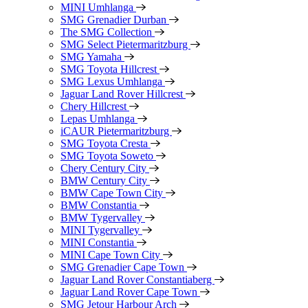
MINI Umhlanga
SMG Grenadier Durban
The SMG Collection
SMG Select Pietermaritzburg
SMG Yamaha
SMG Toyota Hillcrest
SMG Lexus Umhlanga
Jaguar Land Rover Hillcrest
Chery Hillcrest
Lepas Umhlanga
iCAUR Pietermaritzburg
SMG Toyota Cresta
SMG Toyota Soweto
Chery Century City
BMW Century City
BMW Cape Town City
BMW Constantia
BMW Tygervalley
MINI Tygervalley
MINI Constantia
MINI Cape Town City
SMG Grenadier Cape Town
Jaguar Land Rover Constantiaberg
Jaguar Land Rover Cape Town
SMG Jetour Harbour Arch