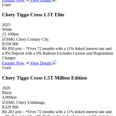
Enquire Now
View Details
Used
Chery
Tiggo
Cross
1.5T
Elite
2025
White
15 100km
SMG Chery Century City
R
359 900
R
6 850 p/m
*Over 72 months with a 11% linked interest rate and
a 0% Deposit with a 0% Balloon Excludes License and Registration
Charges
Enquire Now
View Details
Used
Chery
Tiggo
Cross
1.5T
Million
Edition
2026
Black
4 000km
SMG Chery Umhlanga
R
329 990
R
6 281 p/m
*Over 72 months with a 11% linked interest rate and