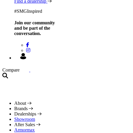
Find a dealership
#SMGInspired
Join our community
and be
part of the
conversation.
Compare
About
Brands
Dealerships
Showroom
After Sales
Armormax