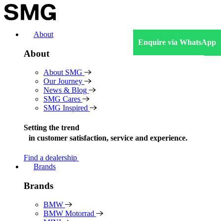
Skip
to
content
About
Enquire via WhatsApp
About
About SMG
Our Journey
News & Blog
SMG Cares
SMG Inspired
Setting the trend
in
customer satisfaction, service and experience.
Find a dealership
Brands
Brands
BMW
BMW Motorrad