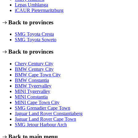
Lepas Umhlanga
iCAUR Pietermaritzburg
Back to provinces
SMG Toyota Cresta
SMG Toyota Soweto
Back to provinces
Chery Century City
BMW Century City
BMW Cape Town City
BMW Constantia
BMW Tygervalley
MINI Tygervalley
MINI Constantia
MINI Cape Town City
SMG Grenadier Cape Town
Jaguar Land Rover Constantiaberg
Jaguar Land Rover Cape Town
SMG Jetour Harbour Arch
Back to main menu