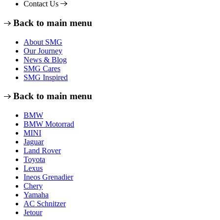
Contact Us
Back to main menu
About SMG
Our Journey
News & Blog
SMG Cares
SMG Inspired
Back to main menu
BMW
BMW Motorrad
MINI
Jaguar
Land Rover
Toyota
Lexus
Ineos Grenadier
Chery
Yamaha
AC Schnitzer
Jetour