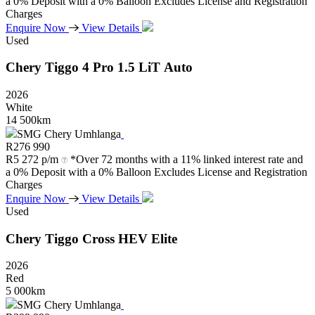
a 0% Deposit with a 0% Balloon Excludes License and Registration
Charges
Enquire Now
View Details
Used
Chery
Tiggo
4
Pro
1.5
LiT
Auto
2026
White
14 500km
SMG Chery Umhlanga
R
276 990
R
5 272 p/m
*Over 72 months with a 11% linked interest rate and
a 0% Deposit with a 0% Balloon Excludes License and Registration
Charges
Enquire Now
View Details
Used
Chery
Tiggo
Cross
HEV
Elite
2026
Red
5 000km
SMG Chery Umhlanga