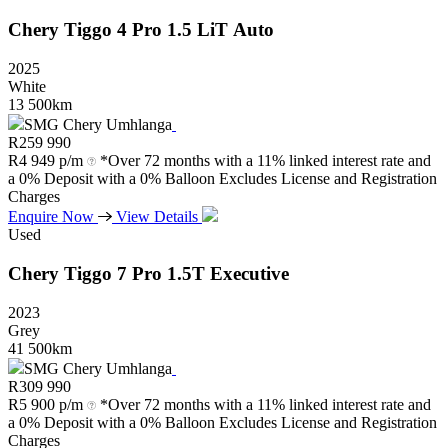
Chery
Tiggo
4
Pro
1.5
LiT
Auto
2025
White
13 500km
SMG Chery Umhlanga
R
259 990
R
4 949 p/m
*Over 72 months with a 11% linked interest rate and
a 0% Deposit with a 0% Balloon Excludes License and Registration
Charges
Enquire Now
View Details
Used
Chery
Tiggo
7
Pro
1.5T
Executive
2023
Grey
41 500km
SMG Chery Umhlanga
R
309 990
R
5 900 p/m
*Over 72 months with a 11% linked interest rate and
a 0% Deposit with a 0% Balloon Excludes License and Registration
Charges