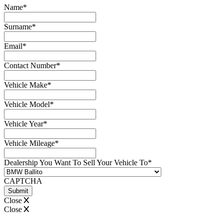
Name
*
Surname
*
Email
*
Contact Number
*
Vehicle Make
*
Vehicle Model
*
Vehicle Year
*
Vehicle Mileage
*
Dealership You Want To Sell Your Vehicle To
*
CAPTCHA
Close
Close