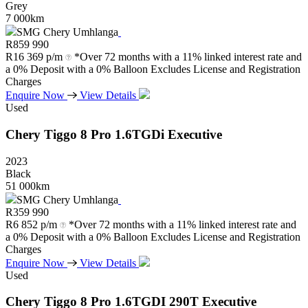
Grey
7 000km
SMG Chery Umhlanga
R
859 990
R
16 369 p/m
*Over 72 months with a 11% linked interest rate and
a 0% Deposit with a 0% Balloon Excludes License and Registration
Charges
Enquire Now
View Details
Used
Chery
Tiggo
8
Pro
1.6TGDi
Executive
2023
Black
51 000km
SMG Chery Umhlanga
R
359 990
R
6 852 p/m
*Over 72 months with a 11% linked interest rate and
a 0% Deposit with a 0% Balloon Excludes License and Registration
Charges
Enquire Now
View Details
Used
Chery
Tiggo
8
Pro
1.6TGDI
290T
Executive