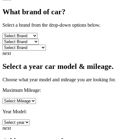
What brand of
car
?
Select a brand from the drop-down options below.
next
Select a year car model & mileage.
Choose what year model and mileage you are looking for.
Maximum Mileage:
Year Model:
next