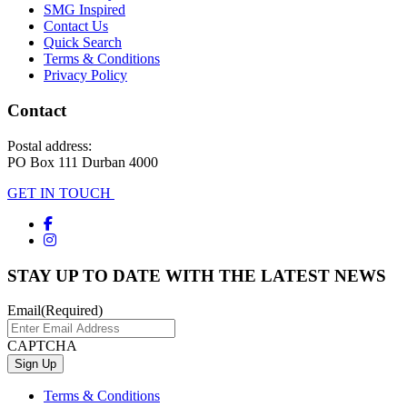
SMG Inspired
Contact Us
Quick Search
Terms & Conditions
Privacy Policy
Contact
Postal address:
PO Box 111 Durban 4000
GET IN TOUCH
STAY UP TO DATE WITH THE LATEST NEWS
Email
(Required)
CAPTCHA
Terms & Conditions