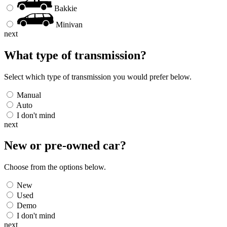
Bakkie
Minivan
next
What type of transmission?
Select which type of transmission you would prefer below.
Manual
Auto
I don't mind
next
New or pre-owned
car
?
Choose from the options below.
New
Used
Demo
I don't mind
next