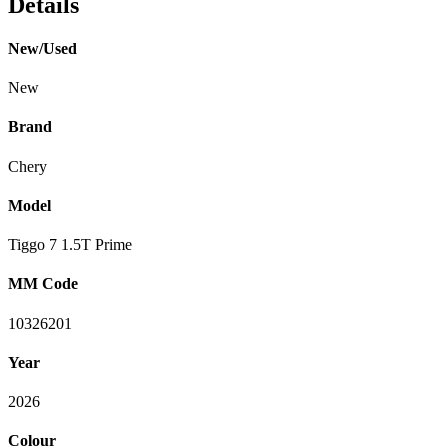
Details
New/Used
New
Brand
Chery
Model
Tiggo 7 1.5T Prime
MM Code
10326201
Year
2026
Colour