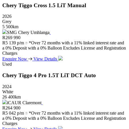
Chery
Tiggo
Cross
1.5
LiT
Manual
2026
Grey
5 500km
SMG Chery Umhlanga
R
269 990
R
5 139 p/m
*Over 72 months with a 11% linked interest rate and
a 0% Deposit with a 0% Balloon Excludes License and Registration
Charges
Enquire Now
View Details
Used
Chery
Tiggo
4
Pro
1.5T
LiT
DCT
Auto
2024
White
26 400km
iCAUR Claremont
R
264 900
R
5 042 p/m
*Over 72 months with a 11% linked interest rate and
a 0% Deposit with a 0% Balloon Excludes License and Registration
Charges