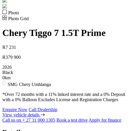
Photo
Photo Grid
Chery
Tiggo 7 1.5T Prime
R
7 231
R
379 900
2026
Black
0km
SMG Chery Umhlanga
*Over 72 months with a 11% linked interest rate and a 0% Deposit
with a 0% Balloon Excludes License and Registration Charges
Enquire Now
Call Dealership
View vehicle details
Call us on + 27 31 000 1305
Book a test drive
Apply for finance