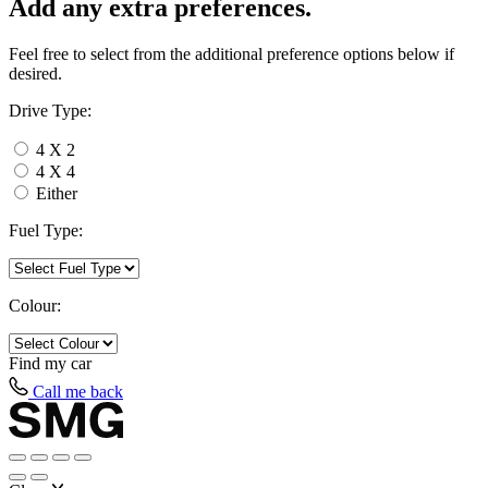
Add any extra preferences.
Feel free to select from the additional preference options below if
desired.
Drive Type:
4 X 2
4 X 4
Either
Fuel Type:
Colour:
Find my
car
Call me back