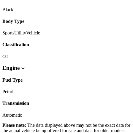
Black
Body Type
SportsUtilityVehicle
Classification
car
Engine
Fuel Type
Petrol
Transmission
Automatic
Please note:
The data displayed above may not be the exact data for
the actual vehicle being offered for sale and data for older models