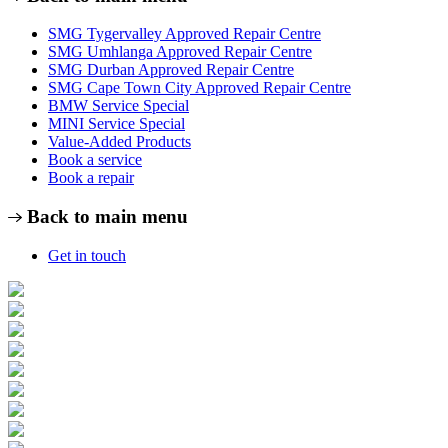
SMG Tygervalley Approved Repair Centre
SMG Umhlanga Approved Repair Centre
SMG Durban Approved Repair Centre
SMG Cape Town City Approved Repair Centre
BMW Service Special
MINI Service Special
Value-Added Products
Book a service
Book a repair
Back to main menu
Get in touch