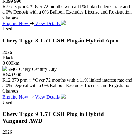
R
399 990
R
7 613 p/m
*Over 72 months with a 11% linked interest rate and
a 0% Deposit with a 0% Balloon Excludes License and Registration
Charges
Enquire Now
View Details
Used
Chery
Tiggo
8
1.5T
CSH
Plug-in
Hybrid
Apex
2026
Black
8 000km
SMG Chery Century City
R
649 900
R
12 370 p/m
*Over 72 months with a 11% linked interest rate and
a 0% Deposit with a 0% Balloon Excludes License and Registration
Charges
Enquire Now
View Details
Used
Chery
Tiggo
9
1.5T
CSH
Plug-in
Hybrid
Vanguard
AWD
2026