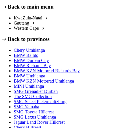
Back to main menu
KwaZulu-Natal
Gauteng
Western Cape
Back to provinces
Chery Umhlanga
BMW Ballito
BMW Durban City
BMW Richards Bay
BMW KZN Motorrad Richards Bay
BMW Umhlanga
BMW KZN Motorrad Umhlanga
MINI Umhlanga
SMG Grenadier Durban
The SMG Collection
SMG Select Pietermaritzburg
SMG Yamaha
SMG Toyota Hillcrest
SMG Lexus Umhlanga
Jaguar Land Rover Hillcrest
Chery Hillcrest