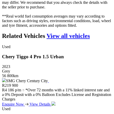
may differ. We recommend that you always check the details with
the seller prior to purchase.
**Real world fuel consumption averages may vary according to
factors such as driving styles, environmental conditions, load, wheel
and tyre fitment, accessories and options fitted.
Related Vehicles
View all vehicles
Used
Chery
Tiggo
4
Pro
1.5
Urban
2023
Grey
56 800km
SMG Chery Century City
R
219 900
R
4 186 p/m
*Over 72 months with a 11% linked interest rate and
a 0% Deposit with a 0% Balloon Excludes License and Registration
Charges
Enquire Now
View Details
Used