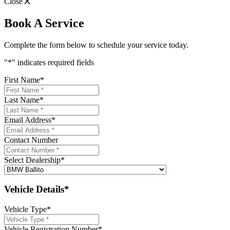
Close
Book A Service
Complete the form below to schedule your service today.
"
*
" indicates required fields
First Name
*
Last Name
*
Email Address
*
Contact Number
Select Dealership
*
Vehicle Details*
Vehicle Type
*
Vehicle Registration Number
*