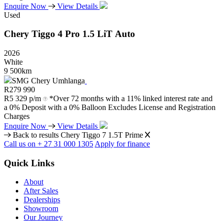
Enquire Now
View Details
Used
Chery
Tiggo
4
Pro
1.5
LiT
Auto
2026
White
9 500km
SMG Chery Umhlanga
R
279 990
R
5 329 p/m
*Over 72 months with a 11% linked interest rate and
a 0% Deposit with a 0% Balloon Excludes License and Registration
Charges
Enquire Now
View Details
Back to results
Chery Tiggo 7 1.5T Prime
Call us on + 27 31 000 1305
Apply for finance
Quick Links
About
After Sales
Dealerships
Showroom
Our Journey