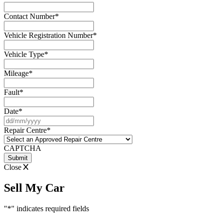
Contact Number
*
Vehicle Registration Number
*
Vehicle Type
*
Mileage
*
Fault
*
Date
*
DD
slash
Repair Centre
*
MM
slash
CAPTCHA
YYYY
Close
Sell My Car
"
*
" indicates required fields