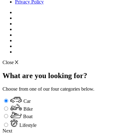
Privacy Policy
Close
What are you looking for?
Choose from one of our four categories below.
Car
Bike
Boat
Lifestyle
Next