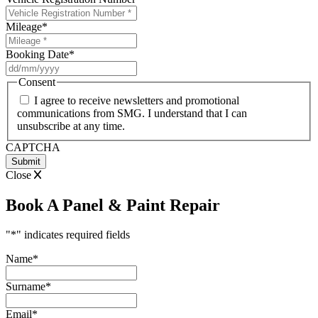
Mileage
*
Booking Date
*
DD
slash
Consent
MM
I agree to receive newsletters and promotional
slash
communications from SMG. I understand that I can
YYYY
unsubscribe at any time.
CAPTCHA
Close
Book A Panel & Paint Repair
"
*
" indicates required fields
Name
*
Surname
*
Email
*