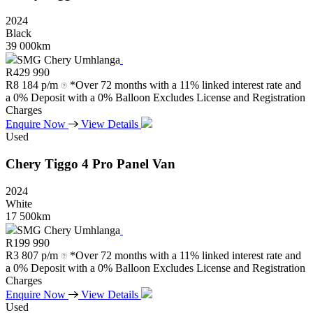
2024
Black
39 000km
SMG Chery Umhlanga
R
429 990
R
8 184 p/m
*Over 72 months with a 11% linked interest rate and
a 0% Deposit with a 0% Balloon Excludes License and Registration
Charges
Enquire Now
View Details
Used
Chery
Tiggo
4
Pro
Panel
Van
2024
White
17 500km
SMG Chery Umhlanga
R
199 990
R
3 807 p/m
*Over 72 months with a 11% linked interest rate and
a 0% Deposit with a 0% Balloon Excludes License and Registration
Charges
Enquire Now
View Details
Used