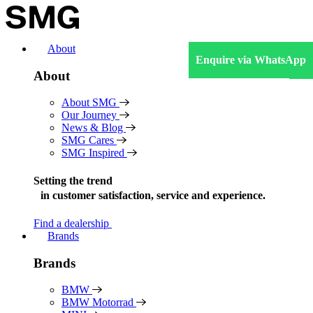
Skip
to
content
About
Enquire via WhatsApp
About
About SMG
Our Journey
News & Blog
SMG Cares
SMG Inspired
Setting the trend
in
customer satisfaction, service and experience.
Find a dealership
Brands
Brands
BMW
BMW Motorrad