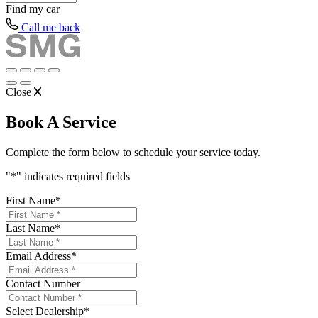
Find my
car
Call me back
Close
Book A Service
Complete the form below to schedule your service today.
"
*
" indicates required fields
First Name
*
Last Name
*
Email Address
*
Contact Number
Select Dealership
*