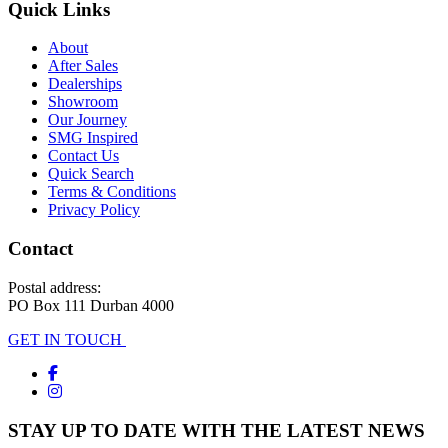
Quick Links
About
After Sales
Dealerships
Showroom
Our Journey
SMG Inspired
Contact Us
Quick Search
Terms & Conditions
Privacy Policy
Contact
Postal address:
PO Box 111 Durban 4000
GET IN TOUCH
STAY UP TO DATE WITH THE LATEST NEWS