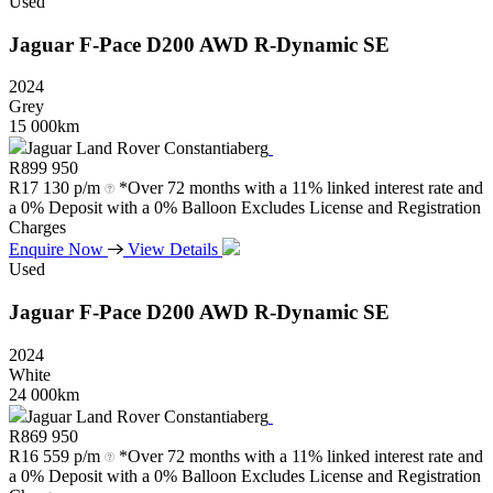
Used
Jaguar
F-Pace
D200
AWD
R-Dynamic
SE
2024
Grey
15 000km
Jaguar Land Rover Constantiaberg
R
899 950
R
17 130 p/m
*Over 72 months with a 11% linked interest rate and
a 0% Deposit with a 0% Balloon Excludes License and Registration
Charges
Enquire Now
View Details
Used
Jaguar
F-Pace
D200
AWD
R-Dynamic
SE
2024
White
24 000km
Jaguar Land Rover Constantiaberg
R
869 950
R
16 559 p/m
*Over 72 months with a 11% linked interest rate and
a 0% Deposit with a 0% Balloon Excludes License and Registration