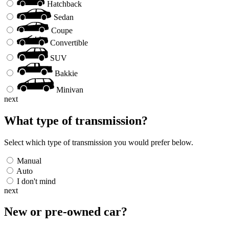
Hatchback
Sedan
Coupe
Convertible
SUV
Bakkie
Minivan
next
What type of transmission?
Select which type of transmission you would prefer below.
Manual
Auto
I don't mind
next
New or pre-owned
car
?