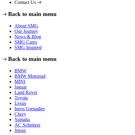
Contact Us
Back to main menu
About SMG
Our Journey
News & Blog
SMG Cares
SMG Inspired
Back to main menu
BMW
BMW Motorrad
MINI
Jaguar
Land Rover
Toyota
Lexus
Ineos Grenadier
Chery
Yamaha
AC Schnitzer
Jetour