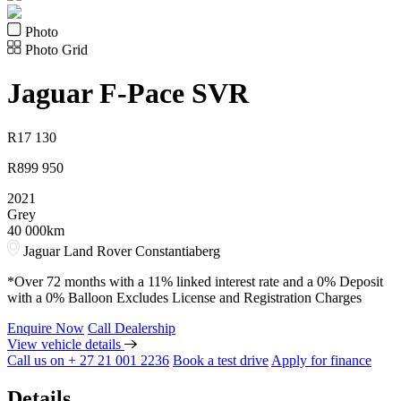
Photo
Photo Grid
Jaguar
F-Pace SVR
R
17 130
R
899 950
2021
Grey
40 000km
Jaguar Land Rover Constantiaberg
*Over 72 months with a 11% linked interest rate and a 0% Deposit
with a 0% Balloon Excludes License and Registration Charges
Enquire Now
Call Dealership
View vehicle details
Call us on + 27 21 001 2236
Book a test drive
Apply for finance
Details