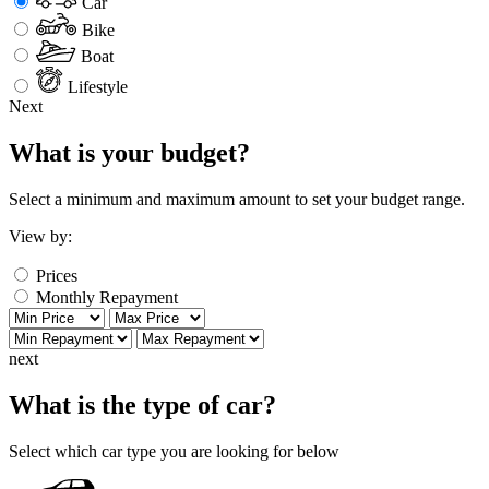
Car
Bike
Boat
Lifestyle
Next
What is your budget?
Select a minimum and maximum amount to set your budget range.
View by:
Prices
Monthly Repayment
next
What is the type of car?
Select which car type you are looking for below