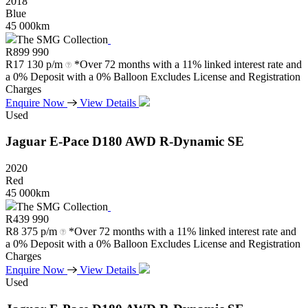
2018
Blue
45 000km
The SMG Collection
R
899 990
R
17 130 p/m
*Over 72 months with a 11% linked interest rate and
a 0% Deposit with a 0% Balloon Excludes License and Registration
Charges
Enquire Now
View Details
Used
Jaguar
E-Pace
D180
AWD
R-Dynamic
SE
2020
Red
45 000km
The SMG Collection
R
439 990
R
8 375 p/m
*Over 72 months with a 11% linked interest rate and
a 0% Deposit with a 0% Balloon Excludes License and Registration
Charges
Enquire Now
View Details
Used