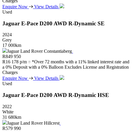
Charges
Enquire Now
View Details
Used
Jaguar
E-Pace
D200
AWD
R-Dynamic
SE
2024
Grey
17 000km
Jaguar Land Rover Constantiaberg
R
849 950
R
16 178 p/m
*Over 72 months with a 11% linked interest rate and
a 0% Deposit with a 0% Balloon Excludes License and Registration
Charges
Enquire Now
View Details
Used
Jaguar
E-Pace
D200
AWD
R-Dynamic
HSE
2022
White
31 680km
Jaguar Land Rover Hillcrest
R
579 990