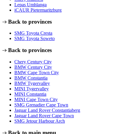
Lepas Umhlanga
iCAUR Pietermaritzburg
Back to provinces
SMG Toyota Cresta
SMG Toyota Soweto
Back to provinces
Chery Century City
BMW Century City
BMW Cape Town City
BMW Constantia
BMW Tygervalley
MINI Tygervalley
MINI Constantia
MINI Cape Town City
SMG Grenadier Cape Town
Jaguar Land Rover Constantiaberg
Jaguar Land Rover Cape Town
SMG Jetour Harbour Arch
Back to main menu