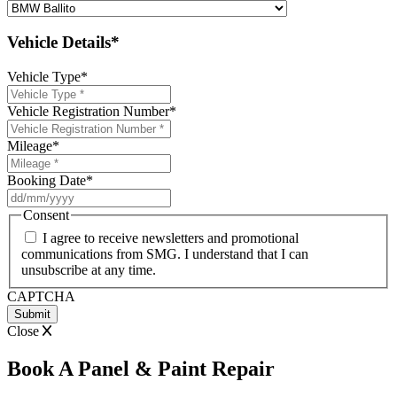
Vehicle Details*
Vehicle Type
*
Vehicle Registration Number
*
Mileage
*
Booking Date
*
DD
slash
Consent
MM
I agree to receive newsletters and promotional
slash
communications from SMG. I understand that I can
YYYY
unsubscribe at any time.
CAPTCHA
Close
Book A Panel & Paint Repair