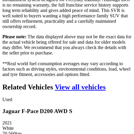
is no remaining warranty, the full franchise service history supports
long term reliability and gives added peace of mind. This SVR is
well suited to buyers wanting a high performance family SUV that
still offers refinement, practicality and a carefully maintained
ownership record.
Please note:
The data displayed above may not be the exact data for
the actual vehicle being offered for sale and data for older models
may differ. We recommend that you always check the details with
the seller prior to purchase.
**Real world fuel consumption averages may vary according to
factors such as driving styles, environmental conditions, load, wheel
and tyre fitment, accessories and options fitted.
Related Vehicles
View all vehicles
Used
Jaguar
F-Pace
D200
AWD
S
2021
White
70 560km