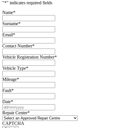
"
*
" indicates required fields
Name
*
Surname
*
Email
*
Contact Number
*
Vehicle Registration Number
*
Vehicle Type
*
Mileage
*
Fault
*
Date
*
DD
slash
Repair Centre
*
MM
slash
CAPTCHA
YYYY