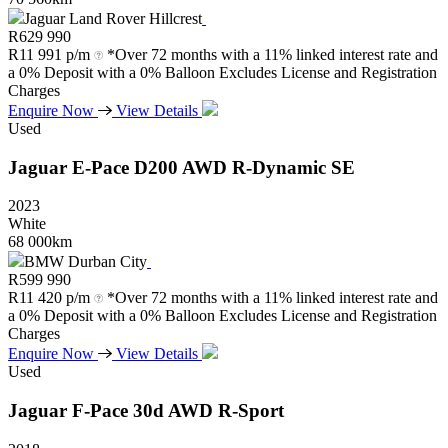
Jaguar Land Rover Hillcrest
R
629 990
R
11 991 p/m
*Over 72 months with a 11% linked interest rate and
a 0% Deposit with a 0% Balloon Excludes License and Registration
Charges
Enquire Now
View Details
Used
Jaguar
E-Pace
D200
AWD
R-Dynamic
SE
2023
White
68 000km
BMW Durban City
R
599 990
R
11 420 p/m
*Over 72 months with a 11% linked interest rate and
a 0% Deposit with a 0% Balloon Excludes License and Registration
Charges
Enquire Now
View Details
Used
Jaguar
F-Pace
30d
AWD
R-Sport