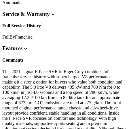
Automatic
Service & Warranty
Full Service History
FullByFranchise
Features
Comments
This 2021 Jaguar F-Pace SVR in Eiger Grey combines full
franchise service history with supercharged V8 performance,
making it a strong option for buyers who value both condition and
capability. The 5.0 litre V8 delivers 405 kW and 700 Nm for 0 to
100 km/h in just 4.0 seconds and a top speed of 286 km/h, while
averaging 12.2 l/100 km from an 82 litre tank for an approximate
range of 672 km. CO2 emissions are rated at 275 g/km. The front
mounted engine, performance tuned chassis and all-wheel-drive
layout provide confident, stable handling in all conditions. Inside,
the F-Pace SVR focuses on comfort and technology, with high
quality materials, supportive sports seating and a premium
infotainment system designed for everyday usability. Although there