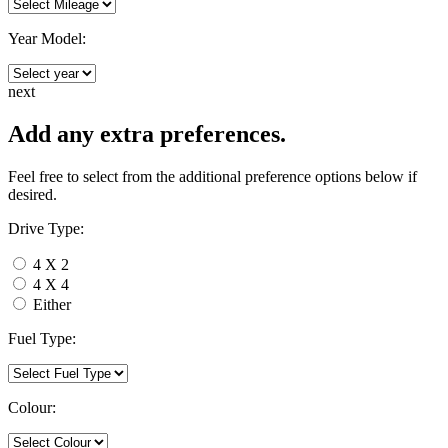
Year Model:
next
Add any extra preferences.
Feel free to select from the additional preference options below if
desired.
Drive Type:
4 X 2
4 X 4
Either
Fuel Type:
Colour: