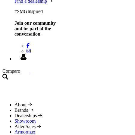
Find a dealership
#SMGInspired
Join our community
and be
part of the
conversation.
Compare
About
Brands
Dealerships
Showroom
After Sales
Armormax