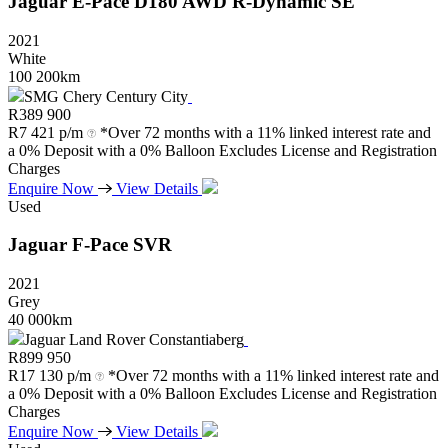
Jaguar
E-Pace
D180
AWD
R-Dynamic
SE
2021
White
100 200km
SMG Chery Century City
R
389 900
R
7 421 p/m
*Over 72 months with a 11% linked interest rate and
a 0% Deposit with a 0% Balloon Excludes License and Registration
Charges
Enquire Now
View Details
Used
Jaguar
F-Pace
SVR
2021
Grey
40 000km
Jaguar Land Rover Constantiaberg
R
899 950
R
17 130 p/m
*Over 72 months with a 11% linked interest rate and
a 0% Deposit with a 0% Balloon Excludes License and Registration
Charges
Enquire Now
View Details