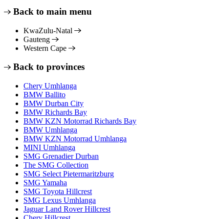
Back to main menu
KwaZulu-Natal
Gauteng
Western Cape
Back to provinces
Chery Umhlanga
BMW Ballito
BMW Durban City
BMW Richards Bay
BMW KZN Motorrad Richards Bay
BMW Umhlanga
BMW KZN Motorrad Umhlanga
MINI Umhlanga
SMG Grenadier Durban
The SMG Collection
SMG Select Pietermaritzburg
SMG Yamaha
SMG Toyota Hillcrest
SMG Lexus Umhlanga
Jaguar Land Rover Hillcrest
Chery Hillcrest