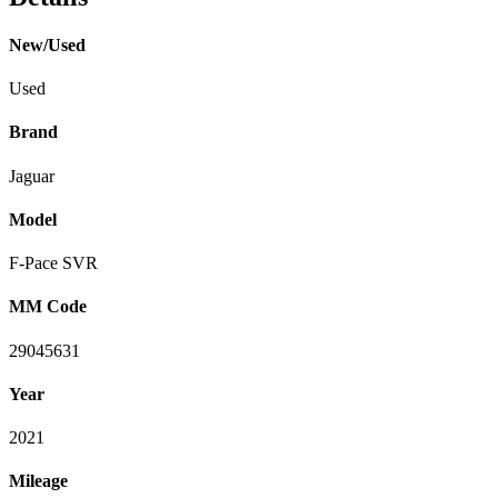
New/Used
Used
Brand
Jaguar
Model
F-Pace SVR
MM Code
29045631
Year
2021
Mileage