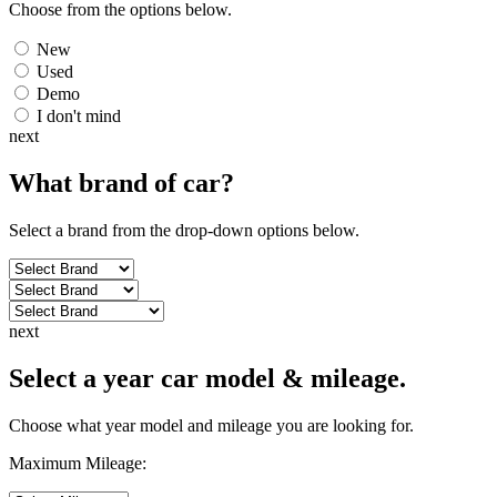
Choose from the options below.
New
Used
Demo
I don't mind
next
What brand of
car
?
Select a brand from the drop-down options below.
next
Select a year car model & mileage.
Choose what year model and mileage you are looking for.
Maximum Mileage: