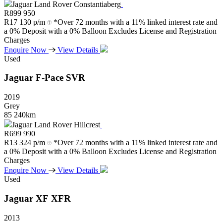
Jaguar Land Rover Constantiaberg
R
899 950
R
17 130 p/m
*Over 72 months with a 11% linked interest rate and
a 0% Deposit with a 0% Balloon Excludes License and Registration
Charges
Enquire Now
View Details
Used
Jaguar
F-Pace
SVR
2019
Grey
85 240km
Jaguar Land Rover Hillcrest
R
699 990
R
13 324 p/m
*Over 72 months with a 11% linked interest rate and
a 0% Deposit with a 0% Balloon Excludes License and Registration
Charges
Enquire Now
View Details
Used
Jaguar
XF
XFR
2013