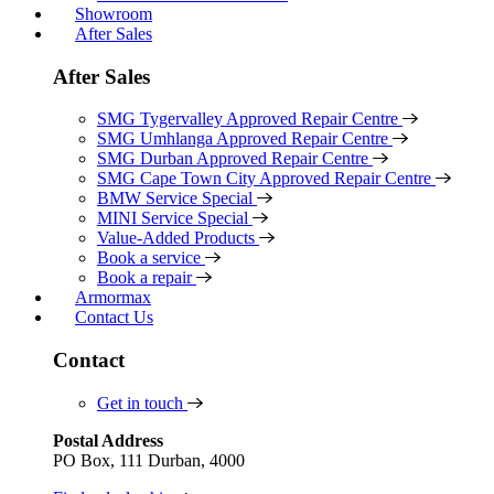
Showroom
After Sales
After Sales
SMG Tygervalley Approved Repair Centre
SMG Umhlanga Approved Repair Centre
SMG Durban Approved Repair Centre
SMG Cape Town City Approved Repair Centre
BMW Service Special
MINI Service Special
Value-Added Products
Book a service
Book a repair
Armormax
Contact Us
Contact
Get in touch
Postal Address
PO Box, 111 Durban, 4000