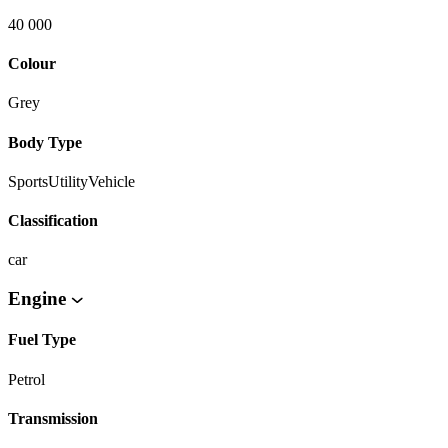
40 000
Colour
Grey
Body Type
SportsUtilityVehicle
Classification
car
Engine
Fuel Type
Petrol
Transmission