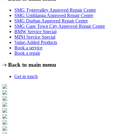
SMG Tygervalley Approved Repair Centre
SMG Umhlanga Approved Repair Centre
SMG Durban Approved Repair Centre
SMG Cape Town City Approved Repair Centre
BMW Service Special
MINI Service Special
Value-Added Products
Book a service
Book a repair
Back to main menu
Get in touch