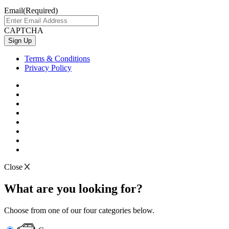
Email
(Required)
CAPTCHA
Terms & Conditions
Privacy Policy
Close
What are you looking for?
Choose from one of our four categories below.