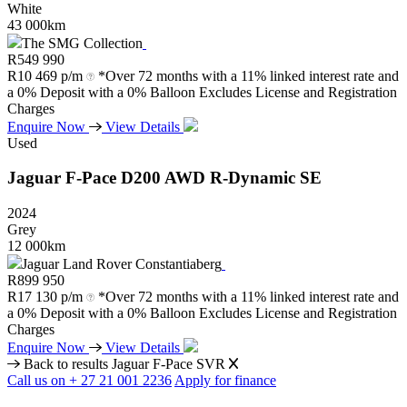
White
43 000km
The SMG Collection
R
549 990
R
10 469 p/m
*Over 72 months with a 11% linked interest rate and
a 0% Deposit with a 0% Balloon Excludes License and Registration
Charges
Enquire Now
View Details
Used
Jaguar
F-Pace
D200
AWD
R-Dynamic
SE
2024
Grey
12 000km
Jaguar Land Rover Constantiaberg
R
899 950
R
17 130 p/m
*Over 72 months with a 11% linked interest rate and
a 0% Deposit with a 0% Balloon Excludes License and Registration
Charges
Enquire Now
View Details
Back to results
Jaguar F-Pace SVR
Call us on + 27 21 001 2236
Apply for finance