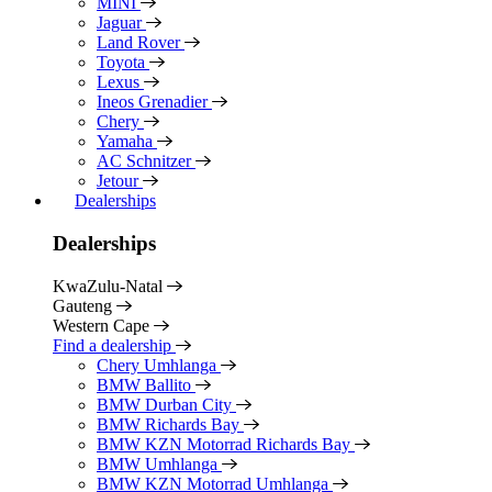
MINI
Jaguar
Land Rover
Toyota
Lexus
Ineos Grenadier
Chery
Yamaha
AC Schnitzer
Jetour
Dealerships
Dealerships
KwaZulu-Natal
Gauteng
Western Cape
Find a dealership
Chery Umhlanga
BMW Ballito
BMW Durban City
BMW Richards Bay
BMW KZN Motorrad Richards Bay
BMW Umhlanga
BMW KZN Motorrad Umhlanga