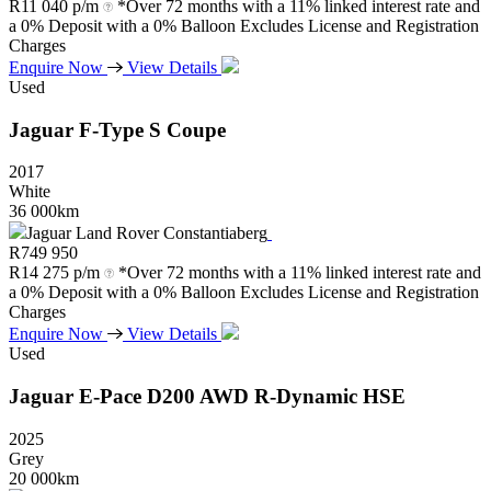
R
11 040 p/m
*Over 72 months with a 11% linked interest rate and
a 0% Deposit with a 0% Balloon Excludes License and Registration
Charges
Enquire Now
View Details
Used
Jaguar
F-Type
S
Coupe
2017
White
36 000km
Jaguar Land Rover Constantiaberg
R
749 950
R
14 275 p/m
*Over 72 months with a 11% linked interest rate and
a 0% Deposit with a 0% Balloon Excludes License and Registration
Charges
Enquire Now
View Details
Used
Jaguar
E-Pace
D200
AWD
R-Dynamic
HSE
2025
Grey
20 000km