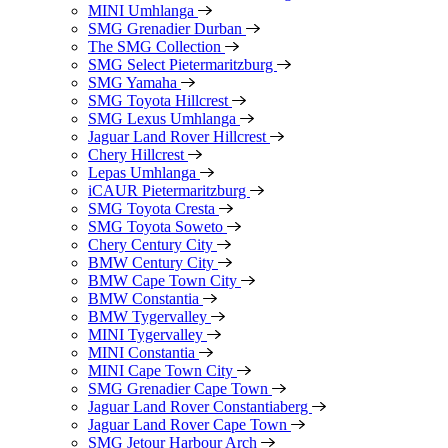
MINI Umhlanga
SMG Grenadier Durban
The SMG Collection
SMG Select Pietermaritzburg
SMG Yamaha
SMG Toyota Hillcrest
SMG Lexus Umhlanga
Jaguar Land Rover Hillcrest
Chery Hillcrest
Lepas Umhlanga
iCAUR Pietermaritzburg
SMG Toyota Cresta
SMG Toyota Soweto
Chery Century City
BMW Century City
BMW Cape Town City
BMW Constantia
BMW Tygervalley
MINI Tygervalley
MINI Constantia
MINI Cape Town City
SMG Grenadier Cape Town
Jaguar Land Rover Constantiaberg
Jaguar Land Rover Cape Town
SMG Jetour Harbour Arch