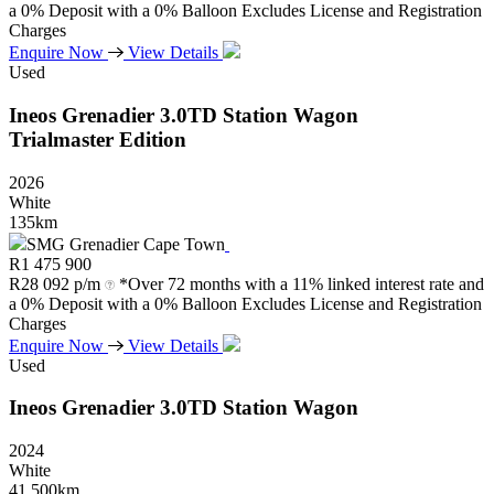
a 0% Deposit with a 0% Balloon Excludes License and Registration
Charges
Enquire Now
View Details
Used
Ineos
Grenadier
3.0TD
Station
Wagon
Trialmaster
Edition
2026
White
135km
SMG Grenadier Cape Town
R
1 475 900
R
28 092 p/m
*Over 72 months with a 11% linked interest rate and
a 0% Deposit with a 0% Balloon Excludes License and Registration
Charges
Enquire Now
View Details
Used
Ineos
Grenadier
3.0TD
Station
Wagon
2024
White
41 500km