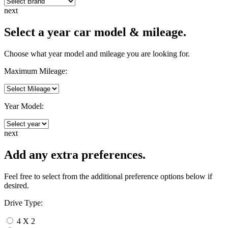
next
Select a year car model & mileage.
Choose what year model and mileage you are looking for.
Maximum Mileage:
Year Model:
next
Add any extra preferences.
Feel free to select from the additional preference options below if
desired.
Drive Type:
4 X 2