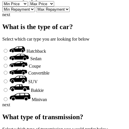
next
What is the type of car?
Select which car type you are looking for below
Hatchback
Sedan
Coupe
Convertible
SUV
Bakkie
Minivan
next
What type of transmission?