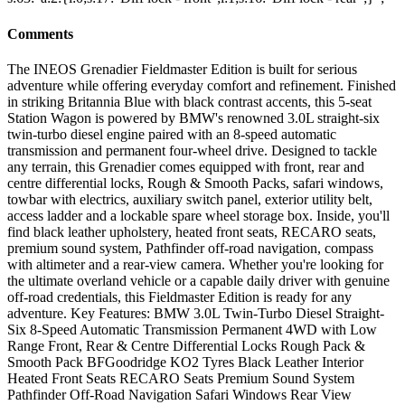
Comments
The INEOS Grenadier Fieldmaster Edition is built for serious
adventure while offering everyday comfort and refinement. Finished
in striking Britannia Blue with black contrast accents, this 5-seat
Station Wagon is powered by BMW's renowned 3.0L straight-six
twin-turbo diesel engine paired with an 8-speed automatic
transmission and permanent four-wheel drive. Designed to tackle
any terrain, this Grenadier comes equipped with front, rear and
centre differential locks, Rough & Smooth Packs, safari windows,
towbar with electrics, auxiliary switch panel, exterior utility belt,
access ladder and a lockable spare wheel storage box. Inside, you'll
find black leather upholstery, heated front seats, RECARO seats,
premium sound system, Pathfinder off-road navigation, compass
with altimeter and a rear-view camera. Whether you're looking for
the ultimate overland vehicle or a capable daily driver with genuine
off-road credentials, this Fieldmaster Edition is ready for any
adventure. Key Features: BMW 3.0L Twin-Turbo Diesel Straight-
Six 8-Speed Automatic Transmission Permanent 4WD with Low
Range Front, Rear & Centre Differential Locks Rough Pack &
Smooth Pack BFGoodridge KO2 Tyres Black Leather Interior
Heated Front Seats RECARO Seats Premium Sound System
Pathfinder Off-Road Navigation Safari Windows Rear View