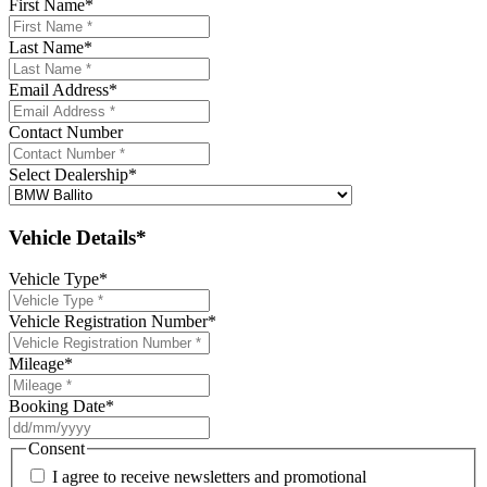
First Name
*
Last Name
*
Email Address
*
Contact Number
Select Dealership
*
Vehicle Details*
Vehicle Type
*
Vehicle Registration Number
*
Mileage
*
Booking Date
*
DD
slash
Consent
MM
I agree to receive newsletters and promotional
slash