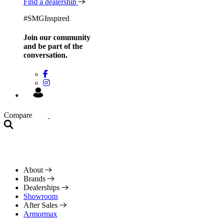
Find a dealership
#SMGInspired
Join our community
and be
part of the
conversation.
Compare
About
Brands
Dealerships
Showroom
After Sales
Armormax