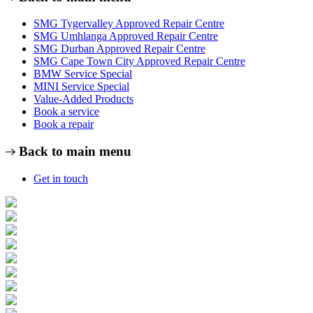
SMG Tygervalley Approved Repair Centre
SMG Umhlanga Approved Repair Centre
SMG Durban Approved Repair Centre
SMG Cape Town City Approved Repair Centre
BMW Service Special
MINI Service Special
Value-Added Products
Book a service
Book a repair
Back to main menu
Get in touch