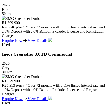
2026
Blue
50km
SMG Grenadier Durban
R
1 399 900
R
26 646 p/m
*Over 72 months with a 11% linked interest rate and
a 0% Deposit with a 0% Balloon Excludes License and Registration
Charges
Enquire Now
View Details
Used
Ineos
Grenadier
3.0TD
Commercial
2026
Grey
300km
SMG Grenadier Durban
R
1 329 900
R
25 313 p/m
*Over 72 months with a 11% linked interest rate and
a 0% Deposit with a 0% Balloon Excludes License and Registration
Charges
Enquire Now
View Details
Used