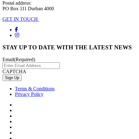
Postal address:
PO Box 111 Durban 4000
GET IN TOUCH
STAY UP TO DATE WITH THE LATEST NEWS
Email
(Required)
CAPTCHA
Terms & Conditions
Privacy Policy