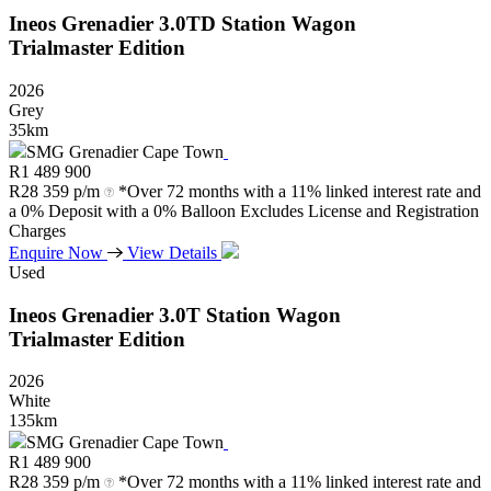
Ineos
Grenadier
3.0TD
Station
Wagon
Trialmaster
Edition
2026
Grey
35km
SMG Grenadier Cape Town
R
1 489 900
R
28 359 p/m
*Over 72 months with a 11% linked interest rate and
a 0% Deposit with a 0% Balloon Excludes License and Registration
Charges
Enquire Now
View Details
Used
Ineos
Grenadier
3.0T
Station
Wagon
Trialmaster
Edition
2026
White
135km
SMG Grenadier Cape Town
R
1 489 900
R
28 359 p/m
*Over 72 months with a 11% linked interest rate and