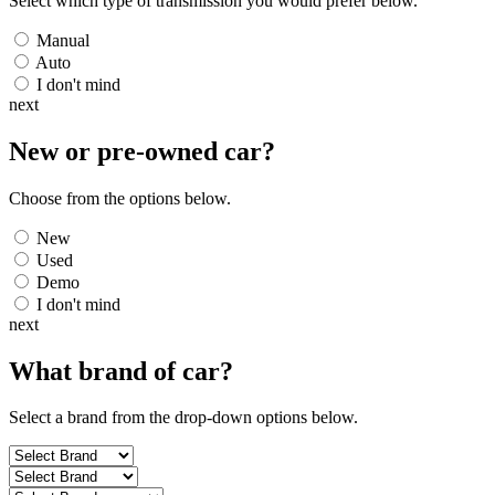
Select which type of transmission you would prefer below.
Manual
Auto
I don't mind
next
New or pre-owned
car
?
Choose from the options below.
New
Used
Demo
I don't mind
next
What brand of
car
?
Select a brand from the drop-down options below.