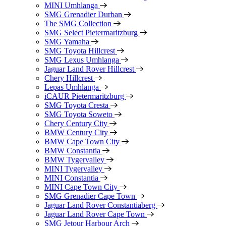
MINI Umhlanga
SMG Grenadier Durban
The SMG Collection
SMG Select Pietermaritzburg
SMG Yamaha
SMG Toyota Hillcrest
SMG Lexus Umhlanga
Jaguar Land Rover Hillcrest
Chery Hillcrest
Lepas Umhlanga
iCAUR Pietermaritzburg
SMG Toyota Cresta
SMG Toyota Soweto
Chery Century City
BMW Century City
BMW Cape Town City
BMW Constantia
BMW Tygervalley
MINI Tygervalley
MINI Constantia
MINI Cape Town City
SMG Grenadier Cape Town
Jaguar Land Rover Constantiaberg
Jaguar Land Rover Cape Town
SMG Jetour Harbour Arch