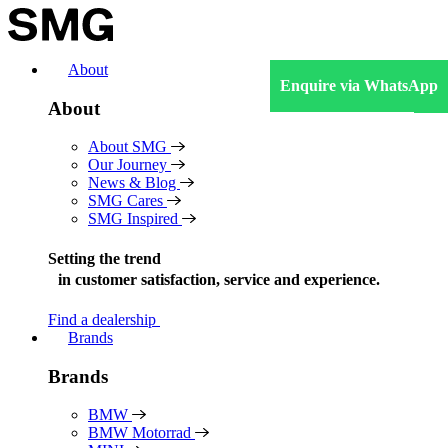
Skip
to
content
About
Enquire via WhatsApp
About
About SMG
Our Journey
News & Blog
SMG Cares
SMG Inspired
Setting the trend
in
customer satisfaction, service and experience.
Find a dealership
Brands
Brands
BMW
BMW Motorrad