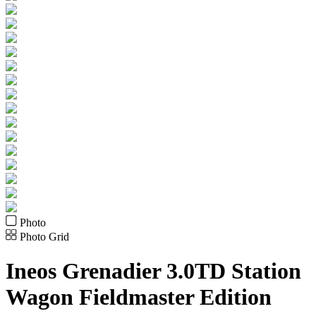
Photo
Photo Grid
Ineos
Grenadier 3.0TD Station
Wagon Fieldmaster Edition