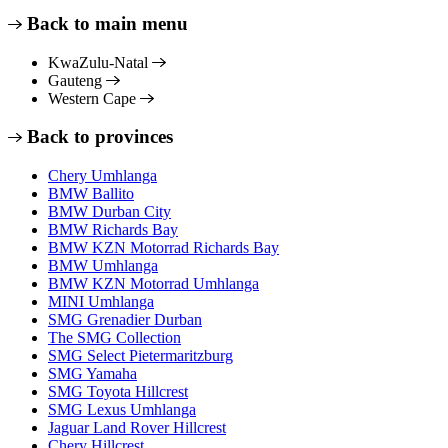
Back to main menu
KwaZulu-Natal
Gauteng
Western Cape
Back to provinces
Chery Umhlanga
BMW Ballito
BMW Durban City
BMW Richards Bay
BMW KZN Motorrad Richards Bay
BMW Umhlanga
BMW KZN Motorrad Umhlanga
MINI Umhlanga
SMG Grenadier Durban
The SMG Collection
SMG Select Pietermaritzburg
SMG Yamaha
SMG Toyota Hillcrest
SMG Lexus Umhlanga
Jaguar Land Rover Hillcrest
Chery Hillcrest