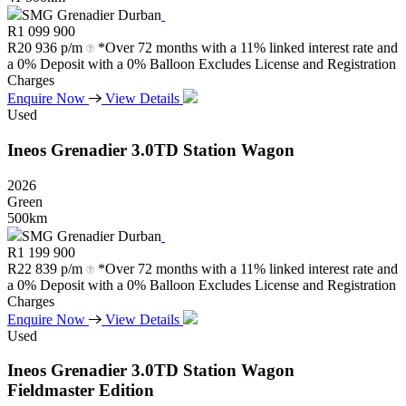
SMG Grenadier Durban
R
1 099 900
R
20 936 p/m
*Over 72 months with a 11% linked interest rate and
a 0% Deposit with a 0% Balloon Excludes License and Registration
Charges
Enquire Now
View Details
Used
Ineos
Grenadier
3.0TD
Station
Wagon
2026
Green
500km
SMG Grenadier Durban
R
1 199 900
R
22 839 p/m
*Over 72 months with a 11% linked interest rate and
a 0% Deposit with a 0% Balloon Excludes License and Registration
Charges
Enquire Now
View Details
Used
Ineos
Grenadier
3.0TD
Station
Wagon
Fieldmaster
Edition