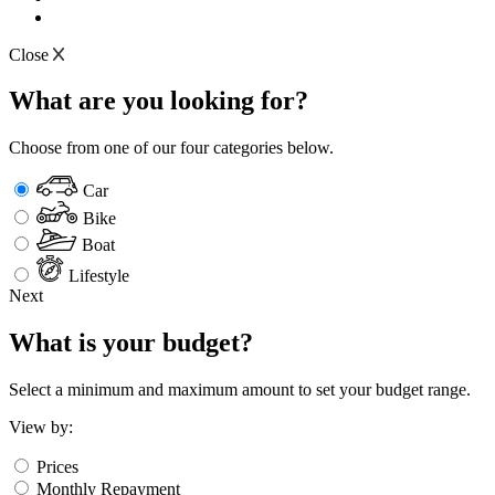
Close
What are you looking for?
Choose from one of our four categories below.
Car
Bike
Boat
Lifestyle
Next
What is your budget?
Select a minimum and maximum amount to set your budget range.
View by:
Prices
Monthly Repayment