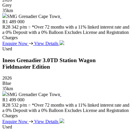
Grey
35km
SMG Grenadier Cape Town
R
1 489 000
R
28 342 p/m
*Over 72 months with a 11% linked interest rate and
a 0% Deposit with a 0% Balloon Excludes License and Registration
Charges
Enquire Now
View Details
Used
Ineos
Grenadier
3.0TD
Station
Wagon
Fieldmaster
Edition
2026
Blue
35km
SMG Grenadier Cape Town
R
1 499 000
R
28 532 p/m
*Over 72 months with a 11% linked interest rate and
a 0% Deposit with a 0% Balloon Excludes License and Registration
Charges
Enquire Now
View Details
Used