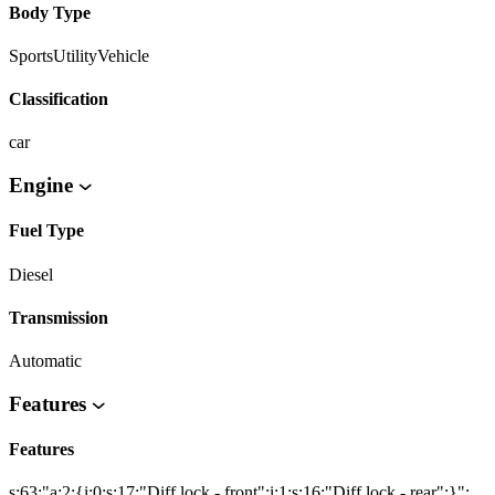
Body Type
SportsUtilityVehicle
Classification
car
Engine
Fuel Type
Diesel
Transmission
Automatic
Features
Features
s:63:"a:2:{i:0;s:17:"Diff lock - front";i:1;s:16:"Diff lock - rear";}";