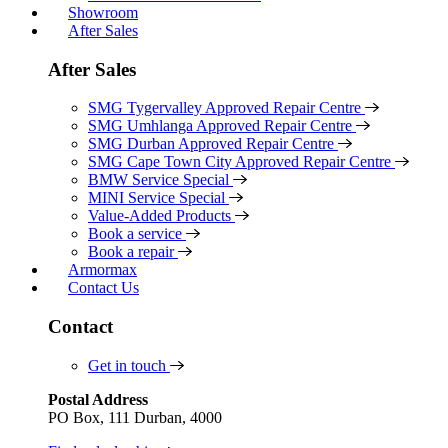
Showroom
After Sales
After Sales
SMG Tygervalley Approved Repair Centre
SMG Umhlanga Approved Repair Centre
SMG Durban Approved Repair Centre
SMG Cape Town City Approved Repair Centre
BMW Service Special
MINI Service Special
Value-Added Products
Book a service
Book a repair
Armormax
Contact Us
Contact
Get in touch
Postal Address
PO Box, 111 Durban, 4000