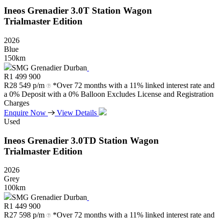
Ineos
Grenadier
3.0T
Station
Wagon
Trialmaster
Edition
2026
Blue
150km
SMG Grenadier Durban
R
1 499 900
R
28 549 p/m
*Over 72 months with a 11% linked interest rate and
a 0% Deposit with a 0% Balloon Excludes License and Registration
Charges
Enquire Now
View Details
Used
Ineos
Grenadier
3.0TD
Station
Wagon
Trialmaster
Edition
2026
Grey
100km
SMG Grenadier Durban
R
1 449 900
R
27 598 p/m
*Over 72 months with a 11% linked interest rate and