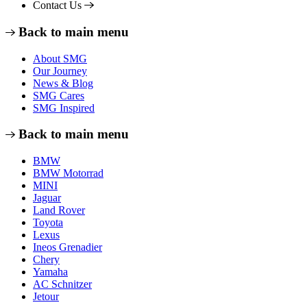
Contact Us
Back to main menu
About SMG
Our Journey
News & Blog
SMG Cares
SMG Inspired
Back to main menu
BMW
BMW Motorrad
MINI
Jaguar
Land Rover
Toyota
Lexus
Ineos Grenadier
Chery
Yamaha
AC Schnitzer
Jetour