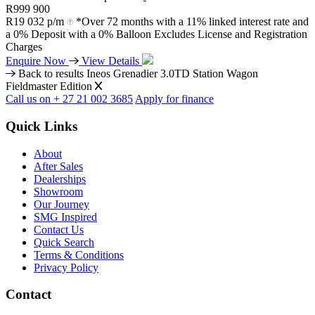
R
999 900
R
19 032 p/m
*Over 72 months with a 11% linked interest rate and
a 0% Deposit with a 0% Balloon Excludes License and Registration
Charges
Enquire Now
View Details
Back to results
Ineos Grenadier 3.0TD Station Wagon
Fieldmaster Edition
Call us on + 27 21 002 3685
Apply for finance
Quick Links
About
After Sales
Dealerships
Showroom
Our Journey
SMG Inspired
Contact Us
Quick Search
Terms & Conditions
Privacy Policy
Contact