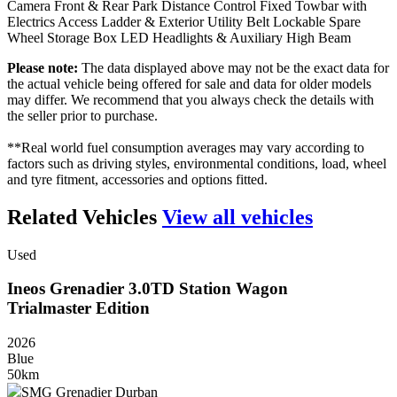
Camera Front & Rear Park Distance Control Fixed Towbar with
Electrics Access Ladder & Exterior Utility Belt Lockable Spare
Wheel Storage Box LED Headlights & Auxiliary High Beam
Please note:
The data displayed above may not be the exact data for
the actual vehicle being offered for sale and data for older models
may differ. We recommend that you always check the details with
the seller prior to purchase.
**Real world fuel consumption averages may vary according to
factors such as driving styles, environmental conditions, load, wheel
and tyre fitment, accessories and options fitted.
Related Vehicles
View all vehicles
Used
Ineos
Grenadier
3.0TD
Station
Wagon
Trialmaster
Edition
2026
Blue
50km
SMG Grenadier Durban