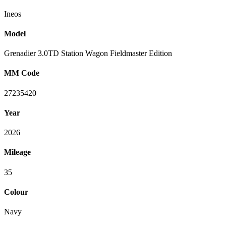
Ineos
Model
Grenadier 3.0TD Station Wagon Fieldmaster Edition
MM Code
27235420
Year
2026
Mileage
35
Colour
Navy