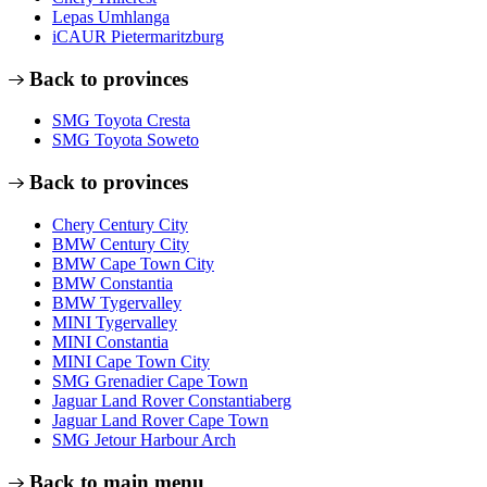
Lepas Umhlanga
iCAUR Pietermaritzburg
Back to provinces
SMG Toyota Cresta
SMG Toyota Soweto
Back to provinces
Chery Century City
BMW Century City
BMW Cape Town City
BMW Constantia
BMW Tygervalley
MINI Tygervalley
MINI Constantia
MINI Cape Town City
SMG Grenadier Cape Town
Jaguar Land Rover Constantiaberg
Jaguar Land Rover Cape Town
SMG Jetour Harbour Arch
Back to main menu