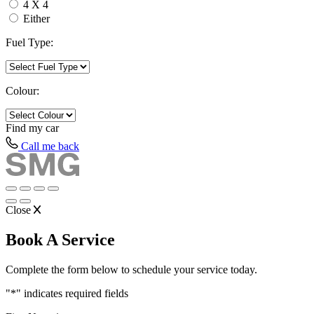
4 X 4
Either
Fuel Type:
Colour:
Find my
car
Call me back
Close
Book A Service
Complete the form below to schedule your service today.
"
*
" indicates required fields