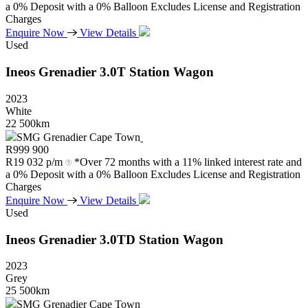
a 0% Deposit with a 0% Balloon Excludes License and Registration
Charges
Enquire Now
View Details
Used
Ineos
Grenadier
3.0T
Station
Wagon
2023
White
22 500km
SMG Grenadier Cape Town
R
999 900
R
19 032 p/m
*Over 72 months with a 11% linked interest rate and
a 0% Deposit with a 0% Balloon Excludes License and Registration
Charges
Enquire Now
View Details
Used
Ineos
Grenadier
3.0TD
Station
Wagon
2023
Grey
25 500km
SMG Grenadier Cape Town