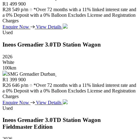
R
1 499 900
R
28 549 p/m
*Over 72 months with a 11% linked interest rate and
a 0% Deposit with a 0% Balloon Excludes License and Registration
Charges
Enquire Now
View Details
Used
Ineos
Grenadier
3.0TD
Station
Wagon
2026
White
100km
SMG Grenadier Durban
R
1 399 900
R
26 646 p/m
*Over 72 months with a 11% linked interest rate and
a 0% Deposit with a 0% Balloon Excludes License and Registration
Charges
Enquire Now
View Details
Used
Ineos
Grenadier
3.0TD
Station
Wagon
Fieldmaster
Edition
2026