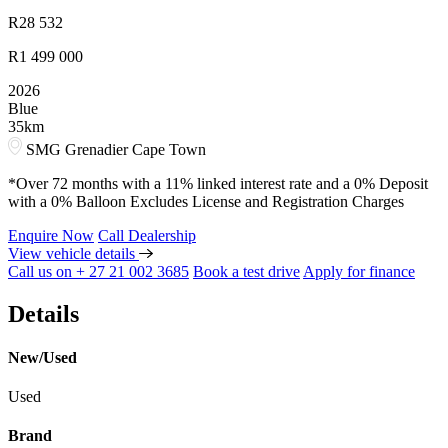
R
28 532
R
1 499 000
2026
Blue
35km
SMG Grenadier Cape Town
*Over 72 months with a 11% linked interest rate and a 0% Deposit
with a 0% Balloon Excludes License and Registration Charges
Enquire Now
Call Dealership
View vehicle details
Call us on + 27 21 002 3685
Book a test drive
Apply for finance
Details
New/Used
Used
Brand