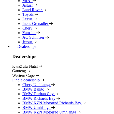
MINI
Jaguar
Land Rover
Toyota
Lexus
Ineos Grenadier
Chery
Yamaha
AC Schnitzer
Jetour
Dealerships
Dealerships
KwaZulu-Natal
Gauteng
Western Cape
Find a dealership
Chery Umhlanga
BMW Ballito
BMW Durban City
BMW Richards Bay
BMW KZN Motorrad Richards Bay
BMW Umhlanga
BMW KZN Motorrad Umhlanga