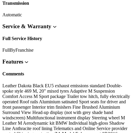
Transmission
Automatic
Service & Warranty
Full Service History
FullByFranchise
Features
Comments
Leather Dakota Black EU5 exhaust emissions standard Double-
spoke style 469 M, 20" mixed tyres Adaptive M Suspension
Comfort Access M Sport package Trailer tow hitch, fully electrically
operated Roof rails Aluminium satinated Sport seats for driver and
front passenger Interior trim finishers Fine Brushed Aluminium
Surround View Head-up display (not with grey shade band
windscreen) Multifunctional instrument display Steering wheel M
Leather M Aerodynamic kit BMW Individual high-gloss Shadow
Line Anthracite roof lining Telematics and Online Service provider