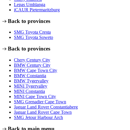
Lepas Umhlanga
iCAUR Pietermaritzburg
Back to provinces
SMG Toyota Cresta
SMG Toyota Soweto
Back to provinces
Chery Century City
BMW Century City
BMW Cape Town City
BMW Constantia
BMW Tygervalley
MINI Tygervalley
MINI Constantia
MINI Cape Town City
SMG Grenadier Cape Town
Jaguar Land Rover Constantiaberg
Jaguar Land Rover Cape Town
SMG Jetour Harbour Arch
Back to main menu