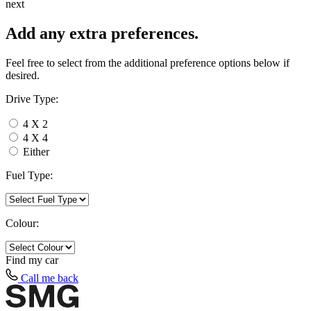
next
Add any extra preferences.
Feel free to select from the additional preference options below if
desired.
Drive Type:
4 X 2
4 X 4
Either
Fuel Type:
Colour:
Find my
car
Call me back