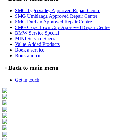
SMG Tygervalley Approved Repair Centre
SMG Umhlanga Approved Repair Centre
SMG Durban Approved Repair Centre
SMG Cape Town City Approved Repair Centre
BMW Service Special
MINI Service Special
Value-Added Products
Book a service
Book a repair
Back to main menu
Get in touch