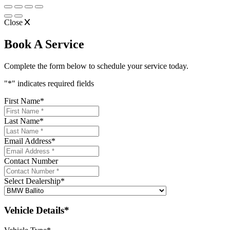
Close
Book A Service
Complete the form below to schedule your service today.
"
*
" indicates required fields
First Name
*
Last Name
*
Email Address
*
Contact Number
Select Dealership
*
Vehicle Details*