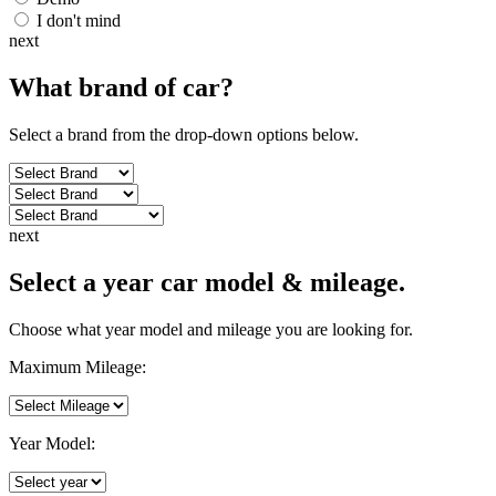
I don't mind
next
What brand of
car
?
Select a brand from the drop-down options below.
next
Select a year car model & mileage.
Choose what year model and mileage you are looking for.
Maximum Mileage:
Year Model: