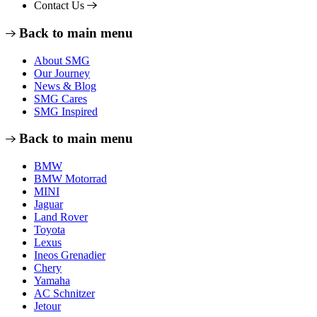
Contact Us
Back to main menu
About SMG
Our Journey
News & Blog
SMG Cares
SMG Inspired
Back to main menu
BMW
BMW Motorrad
MINI
Jaguar
Land Rover
Toyota
Lexus
Ineos Grenadier
Chery
Yamaha
AC Schnitzer
Jetour