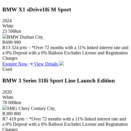
BMW
X1
sDrive18i
M
Sport
2024
White
23 500km
BMW Durban City
R
699 990
R
13 324 p/m
*Over 72 months with a 11% linked interest rate and
a 0% Deposit with a 0% Balloon Excludes License and Registration
Charges
Enquire Now
View Details
Used
BMW
3
Series
318i
Sport
Line
Launch
Edition
2020
White
78 000km
SMG Chery Century City
R
389 800
R
7 419 p/m
*Over 72 months with a 11% linked interest rate and
a 0% Deposit with a 0% Balloon Excludes License and Registration
Charges