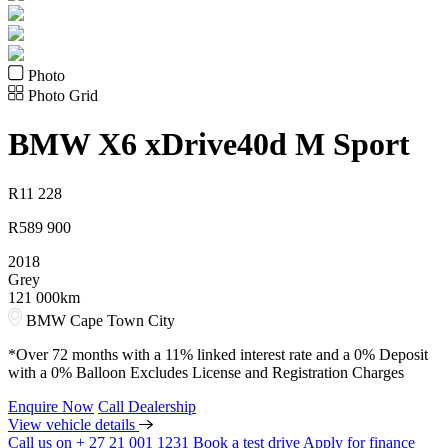
Photo
Photo Grid
BMW
X6 xDrive40d M Sport
R
11 228
R
589 900
2018
Grey
121 000km
BMW Cape Town City
*Over 72 months with a 11% linked interest rate and a 0% Deposit
with a 0% Balloon Excludes License and Registration Charges
Enquire Now
Call Dealership
View vehicle details
Call us on + 27 21 001 1231
Book a test drive
Apply for finance