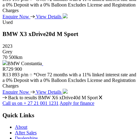
a 0% Deposit with a 0% Balloon Excludes License and Registration
Charges
Enquire Now
View Details
Used
BMW
X3
xDrive20d
M
Sport
2023
Grey
70 500km
BMW Constantia
R
729 900
R
13 893 p/m
*Over 72 months with a 11% linked interest rate and
a 0% Deposit with a 0% Balloon Excludes License and Registration
Charges
Enquire Now
View Details
Back to results
BMW X6 xDrive40d M Sport
Call us on + 27 21 001 1231
Apply for finance
Quick Links
About
After Sales
Dealerships