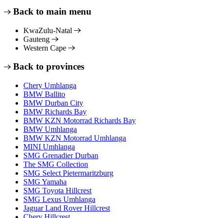
Back to main menu
KwaZulu-Natal
Gauteng
Western Cape
Back to provinces
Chery Umhlanga
BMW Ballito
BMW Durban City
BMW Richards Bay
BMW KZN Motorrad Richards Bay
BMW Umhlanga
BMW KZN Motorrad Umhlanga
MINI Umhlanga
SMG Grenadier Durban
The SMG Collection
SMG Select Pietermaritzburg
SMG Yamaha
SMG Toyota Hillcrest
SMG Lexus Umhlanga
Jaguar Land Rover Hillcrest
Chery Hillcrest