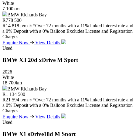
White
7 100km
BMW Richards Bay
R
778 500
R
14 818 p/m
*Over 72 months with a 11% linked interest rate and
a 0% Deposit with a 0% Balloon Excludes License and Registration
Charges
Enquire Now
View Details
Used
BMW
X3
20d
xDrive
M
Sport
2026
White
18 700km
BMW Richards Bay
R
1 134 500
R
21 594 p/m
*Over 72 months with a 11% linked interest rate and
a 0% Deposit with a 0% Balloon Excludes License and Registration
Charges
Enquire Now
View Details
Used
BMW
X1
sDrive18d
M
Sport