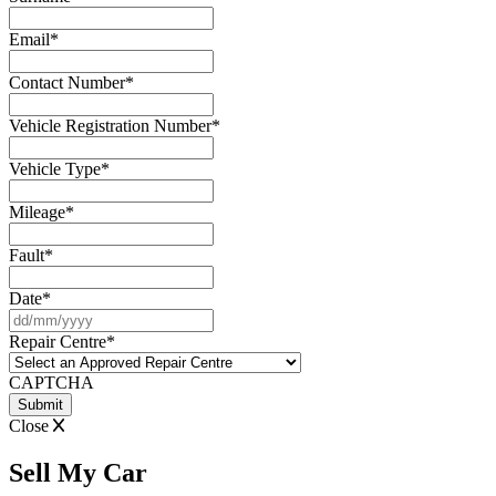
Email
*
Contact Number
*
Vehicle Registration Number
*
Vehicle Type
*
Mileage
*
Fault
*
Date
*
DD
slash
Repair Centre
*
MM
slash
CAPTCHA
YYYY
Close
Sell My Car