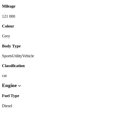
Mileage
121 000
Colour
Grey
Body Type
SportsUtilityVehicle
Classification
car
Engine
Fuel Type
Diesel