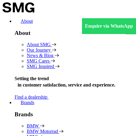
Skip
to
content
About
Enquire via WhatsApp
About
About SMG
Our Journey
News & Blog
SMG Cares
SMG Inspired
Setting the trend
in
customer satisfaction, service and experience.
Find a dealership
Brands
Brands
BMW
BMW Motorrad