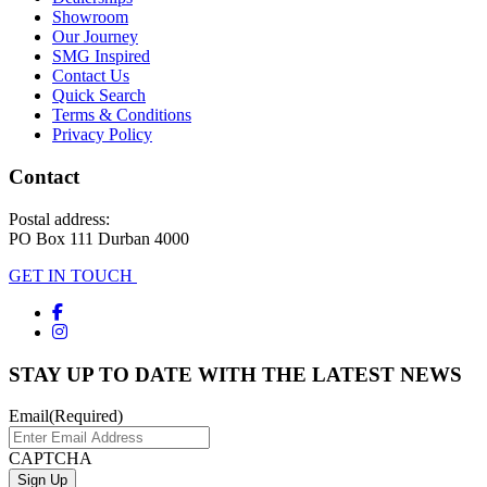
Showroom
Our Journey
SMG Inspired
Contact Us
Quick Search
Terms & Conditions
Privacy Policy
Contact
Postal address:
PO Box 111 Durban 4000
GET IN TOUCH
STAY UP TO DATE WITH THE LATEST NEWS
Email
(Required)
CAPTCHA