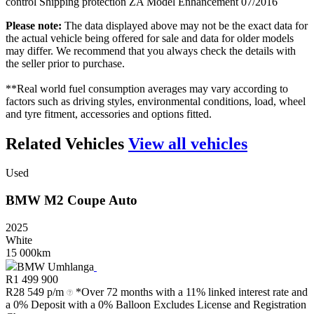
control Shipping protection ZA Model Enhancement 07/2016
Please note:
The data displayed above may not be the exact data for
the actual vehicle being offered for sale and data for older models
may differ. We recommend that you always check the details with
the seller prior to purchase.
**Real world fuel consumption averages may vary according to
factors such as driving styles, environmental conditions, load, wheel
and tyre fitment, accessories and options fitted.
Related Vehicles
View all vehicles
Used
BMW
M2
Coupe
Auto
2025
White
15 000km
BMW Umhlanga
R
1 499 900
R
28 549 p/m
*Over 72 months with a 11% linked interest rate and
a 0% Deposit with a 0% Balloon Excludes License and Registration