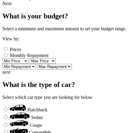
Next
What is your budget?
Select a minimum and maximum amount to set your budget range.
View by:
Prices
Monthly Repayment
next
What is the type of car?
Select which car type you are looking for below
Hatchback
Sedan
Coupe
Convertible