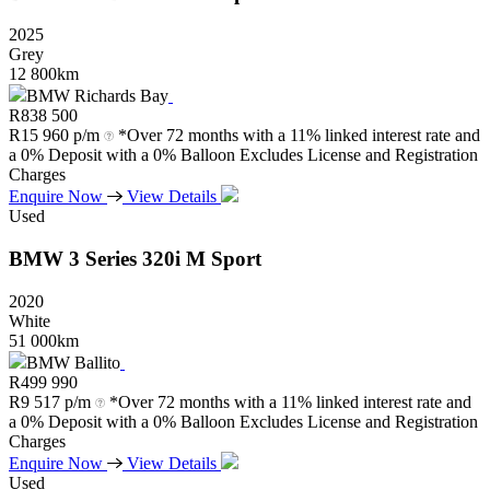
2025
Grey
12 800km
BMW Richards Bay
R
838 500
R
15 960 p/m
*Over 72 months with a 11% linked interest rate and
a 0% Deposit with a 0% Balloon Excludes License and Registration
Charges
Enquire Now
View Details
Used
BMW
3
Series
320i
M
Sport
2020
White
51 000km
BMW Ballito
R
499 990
R
9 517 p/m
*Over 72 months with a 11% linked interest rate and
a 0% Deposit with a 0% Balloon Excludes License and Registration
Charges
Enquire Now
View Details
Used