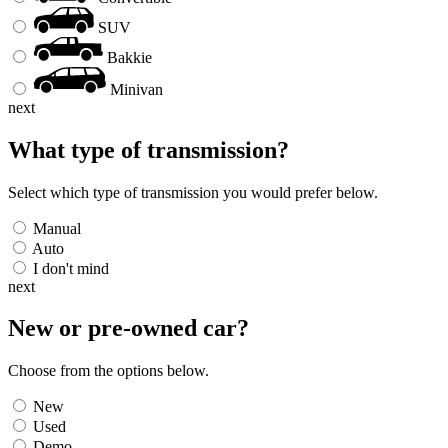
SUV
Bakkie
Minivan
next
What type of transmission?
Select which type of transmission you would prefer below.
Manual
Auto
I don't mind
next
New or pre-owned
car
?
Choose from the options below.
New
Used
Demo