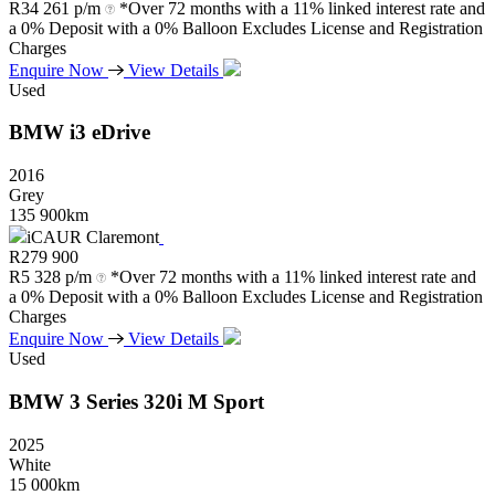
R
34 261 p/m
*Over 72 months with a 11% linked interest rate and
a 0% Deposit with a 0% Balloon Excludes License and Registration
Charges
Enquire Now
View Details
Used
BMW
i3
eDrive
2016
Grey
135 900km
iCAUR Claremont
R
279 900
R
5 328 p/m
*Over 72 months with a 11% linked interest rate and
a 0% Deposit with a 0% Balloon Excludes License and Registration
Charges
Enquire Now
View Details
Used
BMW
3
Series
320i
M
Sport
2025
White
15 000km