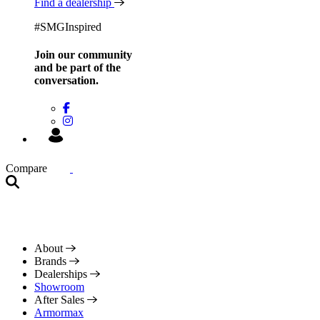
Find a dealership
#SMGInspired
Join our community
and be
part of the
conversation.
Compare
About
Brands
Dealerships
Showroom
After Sales
Armormax