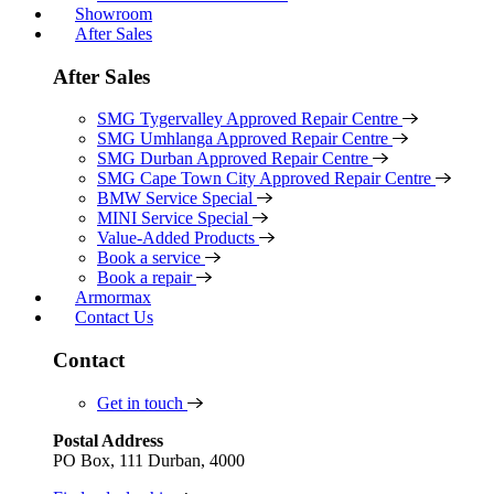
Showroom
After Sales
After Sales
SMG Tygervalley Approved Repair Centre
SMG Umhlanga Approved Repair Centre
SMG Durban Approved Repair Centre
SMG Cape Town City Approved Repair Centre
BMW Service Special
MINI Service Special
Value-Added Products
Book a service
Book a repair
Armormax
Contact Us
Contact
Get in touch
Postal Address
PO Box, 111 Durban, 4000