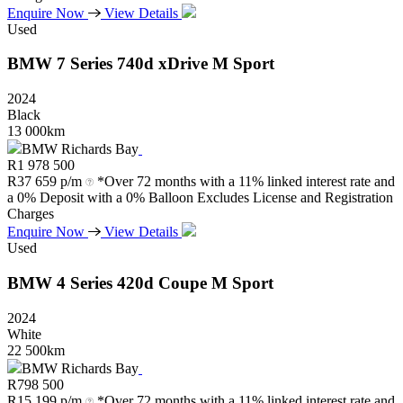
Enquire Now
View Details
Used
BMW
7
Series
740d
xDrive
M
Sport
2024
Black
13 000km
BMW Richards Bay
R
1 978 500
R
37 659 p/m
*Over 72 months with a 11% linked interest rate and
a 0% Deposit with a 0% Balloon Excludes License and Registration
Charges
Enquire Now
View Details
Used
BMW
4
Series
420d
Coupe
M
Sport
2024
White
22 500km
BMW Richards Bay
R
798 500
R
15 199 p/m
*Over 72 months with a 11% linked interest rate and