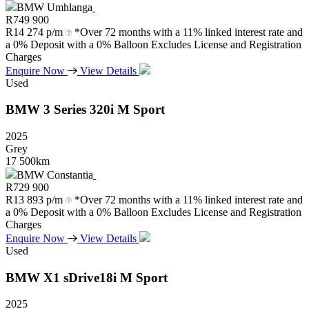
BMW Umhlanga
R
749 900
R
14 274 p/m
*Over 72 months with a 11% linked interest rate and
a 0% Deposit with a 0% Balloon Excludes License and Registration
Charges
Enquire Now
View Details
Used
BMW
3
Series
320i
M
Sport
2025
Grey
17 500km
BMW Constantia
R
729 900
R
13 893 p/m
*Over 72 months with a 11% linked interest rate and
a 0% Deposit with a 0% Balloon Excludes License and Registration
Charges
Enquire Now
View Details
Used
BMW
X1
sDrive18i
M
Sport
2025