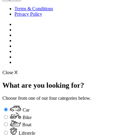
Terms & Conditions
Privacy Policy
Close
What are you looking for?
Choose from one of our four categories below.
Car
Bike
Boat
Lifestyle