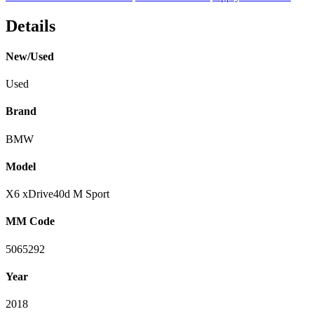
Details
New/Used
Used
Brand
BMW
Model
X6 xDrive40d M Sport
MM Code
5065292
Year
2018