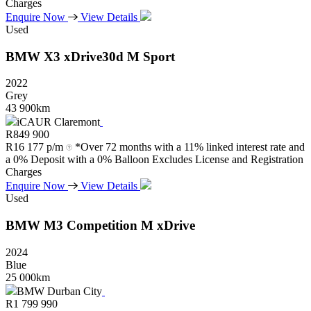
Charges
Enquire Now
View Details
Used
BMW
X3
xDrive30d
M
Sport
2022
Grey
43 900km
iCAUR Claremont
R
849 900
R
16 177 p/m
*Over 72 months with a 11% linked interest rate and
a 0% Deposit with a 0% Balloon Excludes License and Registration
Charges
Enquire Now
View Details
Used
BMW
M3
Competition
M
xDrive
2024
Blue
25 000km
BMW Durban City
R
1 799 990