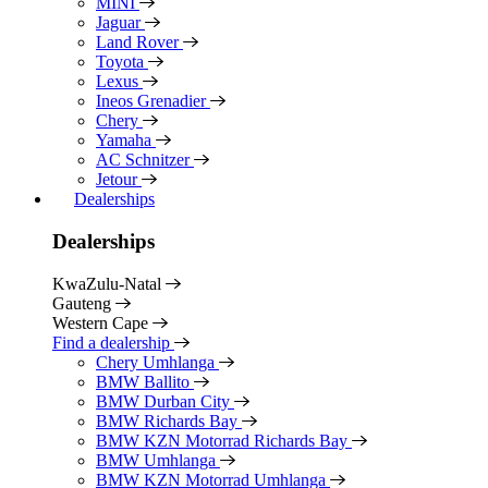
MINI
Jaguar
Land Rover
Toyota
Lexus
Ineos Grenadier
Chery
Yamaha
AC Schnitzer
Jetour
Dealerships
Dealerships
KwaZulu-Natal
Gauteng
Western Cape
Find a dealership
Chery Umhlanga
BMW Ballito
BMW Durban City
BMW Richards Bay
BMW KZN Motorrad Richards Bay
BMW Umhlanga
BMW KZN Motorrad Umhlanga