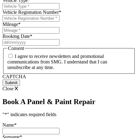
Vehicle Type
*
Vehicle Registration Number
*
Mileage
*
Booking Date
*
DD
slash
Consent
MM
I agree to receive newsletters and promotional
slash
communications from SMG. I understand that I can
YYYY
unsubscribe at any time.
CAPTCHA
Close
Book A Panel & Paint Repair
"
*
" indicates required fields
Name
*
Surname
*