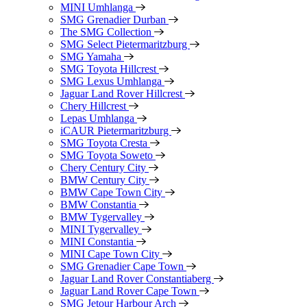
MINI Umhlanga
SMG Grenadier Durban
The SMG Collection
SMG Select Pietermaritzburg
SMG Yamaha
SMG Toyota Hillcrest
SMG Lexus Umhlanga
Jaguar Land Rover Hillcrest
Chery Hillcrest
Lepas Umhlanga
iCAUR Pietermaritzburg
SMG Toyota Cresta
SMG Toyota Soweto
Chery Century City
BMW Century City
BMW Cape Town City
BMW Constantia
BMW Tygervalley
MINI Tygervalley
MINI Constantia
MINI Cape Town City
SMG Grenadier Cape Town
Jaguar Land Rover Constantiaberg
Jaguar Land Rover Cape Town
SMG Jetour Harbour Arch