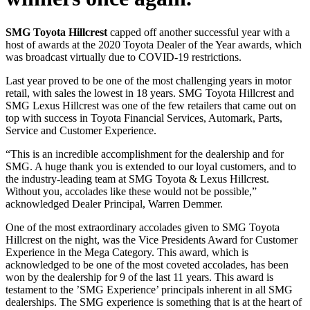
SMG Toyota Hillcrest
capped off another successful year with a
host of awards at the 2020 Toyota Dealer of the Year awards, which
was broadcast virtually due to COVID-19 restrictions.
Last year proved to be one of the most challenging years in motor
retail, with sales the lowest in 18 years. SMG Toyota Hillcrest and
SMG Lexus Hillcrest was one of the few retailers that came out on
top with success in Toyota Financial Services, Automark, Parts,
Service and Customer Experience.
“This is an incredible accomplishment for the dealership and for
SMG. A huge thank you is extended to our loyal customers, and to
the industry-leading team at SMG Toyota & Lexus Hillcrest.
Without you, accolades like these would not be possible,”
acknowledged Dealer Principal, Warren Demmer.
One of the most extraordinary accolades given to SMG Toyota
Hillcrest on the night, was the Vice Presidents Award for Customer
Experience in the Mega Category. This award, which is
acknowledged to be one of the most coveted accolades, has been
won by the dealership for 9 of the last 11 years. This award is
testament to the ’SMG Experience’ principals inherent in all SMG
dealerships. The SMG experience is something that is at the heart of