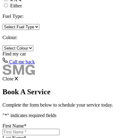
Either
Fuel Type:
Colour:
Find my
car
Call me back
Close
Book A Service
Complete the form below to schedule your service today.
"
*
" indicates required fields
First Name
*
Last Name
*