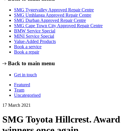
SMG Tygervalley Approved Repair Centre
SMG Umhlanga Approved Repair Centre
SMG Durban Approved Repair Centre
SMG Cape Town City Approved Repair Centre
BMW Service Special
MINI Service Special
Value-Added Products
Book a service
Book a repair
Back to main menu
Get in touch
Featured
Team
Uncategorised
17 March 2021
SMG Toyota Hillcrest. Award
winners once again.