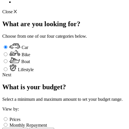
Close
What are you looking for?
Choose from one of our four categories below.
Car
Bike
Boat
Lifestyle
Next
What is your budget?
Select a minimum and maximum amount to set your budget range.
View by:
Prices
Monthly Repayment