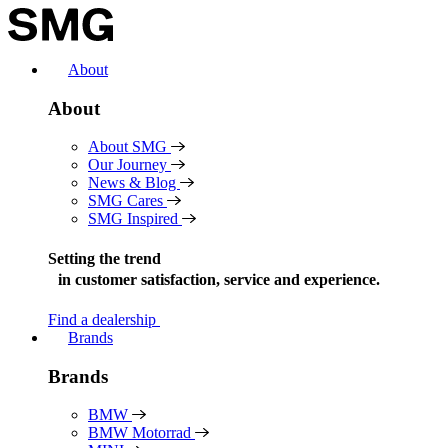
Skip
to
content
About
About
About SMG
Our Journey
News & Blog
SMG Cares
SMG Inspired
Setting the trend
in
customer satisfaction, service and experience.
Find a dealership
Brands
Brands
BMW
BMW Motorrad