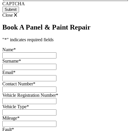
CAPTCHA
Close
Book A Panel & Paint Repair
"
*
" indicates required fields
Name
*
Surname
*
Email
*
Contact Number
*
Vehicle Registration Number
*
Vehicle Type
*
Mileage
*
Fault
*