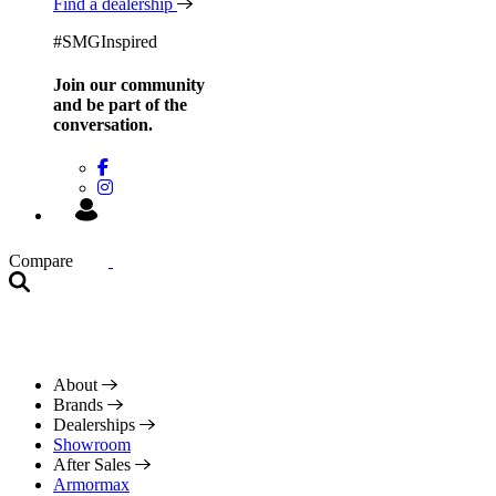
Find a dealership
#SMGInspired
Join our community
and be
part of the
conversation.
Compare
About
Brands
Dealerships
Showroom
After Sales
Armormax