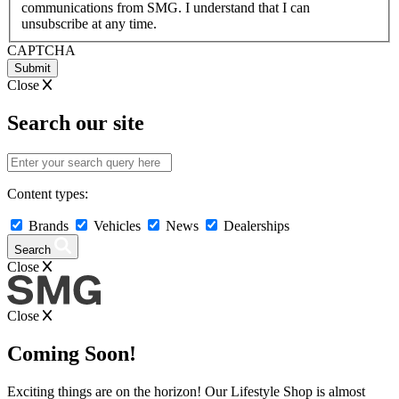
communications from SMG. I understand that I can
YYYY
unsubscribe at any time.
CAPTCHA
Close
Search our site
Content types:
Brands
Vehicles
News
Dealerships
Search
Close
Close
Coming Soon!
Exciting things are on the horizon! Our Lifestyle Shop is almost