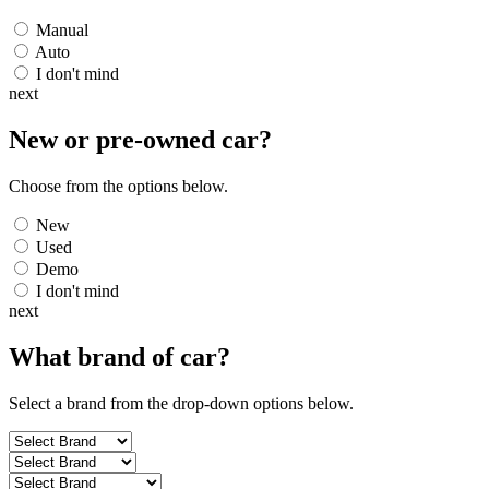
Manual
Auto
I don't mind
next
New or pre-owned
car
?
Choose from the options below.
New
Used
Demo
I don't mind
next
What brand of
car
?
Select a brand from the drop-down options below.