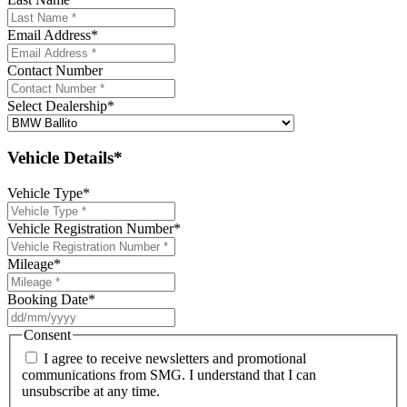
Email Address
*
Contact Number
Select Dealership
*
Vehicle Details*
Vehicle Type
*
Vehicle Registration Number
*
Mileage
*
Booking Date
*
DD
slash
Consent
MM
I agree to receive newsletters and promotional
slash
communications from SMG. I understand that I can
YYYY
unsubscribe at any time.