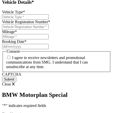
Vehicle Details*
Vehicle Type
*
Vehicle Registration Number
*
Mileage
*
Booking Date
*
DD
slash
Consent
MM
I agree to receive newsletters and promotional
slash
communications from SMG. I understand that I can
YYYY
unsubscribe at any time.
CAPTCHA
Close
BMW Motorplan Special
"
*
" indicates required fields