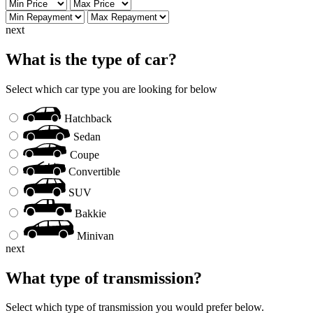
next
What is the type of car?
Select which car type you are looking for below
Hatchback
Sedan
Coupe
Convertible
SUV
Bakkie
Minivan
next
What type of transmission?
Select which type of transmission you would prefer below.