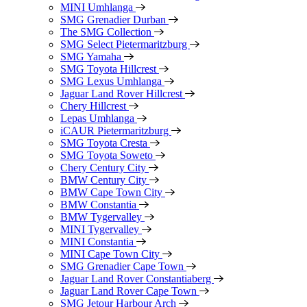
MINI Umhlanga
SMG Grenadier Durban
The SMG Collection
SMG Select Pietermaritzburg
SMG Yamaha
SMG Toyota Hillcrest
SMG Lexus Umhlanga
Jaguar Land Rover Hillcrest
Chery Hillcrest
Lepas Umhlanga
iCAUR Pietermaritzburg
SMG Toyota Cresta
SMG Toyota Soweto
Chery Century City
BMW Century City
BMW Cape Town City
BMW Constantia
BMW Tygervalley
MINI Tygervalley
MINI Constantia
MINI Cape Town City
SMG Grenadier Cape Town
Jaguar Land Rover Constantiaberg
Jaguar Land Rover Cape Town
SMG Jetour Harbour Arch