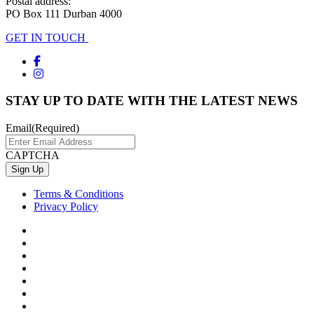
Postal address:
PO Box 111 Durban 4000
GET IN TOUCH
STAY UP TO DATE WITH THE LATEST NEWS
Email
(Required)
CAPTCHA
Terms & Conditions
Privacy Policy