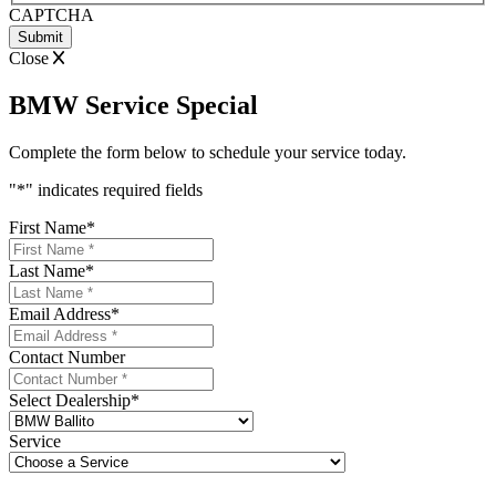
CAPTCHA
Close
BMW Service Special
Complete the form below to schedule your service today.
"
*
" indicates required fields
First Name
*
Last Name
*
Email Address
*
Contact Number
Select Dealership
*
Service