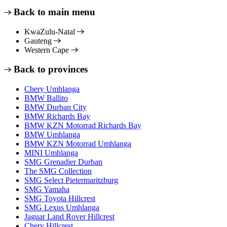
Back to main menu
KwaZulu-Natal
Gauteng
Western Cape
Back to provinces
Chery Umhlanga
BMW Ballito
BMW Durban City
BMW Richards Bay
BMW KZN Motorrad Richards Bay
BMW Umhlanga
BMW KZN Motorrad Umhlanga
MINI Umhlanga
SMG Grenadier Durban
The SMG Collection
SMG Select Pietermaritzburg
SMG Yamaha
SMG Toyota Hillcrest
SMG Lexus Umhlanga
Jaguar Land Rover Hillcrest
Chery Hillcrest