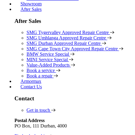
Showroom
After Sales
After Sales
SMG Tygervalley Approved Repair Centre
SMG Umhlanga Approved Repair Centre
SMG Durban Approved Repair Centre
SMG Cape Town City Approved Repair Centre
BMW Service Special
MINI Service Special
Value-Added Products
Book a service
Book a repair
Armormax
Contact Us
Contact
Get in touch
Postal Address
PO Box, 111 Durban, 4000