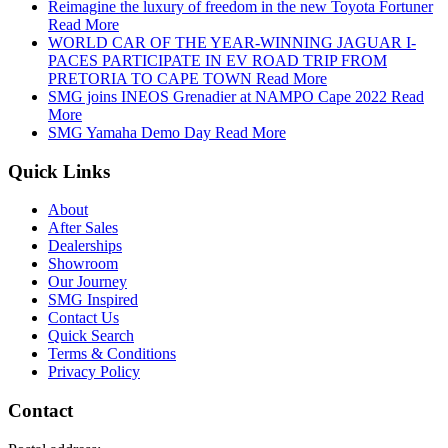
Reimagine the luxury of freedom in the new Toyota Fortuner
Read More
WORLD CAR OF THE YEAR-WINNING JAGUAR I-
PACES PARTICIPATE IN EV ROAD TRIP FROM
PRETORIA TO CAPE TOWN
Read More
SMG joins INEOS Grenadier at NAMPO Cape 2022
Read
More
SMG Yamaha Demo Day
Read More
Quick Links
About
After Sales
Dealerships
Showroom
Our Journey
SMG Inspired
Contact Us
Quick Search
Terms & Conditions
Privacy Policy
Contact