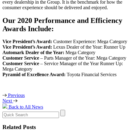
every dealership in the Group. It is the benchmark for how the
consumer experience should be delivered and enjoyed.
Our 2020 Performance and Efficiency
Awards Include:
Vice President’s Award:
Customer Experience: Mega Category
Vice President’s Award:
Lexus Dealer of the Year: Runner Up
Automark Dealer of the Year:
Mega Category
Customer Service
– Parts Manager of the Year: Mega Category
Customer Service
– Service Manager of the Year Runner Up:
Mega Category
Pyramid of Excellence Award:
Toyota Financial Services
Previous
Next
Back to All News
Search
for:
Related Posts