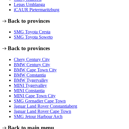
Lepas Umhlanga
iCAUR Pietermaritzburg
Back to provinces
SMG Toyota Cresta
SMG Toyota Soweto
Back to provinces
Chery Century City
BMW Century City
BMW Cape Town City
BMW Constantia
BMW Tygervalley
MINI Tygervalley
MINI Constantia
MINI Cape Town City
SMG Grenadier Cape Town
Jaguar Land Rover Constantiaberg
Jaguar Land Rover Cape Town
SMG Jetour Harbour Arch
Back to main menu