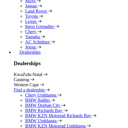
MINI
Jaguar
Land Rover
Toyota
Lexus
Ineos Grenadier
Chery
Yamaha
AC Schnitzer
Jetour
Dealerships
Dealerships
KwaZulu-Natal
Gauteng
Western Cape
Find a dealership
Chery Umhlanga
BMW Ballito
BMW Durban City
BMW Richards Bay
BMW KZN Motorrad Richards Bay
BMW Umhlanga
BMW KZN Motorrad Umhlanga