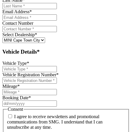
Last Name
*
Email Address
*
Contact Number
Select Dealership
*
Vehicle Details*
Vehicle Type
*
Vehicle Registration Number
*
Mileage
*
Booking Date
*
DD
slash
Consent
MM
I agree to receive newsletters and promotional
slash
communications from SMG. I understand that I can
YYYY
unsubscribe at any time.