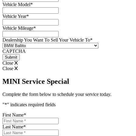
Vehicle Model
*
Vehicle Year
*
Vehicle Mileage
*
Dealership You Want To Sell Your Vehicle To
*
CAPTCHA
Close
Close
MINI Service Special
Complete the form below to schedule your service today.
"
*
" indicates required fields
First Name
*
Last Name
*