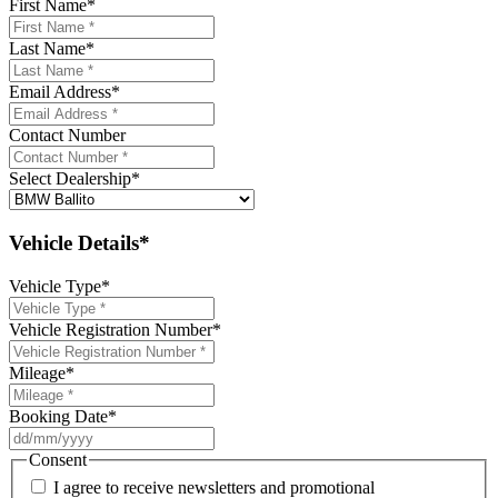
First Name
*
Last Name
*
Email Address
*
Contact Number
Select Dealership
*
Vehicle Details*
Vehicle Type
*
Vehicle Registration Number
*
Mileage
*
Booking Date
*
DD
slash
Consent
MM
I agree to receive newsletters and promotional
slash