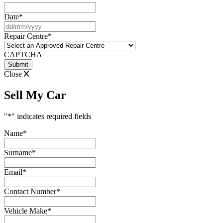
Date
*
DD
slash
Repair Centre
*
MM
slash
CAPTCHA
YYYY
Close
Sell My Car
"
*
" indicates required fields
Name
*
Surname
*
Email
*
Contact Number
*
Vehicle Make
*