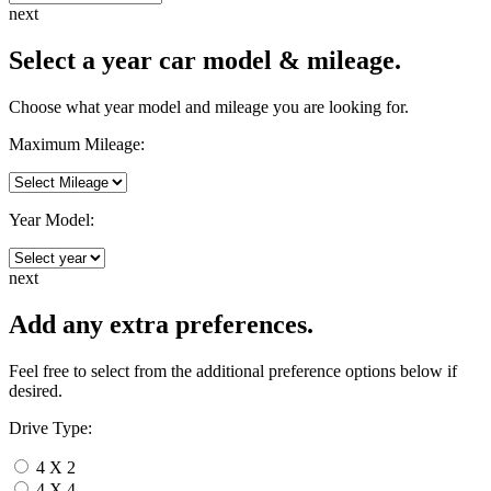
next
Select a year car model & mileage.
Choose what year model and mileage you are looking for.
Maximum Mileage:
Year Model:
next
Add any extra preferences.
Feel free to select from the additional preference options below if
desired.
Drive Type:
4 X 2
4 X 4