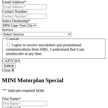
Email Address
*
Contact Number
Select Dealership
*
Service
Consent
I agree to receive newsletters and promotional
communications from SMG. I understand that I can
unsubscribe at any time.
CAPTCHA
Close
MINI Motorplan Special
"
*
" indicates required fields
First Name
*