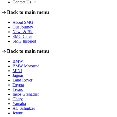
Contact Us
Back to main menu
About SMG
Our Journey
News & Blog
SMG Cares
SMG Inspired
Back to main menu
BMW
BMW Motorrad
MINI
Jaguar
Land Rover
Toyota
Lexus
Ineos Grenadier
Chery
Yamaha
AC Schnitzer
Jetour