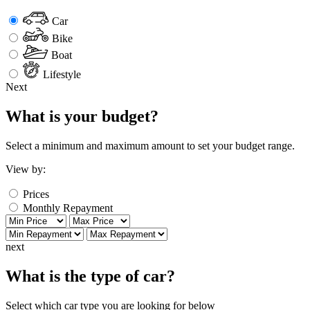
Car
Bike
Boat
Lifestyle
Next
What is your budget?
Select a minimum and maximum amount to set your budget range.
View by:
Prices
Monthly Repayment
next
What is the type of car?
Select which car type you are looking for below