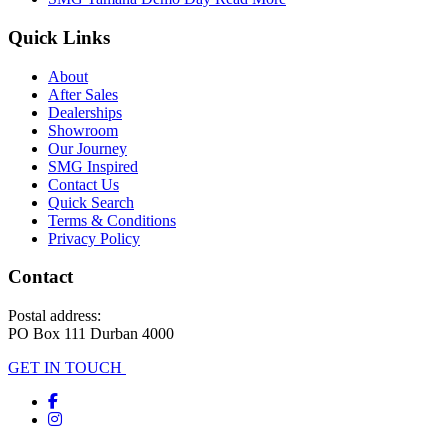
Quick Links
About
After Sales
Dealerships
Showroom
Our Journey
SMG Inspired
Contact Us
Quick Search
Terms & Conditions
Privacy Policy
Contact
Postal address:
PO Box 111 Durban 4000
GET IN TOUCH