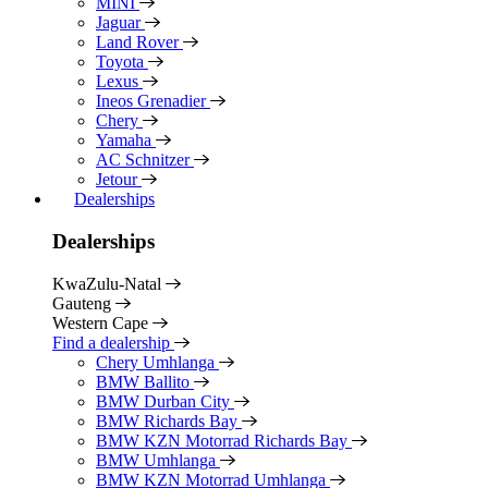
MINI
Jaguar
Land Rover
Toyota
Lexus
Ineos Grenadier
Chery
Yamaha
AC Schnitzer
Jetour
Dealerships
Dealerships
KwaZulu-Natal
Gauteng
Western Cape
Find a dealership
Chery Umhlanga
BMW Ballito
BMW Durban City
BMW Richards Bay
BMW KZN Motorrad Richards Bay
BMW Umhlanga
BMW KZN Motorrad Umhlanga