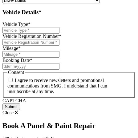
Vehicle Details*
Vehicle Type
*
Vehicle Registration Number
*
Mileage
*
Booking Date
*
DD
slash
Consent
MM
I agree to receive newsletters and promotional
slash
communications from SMG. I understand that I can
YYYY
unsubscribe at any time.
CAPTCHA
Close
Book A Panel & Paint Repair