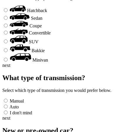
Hatchback
Sedan
Coupe
Convertible
SUV
Bakkie
Minivan
next
What type of transmission?
Select which type of transmission you would prefer below.
Manual
Auto
I don't mind
next
New or pre-owned
car
?