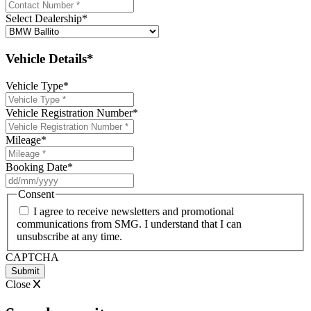
Select Dealership
*
Vehicle Details*
Vehicle Type
*
Vehicle Registration Number
*
Mileage
*
Booking Date
*
DD
slash
Consent
MM
I agree to receive newsletters and promotional
slash
communications from SMG. I understand that I can
YYYY
unsubscribe at any time.
CAPTCHA
Close