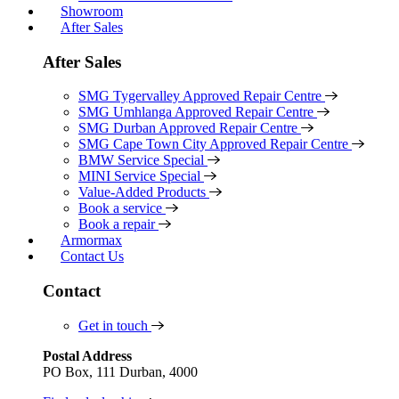
Showroom
After Sales
After Sales
SMG Tygervalley Approved Repair Centre
SMG Umhlanga Approved Repair Centre
SMG Durban Approved Repair Centre
SMG Cape Town City Approved Repair Centre
BMW Service Special
MINI Service Special
Value-Added Products
Book a service
Book a repair
Armormax
Contact Us
Contact
Get in touch
Postal Address
PO Box, 111 Durban, 4000