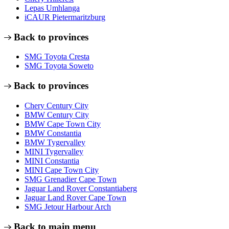
Lepas Umhlanga
iCAUR Pietermaritzburg
Back to provinces
SMG Toyota Cresta
SMG Toyota Soweto
Back to provinces
Chery Century City
BMW Century City
BMW Cape Town City
BMW Constantia
BMW Tygervalley
MINI Tygervalley
MINI Constantia
MINI Cape Town City
SMG Grenadier Cape Town
Jaguar Land Rover Constantiaberg
Jaguar Land Rover Cape Town
SMG Jetour Harbour Arch
Back to main menu