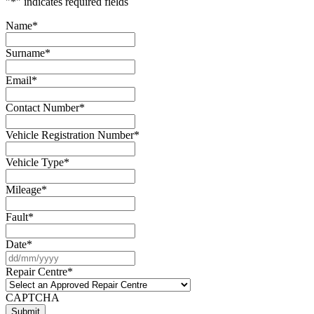
"
*
" indicates required fields
Name
*
Surname
*
Email
*
Contact Number
*
Vehicle Registration Number
*
Vehicle Type
*
Mileage
*
Fault
*
Date
*
DD
slash
Repair Centre
*
MM
slash
CAPTCHA
YYYY