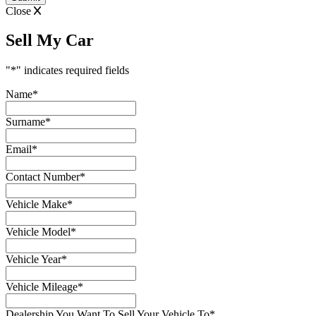
Close
Sell My Car
"
*
" indicates required fields
Name
*
Surname
*
Email
*
Contact Number
*
Vehicle Make
*
Vehicle Model
*
Vehicle Year
*
Vehicle Mileage
*
Dealership You Want To Sell Your Vehicle To
*