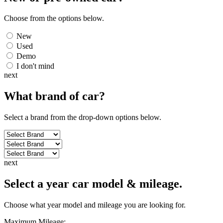
Choose from the options below.
New
Used
Demo
I don't mind
next
What brand of
car
?
Select a brand from the drop-down options below.
next
Select a year car model & mileage.
Choose what year model and mileage you are looking for.
Maximum Mileage: