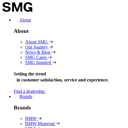
Skip
to
content
About
About
About SMG
Our Journey
News & Blog
SMG Cares
SMG Inspired
Setting the trend
in
customer satisfaction, service and experience.
Find a dealership
Brands
Brands
BMW
BMW Motorrad