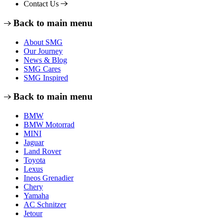
Contact Us
Back to main menu
About SMG
Our Journey
News & Blog
SMG Cares
SMG Inspired
Back to main menu
BMW
BMW Motorrad
MINI
Jaguar
Land Rover
Toyota
Lexus
Ineos Grenadier
Chery
Yamaha
AC Schnitzer
Jetour