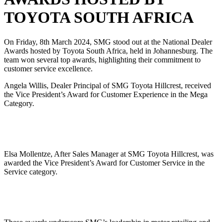
TOYOTA SOUTH AFRICA
On Friday, 8th March 2024, SMG stood out at the National Dealer
Awards hosted by Toyota South Africa, held in Johannesburg. The
team won several top awards, highlighting their commitment to
customer service excellence.
Angela Willis, Dealer Principal of SMG Toyota Hillcrest, received
the Vice President’s Award for Customer Experience in the Mega
Category.
Elsa Mollentze, After Sales Manager at SMG Toyota Hillcrest, was
awarded the Vice President’s Award for Customer Service in the
Service category.