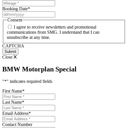
Booking Date
*
DD
slash
Consent
MM
I agree to receive newsletters and promotional
slash
communications from SMG. I understand that I can
YYYY
unsubscribe at any time.
CAPTCHA
Close
BMW Motorplan Special
"
*
" indicates required fields
First Name
*
Last Name
*
Email Address
*
Contact Number