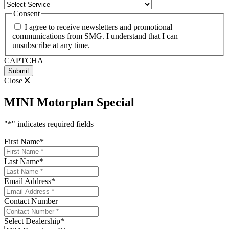
Consent
I agree to receive newsletters and promotional
communications from SMG. I understand that I can
unsubscribe at any time.
CAPTCHA
Close
MINI Motorplan Special
"
*
" indicates required fields
First Name
*
Last Name
*
Email Address
*
Contact Number
Select Dealership
*