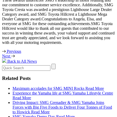
These awards underscore SMG’s leadership in motor retailing and
our commitment to customer service excellence. Additionally, SMG
Toyota Cresta was awarded a prestigious Lighthouse Large Dealer
Category award, and SMG Toyota Hillcrest a Lighthouse Mega
Dealer Category award.Congratulations to Angela, Elsa, and
everyone at SMG for these outstanding achievements.SMG Toyota
Hillcrest would like to thank all our guests that contributed to our
success in winning these awards, your valued support and continued
trust are greatly appreciated, and we look forward to assisting you
with all your motoring requirements.
Previous
Next
Back to All News
Search
for:
Related Posts
Maximum accolades for SMG MINI Rocks
Read More
Experience the Yamaha life at SMG Yamaha Lifestyle Centre
Read More
Driving Impact: SMG Grenadier & SMG Yamaha Joins
Forces with Big Five Foods to Deliver Four Tonnes of Food
to Howick
Read More
SMG Yamaha Demo Day
Read More