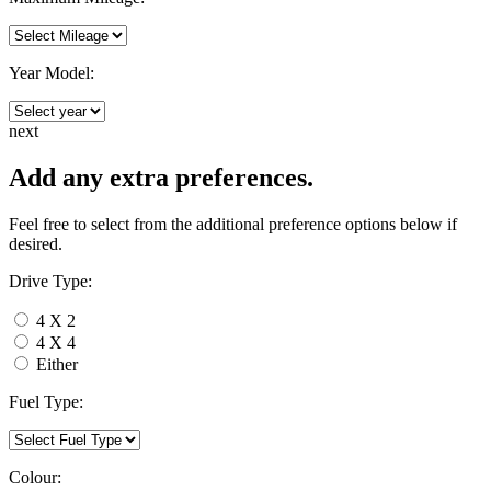
Year Model:
next
Add any extra preferences.
Feel free to select from the additional preference options below if
desired.
Drive Type:
4 X 2
4 X 4
Either
Fuel Type:
Colour: