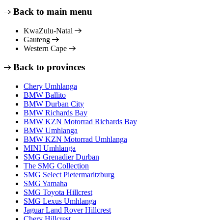
Back to main menu
KwaZulu-Natal
Gauteng
Western Cape
Back to provinces
Chery Umhlanga
BMW Ballito
BMW Durban City
BMW Richards Bay
BMW KZN Motorrad Richards Bay
BMW Umhlanga
BMW KZN Motorrad Umhlanga
MINI Umhlanga
SMG Grenadier Durban
The SMG Collection
SMG Select Pietermaritzburg
SMG Yamaha
SMG Toyota Hillcrest
SMG Lexus Umhlanga
Jaguar Land Rover Hillcrest
Chery Hillcrest