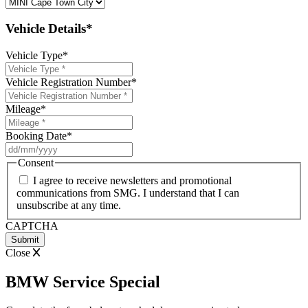
Vehicle Details*
Vehicle Type
*
Vehicle Registration Number
*
Mileage
*
Booking Date
*
DD
slash
Consent
MM
I agree to receive newsletters and promotional
slash
communications from SMG. I understand that I can
YYYY
unsubscribe at any time.
CAPTCHA
Close
BMW Service Special