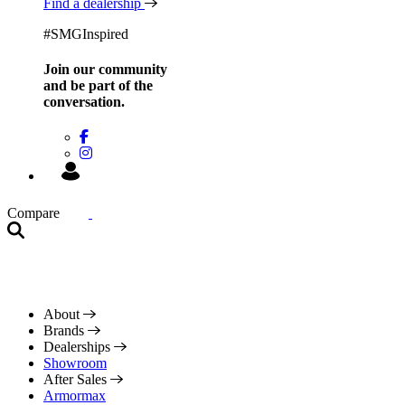
Find a dealership
#SMGInspired
Join our community
and be
part of the
conversation.
Compare
About
Brands
Dealerships
Showroom
After Sales
Armormax