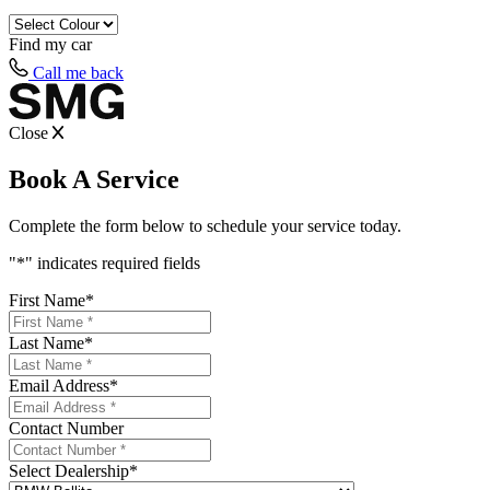
Find my
car
Call me back
Close
Book A Service
Complete the form below to schedule your service today.
"
*
" indicates required fields
First Name
*
Last Name
*
Email Address
*
Contact Number
Select Dealership
*