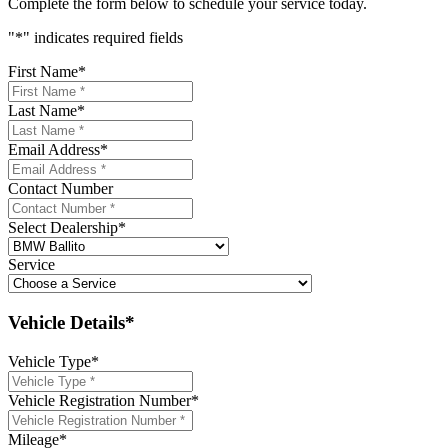
Complete the form below to schedule your service today.
"
*
" indicates required fields
First Name
*
Last Name
*
Email Address
*
Contact Number
Select Dealership
*
Service
Vehicle Details*
Vehicle Type
*
Vehicle Registration Number
*
Mileage
*