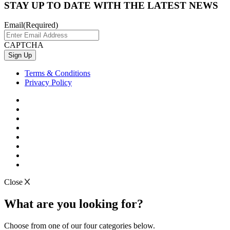
STAY UP TO DATE WITH THE LATEST NEWS
Email
(Required)
CAPTCHA
Terms & Conditions
Privacy Policy
Close
What are you looking for?
Choose from one of our four categories below.