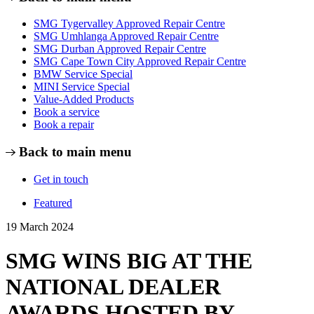
SMG Tygervalley Approved Repair Centre
SMG Umhlanga Approved Repair Centre
SMG Durban Approved Repair Centre
SMG Cape Town City Approved Repair Centre
BMW Service Special
MINI Service Special
Value-Added Products
Book a service
Book a repair
Back to main menu
Get in touch
Featured
19 March 2024
SMG WINS BIG AT THE
NATIONAL DEALER
AWARDS HOSTED BY