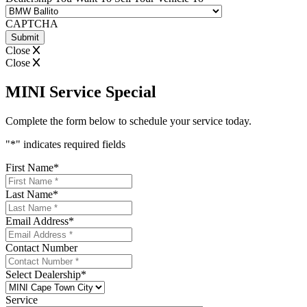
CAPTCHA
Close
Close
MINI Service Special
Complete the form below to schedule your service today.
"
*
" indicates required fields
First Name
*
Last Name
*
Email Address
*
Contact Number
Select Dealership
*
Service