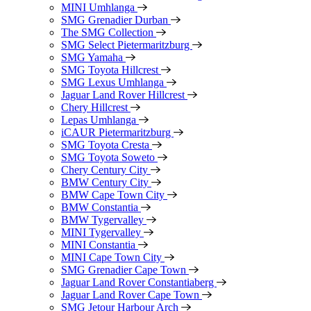
MINI Umhlanga
SMG Grenadier Durban
The SMG Collection
SMG Select Pietermaritzburg
SMG Yamaha
SMG Toyota Hillcrest
SMG Lexus Umhlanga
Jaguar Land Rover Hillcrest
Chery Hillcrest
Lepas Umhlanga
iCAUR Pietermaritzburg
SMG Toyota Cresta
SMG Toyota Soweto
Chery Century City
BMW Century City
BMW Cape Town City
BMW Constantia
BMW Tygervalley
MINI Tygervalley
MINI Constantia
MINI Cape Town City
SMG Grenadier Cape Town
Jaguar Land Rover Constantiaberg
Jaguar Land Rover Cape Town
SMG Jetour Harbour Arch