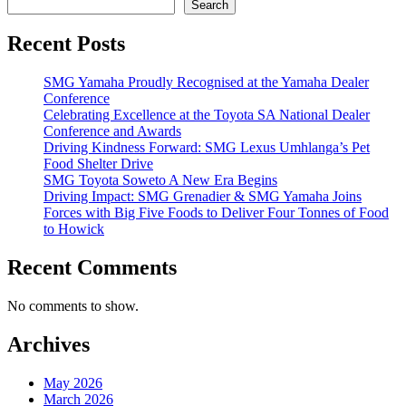
Search
Recent Posts
SMG Yamaha Proudly Recognised at the Yamaha Dealer
Conference
Celebrating Excellence at the Toyota SA National Dealer
Conference and Awards
Driving Kindness Forward: SMG Lexus Umhlanga’s Pet
Food Shelter Drive
SMG Toyota Soweto A New Era Begins
Driving Impact: SMG Grenadier & SMG Yamaha Joins
Forces with Big Five Foods to Deliver Four Tonnes of Food
to Howick
Recent Comments
No comments to show.
Archives
May 2026
March 2026