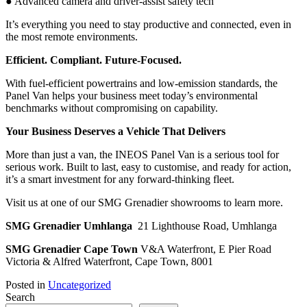
● Advanced camera and driver-assist safety tech
It’s everything you need to stay productive and connected, even in
the most remote environments.
Efficient. Compliant. Future-Focused.
With fuel-efficient powertrains and low-emission standards, the
Panel Van helps your business meet today’s environmental
benchmarks without compromising on capability.
Your Business Deserves a Vehicle That Delivers
More than just a van, the INEOS Panel Van is a serious tool for
serious work. Built to last, easy to customise, and ready for action,
it’s a smart investment for any forward-thinking fleet.
Visit us at one of our SMG Grenadier showrooms to learn more.
SMG Grenadier Umhlanga
21 Lighthouse Road, Umhlanga
SMG Grenadier Cape Town
V&A Waterfront, E Pier Road
Victoria & Alfred Waterfront, Cape Town, 8001
Posted in
Uncategorized
Search