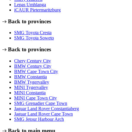
Lepas Umhlanga
iCAUR Pietermaritzburg
Back to provinces
SMG Toyota Cresta
SMG Toyota Soweto
Back to provinces
Chery Century City
BMW Century City
BMW Cape Town City
BMW Constantia
BMW Tygervalley
MINI Tygervalley
MINI Constantia
MINI Cape Town City
SMG Grenadier Cape Town
Jaguar Land Rover Constantiaberg
Jaguar Land Rover Cape Town
SMG Jetour Harbour Arch
Back to main menu