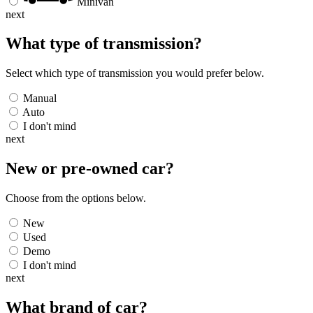
Minivan
next
What type of transmission?
Select which type of transmission you would prefer below.
Manual
Auto
I don't mind
next
New or pre-owned
car
?
Choose from the options below.
New
Used
Demo
I don't mind
next
What brand of
car
?