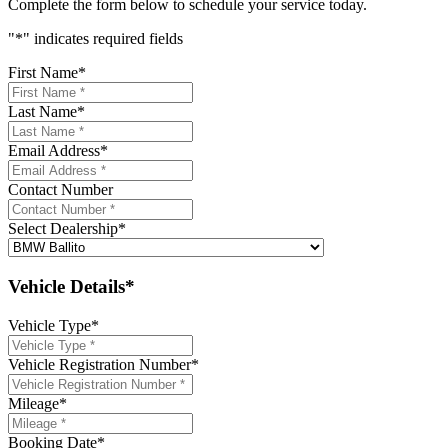
Complete the form below to schedule your service today.
"
*
" indicates required fields
First Name
*
Last Name
*
Email Address
*
Contact Number
Select Dealership
*
Vehicle Details*
Vehicle Type
*
Vehicle Registration Number
*
Mileage
*
Booking Date
*