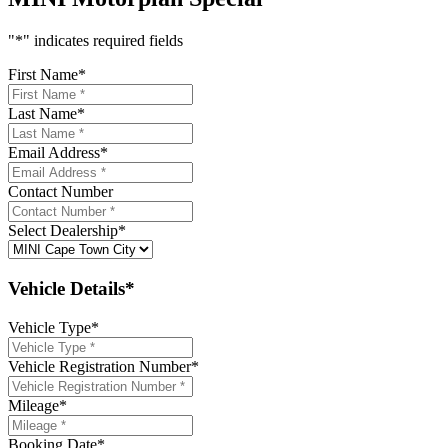
"
*
" indicates required fields
First Name
*
Last Name
*
Email Address
*
Contact Number
Select Dealership
*
Vehicle Details*
Vehicle Type
*
Vehicle Registration Number
*
Mileage
*
Booking Date
*