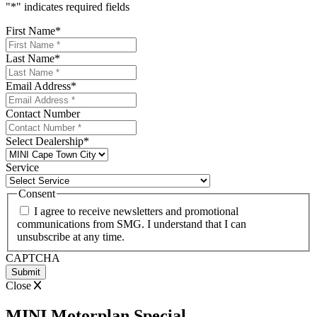
"
*
" indicates required fields
First Name
*
Last Name
*
Email Address
*
Contact Number
Select Dealership
*
Service
Consent
I agree to receive newsletters and promotional
communications from SMG. I understand that I can
unsubscribe at any time.
CAPTCHA
Close
MINI Motorplan Special