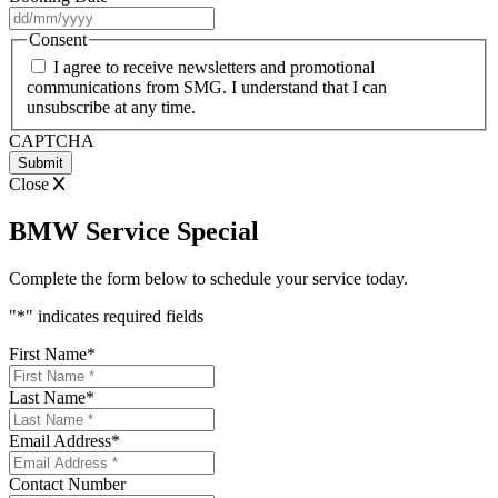
DD
slash
Consent
MM
I agree to receive newsletters and promotional
slash
communications from SMG. I understand that I can
YYYY
unsubscribe at any time.
CAPTCHA
Close
BMW Service Special
Complete the form below to schedule your service today.
"
*
" indicates required fields
First Name
*
Last Name
*
Email Address
*
Contact Number