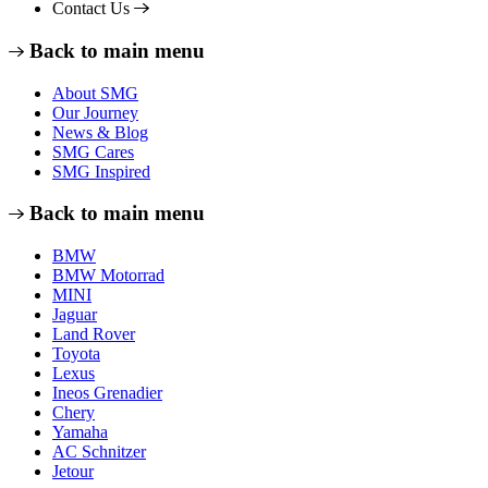
Contact Us
Back to main menu
About SMG
Our Journey
News & Blog
SMG Cares
SMG Inspired
Back to main menu
BMW
BMW Motorrad
MINI
Jaguar
Land Rover
Toyota
Lexus
Ineos Grenadier
Chery
Yamaha
AC Schnitzer
Jetour