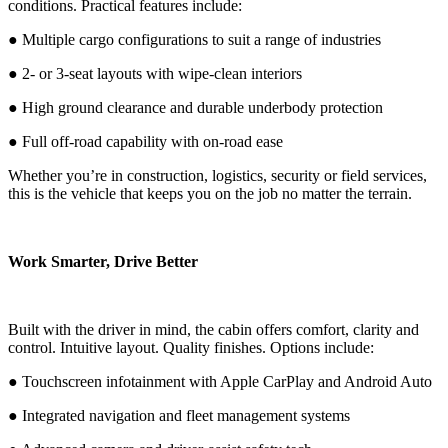
conditions. Practical features include:
● Multiple cargo configurations to suit a range of industries
● 2- or 3-seat layouts with wipe-clean interiors
● High ground clearance and durable underbody protection
● Full off-road capability with on-road ease
Whether you’re in construction, logistics, security or field services,
this is the vehicle that keeps you on the job no matter the terrain.
Work Smarter, Drive Better
Built with the driver in mind, the cabin offers comfort, clarity and
control. Intuitive layout. Quality finishes. Options include:
● Touchscreen infotainment with Apple CarPlay and Android Auto
● Integrated navigation and fleet management systems