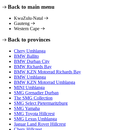
Back to main menu
KwaZulu-Natal
Gauteng
Western Cape
Back to provinces
Chery Umhlanga
BMW Ballito
BMW Durban City
BMW Richards Bay
BMW KZN Motorrad Richards Bay
BMW Umhlanga
BMW KZN Motorrad Umhlanga
MINI Umhlanga
SMG Grenadier Durban
The SMG Collection
SMG Select Pietermaritzburg
SMG Yamaha
SMG Toyota Hillcrest
SMG Lexus Umhlanga
Jaguar Land Rover Hillcrest
Chery Hillcrest