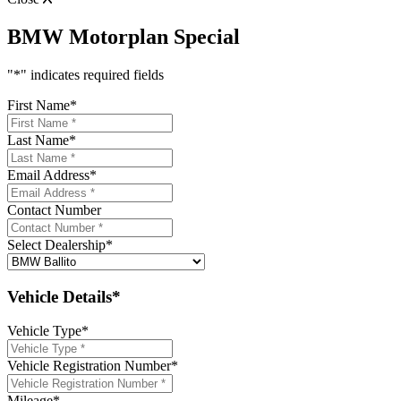
BMW Motorplan Special
"
*
" indicates required fields
First Name
*
Last Name
*
Email Address
*
Contact Number
Select Dealership
*
Vehicle Details*
Vehicle Type
*
Vehicle Registration Number
*
Mileage
*