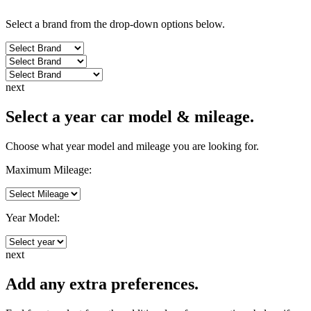
Select a brand from the drop-down options below.
next
Select a year car model & mileage.
Choose what year model and mileage you are looking for.
Maximum Mileage:
Year Model:
next
Add any extra preferences.