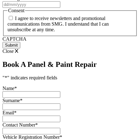
DD
slash
Consent
MM
I agree to receive newsletters and promotional
slash
communications from SMG. I understand that I can
YYYY
unsubscribe at any time.
CAPTCHA
Close
Book A Panel & Paint Repair
"
*
" indicates required fields
Name
*
Surname
*
Email
*
Contact Number
*
Vehicle Registration Number
*