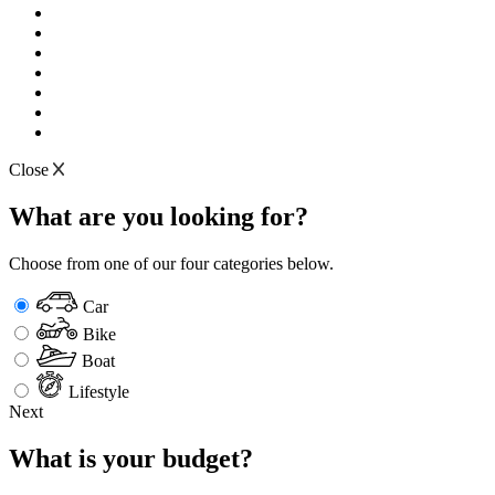
Close
What are you looking for?
Choose from one of our four categories below.
Car
Bike
Boat
Lifestyle
Next
What is your budget?