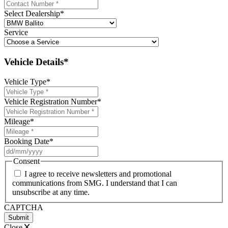
Select Dealership
*
Service
Vehicle Details*
Vehicle Type
*
Vehicle Registration Number
*
Mileage
*
Booking Date
*
DD
slash
Consent
MM
I agree to receive newsletters and promotional
slash
communications from SMG. I understand that I can
YYYY
unsubscribe at any time.
CAPTCHA
Close