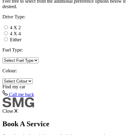
Feel free to select from the additional preference options below if
desired.
Drive Type:
4 X 2
4 X 4
Either
Fuel Type:
Colour:
Find my
car
Call me back
Close
Book A Service