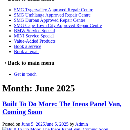
SMG Tygervalley Approved Repair Centre
SMG Umhlanga Approved Repair Centre
SMG Durban Approved Repair Centre
SMG Cape Town City Approved Repair Centre
BMW Service Special
MINI Service Special
Value-Added Products
Book a service
Book a repair
Back to main menu
Get in touch
Month:
June 2025
Built To Do More: The Ineos Panel Van,
Coming Soon
Posted on
June 5, 2025
June 5, 2025
by
Admin