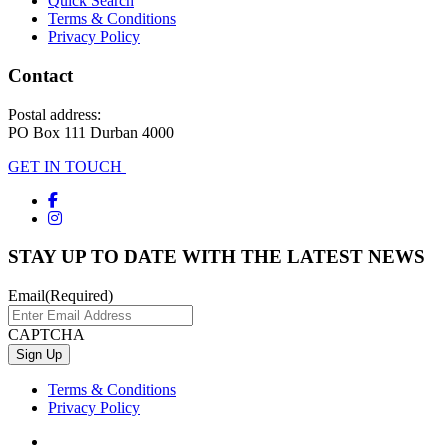
Quick Search
Terms & Conditions
Privacy Policy
Contact
Postal address:
PO Box 111 Durban 4000
GET IN TOUCH
STAY UP TO DATE WITH THE LATEST NEWS
Email
(Required)
CAPTCHA
Terms & Conditions
Privacy Policy