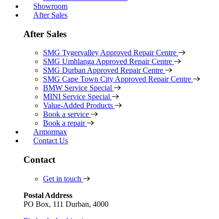
Showroom
After Sales
After Sales
SMG Tygervalley Approved Repair Centre
SMG Umhlanga Approved Repair Centre
SMG Durban Approved Repair Centre
SMG Cape Town City Approved Repair Centre
BMW Service Special
MINI Service Special
Value-Added Products
Book a service
Book a repair
Armormax
Contact Us
Contact
Get in touch
Postal Address
PO Box, 111 Durban, 4000