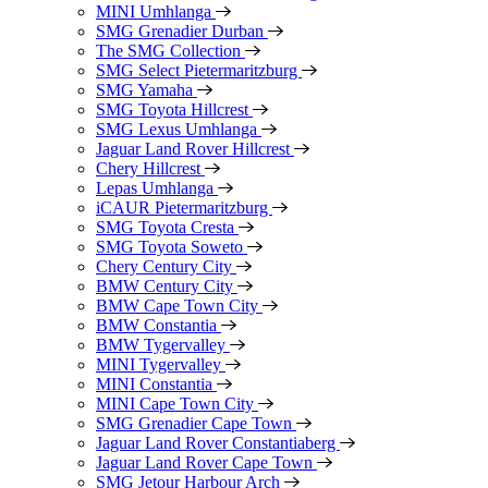
MINI Umhlanga
SMG Grenadier Durban
The SMG Collection
SMG Select Pietermaritzburg
SMG Yamaha
SMG Toyota Hillcrest
SMG Lexus Umhlanga
Jaguar Land Rover Hillcrest
Chery Hillcrest
Lepas Umhlanga
iCAUR Pietermaritzburg
SMG Toyota Cresta
SMG Toyota Soweto
Chery Century City
BMW Century City
BMW Cape Town City
BMW Constantia
BMW Tygervalley
MINI Tygervalley
MINI Constantia
MINI Cape Town City
SMG Grenadier Cape Town
Jaguar Land Rover Constantiaberg
Jaguar Land Rover Cape Town
SMG Jetour Harbour Arch