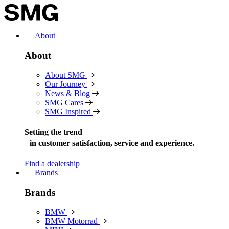
Skip
to
content
About
About
About SMG
Our Journey
News & Blog
SMG Cares
SMG Inspired
Setting the trend
in
customer satisfaction, service and experience.
Find a dealership
Brands
Brands
BMW
BMW Motorrad