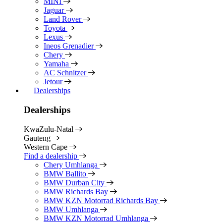
MINI
Jaguar
Land Rover
Toyota
Lexus
Ineos Grenadier
Chery
Yamaha
AC Schnitzer
Jetour
Dealerships
Dealerships
KwaZulu-Natal
Gauteng
Western Cape
Find a dealership
Chery Umhlanga
BMW Ballito
BMW Durban City
BMW Richards Bay
BMW KZN Motorrad Richards Bay
BMW Umhlanga
BMW KZN Motorrad Umhlanga