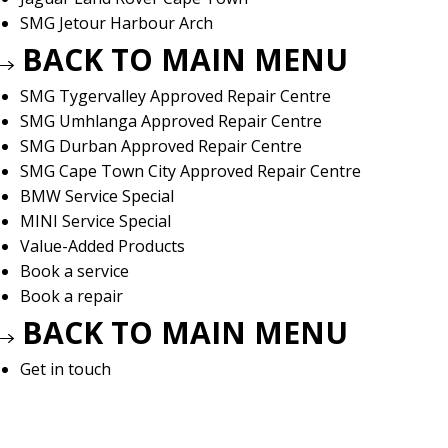
SMG Jetour Harbour Arch
BACK TO MAIN MENU
SMG Tygervalley Approved Repair Centre
SMG Umhlanga Approved Repair Centre
SMG Durban Approved Repair Centre
SMG Cape Town City Approved Repair Centre
BMW Service Special
MINI Service Special
Value-Added Products
Book a service
Book a repair
BACK TO MAIN MENU
Get in touch