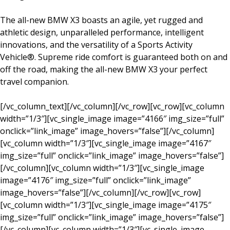
The all-new BMW X3 boasts an agile, yet rugged and
athletic design, unparalleled performance, intelligent
innovations, and the versatility of a Sports Activity
Vehicle®. Supreme ride comfort is guaranteed both on and
off the road, making the all-new BMW X3 your perfect
travel companion.
[/vc_column_text][/vc_column][/vc_row][vc_row][vc_column
width=”1/3″][vc_single_image image=”4166″ img_size=”full”
onclick=”link_image” image_hovers=”false”][/vc_column]
[vc_column width=”1/3″][vc_single_image image=”4167″
img_size=”full” onclick=”link_image” image_hovers=”false”]
[/vc_column][vc_column width=”1/3″][vc_single_image
image=”4176″ img_size=”full” onclick=”link_image”
image_hovers=”false”][/vc_column][/vc_row][vc_row]
[vc_column width=”1/3″][vc_single_image image=”4175″
img_size=”full” onclick=”link_image” image_hovers=”false”]
[/vc_column][vc_column width=”1/3″][vc_single_image