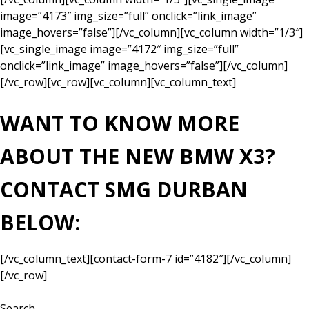
image=”4173″ img_size=”full” onclick=”link_image”
image_hovers=”false”][/vc_column][vc_column width=”1/3″]
[vc_single_image image=”4172″ img_size=”full”
onclick=”link_image” image_hovers=”false”][/vc_column]
[/vc_row][vc_row][vc_column][vc_column_text]
WANT TO KNOW MORE
ABOUT THE NEW BMW X3?
CONTACT SMG DURBAN
BELOW:
[/vc_column_text][contact-form-7 id=”4182″][/vc_column]
[/vc_row]
Search