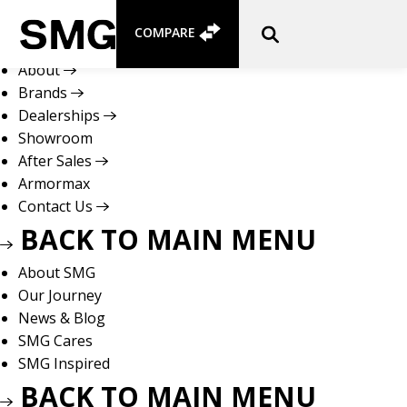
Skip
to
COMPARE
content
About
Brands
Dealerships
Showroom
After Sales
Armormax
Contact Us
BACK TO MAIN MENU
About SMG
Our Journey
News & Blog
SMG Cares
SMG Inspired
BACK TO MAIN MENU