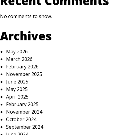
Recent Comments
No comments to show.
Archives
May 2026
March 2026
February 2026
November 2025
June 2025
May 2025
April 2025
February 2025
November 2024
October 2024
September 2024
June 2024