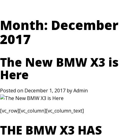
Month:
December
2017
The New BMW X3 is
Here
Posted on
December 1, 2017
by
Admin
[vc_row][vc_column][vc_column_text]
THE BMW X3 HAS