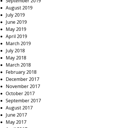
September 2019
August 2019
July 2019
June 2019
May 2019
April 2019
March 2019
July 2018
May 2018
March 2018
February 2018
December 2017
November 2017
October 2017
September 2017
August 2017
June 2017
May 2017