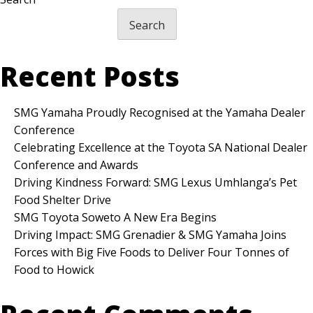
Search
Recent Posts
SMG Yamaha Proudly Recognised at the Yamaha Dealer
Conference
Celebrating Excellence at the Toyota SA National Dealer
Conference and Awards
Driving Kindness Forward: SMG Lexus Umhlanga’s Pet
Food Shelter Drive
SMG Toyota Soweto A New Era Begins
Driving Impact: SMG Grenadier & SMG Yamaha Joins
Forces with Big Five Foods to Deliver Four Tonnes of
Food to Howick