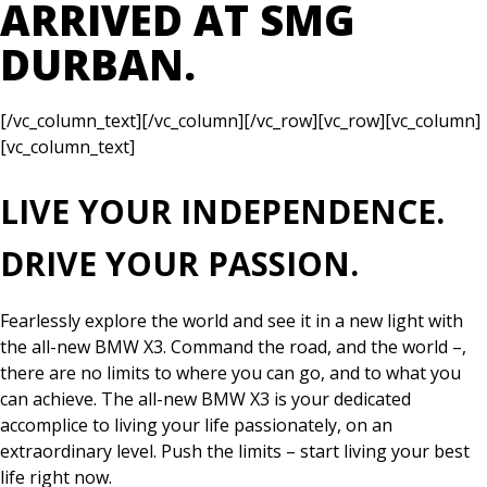
ARRIVED AT SMG
DURBAN.
[/vc_column_text][/vc_column][/vc_row][vc_row][vc_column]
[vc_column_text]
LIVE YOUR INDEPENDENCE.
DRIVE YOUR PASSION.
Fearlessly explore the world and see it in a new light with
the all-new BMW X3. Command the road, and the world –,
there are no limits to where you can go, and to what you
can achieve. The all-new BMW X3 is your dedicated
accomplice to living your life passionately, on an
extraordinary level. Push the limits – start living your best
life right now.