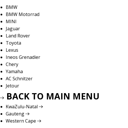
BMW
BMW Motorrad
MINI
Jaguar
Land Rover
Toyota
Lexus
Ineos Grenadier
Chery
Yamaha
AC Schnitzer
Jetour
BACK TO MAIN MENU
KwaZulu-Natal
Gauteng
Western Cape