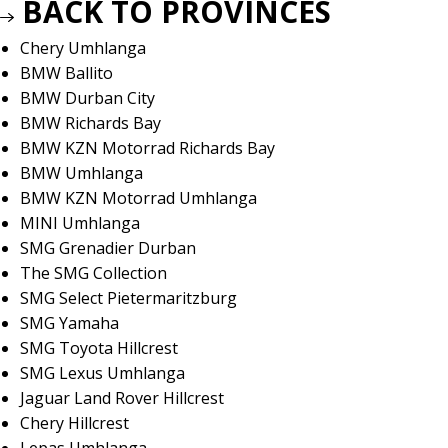
BACK TO PROVINCES
Chery Umhlanga
BMW Ballito
BMW Durban City
BMW Richards Bay
BMW KZN Motorrad Richards Bay
BMW Umhlanga
BMW KZN Motorrad Umhlanga
MINI Umhlanga
SMG Grenadier Durban
The SMG Collection
SMG Select Pietermaritzburg
SMG Yamaha
SMG Toyota Hillcrest
SMG Lexus Umhlanga
Jaguar Land Rover Hillcrest
Chery Hillcrest