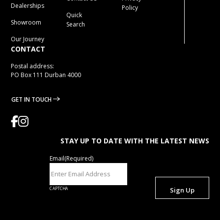
Dealerships
Policy
Quick
Showroom
Search
Our Journey
CONTACT
Postal address:
PO Box 111 Durban 4000
GET IN TOUCH
STAY UP TO DATE WITH THE LATEST NEWS
Email
(Required)
CAPTCHA