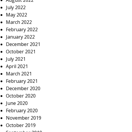
July 2022
May 2022
March 2022
February 2022
January 2022
December 2021
October 2021
July 2021
April 2021
March 2021
February 2021
December 2020
October 2020
June 2020
February 2020
November 2019
October 2019