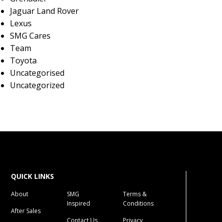
Jaguar Land Rover
Lexus
SMG Cares
Team
Toyota
Uncategorised
Uncategorized
QUICK LINKS
About
SMG
Terms &
Inspired
Conditions
After Sales
Contact Us
Privacy