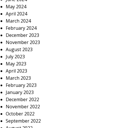
May 2024
April 2024
March 2024
February 2024
December 2023
November 2023
August 2023
July 2023
May 2023
April 2023
March 2023
February 2023
January 2023
December 2022
November 2022
October 2022
September 2022
August 2022