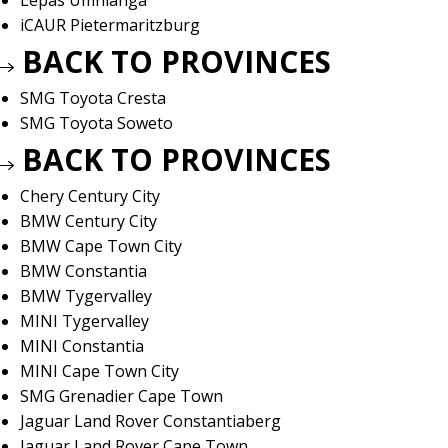
Lepas Umhlanga
iCAUR Pietermaritzburg
BACK TO PROVINCES
SMG Toyota Cresta
SMG Toyota Soweto
BACK TO PROVINCES
Chery Century City
BMW Century City
BMW Cape Town City
BMW Constantia
BMW Tygervalley
MINI Tygervalley
MINI Constantia
MINI Cape Town City
SMG Grenadier Cape Town
Jaguar Land Rover Constantiaberg
Jaguar Land Rover Cape Town