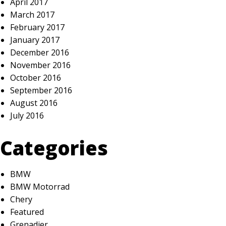
April 2017
March 2017
February 2017
January 2017
December 2016
November 2016
October 2016
September 2016
August 2016
July 2016
Categories
BMW
BMW Motorrad
Chery
Featured
Grenadier