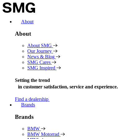
Skip
to
content
About
About
About SMG
Our Journey
News & Blog
SMG Cares
SMG Inspired
Setting the trend
in
customer satisfaction, service and experience.
Find a dealership
Brands
Brands
BMW
BMW Motorrad