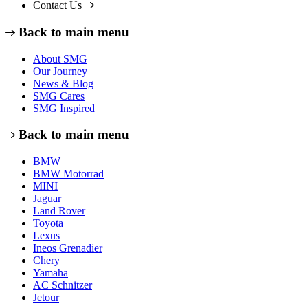
Contact Us
Back to main menu
About SMG
Our Journey
News & Blog
SMG Cares
SMG Inspired
Back to main menu
BMW
BMW Motorrad
MINI
Jaguar
Land Rover
Toyota
Lexus
Ineos Grenadier
Chery
Yamaha
AC Schnitzer
Jetour