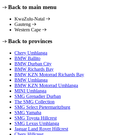
Back to main menu
KwaZulu-Natal
Gauteng
Western Cape
Back to provinces
Chery Umhlanga
BMW Ballito
BMW Durban City
BMW Richards Bay
BMW KZN Motorrad Richards Bay
BMW Umhlanga
BMW KZN Motorrad Umhlanga
MINI Umhlanga
SMG Grenadier Durban
The SMG Collection
SMG Select Pietermaritzburg
SMG Yamaha
SMG Toyota Hillcrest
SMG Lexus Umhlanga
Jaguar Land Rover Hillcrest
Chery Hillcrest