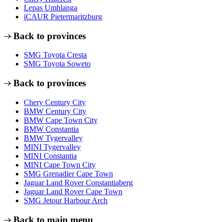
Lepas Umhlanga
iCAUR Pietermaritzburg
Back to provinces
SMG Toyota Cresta
SMG Toyota Soweto
Back to provinces
Chery Century City
BMW Century City
BMW Cape Town City
BMW Constantia
BMW Tygervalley
MINI Tygervalley
MINI Constantia
MINI Cape Town City
SMG Grenadier Cape Town
Jaguar Land Rover Constantiaberg
Jaguar Land Rover Cape Town
SMG Jetour Harbour Arch
Back to main menu