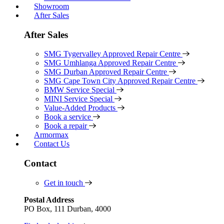
Showroom
After Sales
After Sales
SMG Tygervalley Approved Repair Centre
SMG Umhlanga Approved Repair Centre
SMG Durban Approved Repair Centre
SMG Cape Town City Approved Repair Centre
BMW Service Special
MINI Service Special
Value-Added Products
Book a service
Book a repair
Armormax
Contact Us
Contact
Get in touch
Postal Address
PO Box, 111 Durban, 4000