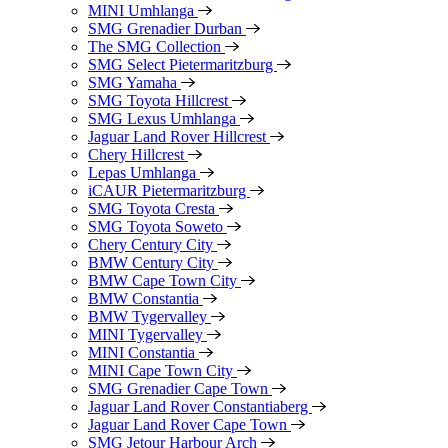
MINI Umhlanga
SMG Grenadier Durban
The SMG Collection
SMG Select Pietermaritzburg
SMG Yamaha
SMG Toyota Hillcrest
SMG Lexus Umhlanga
Jaguar Land Rover Hillcrest
Chery Hillcrest
Lepas Umhlanga
iCAUR Pietermaritzburg
SMG Toyota Cresta
SMG Toyota Soweto
Chery Century City
BMW Century City
BMW Cape Town City
BMW Constantia
BMW Tygervalley
MINI Tygervalley
MINI Constantia
MINI Cape Town City
SMG Grenadier Cape Town
Jaguar Land Rover Constantiaberg
Jaguar Land Rover Cape Town
SMG Jetour Harbour Arch