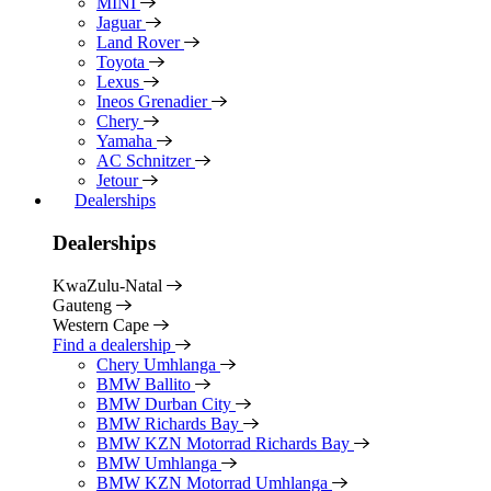
MINI
Jaguar
Land Rover
Toyota
Lexus
Ineos Grenadier
Chery
Yamaha
AC Schnitzer
Jetour
Dealerships
Dealerships
KwaZulu-Natal
Gauteng
Western Cape
Find a dealership
Chery Umhlanga
BMW Ballito
BMW Durban City
BMW Richards Bay
BMW KZN Motorrad Richards Bay
BMW Umhlanga
BMW KZN Motorrad Umhlanga