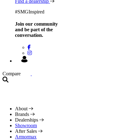
Find a dealership
#SMGInspired
Join our community
and be
part of the
conversation.
Compare
About
Brands
Dealerships
Showroom
After Sales
Armormax