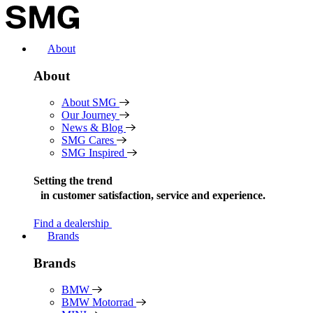
Skip
to
content
About
About
About SMG
Our Journey
News & Blog
SMG Cares
SMG Inspired
Setting the trend
in
customer satisfaction, service and experience.
Find a dealership
Brands
Brands
BMW
BMW Motorrad