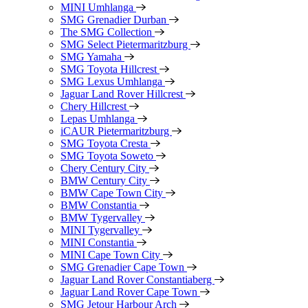
MINI Umhlanga
SMG Grenadier Durban
The SMG Collection
SMG Select Pietermaritzburg
SMG Yamaha
SMG Toyota Hillcrest
SMG Lexus Umhlanga
Jaguar Land Rover Hillcrest
Chery Hillcrest
Lepas Umhlanga
iCAUR Pietermaritzburg
SMG Toyota Cresta
SMG Toyota Soweto
Chery Century City
BMW Century City
BMW Cape Town City
BMW Constantia
BMW Tygervalley
MINI Tygervalley
MINI Constantia
MINI Cape Town City
SMG Grenadier Cape Town
Jaguar Land Rover Constantiaberg
Jaguar Land Rover Cape Town
SMG Jetour Harbour Arch