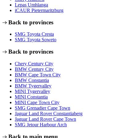
Lepas Umhlanga
iCAUR Pietermaritzburg
Back to provinces
SMG Toyota Cresta
SMG Toyota Soweto
Back to provinces
Chery Century City
BMW Century City
BMW Cape Town City
BMW Constantia
BMW Tygervalley
MINI Tygervalley
MINI Constantia
MINI Cape Town City
SMG Grenadier Cape Town
Jaguar Land Rover Constantiaberg
Jaguar Land Rover Cape Town
SMG Jetour Harbour Arch
Back to main menu