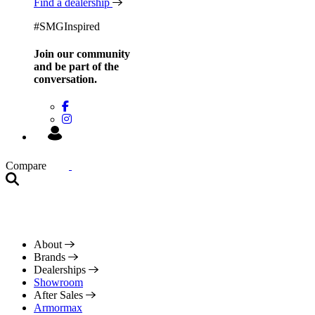
Find a dealership
#SMGInspired
Join our community
and be
part of the
conversation.
Compare
About
Brands
Dealerships
Showroom
After Sales
Armormax