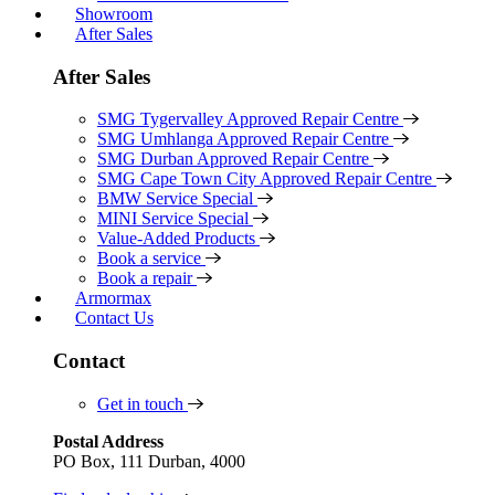
Showroom
After Sales
After Sales
SMG Tygervalley Approved Repair Centre
SMG Umhlanga Approved Repair Centre
SMG Durban Approved Repair Centre
SMG Cape Town City Approved Repair Centre
BMW Service Special
MINI Service Special
Value-Added Products
Book a service
Book a repair
Armormax
Contact Us
Contact
Get in touch
Postal Address
PO Box, 111 Durban, 4000