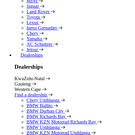
MINI
Jaguar
Land Rover
Toyota
Lexus
Ineos Grenadier
Chery
Yamaha
AC Schnitzer
Jetour
Dealerships
Dealerships
KwaZulu-Natal
Gauteng
Western Cape
Find a dealership
Chery Umhlanga
BMW Ballito
BMW Durban City
BMW Richards Bay
BMW KZN Motorrad Richards Bay
BMW Umhlanga
BMW KZN Motorrad Umhlanga