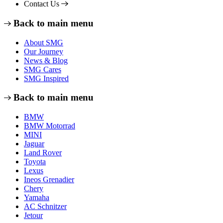
Contact Us
Back to main menu
About SMG
Our Journey
News & Blog
SMG Cares
SMG Inspired
Back to main menu
BMW
BMW Motorrad
MINI
Jaguar
Land Rover
Toyota
Lexus
Ineos Grenadier
Chery
Yamaha
AC Schnitzer
Jetour