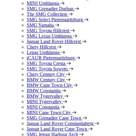
MINI Umhlanga
SMG Grenadier Durban
The SMG Collection
SMG Select Pietermaritzburg
SMG Yamaha
SMG Toyota Hillcrest
SMG Lexus Umhlanga
Jaguar Land Rover Hillcrest
Chery Hillcrest
Lepas Umhlanga
iCAUR Pietermaritzburg
SMG Toyota Cresta
SMG Toyota Soweto
Chery Century City
BMW Century City
BMW Cape Town City
BMW Constantia
BMW Tygervalley
MINI Tygervalley
MINI Constantia
MINI Cape Town City
SMG Grenadier Cape Town
Jaguar Land Rover Constantiaberg
Jaguar Land Rover Cape Town
SMG Jetour Harbour Arch