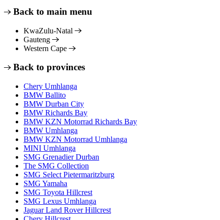
Back to main menu
KwaZulu-Natal
Gauteng
Western Cape
Back to provinces
Chery Umhlanga
BMW Ballito
BMW Durban City
BMW Richards Bay
BMW KZN Motorrad Richards Bay
BMW Umhlanga
BMW KZN Motorrad Umhlanga
MINI Umhlanga
SMG Grenadier Durban
The SMG Collection
SMG Select Pietermaritzburg
SMG Yamaha
SMG Toyota Hillcrest
SMG Lexus Umhlanga
Jaguar Land Rover Hillcrest
Chery Hillcrest