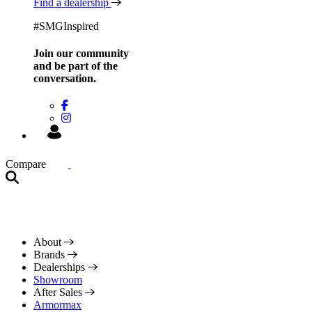
Find a dealership
#SMGInspired
Join our community
and be
part of the
conversation.
Compare
About
Brands
Dealerships
Showroom
After Sales
Armormax