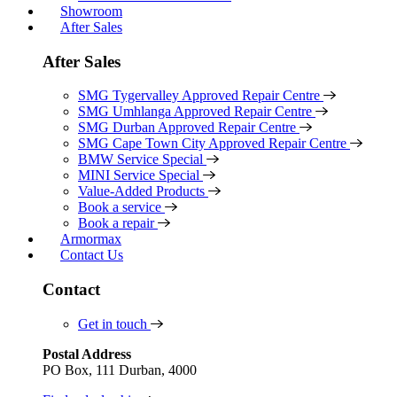
Showroom
After Sales
After Sales
SMG Tygervalley Approved Repair Centre
SMG Umhlanga Approved Repair Centre
SMG Durban Approved Repair Centre
SMG Cape Town City Approved Repair Centre
BMW Service Special
MINI Service Special
Value-Added Products
Book a service
Book a repair
Armormax
Contact Us
Contact
Get in touch
Postal Address
PO Box, 111 Durban, 4000