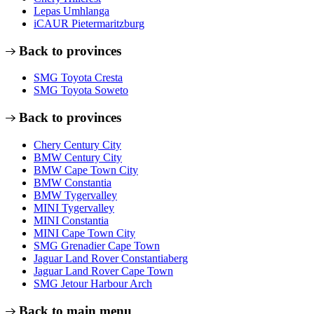
Lepas Umhlanga
iCAUR Pietermaritzburg
Back to provinces
SMG Toyota Cresta
SMG Toyota Soweto
Back to provinces
Chery Century City
BMW Century City
BMW Cape Town City
BMW Constantia
BMW Tygervalley
MINI Tygervalley
MINI Constantia
MINI Cape Town City
SMG Grenadier Cape Town
Jaguar Land Rover Constantiaberg
Jaguar Land Rover Cape Town
SMG Jetour Harbour Arch
Back to main menu