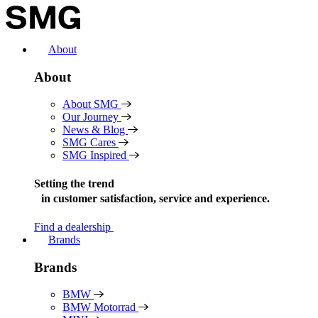
Skip
to
content
About
About
About SMG
Our Journey
News & Blog
SMG Cares
SMG Inspired
Setting the trend
in
customer satisfaction, service and experience.
Find a dealership
Brands
Brands
BMW
BMW Motorrad