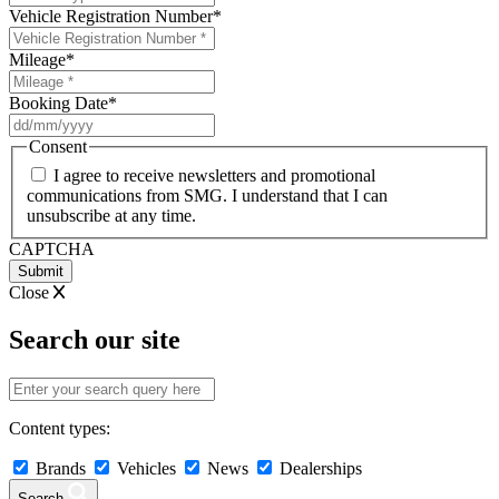
Vehicle Registration Number
*
Mileage
*
Booking Date
*
DD
slash
Consent
MM
I agree to receive newsletters and promotional
slash
communications from SMG. I understand that I can
YYYY
unsubscribe at any time.
CAPTCHA
Close
Search our site
Content types:
Brands
Vehicles
News
Dealerships
Search