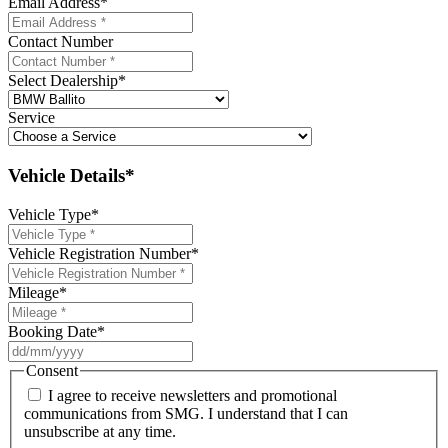
Email Address
*
Contact Number
Select Dealership
*
Service
Vehicle Details*
Vehicle Type
*
Vehicle Registration Number
*
Mileage
*
Booking Date
*
DD
slash
Consent
MM
I agree to receive newsletters and promotional
slash
communications from SMG. I understand that I can
YYYY
unsubscribe at any time.