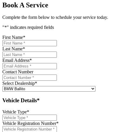
Book A Service
Complete the form below to schedule your service today.
"
*
" indicates required fields
First Name
*
Last Name
*
Email Address
*
Contact Number
Select Dealership
*
Vehicle Details*
Vehicle Type
*
Vehicle Registration Number
*