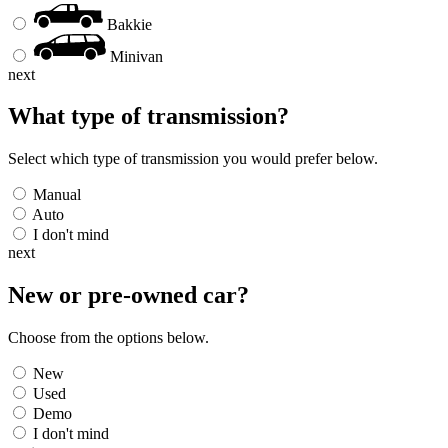
Bakkie
Minivan
next
What type of transmission?
Select which type of transmission you would prefer below.
Manual
Auto
I don't mind
next
New or pre-owned
car
?
Choose from the options below.
New
Used
Demo
I don't mind