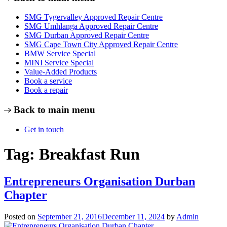
SMG Tygervalley Approved Repair Centre
SMG Umhlanga Approved Repair Centre
SMG Durban Approved Repair Centre
SMG Cape Town City Approved Repair Centre
BMW Service Special
MINI Service Special
Value-Added Products
Book a service
Book a repair
Back to main menu
Get in touch
Tag:
Breakfast Run
Entrepreneurs Organisation Durban
Chapter
Posted on
September 21, 2016
December 11, 2024
by
Admin