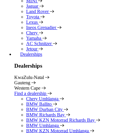
MINI
Jaguar
Land Rover
Toyota
Lexus
Ineos Grenadier
Chery
Yamaha
AC Schnitzer
Jetour
Dealerships
Dealerships
KwaZulu-Natal
Gauteng
Western Cape
Find a dealership
Chery Umhlanga
BMW Ballito
BMW Durban City
BMW Richards Bay
BMW KZN Motorrad Richards Bay
BMW Umhlanga
BMW KZN Motorrad Umhlanga