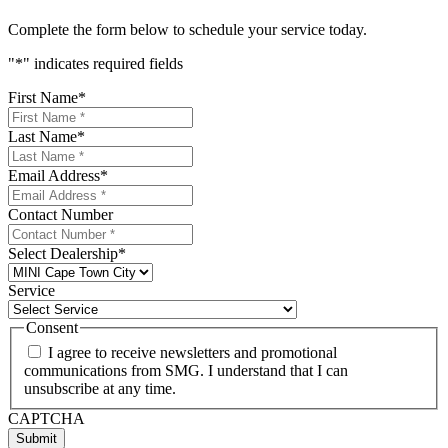
Complete the form below to schedule your service today.
"
*
" indicates required fields
First Name
*
Last Name
*
Email Address
*
Contact Number
Select Dealership
*
Service
Consent
I agree to receive newsletters and promotional
communications from SMG. I understand that I can
unsubscribe at any time.
CAPTCHA