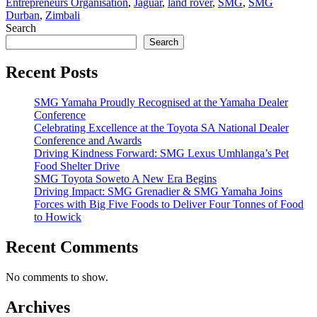
Entrepreneurs Organisation
,
Jaguar
,
land rover
,
SMG
,
SMG
Durban
,
Zimbali
Search
Search
Recent Posts
SMG Yamaha Proudly Recognised at the Yamaha Dealer
Conference
Celebrating Excellence at the Toyota SA National Dealer
Conference and Awards
Driving Kindness Forward: SMG Lexus Umhlanga’s Pet
Food Shelter Drive
SMG Toyota Soweto A New Era Begins
Driving Impact: SMG Grenadier & SMG Yamaha Joins
Forces with Big Five Foods to Deliver Four Tonnes of Food
to Howick
Recent Comments
No comments to show.
Archives