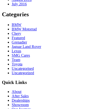
July 2016
Categories
BMW
BMW Motorrad
Chery
Featured
Grenadier
Jaguar Land Rover
Lexus
SMG Cares
Team
Toyota
Uncategorised
Uncategorized
Quick Links
About
After Sales
Dealerships
Showroom