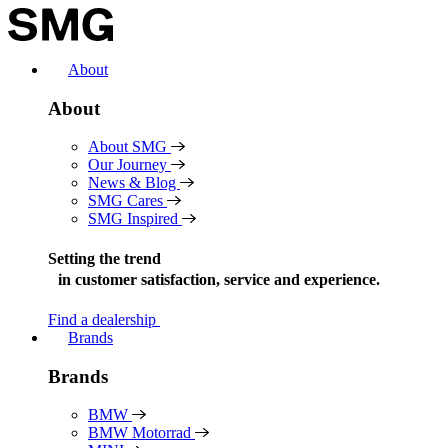
Skip
to
content
About
About
About SMG
Our Journey
News & Blog
SMG Cares
SMG Inspired
Setting the trend
in
customer satisfaction, service and experience.
Find a dealership
Brands
Brands
BMW
BMW Motorrad