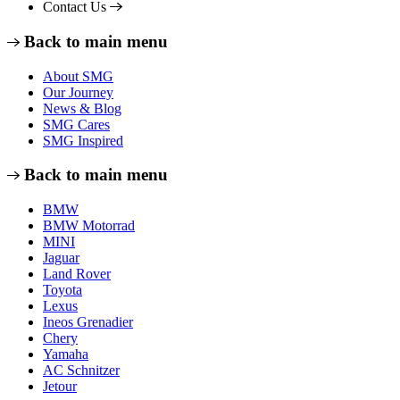
Contact Us
Back to main menu
About SMG
Our Journey
News & Blog
SMG Cares
SMG Inspired
Back to main menu
BMW
BMW Motorrad
MINI
Jaguar
Land Rover
Toyota
Lexus
Ineos Grenadier
Chery
Yamaha
AC Schnitzer
Jetour