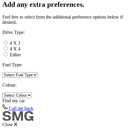
Add any extra preferences.
Feel free to select from the additional preference options below if
desired.
Drive Type:
4 X 2
4 X 4
Either
Fuel Type:
Colour:
Find my
car
Call me back
Close