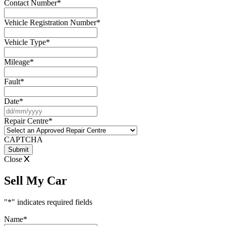
Contact Number
*
Vehicle Registration Number
*
Vehicle Type
*
Mileage
*
Fault
*
Date
*
DD
slash
Repair Centre
*
MM
slash
CAPTCHA
YYYY
Close
Sell My Car
"
*
" indicates required fields
Name
*