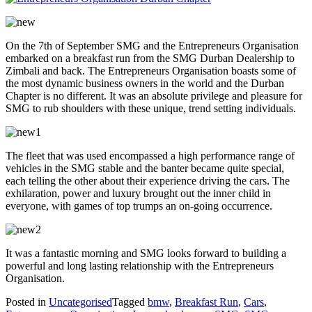
On the 7th of September SMG and the Entrepreneurs Organisation
embarked on a breakfast run from the SMG Durban Dealership to
Zimbali and back. The Entrepreneurs Organisation boasts some of
the most dynamic business owners in the world and the Durban
Chapter is no different. It was an absolute privilege and pleasure for
SMG to rub shoulders with these unique, trend setting individuals.
The fleet that was used encompassed a high performance range of
vehicles in the SMG stable and the banter became quite special,
each telling the other about their experience driving the cars. The
exhilaration, power and luxury brought out the inner child in
everyone, with games of top trumps an on-going occurrence.
It was a fantastic morning and SMG looks forward to building a
powerful and long lasting relationship with the Entrepreneurs
Organisation.
Posted in
Uncategorised
Tagged
bmw
,
Breakfast Run
,
Cars
,