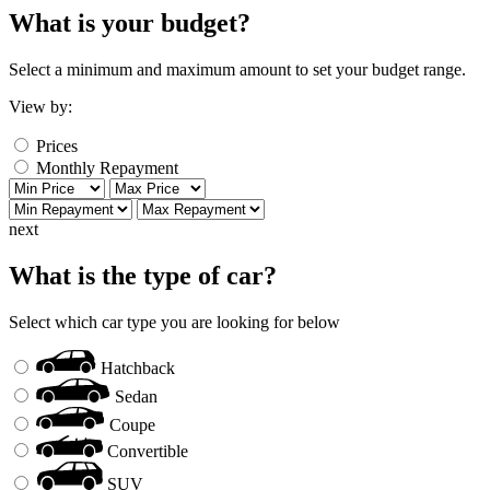
What is your budget?
Select a minimum and maximum amount to set your budget range.
View by:
Prices
Monthly Repayment
next
What is the type of car?
Select which car type you are looking for below
Hatchback
Sedan
Coupe
Convertible
SUV