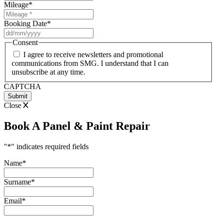
Mileage
*
Booking Date
*
DD
slash
Consent
MM
I agree to receive newsletters and promotional
slash
communications from SMG. I understand that I can
YYYY
unsubscribe at any time.
CAPTCHA
Close
Book A Panel & Paint Repair
"
*
" indicates required fields
Name
*
Surname
*
Email
*