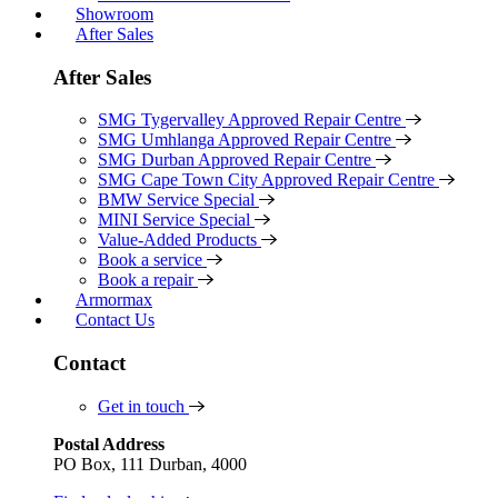
Showroom
After Sales
After Sales
SMG Tygervalley Approved Repair Centre
SMG Umhlanga Approved Repair Centre
SMG Durban Approved Repair Centre
SMG Cape Town City Approved Repair Centre
BMW Service Special
MINI Service Special
Value-Added Products
Book a service
Book a repair
Armormax
Contact Us
Contact
Get in touch
Postal Address
PO Box, 111 Durban, 4000