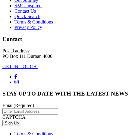
Our Journey
SMG Inspired
Contact Us
Quick Search
Terms & Conditions
Privacy Policy
Contact
Postal address:
PO Box 111 Durban 4000
GET IN TOUCH
STAY UP TO DATE WITH THE LATEST NEWS
Email
(Required)
CAPTCHA
Terms & Conditions