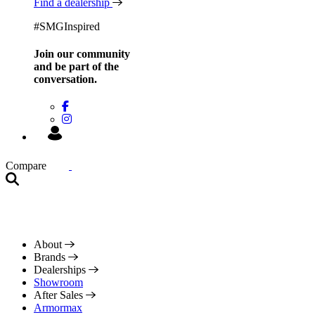
Find a dealership
#SMGInspired
Join our community
and be
part of the
conversation.
Compare
About
Brands
Dealerships
Showroom
After Sales
Armormax