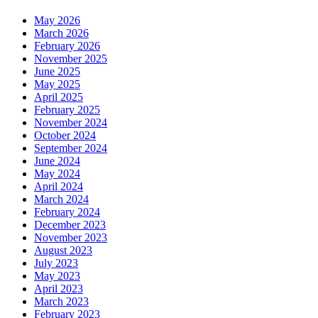
May 2026
March 2026
February 2026
November 2025
June 2025
May 2025
April 2025
February 2025
November 2024
October 2024
September 2024
June 2024
May 2024
April 2024
March 2024
February 2024
December 2023
November 2023
August 2023
July 2023
May 2023
April 2023
March 2023
February 2023