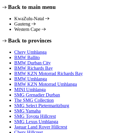
Back to main menu
KwaZulu-Natal
Gauteng
Western Cape
Back to provinces
Chery Umhlanga
BMW Ballito
BMW Durban City
BMW Richards Bay
BMW KZN Motorrad Richards Bay
BMW Umhlanga
BMW KZN Motorrad Umhlanga
MINI Umhlanga
SMG Grenadier Durban
The SMG Collection
SMG Select Pietermaritzburg
SMG Yamaha
SMG Toyota Hillcrest
SMG Lexus Umhlanga
Jaguar Land Rover Hillcrest
Chery Hillcrest