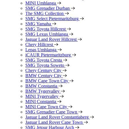
MINI Umhlanga
SMG Grenadier Durban
The SMG Collection
SMG Select Pietermaritzburg
SMG Yamaha
SMG Toyota Hillcrest
SMG Lexus Umhlanga
Jaguar Land Rover Hillcrest
Chery Hillcrest
Lepas Umhlanga
iCAUR Pietermaritzburg
SMG Toyota Cresta
SMG Toyota Soweto
Chery Century City
BMW Century City
BMW Cape Town City
BMW Constantia
BMW Tygervalley
MINI Tygervalley
MINI Constantia
MINI Cape Town City
SMG Grenadier Cape Town
Jaguar Land Rover Constantiaberg
Jaguar Land Rover Cape Town
SMG Jetour Harbour Arch