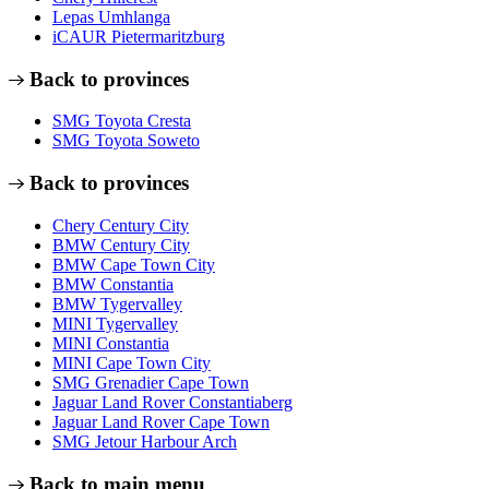
Lepas Umhlanga
iCAUR Pietermaritzburg
Back to provinces
SMG Toyota Cresta
SMG Toyota Soweto
Back to provinces
Chery Century City
BMW Century City
BMW Cape Town City
BMW Constantia
BMW Tygervalley
MINI Tygervalley
MINI Constantia
MINI Cape Town City
SMG Grenadier Cape Town
Jaguar Land Rover Constantiaberg
Jaguar Land Rover Cape Town
SMG Jetour Harbour Arch
Back to main menu