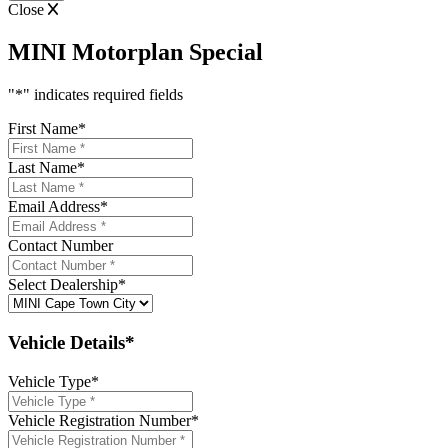
Close
MINI Motorplan Special
"
*
" indicates required fields
First Name
*
Last Name
*
Email Address
*
Contact Number
Select Dealership
*
Vehicle Details*
Vehicle Type
*
Vehicle Registration Number
*