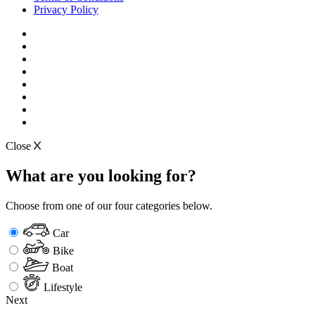
Privacy Policy
Close
What are you looking for?
Choose from one of our four categories below.
Car
Bike
Boat
Lifestyle
Next