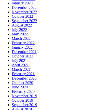
January 2023
December 2022
November 2022
October 2022
September 2022
August 2022
July 2022
May 2022
March 2022
February 2022
January 2022
December 2021
October 2021
July 2021
April 2021
March 2021
February 2021
December 2020
October 2020
June 2020
February 2020
November 2019
October 2019
September 2019
August 2019