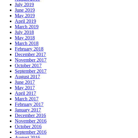
July 2019
June 2019
May 2019
April 2019
March 2019
July 2018
May 2018
March 2018
February 2018
December 2017
November 2017
October 2017
September 2017
August 2017
June 2017
May 2017
April 2017
March 2017
February 2017
January 2017
December 2016
November 2016
October 2016
September 2016
August 2016