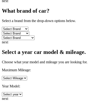
next
What brand of
car
?
Select a brand from the drop-down options below.
next
Select a year car model & mileage.
Choose what year model and mileage you are looking for.
Maximum Mileage:
Year Model:
next