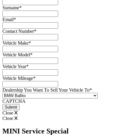
Surname
*
Email
*
Contact Number
*
Vehicle Make
*
Vehicle Model
*
Vehicle Year
*
Vehicle Mileage
*
Dealership You Want To Sell Your Vehicle To
*
CAPTCHA
Close
Close
MINI Service Special