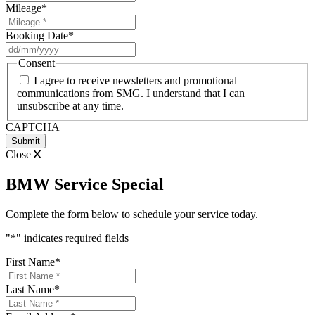
Mileage
*
Booking Date
*
DD
slash
Consent
MM
I agree to receive newsletters and promotional
slash
communications from SMG. I understand that I can
YYYY
unsubscribe at any time.
CAPTCHA
Close
BMW Service Special
Complete the form below to schedule your service today.
"
*
" indicates required fields
First Name
*
Last Name
*