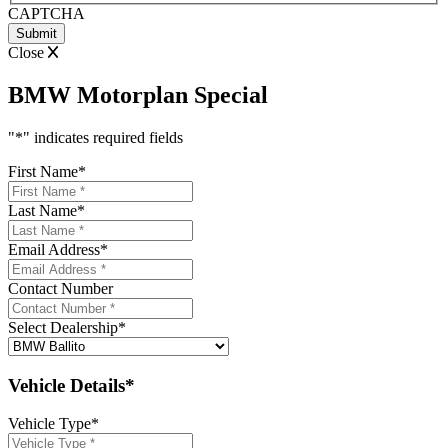
CAPTCHA
Close
BMW Motorplan Special
"
*
" indicates required fields
First Name
*
Last Name
*
Email Address
*
Contact Number
Select Dealership
*
Vehicle Details*
Vehicle Type
*